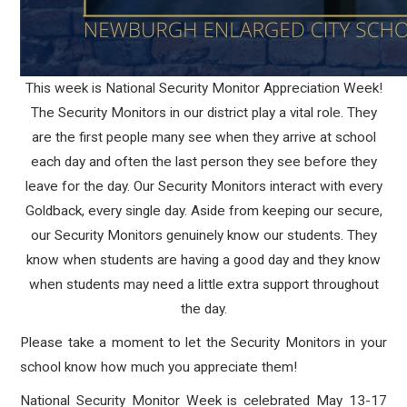
This week is National Security Monitor Appreciation Week!
The Security Monitors in our district play a vital role. They
are the first people many see when they arrive at school
each day and often the last person they see before they
leave for the day. Our Security Monitors interact with every
Goldback, every single day. Aside from keeping our secure,
our Security Monitors genuinely know our students. They
know when students are having a good day and they know
when students may need a little extra support throughout
the day.
Please take a moment to let the Security Monitors in your
school know how much you appreciate them!
National Security Monitor Week is celebrated May 13-17