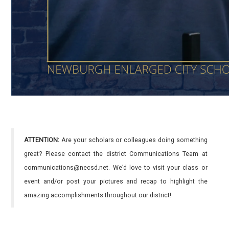
ATTENTION:
Are your scholars or colleagues doing something
great? Please contact the district Communications Team at
communications@necsd.net. We’d love to visit your class or
event and/or post your pictures and recap to highlight the
amazing accomplishments throughout our district!