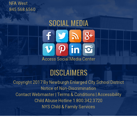
NFA West
845.568.6560
SOCIAL MEDIA
Access Social Media Center
DISCLAIMERS
Copyright 2017 By Newburgh Enlarged City School District
Notice of Non-Discrimination
Contact Webmaster
|
Terms & Conditions
|
Accessibility
Child Abuse Hotline 1.800.342.3720
NYS Child & Family Services