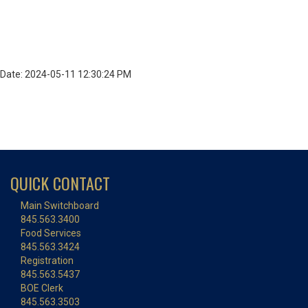
Date: 2024-05-11 12:30:24 PM
QUICK CONTACT
Main Switchboard
845.563.3400
Food Services
845.563.3424
Registration
845.563.5437
BOE Clerk
845.563.3503