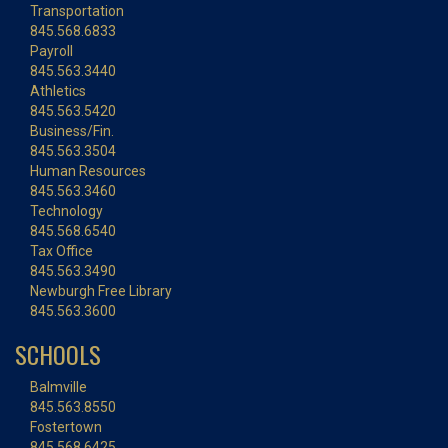
Transportation
845.568.6833
Payroll
845.563.3440
Athletics
845.563.5420
Business/Fin.
845.563.3504
Human Resources
845.563.3460
Technology
845.568.6540
Tax Office
845.563.3490
Newburgh Free Library
845.563.3600
SCHOOLS
Balmville
845.563.8550
Fostertown
845.568.6425