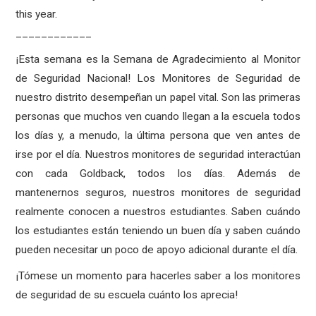
this year.
____________
¡Esta semana es la Semana de Agradecimiento al Monitor
de Seguridad Nacional! Los Monitores de Seguridad de
nuestro distrito desempeñan un papel vital. Son las primeras
personas que muchos ven cuando llegan a la escuela todos
los días y, a menudo, la última persona que ven antes de
irse por el día. Nuestros monitores de seguridad interactúan
con cada Goldback, todos los días. Además de
mantenernos seguros, nuestros monitores de seguridad
realmente conocen a nuestros estudiantes. Saben cuándo
los estudiantes están teniendo un buen día y saben cuándo
pueden necesitar un poco de apoyo adicional durante el día.
¡Tómese un momento para hacerles saber a los monitores
de seguridad de su escuela cuánto los aprecia!