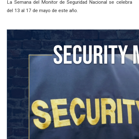
La Semana del Monitor de Seguridad Nacional se celebra
del 13 al 17 de mayo de este año.