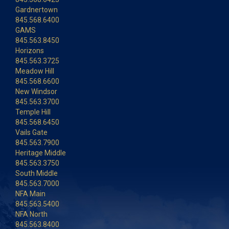
Gardnertown
845.568.6400
GAMS
845.563.8450
Horizons
845.563.3725
Meadow Hill
845.568.6600
New Windsor
845.563.3700
Temple Hill
845.568.6450
Vails Gate
845.563.7900
Heritage Middle
845.563.3750
South Middle
845.563.7000
NFA Main
845.563.5400
NFA North
845.563.8400