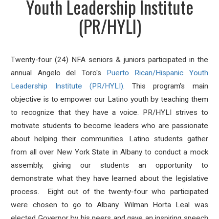
Youth Leadership Institute
(PR/HYLI)
Twenty-four (24) NFA seniors & juniors participated in the
annual Angelo del Toro's
Puerto Rican/Hispanic Youth
Leadership Institute (PR/HYLI)
. This program's main
objective is to empower our Latino youth by teaching them
to recognize that they have a voice. PR/HYLI strives to
motivate students to become leaders who are passionate
about helping their communities. Latino students gather
from all over New York State in Albany to conduct a mock
assembly, giving our students an opportunity to
demonstrate what they have learned about the legislative
process. Eight out of the twenty-four who participated
were chosen to go to Albany. Wilman Horta Leal was
elected Governor by his peers and gave an inspiring speech