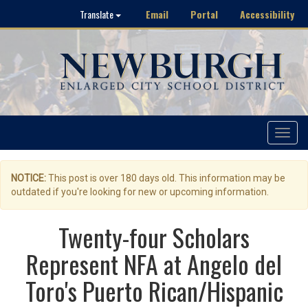
Email
Portal
Accessibility
Translate
Toggle
navigat
NOTICE:
This post is over 180 days old. This information may be
outdated if you're looking for new or upcoming information.
Twenty-four Scholars
Represent NFA at Angelo del
Toro's Puerto Rican/Hispanic