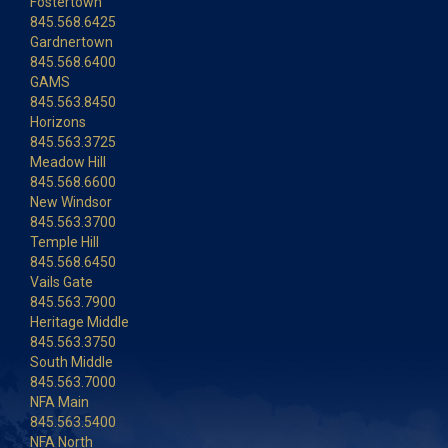
Fostertown
845.568.6425
Gardnertown
845.568.6400
GAMS
845.563.8450
Horizons
845.563.3725
Meadow Hill
845.568.6600
New Windsor
845.563.3700
Temple Hill
845.568.6450
Vails Gate
845.563.7900
Heritage Middle
845.563.3750
South Middle
845.563.7000
NFA Main
845.563.5400
NFA North