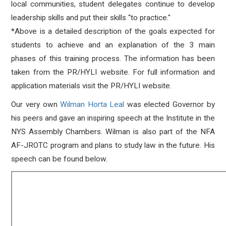
local communities, student delegates continue to develop
leadership skills and put their skills “to practice."
*Above is a detailed description of the goals expected for
students to achieve and an explanation of the 3 main
phases of this training process. The information has been
taken from the PR/HYLI website. For full information and
application materials visit the PR/HYLI website.
Our very own
Wilman Horta Leal
was elected Governor by
his peers and gave an inspiring speech at the Institute in the
NYS Assembly Chambers. Wilman is also part of the NFA
AF-JROTC program and plans to study law in the future. His
speech can be found below.