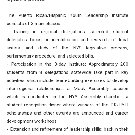
The Puerto Rican/Hispanic Youth Leadership Institute
consists of 3 main phases:
- Training in regional delegations: selected student
delegates focus on identification and research of local
issues, and study of the NYS legislative process,
parliamentary procedure, and selected bills.
- Participation in the 3-day Institute: Approximately 200
students from 8 delegations statewide take part in key
activities which include team-building exercises to develop
inter-regional relationships, a Mock Assembly session
which is conducted in the NYS Assembly chamber, a
student recognition dinner where winners of the PR/HYLI
scholarships and other awards are announced and career
development workshops.
- Extension and refinement of leadership skills: back in their