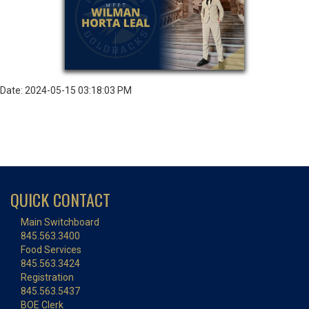
Date: 2024-05-15 03:18:03 PM
QUICK CONTACT
Main Switchboard
845.563.3400
Food Services
845.563.3424
Registration
845.563.5437
BOE Clerk