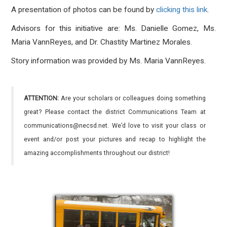
A presentation of photos can be found by
clicking this link
.
Advisors for this initiative are: Ms. Danielle Gomez, Ms.
Maria VannReyes, and Dr. Chastity Martinez Morales.
Story information was provided by Ms. Maria VannReyes.
ATTENTION:
Are your scholars or colleagues doing something
great? Please contact the district Communications Team at
communications@necsd.net. We’d love to visit your class or
event and/or post your pictures and recap to highlight the
amazing accomplishments throughout our district!