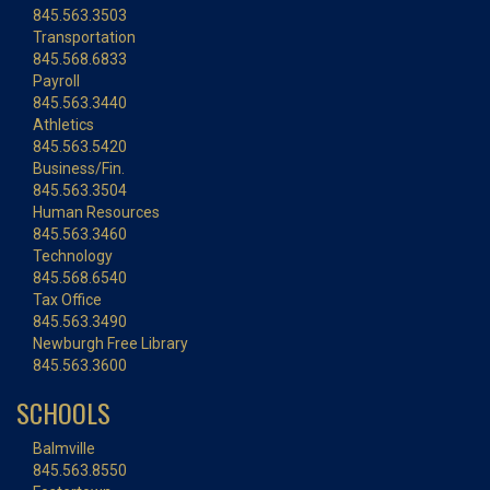
845.563.3503
Transportation
845.568.6833
Payroll
845.563.3440
Athletics
845.563.5420
Business/Fin.
845.563.3504
Human Resources
845.563.3460
Technology
845.568.6540
Tax Office
845.563.3490
Newburgh Free Library
845.563.3600
SCHOOLS
Balmville
845.563.8550