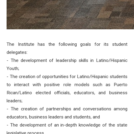
The Institute has the following goals for its student
delegates:
- The development of leadership skills in Latino/Hispanic
Youth;
- The creation of opportunities for Latino/Hispanic students
to interact with positive role models such as Puerto
Rican/Latino elected officials, educators, and business
leaders;
- The creation of partnerships and conversations among
educators, business leaders and students, and
- The development of an in-depth knowledge of the state
legislative process.