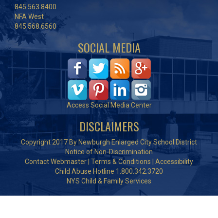
845.563.8400
NFA West
845.568.6560
SOCIAL MEDIA
Access Social Media Center
DISCLAIMERS
Copyright 2017 By Newburgh Enlarged City School District
Notice of Non-Discrimination
Contact Webmaster
|
Terms & Conditions
|
Accessibility
Child Abuse Hotline 1.800.342.3720
NYS Child & Family Services