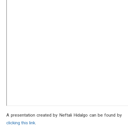
A presentation created by Neftali Hidalgo can be found by
clicking this link
.