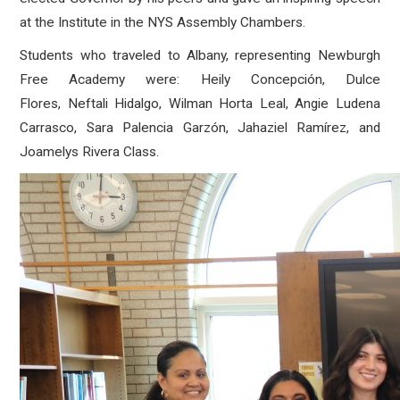
at the Institute in the NYS Assembly Chambers.
Students who traveled to Albany, representing Newburgh
Free Academy were: Heily Concepción, Dulce
Flores, Neftali Hidalgo, Wilman Horta Leal, Angie Ludena
Carrasco, Sara Palencia Garzón, Jahaziel Ramírez, and
Joamelys Rivera Class.