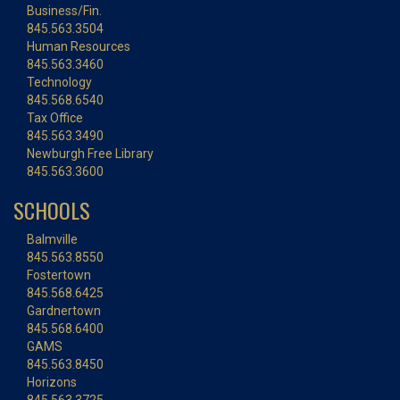
Business/Fin.
845.563.3504
Human Resources
845.563.3460
Technology
845.568.6540
Tax Office
845.563.3490
Newburgh Free Library
845.563.3600
SCHOOLS
Balmville
845.563.8550
Fostertown
845.568.6425
Gardnertown
845.568.6400
GAMS
845.563.8450
Horizons