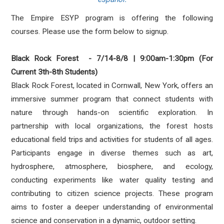
The Empire ESYP program is offering the following
courses. Please use the form below to signup.
Black Rock Forest - 7/14-8/8 | 9:00am-1:30pm (For
Current 3th-8th Students)
Black Rock Forest, located in Cornwall, New York, offers an
immersive summer program that connect students with
nature through hands-on scientific exploration. In
partnership with local organizations, the forest hosts
educational field trips and activities for students of all ages.
Participants engage in diverse themes such as art,
hydrosphere, atmosphere, biosphere, and ecology,
conducting experiments like water quality testing and
contributing to citizen science projects. These program
aims to foster a deeper understanding of environmental
science and conservation in a dynamic, outdoor setting.