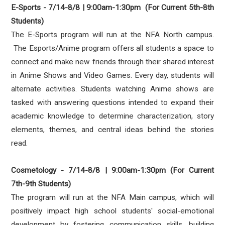
E-Sports - 7/14-8/8 | 9:00am-1:30pm (For Current 5th-8th
Students)
The E-Sports program will run at the NFA North campus.
The Esports/Anime program offers all students a space to
connect and make new friends through their shared interest
in Anime Shows and Video Games. Every day, students will
alternate activities. Students watching Anime shows are
tasked with answering questions intended to expand their
academic knowledge to determine characterization, story
elements, themes, and central ideas behind the stories
read.
Cosmetology - 7/14-8/8 | 9:00am-1:30pm (For Current
7th-9th Students)
The program will run at the NFA Main campus, which will
positively impact high school students' social-emotional
development by fostering communication skills, building