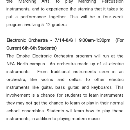
the Marching Arts, to play Marching Percussion
instruments, and to experience the stamina that it takes to
put a performance together. This will be a four-week
program involving 5-12 graders.
Electronic Orchestra - 7/14-8/8 | 9:00am-1:30pm (For
Current 6th-8th Students)
The Empire Electronic Orchestra program will run at the
NFA North campus. An orchestra made up of all-electric
instruments. From traditional instruments seen in an
orchestra, like violins and cellos, to other electric
instruments like guitar, bass guitar, and keyboards. This
involvement is a chance for students to learn instruments
they may not get the chance to learn or play in their normal
school ensembles. Students will learn how to play these
instruments, in addition to playing modern music.