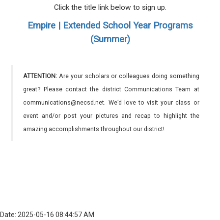
Click the title link below to sign up.
Empire | Extended School Year Programs
(Summer)
ATTENTION:
Are your scholars or colleagues doing something
great? Please contact the district Communications Team at
communications@necsd.net. We’d love to visit your class or
event and/or post your pictures and recap to highlight the
amazing accomplishments throughout our district!
Date: 2025-05-16 08:44:57 AM