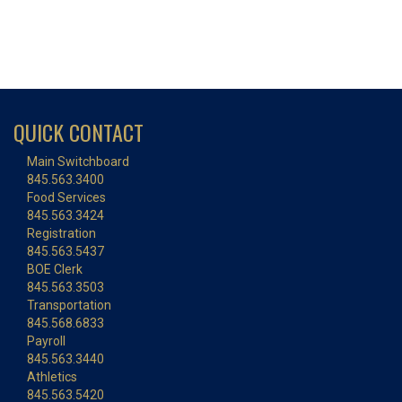
QUICK CONTACT
Main Switchboard
845.563.3400
Food Services
845.563.3424
Registration
845.563.5437
BOE Clerk
845.563.3503
Transportation
845.568.6833
Payroll
845.563.3440
Athletics
845.563.5420