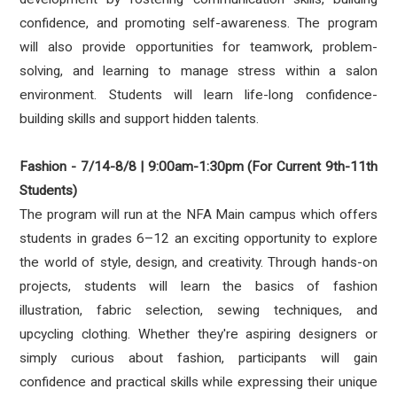
confidence, and promoting self-awareness. The program
will also provide opportunities for teamwork, problem-
solving, and learning to manage stress within a salon
environment. Students will learn life-long confidence-
building skills and support hidden talents.
Fashion - 7/14-8/8 | 9:00am-1:30pm (For Current 9th-11th
Students)
The program will run at the NFA Main campus which offers
students in grades 6–12 an exciting opportunity to explore
the world of style, design, and creativity. Through hands-on
projects, students will learn the basics of fashion
illustration, fabric selection, sewing techniques, and
upcycling clothing. Whether they're aspiring designers or
simply curious about fashion, participants will gain
confidence and practical skills while expressing their unique