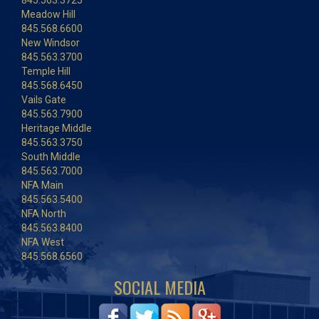
845.563.3725
Meadow Hill
845.568.6600
New Windsor
845.563.3700
Temple Hill
845.568.6450
Vails Gate
845.563.7900
Heritage Middle
845.563.3750
South Middle
845.563.7000
NFA Main
845.563.5400
NFA North
845.563.8400
NFA West
845.568.6560
SOCIAL MEDIA