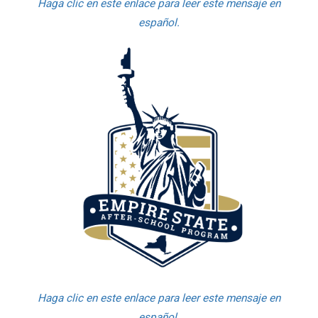
Haga clic en este enlace para leer este mensaje en
español.
Haga clic en este enlace para leer este mensaje en
español.