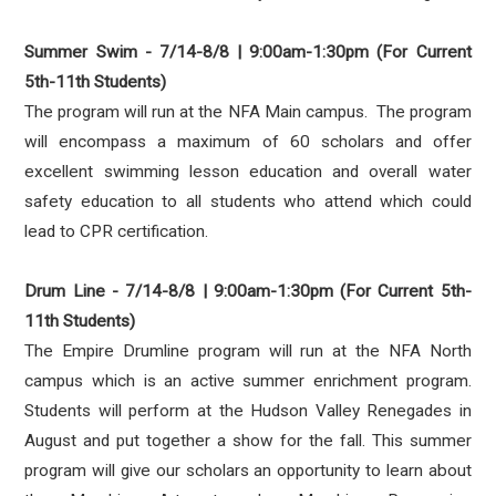
Summer Swim - 7/14-8/8 | 9:00am-1:30pm (For Current
5th-11th Students)
The program will run at the NFA Main campus. The program
will encompass a maximum of 60 scholars and offer
excellent swimming lesson education and overall water
safety education to all students who attend which could
lead to CPR certification.
Drum Line - 7/14-8/8 | 9:00am-1:30pm (For Current 5th-
11th Students)
The Empire Drumline program will run at the NFA North
campus which is an active summer enrichment program.
Students will perform at the Hudson Valley Renegades in
August and put together a show for the fall. This summer
program will give our scholars an opportunity to learn about