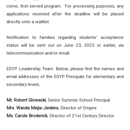
come, first-served program. For processing purposes, any
applications received after the deadline will be placed
directly onto a waitlist.
Notification to families regarding students’ acceptance
status will be sent out on June 23, 2025 or earlier, via
telecommunication and/or email.
ESYP Leadership Team: Below, please find the names and
email addresses of the ESYP Principals for elementary and
secondary levels.
Mr. Robert Glowacki
, Senior Summer School Principal
Mrs. Wanda Mejia-Jenkins
, Director of Empire
Ms. Carole Broderick
, Director of 21st Century Director