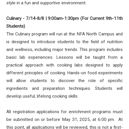
style in a fun and supportive environment.
Culinary - 7/14-8/8 | 9:00am-1:30pm (For Current 9th-11th
Students)
The Culinary program will run at the NFA North Campus and
is designed to introduce students to the field of nutrition
and wellness, including major trends. This program includes
basic lab experiences. Lessons will be taught from a
practical approach with cooking labs designed to apply
different principles of cooking. Hands-on food experiments
will allow students to discover the role of specific
ingredients and preparation techniques. Students will
develop useful, lifelong cooking skills.
All registration applications for enrichment programs must
be submitted on or before
May 31, 2025, at 6:00 pm.
At
this point, all applications will be reviewed; this is not a first-