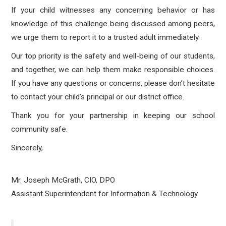
If your child witnesses any concerning behavior or has
knowledge of this challenge being discussed among peers,
we urge them to report it to a trusted adult immediately.
Our top priority is the safety and well-being of our students,
and together, we can help them make responsible choices.
If you have any questions or concerns, please don’t hesitate
to contact your child’s principal or our district office.
Thank you for your partnership in keeping our school
community safe.
Sincerely,
Mr. Joseph McGrath, CIO, DPO
Assistant Superintendent for Information & Technology