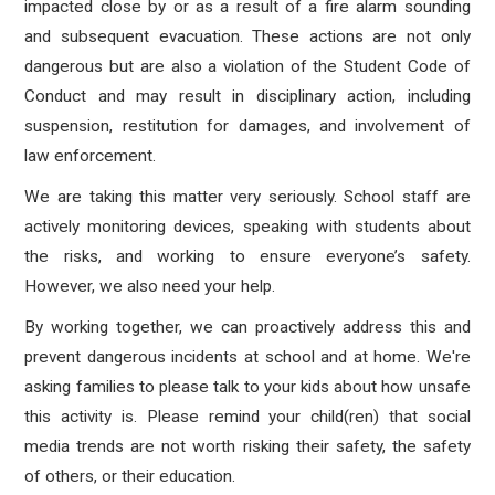
impacted close by or as a result of a fire alarm sounding
and subsequent evacuation. These actions are not only
dangerous but are also a violation of the Student Code of
Conduct and may result in disciplinary action, including
suspension, restitution for damages, and involvement of
law enforcement.
We are taking this matter very seriously. School staff are
actively monitoring devices, speaking with students about
the risks, and working to ensure everyone’s safety.
However, we also need your help.
By working together, we can proactively address this and
prevent dangerous incidents at school and at home. We're
asking families to please talk to your kids about how unsafe
this activity is. Please remind your child(ren) that social
media trends are not worth risking their safety, the safety
of others, or their education.