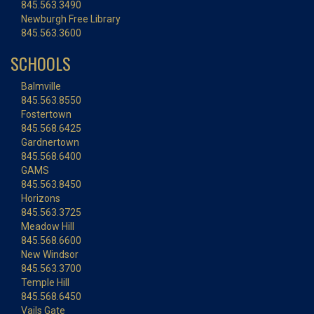
845.563.3490
Newburgh Free Library
845.563.3600
SCHOOLS
Balmville
845.563.8550
Fostertown
845.568.6425
Gardnertown
845.568.6400
GAMS
845.563.8450
Horizons
845.563.3725
Meadow Hill
845.568.6600
New Windsor
845.563.3700
Temple Hill
845.568.6450
Vails Gate