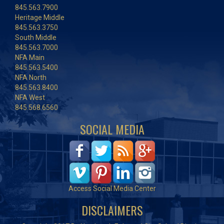
845.563.7900
Heritage Middle
845.563.3750
South Middle
845.563.7000
NFA Main
845.563.5400
NFA North
845.563.8400
NFA West
845.568.6560
SOCIAL MEDIA
Access Social Media Center
DISCLAIMERS