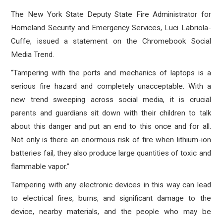
The New York State Deputy State Fire Administrator for
Homeland Security and Emergency Services, Luci Labriola-
Cuffe, issued a statement on the Chromebook Social
Media Trend.
“Tampering with the ports and mechanics of laptops is a
serious fire hazard and completely unacceptable. With a
new trend sweeping across social media, it is crucial
parents and guardians sit down with their children to talk
about this danger and put an end to this once and for all.
Not only is there an enormous risk of fire when lithium-ion
batteries fail, they also produce large quantities of toxic and
flammable vapor.”
Tampering with any electronic devices in this way can lead
to electrical fires, burns, and significant damage to the
device, nearby materials, and the people who may be