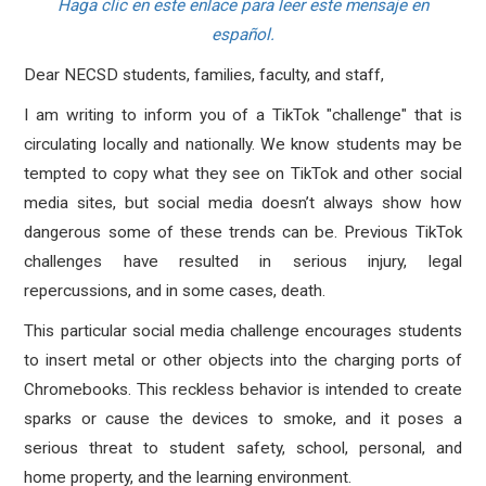
Haga clic en este enlace para leer este mensaje en
español.
Dear NECSD students, families, faculty, and staff,
I am writing to inform you of a TikTok "challenge" that is
circulating locally and nationally. We know students may be
tempted to copy what they see on TikTok and other social
media sites, but social media doesn’t always show how
dangerous some of these trends can be. Previous TikTok
challenges have resulted in serious injury, legal
repercussions, and in some cases, death.
This particular social media challenge encourages students
to insert metal or other objects into the charging ports of
Chromebooks. This reckless behavior is intended to create
sparks or cause the devices to smoke, and it poses a
serious threat to student safety, school, personal, and
home property, and the learning environment.