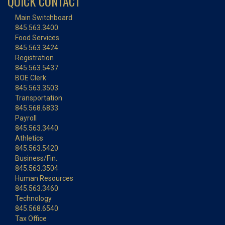
QUICK CONTACT
Main Switchboard
845.563.3400
Food Services
845.563.3424
Registration
845.563.5437
BOE Clerk
845.563.3503
Transportation
845.568.6833
Payroll
845.563.3440
Athletics
845.563.5420
Business/Fin.
845.563.3504
Human Resources
845.563.3460
Technology
845.568.6540
Tax Office