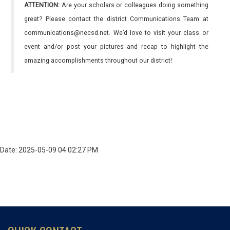
ATTENTION:
Are your scholars or colleagues doing something
great? Please contact the district Communications Team at
communications@necsd.net. We’d love to visit your class or
event and/or post your pictures and recap to highlight the
amazing accomplishments throughout our district!
Date: 2025-05-09 04:02:27 PM