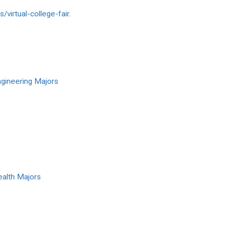
s/
virtual-college-fair
.
ngineering Majors
ealth Majors