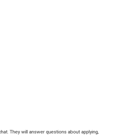
hat. They will answer questions about applying,