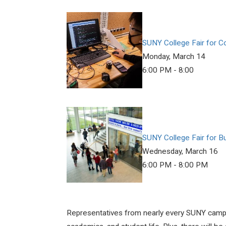
SUNY College Fair for 
Monday, March 14
6:00 PM - 8:00
SUNY College Fair for B
Wednesday, March 16
6:00 PM - 8:00 PM
Representatives from nearly every SUNY campus 