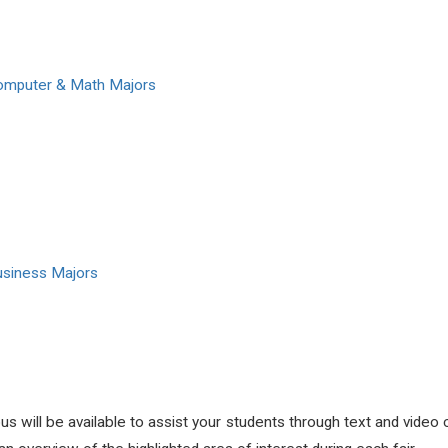
Computer & Math Majors
usiness Majors
will be available to assist your students through text and video c