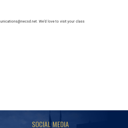
nications@necsd.net. We’d love to visit your class
SOCIAL MEDIA