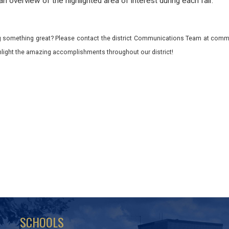
 an overview of the highlighted area of interest during each fair.
 something great? Please contact the district Communications Team at commu
ghlight the amazing accomplishments throughout our district!
SCHOOLS