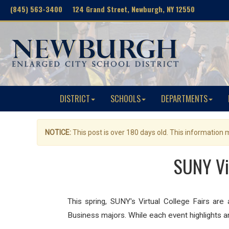
(845) 563-3400 124 Grand Street, Newburgh, NY 12550
DISTRICT
SCHOOLS
DEPARTMENTS
NOTICE:
This post is over 180 days old. This information
SUNY Vi
This spring, SUNY's Virtual College Fairs a
Business majors. While each event highlights an 