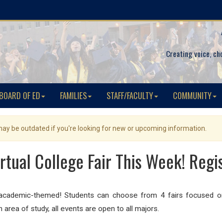
Creating voice, ch
BOARD OF ED
FAMILIES
STAFF/FACULTY
COMMUNITY
 may be outdated if you're looking for new or upcoming information.
rtual College Fair This Week! Regi
re academic-themed! Students can choose from 4 fairs focused o
area of study, all events are open to all majors.