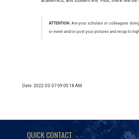
academics, and student life. Plus, there will be
ATTENTION:
Are your scholars or colleagues doing
or event and/or post your pictures and recap to hi
Date: 2022-03-07 09:00:18 AM
QUICK CONTACT