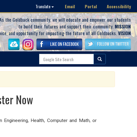
Email
Portal
Accessibility
Translate
As the Goldback community, we will educate and empower our students
to build their futures and support their community.
MISSION
oice, and opportunity for impacting the future of all Goldbacks.
VISION
ster Now
n Engineering, Health, Computer and Math, or