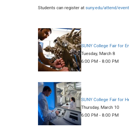
Students can register at
suny.edu/attend/event
SUNY College Fair for E
Tuesday, March 8
6:00 PM - 8:00 PM
SUNY College Fair for H
Thursday, March 10
6:00 PM - 8:00 PM