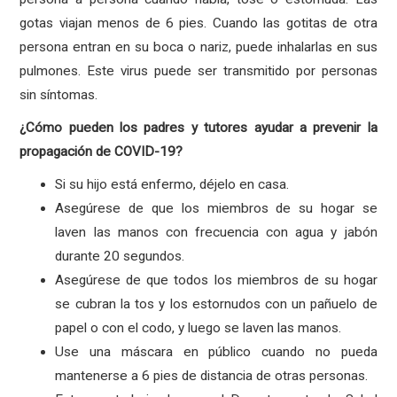
gotas viajan menos de 6 pies. Cuando las gotitas de otra
persona entran en su boca o nariz, puede inhalarlas en sus
pulmones. Este virus puede ser transmitido por personas
sin síntomas.
¿Cómo pueden los padres y tutores ayudar a prevenir la
propagación de COVID-19?
Si su hijo está enfermo, déjelo en casa.
Asegúrese de que los miembros de su hogar se
laven las manos con frecuencia con agua y jabón
durante 20 segundos.
Asegúrese de que todos los miembros de su hogar
se cubran la tos y los estornudos con un pañuelo de
papel o con el codo, y luego se laven las manos.
Use una máscara en público cuando no pueda
mantenerse a 6 pies de distancia de otras personas.