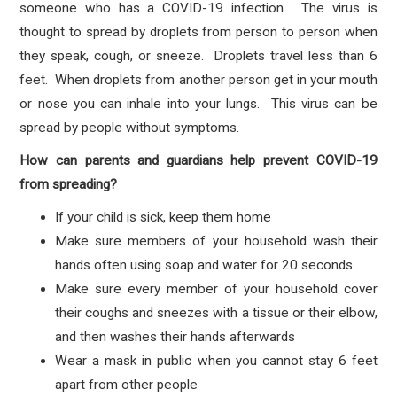
someone who has a COVID-19 infection. The virus is
thought to spread by droplets from person to person when
they speak, cough, or sneeze. Droplets travel less than 6
feet. When droplets from another person get in your mouth
or nose you can inhale into your lungs. This virus can be
spread by people without symptoms.
How can parents and guardians help prevent COVID-19
from spreading?
If your child is sick, keep them home
Make sure members of your household wash their
hands often using soap and water for 20 seconds
Make sure every member of your household cover
their coughs and sneezes with a tissue or their elbow,
and then washes their hands afterwards
Wear a mask in public when you cannot stay 6 feet
apart from other people