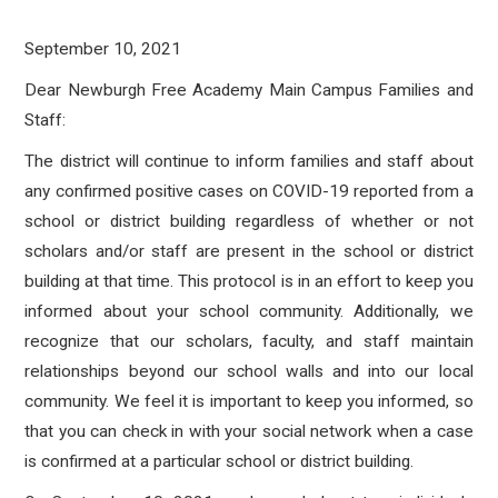
September 10, 2021
Dear Newburgh Free Academy Main Campus Families and
Staff:
The district will continue to inform families and staff about
any confirmed positive cases on COVID-19 reported from a
school or district building regardless of whether or not
scholars and/or staff are present in the school or district
building at that time. This protocol is in an effort to keep you
informed about your school community. Additionally, we
recognize that our scholars, faculty, and staff maintain
relationships beyond our school walls and into our local
community. We feel it is important to keep you informed, so
that you can check in with your social network when a case
is confirmed at a particular school or district building.