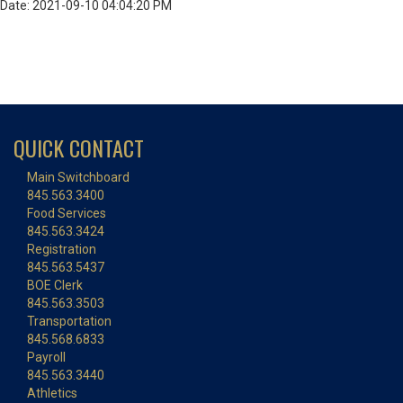
Date: 2021-09-10 04:04:20 PM
QUICK CONTACT
Main Switchboard
845.563.3400
Food Services
845.563.3424
Registration
845.563.5437
BOE Clerk
845.563.3503
Transportation
845.568.6833
Payroll
845.563.3440
Athletics