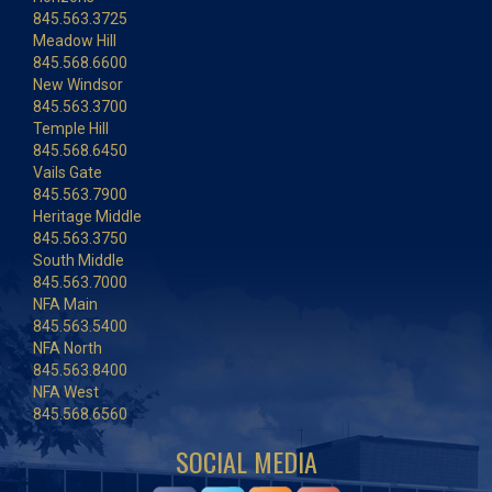
845.563.3725
Meadow Hill
845.568.6600
New Windsor
845.563.3700
Temple Hill
845.568.6450
Vails Gate
845.563.7900
Heritage Middle
845.563.3750
South Middle
845.563.7000
NFA Main
845.563.5400
NFA North
845.563.8400
NFA West
845.568.6560
SOCIAL MEDIA