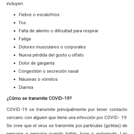
incluyen:
Fiebre o escalofríos
Tos
Falta de aliento o dificultad para respirar
Fatiga
Dolores musculares o corporales
Nueva pérdida del gusto u olfato
Dolor de garganta
Congestión o secreción nasal
Náuseas o vómitos
Diarrea
¿Cómo se transmite COVID-19?
COVID-19 se transmite principalmente por tener contacto
cercano con alguien que tiene una infección por COVID- 19.
Se cree que el virus se transmite por partículas (gotitas) de
persona a persona cuando habla, tose o estornuda. Las