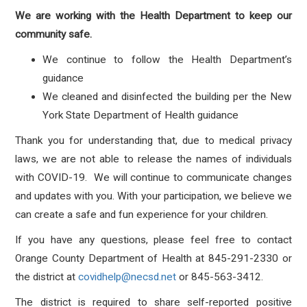
We are working with the Health Department to keep our
community safe.
We continue to follow the Health Department’s
guidance
We cleaned and disinfected the building per the New
York State Department of Health guidance
Thank you for understanding that, due to medical privacy
laws, we are not able to release the names of individuals
with COVID-19. We will continue to communicate changes
and updates with you. With your participation, we believe we
can create a safe and fun experience for your children.
If you have any questions, please feel free to contact
Orange County Department of Health at 845-291-2330 or
the district at
covidhelp@necsd.net
or 845-563-3412.
The district is required to share self-reported positive