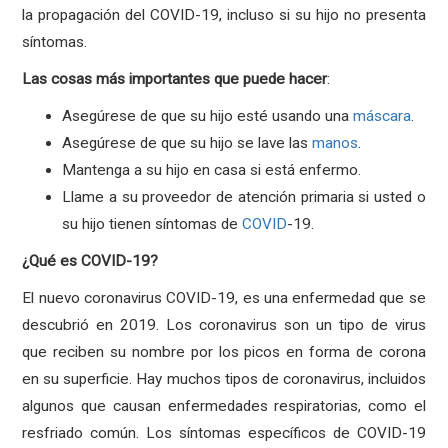
la propagación del COVID-19, incluso si su hijo no presenta
síntomas.
Las
cosas
más
importantes
que
puede
hacer
:
Asegúrese de que su hijo esté usando una
máscara
.
Asegúrese de que su hijo se lave las
manos
.
Mantenga a su hijo en casa si está enfermo.
Llame a su proveedor de atención primaria si usted o
su hijo tienen síntomas de
COVID
-19.
¿Qué es COVID-19?
El nuevo coronavirus COVID-19, es una enfermedad que se
descubrió en 2019. Los coronavirus son un tipo de virus
que reciben su nombre por los picos en forma de corona
en su superficie. Hay muchos tipos de coronavirus, incluidos
algunos que causan enfermedades respiratorias, como el
resfriado común. Los síntomas específicos de COVID-19