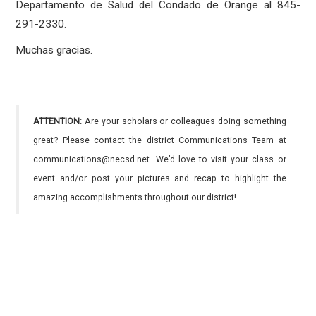
Departamento de Salud del Condado de Orange al 845-
291-2330.
Muchas gracias.
ATTENTION:
Are your scholars or colleagues doing something
great? Please contact the district Communications Team at
communications@necsd.net. We’d love to visit your class or
event and/or post your pictures and recap to highlight the
amazing accomplishments throughout our district!