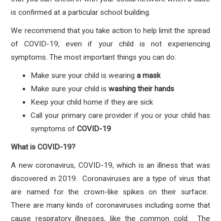
is confirmed at a particular school building.
We recommend that you take action to help limit the spread
of COVID-19, even if your child is not experiencing
symptoms. The most important things you can do:
Make sure your child is wearing
a mask
Make sure your child is
washing their hands
Keep your child home if they are sick
Call your primary care provider if you or your child has
symptoms
of
COVID-19
What is COVID-19?
A new coronavirus, COVID-19, which is an illness that was
discovered in 2019. Coronaviruses are a type of virus that
are named for the crown-like spikes on their surface.
There are many kinds of coronaviruses including some that
cause respiratory illnesses, like the common cold. The