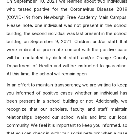
On September 10, 2021 we learned about two individuals
who tested positive for the Coronavirus Disease 2019
(COVID-19) from Newburgh Free Academy Main Campus
.
Please note, one individual was not present in the school
building, the second individual was last present in the school
building on September 9, 2021. Children and/or staff that
were in direct or proximate contact with the positive case
will be contacted by district staff and/or Orange County
Department of Health and will be instructed to quarantine.
At this time, the school will remain open.
In an effort to maintain transparency, we are writing to keep
you informed of positive cases whether an individual has
been present in a school building or not. Additionally, we
recognize that our scholars, faculty, and staff maintain
relationships beyond our school walls and into our local
community. We feel it is important to keep you informed, so
that you can check in with your social network when a case