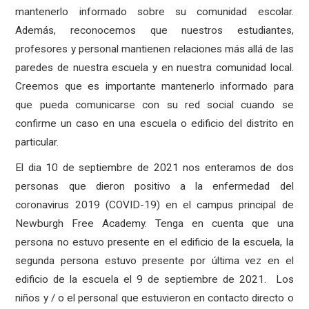
mantenerlo informado sobre su comunidad escolar.
Además, reconocemos que nuestros estudiantes,
profesores y personal mantienen relaciones más allá de las
paredes de nuestra escuela y en nuestra comunidad local.
Creemos que es importante mantenerlo informado para
que pueda comunicarse con su red social cuando se
confirme un caso en una escuela o edificio del distrito en
particular.
El dia 10 de septiembre de 2021 nos enteramos de dos
personas que dieron positivo a la enfermedad del
coronavirus 2019 (COVID-19) en el campus principal de
Newburgh Free Academy. Tenga en cuenta que una
persona no estuvo presente en el edificio de la escuela, la
segunda persona estuvo presente por última vez en el
edificio de la escuela el 9 de septiembre de 2021.
Los
niños y / o el personal que estuvieron en contacto directo o