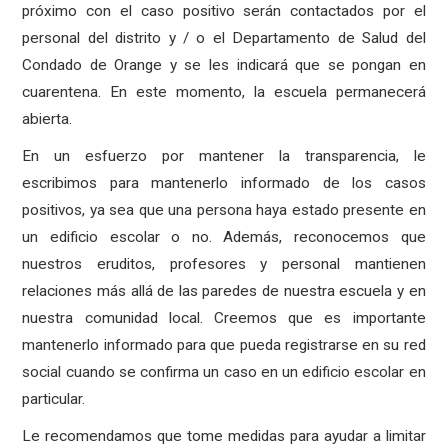
próximo con el caso positivo serán contactados por el
personal del distrito y / o el Departamento de Salud del
Condado de Orange y se les indicará que se pongan en
cuarentena. En este momento, la escuela permanecerá
abierta.
En un esfuerzo por mantener la transparencia, le
escribimos para mantenerlo informado de los casos
positivos, ya sea que una persona haya estado presente en
un edificio escolar o no. Además, reconocemos que
nuestros eruditos, profesores y personal mantienen
relaciones más allá de las paredes de nuestra escuela y en
nuestra comunidad local. Creemos que es importante
mantenerlo informado para que pueda registrarse en su red
social cuando se confirma un caso en un edificio escolar en
particular.
Le recomendamos que tome medidas para ayudar a limitar