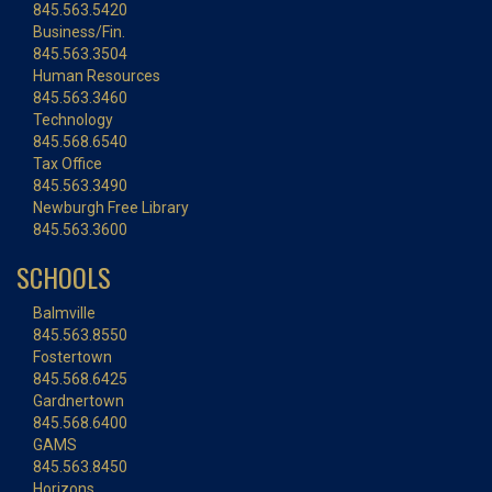
845.563.5420
Business/Fin.
845.563.3504
Human Resources
845.563.3460
Technology
845.568.6540
Tax Office
845.563.3490
Newburgh Free Library
845.563.3600
SCHOOLS
Balmville
845.563.8550
Fostertown
845.568.6425
Gardnertown
845.568.6400
GAMS
845.563.8450
Horizons