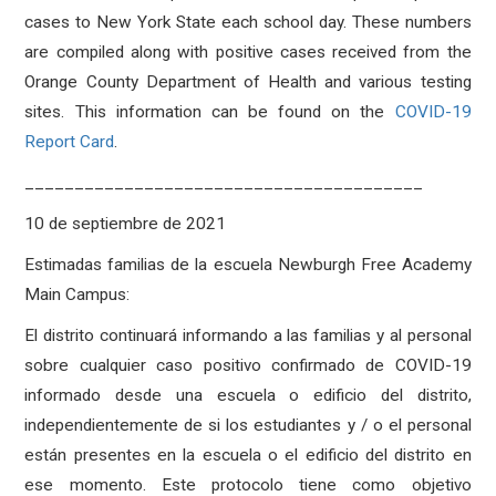
cases to New York State each school day. These numbers
are compiled along with positive cases received from the
Orange County Department of Health and various testing
sites. This information can be found on the
COVID-19
Report Card
.
________________________________________
10 de septiembre de 2021
Estimadas familias de la escuela Newburgh Free Academy
Main Campus:
El distrito continuará informando a las familias y al personal
sobre cualquier caso positivo confirmado de COVID-19
informado desde una escuela o edificio del distrito,
independientemente de si los estudiantes y / o el personal
están presentes en la escuela o el edificio del distrito en
ese momento. Este protocolo tiene como objetivo