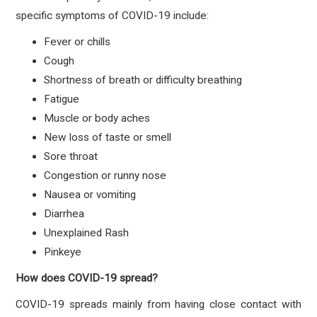
specific symptoms of COVID-19 include:
Fever or chills
Cough
Shortness of breath or difficulty breathing
Fatigue
Muscle or body aches
New loss of taste or smell
Sore throat
Congestion or runny nose
Nausea or vomiting
Diarrhea
Unexplained Rash
Pinkeye
How does COVID-19 spread?
COVID-19 spreads mainly from having close contact with