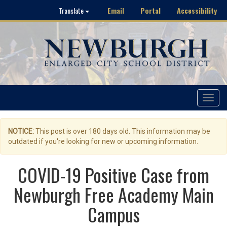
Email
Portal
Accessibility
Translate
Toggle
navigat
NOTICE:
This post is over 180 days old. This information may be
outdated if you're looking for new or upcoming information.
COVID-19 Positive Case from
Newburgh Free Academy Main
Campus