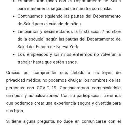
Estamos trabajando con el Departamento de Salud
para mantener la seguridad de nuestra comunidad.
Continuamos siguiendo las pautas del Departamento
de Salud para el cuidado de niños.
Limpiamos y desinfectamos la [instalación / nombre
de la escuela] según las pautas del Departamento de
Salud del Estado de Nueva York.
Los empleados y los niños enfermos no volverán a
trabajar hasta que estén sanos.
Gracias por comprender que, debido a las leyes de
privacidad médica, no podemos divulgar los nombres de las
personas con COVID-19. Continuaremos comunicándole
cambios y actualizaciones. Con su participación, creemos
que podemos crear una experiencia segura y divertida para
sus hijos.
Si tiene alguna pregunta, no dude en comunicarse con el