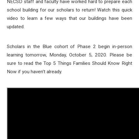
NECSD staff and faculty have worked hard to prepare each
school building for our scholars to return! Watch this quick
video to learn a few ways that our buildings have been
updated.
Scholars in the Blue cohort of Phase 2 begin in-person
learning tomorrow, Monday, October 5, 2020. Please be
sure to read the Top 5 Things Families Should Know Right
Now if you haven't already.