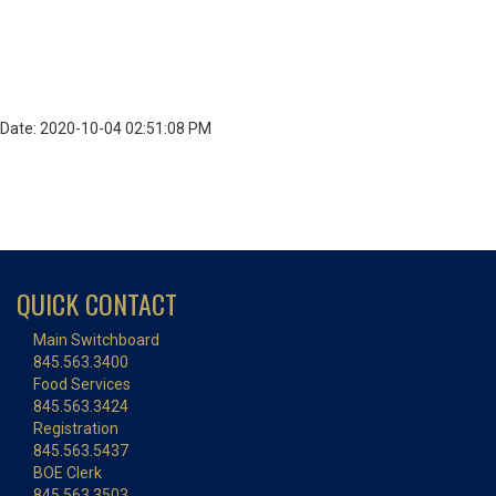
Date: 2020-10-04 02:51:08 PM
QUICK CONTACT
Main Switchboard
845.563.3400
Food Services
845.563.3424
Registration
845.563.5437
BOE Clerk
845.563.3503