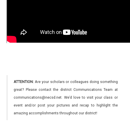
ATTENTION:
Are your scholars or colleagues doing something
great? Please contact the district Communications Team at
communications@necsd.net. We’d love to visit your class or
event and/or post your pictures and recap to highlight the
amazing accomplishments throughout our district!