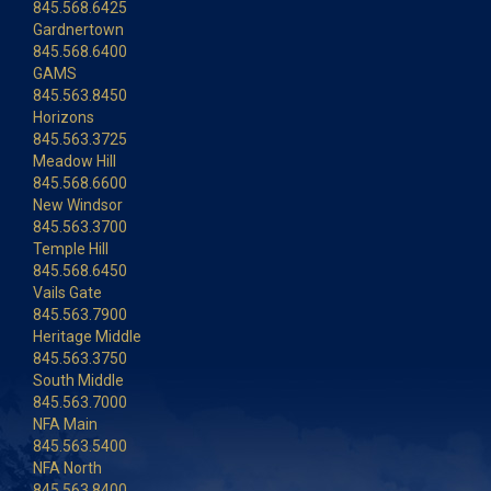
845.568.6425
Gardnertown
845.568.6400
GAMS
845.563.8450
Horizons
845.563.3725
Meadow Hill
845.568.6600
New Windsor
845.563.3700
Temple Hill
845.568.6450
Vails Gate
845.563.7900
Heritage Middle
845.563.3750
South Middle
845.563.7000
NFA Main
845.563.5400
NFA North
845.563.8400