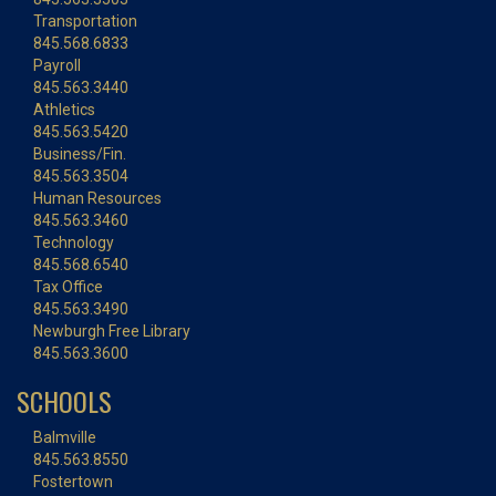
Transportation
845.568.6833
Payroll
845.563.3440
Athletics
845.563.5420
Business/Fin.
845.563.3504
Human Resources
845.563.3460
Technology
845.568.6540
Tax Office
845.563.3490
Newburgh Free Library
845.563.3600
SCHOOLS
Balmville
845.563.8550
Fostertown