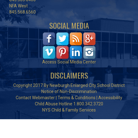
NFA West
845.568.6560
SOCIAL MEDIA
Access Social Media Center
DISCLAIMERS
Copyright 2017 By Newburgh Enlarged City School District
Notice of Non-Discrimination
Contact Webmaster
|
Terms & Conditions
|
Accessibility
Child Abuse Hotline 1.800.342.3720
NYS Child & Family Services