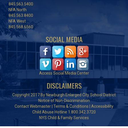
845.563.5400
NFA North
845.563.8400
NFA West
845.568.6560
SOCIAL MEDIA
Access Social Media Center
DISCLAIMERS
Copyright 2017 By Newburgh Enlarged City School District
Notice of Non-Discrimination
Contact Webmaster
|
Terms & Conditions
|
Accessibility
Child Abuse Hotline 1.800.342.3720
NYS Child & Family Services