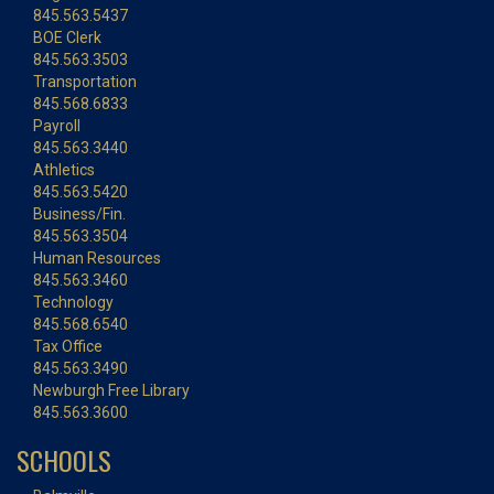
845.563.5437
BOE Clerk
845.563.3503
Transportation
845.568.6833
Payroll
845.563.3440
Athletics
845.563.5420
Business/Fin.
845.563.3504
Human Resources
845.563.3460
Technology
845.568.6540
Tax Office
845.563.3490
Newburgh Free Library
845.563.3600
SCHOOLS