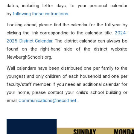
dates, including letter days, to your personal calendar
by
following these instructions
.
Looking ahead, please find the calendar for the full year by
clicking the link corresponding to the calendar title:
2024-
2025 District Calendar
. The district calendar can always be
found on the right-hand side of the district website
NewburghSchools.org.
Wall calendars have been distributed one per family to the
youngest and only children of each household and one per
faculty/staff member. If you need an additional calendar for
your home, please contact your child's school building or
email
Communications@necsd.net
.