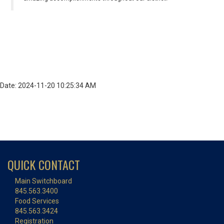
Date: 2024-11-20 10:25:34 AM
QUICK CONTACT
Main Switchboard
845.563.3400
Food Services
845.563.3424
Registration