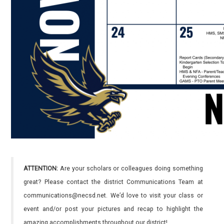
ATTENTION:
Are your scholars or colleagues doing something
great? Please contact the district Communications Team at
communications@necsd.net. We’d love to visit your class or
event and/or post your pictures and recap to highlight the
amazing accomplishments throughout our district!