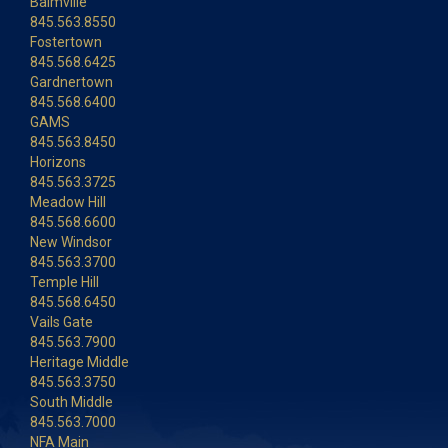
Balmville
845.563.8550
Fostertown
845.568.6425
Gardnertown
845.568.6400
GAMS
845.563.8450
Horizons
845.563.3725
Meadow Hill
845.568.6600
New Windsor
845.563.3700
Temple Hill
845.568.6450
Vails Gate
845.563.7900
Heritage Middle
845.563.3750
South Middle
845.563.7000
NFA Main