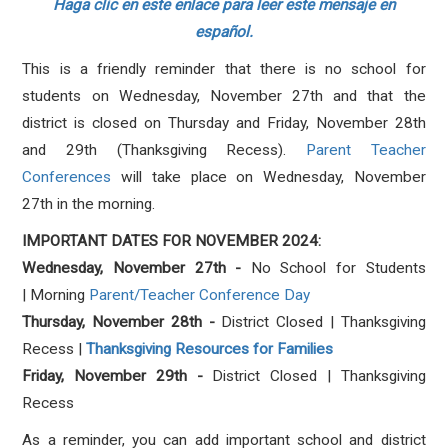
Haga clic en este enlace para leer este mensaje en
español.
This is a friendly reminder that there is no school for
students on Wednesday, November 27th and that the
district is closed on Thursday and Friday, November 28th
and 29th (Thanksgiving Recess).
Parent Teacher
Conferences
will take place on Wednesday, November
27th in the morning.
IMPORTANT DATES FOR NOVEMBER 2024:
Wednesday, November 27th -
No School for Students
| Morning
Parent/Teacher Conference Day
Thursday, November 28th -
District Closed | Thanksgiving
Recess |
Thanksgiving Resources for Families
Friday, November 29th -
District Closed | Thanksgiving
Recess
As a reminder, you can add important school and district