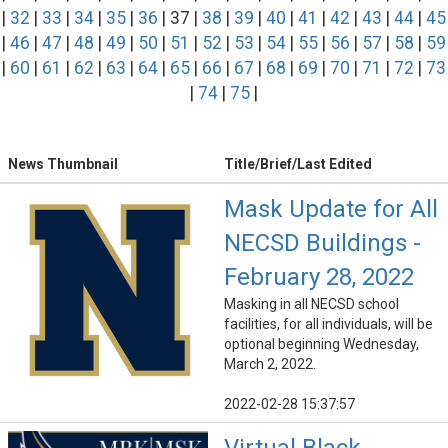
|
32
|
33
|
34
|
35
|
36
| 37 |
38
|
39
|
40
|
41
|
42
|
43
|
44
|
45
|
46
|
47
|
48
|
49
|
50
|
51
|
52
|
53
|
54
|
55
|
56
|
57
|
58
|
59
|
60
|
61
|
62
|
63
|
64
|
65
|
66
|
67
|
68
|
69
|
70
|
71
|
72
|
73
|
74
|
75
|
News Thumbnail
Title/Brief/Last Edited
Mask Update for All
NECSD Buildings -
February 28, 2022
Masking in all NECSD school
facilities, for all individuals, will be
optional beginning Wednesday,
March 2, 2022.
2022-02-28 15:37:57