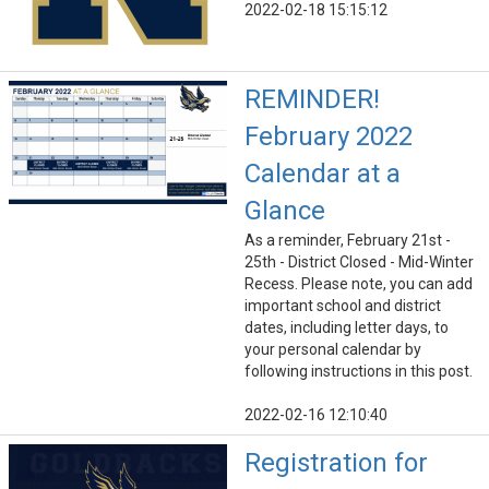
2022-02-18 15:15:12
REMINDER!
February 2022
Calendar at a
Glance
As a reminder, February 21st -
25th - District Closed - Mid-Winter
Recess. Please note, you can add
important school and district
dates, including letter days, to
your personal calendar by
following instructions in this post.
2022-02-16 12:10:40
Registration for