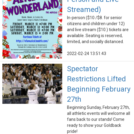
Streamed)
In-person ($10 /$8. for senior
citizens and children under 12)
and live stream ($10.) tickets are
available. Seating is reserved,
limited, and socially distanced.
2022-02-24 13:51:43
Spectator
Restrictions Lifted
Beginning February
27th
Beginning Sunday, February 27th,
all athletic events will welcome all
fans back to our stands! Come
ready to show your Goldback
pride!