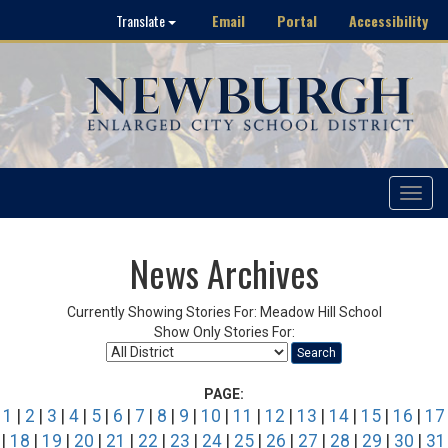
Email
Portal
Accessibility
Translate
Toggle
navigat
News Archives
Currently Showing Stories For: Meadow Hill School
Show Only Stories For:
Search
PAGE:
1
|
2
|
3
|
4
|
5
|
6
|
7
|
8
|
9
|
10
|
11
|
12
|
13
|
14
|
15
|
16
|
17
|
18
|
19
|
20
|
21
|
22
|
23
|
24
|
25
|
26
|
27
|
28
|
29
|
30
|
31