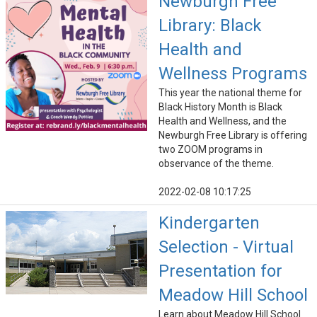
Newburgh Free
Library: Black
Health and
Wellness Programs
This year the national theme for
Black History Month is Black
Health and Wellness, and the
Newburgh Free Library is offering
two ZOOM programs in
observance of the theme.
2022-02-08 10:17:25
Kindergarten
Selection - Virtual
Presentation for
Meadow Hill School
Learn about Meadow Hill School