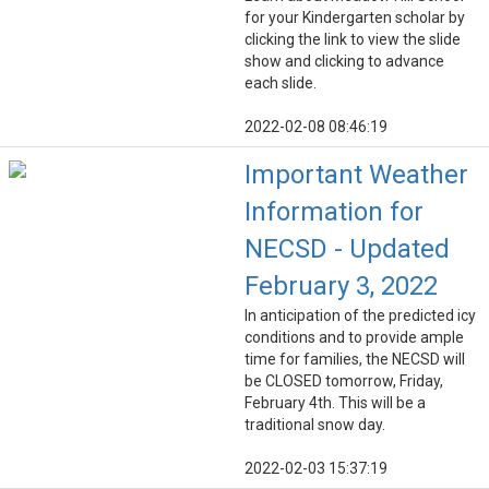
for your Kindergarten scholar by
clicking the link to view the slide
show and clicking to advance
each slide.
2022-02-08 08:46:19
Important Weather
Information for
NECSD - Updated
February 3, 2022
In anticipation of the predicted icy
conditions and to provide ample
time for families, the NECSD will
be CLOSED tomorrow, Friday,
February 4th. This will be a
traditional snow day.
2022-02-03 15:37:19