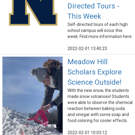
Directed Tours -
This Week
Self-directed tours of each high
school campus will occur this
week. Find more information here.
2022-02-01 13:40:23
Meadow Hill
Scholars Explore
Science Outside!
With the new snow, the students
made snow volcanoes! Students
were able to observe the chemical
reaction between baking soda
and vinegar with some soap and
food coloring for cooler effects.
2022-02-01 10:03:12