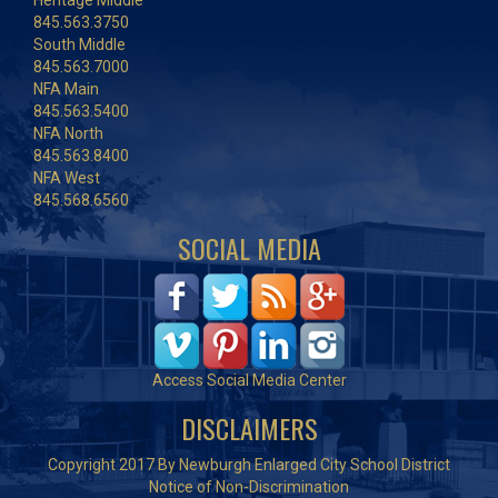
Heritage Middle
845.563.3750
South Middle
845.563.7000
NFA Main
845.563.5400
NFA North
845.563.8400
NFA West
845.568.6560
SOCIAL MEDIA
Access Social Media Center
DISCLAIMERS
Copyright 2017 By Newburgh Enlarged City School District
Notice of Non-Discrimination