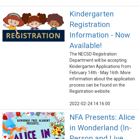
Kindergarten
Registration
Information - Now
Available!
The NECSD Registration
Department will be accepting
Kindergarten Applications from
February 14th - May 16th. More
information about the application
process can be found on the
Registration website.
2022-02-24 14:16:00
NFA Presents: Alice
in Wonderland (In-
Person and Live