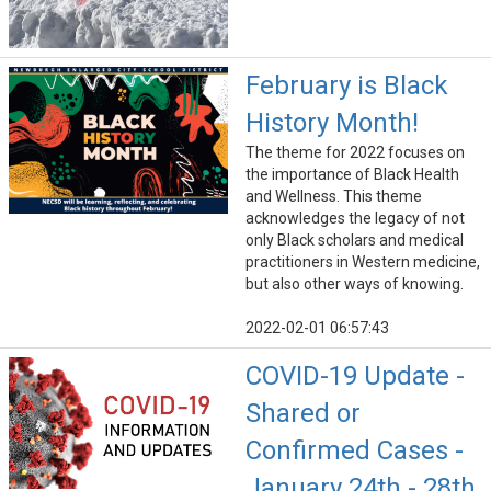
February is Black
History Month!
The theme for 2022 focuses on
the importance of Black Health
and Wellness. This theme
acknowledges the legacy of not
only Black scholars and medical
practitioners in Western medicine,
but also other ways of knowing.
2022-02-01 06:57:43
COVID-19 Update -
Shared or
Confirmed Cases -
January 24th - 28th