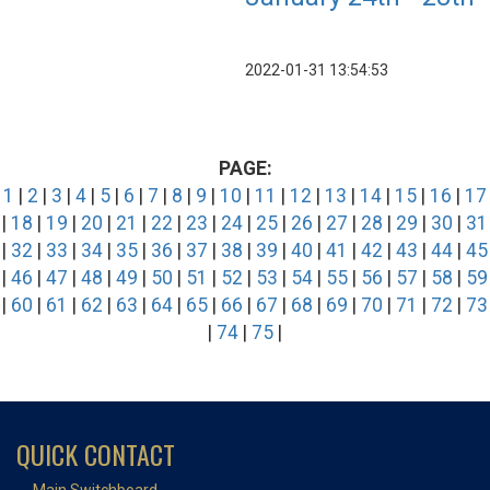
2022-01-31 13:54:53
PAGE:
1
|
2
|
3
|
4
|
5
|
6
|
7
|
8
|
9
|
10
|
11
|
12
|
13
|
14
|
15
|
16
|
17
|
18
|
19
|
20
|
21
|
22
|
23
|
24
|
25
|
26
|
27
|
28
|
29
|
30
|
31
|
32
|
33
|
34
|
35
|
36
|
37
|
38
|
39
|
40
|
41
|
42
|
43
|
44
|
45
|
46
|
47
|
48
|
49
|
50
|
51
|
52
|
53
|
54
|
55
|
56
|
57
|
58
|
59
|
60
|
61
|
62
|
63
|
64
|
65
|
66
|
67
|
68
|
69
|
70
|
71
|
72
|
73
|
74
|
75
|
QUICK CONTACT