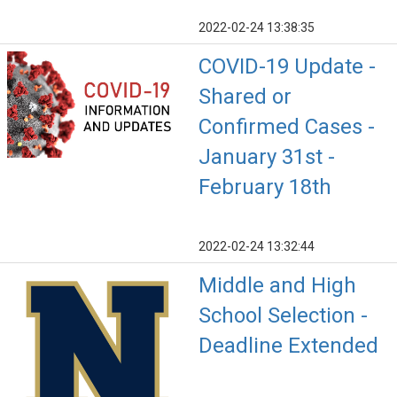
2022-02-24 13:38:35
COVID-19 Update -
Shared or
Confirmed Cases -
January 31st -
February 18th
2022-02-24 13:32:44
Middle and High
School Selection -
Deadline Extended