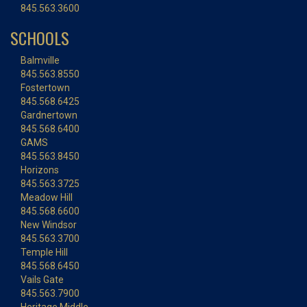
845.563.3600
SCHOOLS
Balmville
845.563.8550
Fostertown
845.568.6425
Gardnertown
845.568.6400
GAMS
845.563.8450
Horizons
845.563.3725
Meadow Hill
845.568.6600
New Windsor
845.563.3700
Temple Hill
845.568.6450
Vails Gate
845.563.7900