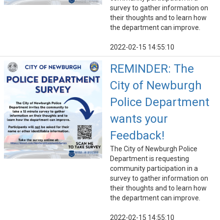
survey to gather information on
their thoughts and to learn how
the department can improve.
2022-02-15 14:55:10
REMINDER: The
City of Newburgh
Police Department
wants your
Feedback!
The City of Newburgh Police
Department is requesting
community participation in a
survey to gather information on
their thoughts and to learn how
the department can improve.
2022-02-15 14:55:10