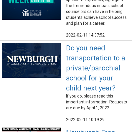
the tremendous impact school
counselors can have in helping
students achieve school success
and plan for a career.
2022-02-11 14:37:52
Do you need
transportation to a
private/parochial
school for your
child next year?
If you do, please read this
important information. Requests
are due by April 1, 2022.
2022-02-11 10:19:29