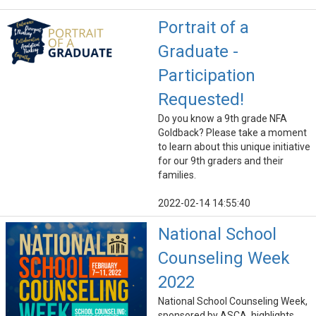
Portrait of a
Graduate -
Participation
Requested!
Do you know a 9th grade NFA
Goldback? Please take a moment
to learn about this unique initiative
for our 9th graders and their
families.
2022-02-14 14:55:40
National School
Counseling Week
2022
National School Counseling Week,
sponsored by ASCA, highlights