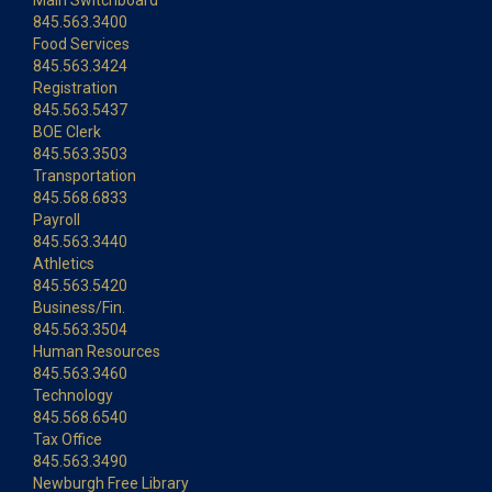
Main Switchboard
845.563.3400
Food Services
845.563.3424
Registration
845.563.5437
BOE Clerk
845.563.3503
Transportation
845.568.6833
Payroll
845.563.3440
Athletics
845.563.5420
Business/Fin.
845.563.3504
Human Resources
845.563.3460
Technology
845.568.6540
Tax Office
845.563.3490
Newburgh Free Library