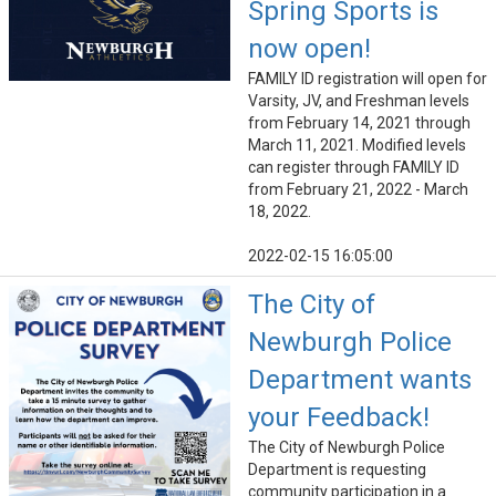
Spring Sports is
now open!
FAMILY ID registration will open for
Varsity, JV, and Freshman levels
from February 14, 2021 through
March 11, 2021. Modified levels
can register through FAMILY ID
from February 21, 2022 - March
18, 2022.
2022-02-15 16:05:00
The City of
Newburgh Police
Department wants
your Feedback!
The City of Newburgh Police
Department is requesting
community participation in a