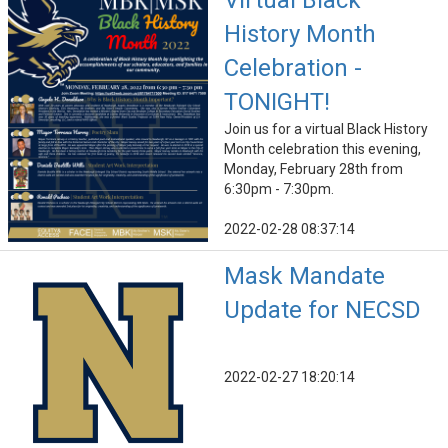
Virtual Black
History Month
Celebration -
TONIGHT!
Join us for a virtual Black History
Month celebration this evening,
Monday, February 28th from
6:30pm - 7:30pm.
2022-02-28 08:37:14
Mask Mandate
Update for NECSD
2022-02-27 18:20:14