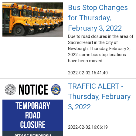
Bus Stop Changes
for Thursday,
February 3, 2022
Due to road closures in the area of
Sacred Heart in the City of
Newburgh, Thursday, February 3,
2022, some bus stop locations
have been moved.
2022-02-02 16:41:40
TRAFFIC ALERT -
Thursday, February
3, 2022
2022-02-02 16:06:19