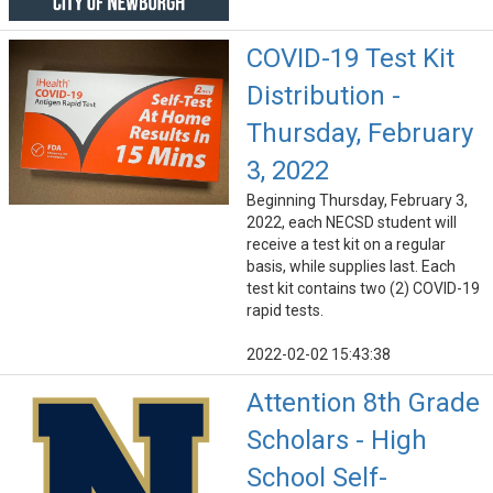
COVID-19 Test Kit
Distribution -
Thursday, February
3, 2022
Beginning Thursday, February 3,
2022, each NECSD student will
receive a test kit on a regular
basis, while supplies last. Each
test kit contains two (2) COVID-19
rapid tests.
2022-02-02 15:43:38
Attention 8th Grade
Scholars - High
School Self-