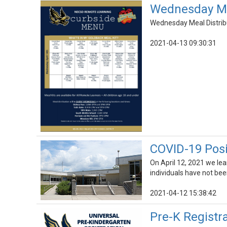
Wednesday Mea
Wednesday Meal Distribut
2021-04-13 09:30:31
COVID-19 Posi
On April 12, 2021 we le
individuals have not bee
2021-04-12 15:38:42
Pre-K Registr