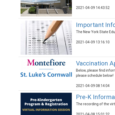
2021-04-09 14:43:52
Important Inf
The New York State Educ
2021-04-09 13:16:10
Vaccination 
Below, please find infor
please schedule below!
2021-04-09 08:14:04
Pre-K Informa
The recording of the vir
2021-04-08 15:01:32