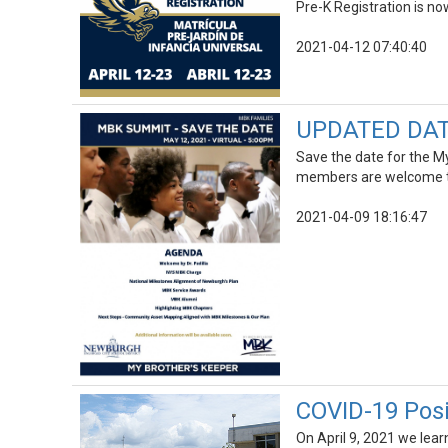
Pre-K Registration is now
2021-04-12 07:40:40
UPDATED DATE
Save the date for the 
members are welcome t
2021-04-09 18:16:47
COVID-19 Posi
On April 9, 2021 we lea