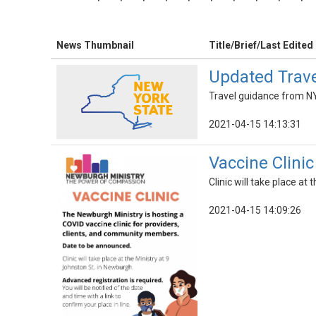
News Thumbnail
Title/Brief/Last Edited
Updated Trave
Travel guidance from NY
2021-04-15 14:13:31
Vaccine Clini
Clinic will take place at
2021-04-15 14:09:26