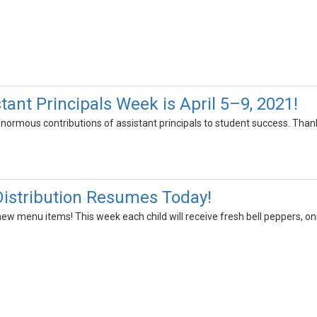
tant Principals Week is April 5–9, 2021!
enormous contributions of assistant principals to student success. Than
istribution Resumes Today!
ew menu items! This week each child will receive fresh bell peppers, o