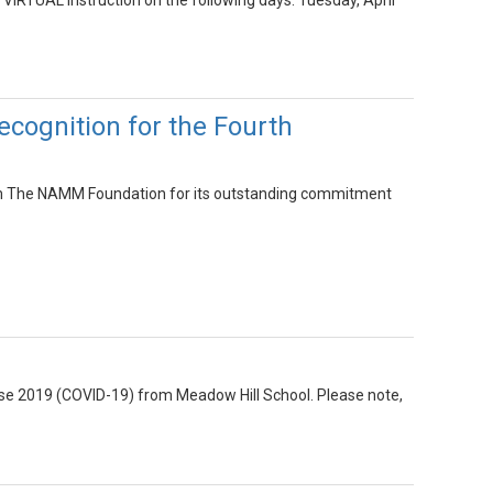
 VIRTUAL instruction on the following days: Tuesday, April
cognition for the Fourth
om The NAMM Foundation for its outstanding commitment
ease 2019 (COVID-19) from Meadow Hill School. Please note,