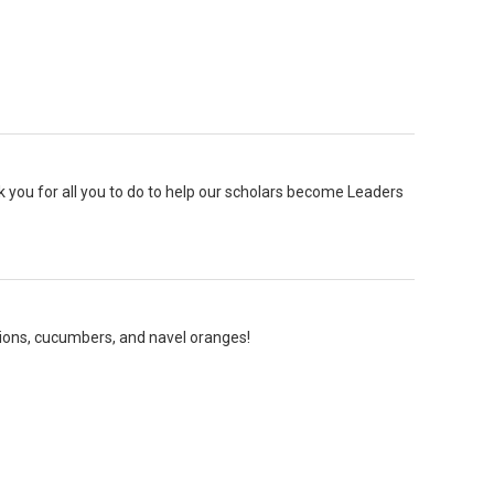
k you for all you to do to help our scholars become Leaders
nions, cucumbers, and navel oranges!