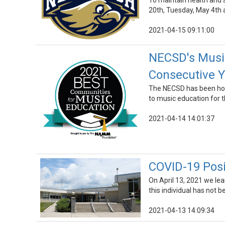
To maintain health and s
20th, Tuesday, May 4th 
2021-04-15 09:11:00
NECSD's Music
Consecutive Y
The NECSD has been hon
to music education for t
2021-04-14 14:01:37
COVID-19 Posi
On April 13, 2021 we le
this individual has not b
2021-04-13 14:09:34