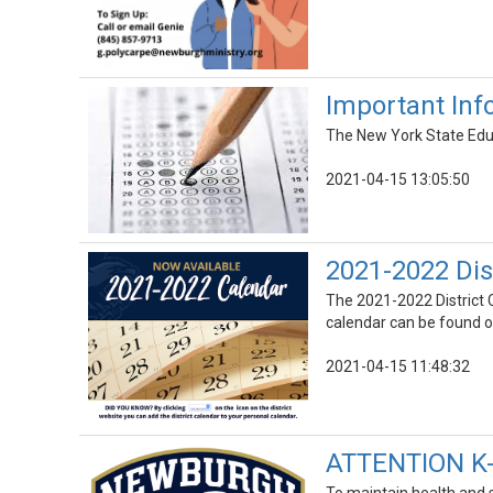
Important Inf
The New York State Educ
2021-04-15 13:05:50
2021-2022 Dis
The 2021-2022 District C
calendar can be found on
2021-04-15 11:48:32
ATTENTION K-