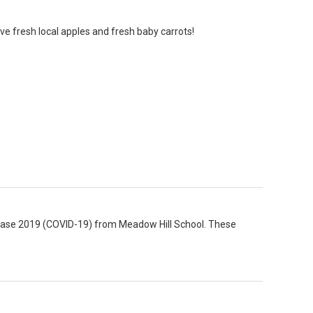
ve fresh local apples and fresh baby carrots!
isease 2019 (COVID-19) from Meadow Hill School. These