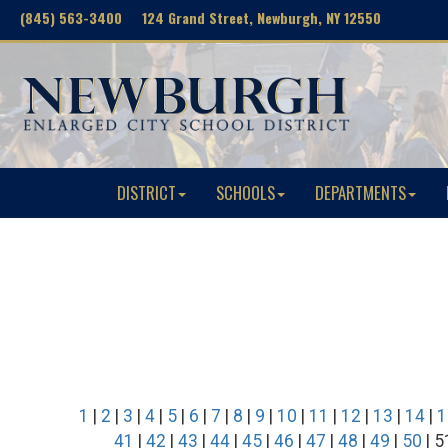
(845) 563-3400 124 Grand Street, Newburgh, NY 12550
DISTRICT
SCHOOLS
DEPARTMENTS
1
|
2
|
3
|
4
|
5
|
6
|
7
|
8
|
9
|
10
|
11
|
12
|
13
|
14
|
1
41
|
42
|
43
|
44
|
45
|
46
|
47
|
48
|
49
|
50
| 5