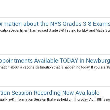
ormation about the NYS Grades 3-8 Exam
ation Department has revised Grade 3-8 Testing for ELA and Math, Scie
Appointments Available TODAY in Newbur
mation about a vaccine distribution that is happening today. If you are 1
tion Session Recording Now Available
tual Pre-K Information Session that was held on Thursday, April 8th is no