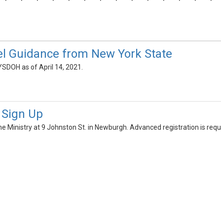
l Guidance from New York State
SDOH as of April 14, 2021.
c Sign Up
 the Ministry at 9 Johnston St. in Newburgh. Advanced registration is requ