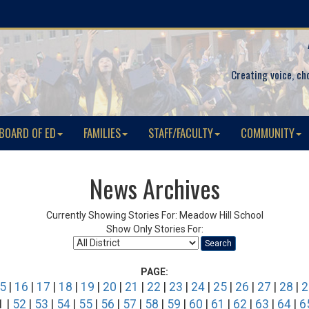
Creating voice, ch
BOARD OF ED
FAMILIES
STAFF/FACULTY
COMMUNITY
News Archives
Currently Showing Stories For: Meadow Hill School
Show Only Stories For:
Search
PAGE:
5
|
16
|
17
|
18
|
19
|
20
|
21
|
22
|
23
|
24
|
25
|
26
|
27
|
28
|
2
1 |
52
|
53
|
54
|
55
|
56
|
57
|
58
|
59
|
60
|
61
|
62
|
63
|
64
|
6