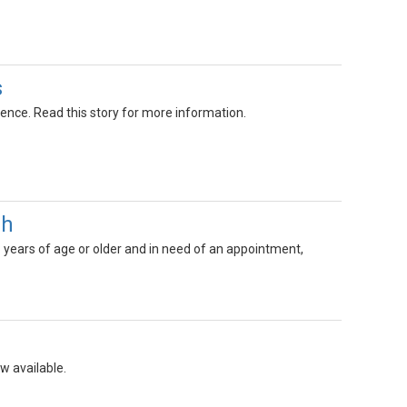
s
nce. Read this story for more information.
gh
8 years of age or older and in need of an appointment,
w available.