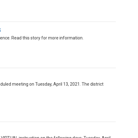
s
nce. Read this story for more information.
duled meeting on Tuesday, April 13, 2021. The district