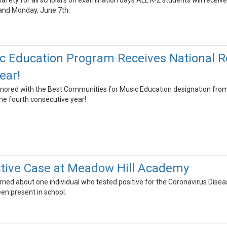
afety for all scholars on examination days ALL K-2 students will receive
and Monday, June 7th.
 Education Program Receives National Re
ear!
ored with the Best Communities for Music Education designation fr
he fourth consecutive year!
tive Case at Meadow Hill Academy
arned about one individual who tested positive for the Coronavirus Dis
een present in school.