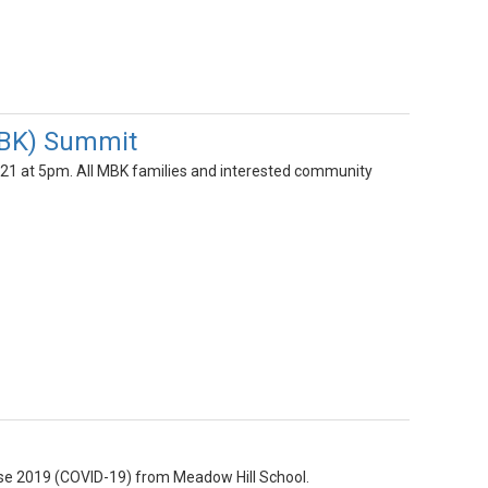
MBK) Summit
21 at 5pm. All MBK families and interested community
ease 2019 (COVID-19) from Meadow Hill School.