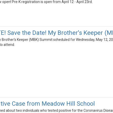
 open! Pre-K registration is open from April 12 - April 23rd.
! Save the Date! My Brother's Keeper (
My Brother's Keeper (MBK) Summit scheduled for Wednesday, May 12, 20
o attend.
tive Case from Meadow Hill School
rned about two individuals who tested positive for the Coronavirus Dis