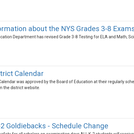
ormation about the NYS Grades 3-8 Exam
ation Department has revised Grade 3-8 Testing for ELA and Math, Scie
trict Calendar
alendar was approved by the Board of Education at their regularly sche
 the district website.
2 Goldiebacks - Schedule Change