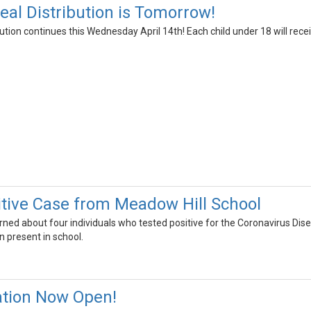
l Distribution is Tomorrow!
ion continues this Wednesday April 14th! Each child under 18 will recei
tive Case from Meadow Hill School
arned about four individuals who tested positive for the Coronavirus D
n present in school.
ation Now Open!