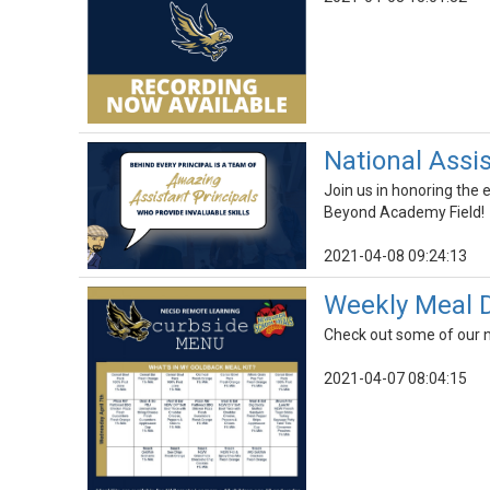
National Assis
Join us in honoring the 
Beyond Academy Field!
2021-04-08 09:24:13
Weekly Meal D
Check out some of our n
2021-04-07 08:04:15