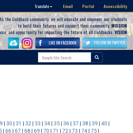
Email
Portal
Accessibility
Translate
As the Goldback community, we will educate and empower our students
to build their futures and support their community.
MISSION
oice, and opportunity for impacting the future of all Goldbacks.
VISION
9
|
30
|
31
|
32
|
33
|
34
|
35
|
36
|
37
|
38
|
39
|
40
|
5
|
66
|
67
|
68
|
69
|
70
|
71
|
72
|
73
|
74
|
75
|