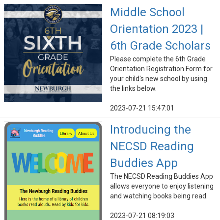
Middle School
Orientation 2023 |
6th Grade Scholars
Please complete the 6th Grade
Orientation Registration Form for
your child's new school by using
the links below.
2023-07-21 15:47:01
Introducing the
NECSD Reading
Buddies App
The NECSD Reading Buddies App
allows everyone to enjoy listening
and watching books being read.
2023-07-21 08:19:03