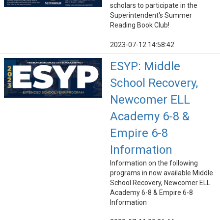
scholars to participate in the
Superintendent's Summer
Reading Book Club!
2023-07-12 14:58:42
ESYP: Middle
School Recovery,
Newcomer ELL
Academy 6-8 &
Empire 6-8
Information
Information on the following
programs in now available Middle
School Recovery, Newcomer ELL
Academy 6-8 & Empire 6-8
Information