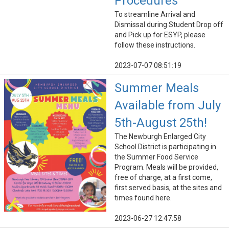
Procedures
To streamline Arrival and
Dismissal during Student Drop off
and Pick up for ESYP, please
follow these instructions.
2023-07-07 08:51:19
Summer Meals
Available from July
5th-August 25th!
The Newburgh Enlarged City
School District is participating in
the Summer Food Service
Program. Meals will be provided,
free of charge, at a first come,
first served basis, at the sites and
times found here.
2023-06-27 12:47:58