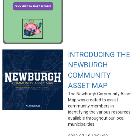
INTRODUCING THE
NEWBURGH
COMMUNITY
ASSET MAP
The Newburgh Community Asset
Map was created to assist
community members in
identifying the various resources
available throughout our local
municipalities.