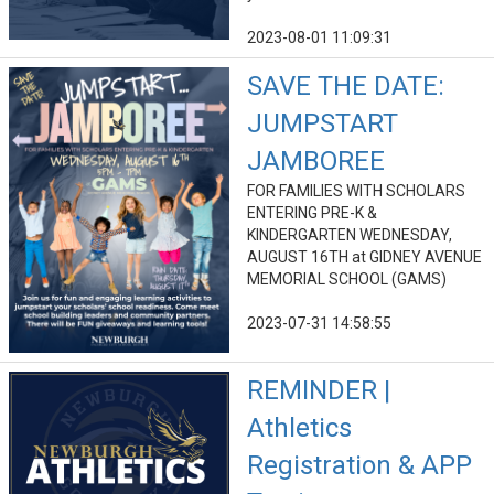
2023-08-01 11:09:31
SAVE THE DATE:
JUMPSTART
JAMBOREE
FOR FAMILIES WITH SCHOLARS
ENTERING PRE-K &
KINDERGARTEN WEDNESDAY,
AUGUST 16TH at GIDNEY AVENUE
MEMORIAL SCHOOL (GAMS)
2023-07-31 14:58:55
REMINDER |
Athletics
Registration & APP