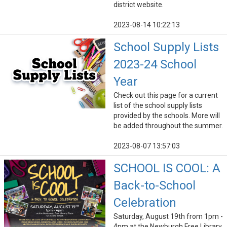
district website.
2023-08-14 10:22:13
School Supply Lists
2023-24 School
Year
Check out this page for a current
list of the school supply lists
provided by the schools. More will
be added throughout the summer.
2023-08-07 13:57:03
SCHOOL IS COOL: A
Back-to-School
Celebration
Saturday, August 19th from 1pm -
4pm at the Newburgh Free Library