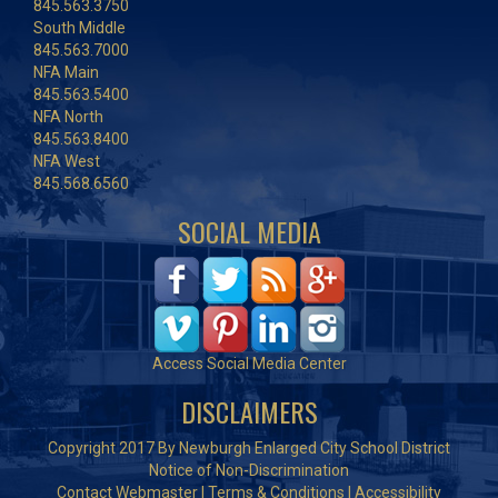
845.563.3750
South Middle
845.563.7000
NFA Main
845.563.5400
NFA North
845.563.8400
NFA West
845.568.6560
SOCIAL MEDIA
Access Social Media Center
DISCLAIMERS
Copyright 2017 By Newburgh Enlarged City School District
Notice of Non-Discrimination
Contact Webmaster
|
Terms & Conditions
|
Accessibility