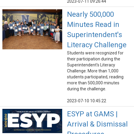
2023-07-11 09:26:44
Nearly 500,000
Minutes Read in
Superintendent's
Literacy Challenge
Students were recognized for
their participation during the
Superintendent's Literacy
Challenge. More than 1,000
students participated, reading
more than 500,000 minutes
during the challenge.
2023-07-10 10:45:22
ESYP at GAMS |
Arrival & Dismissal