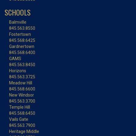
SCHOOLS
Balmville
845.563.8550
Fostertown
845.568.6425
Gardnertown
845.568.6400
GAMS
845.563.8450
Horizons
845.563.3725
Meadow Hill
845.568.6600
New Windsor
845.563.3700
Temple Hill
845.568.6450
Vails Gate
845.563.7900
Heritage Middle