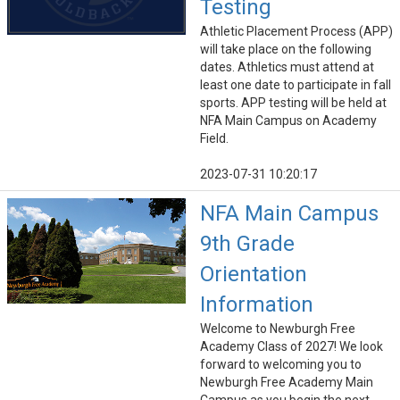
Testing
Athletic Placement Process (APP)
will take place on the following
dates. Athletics must attend at
least one date to participate in fall
sports. APP testing will be held at
NFA Main Campus on Academy
Field.
2023-07-31 10:20:17
NFA Main Campus
9th Grade
Orientation
Information
Welcome to Newburgh Free
Academy Class of 2027! We look
forward to welcoming you to
Newburgh Free Academy Main