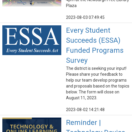
Plaza
2023-08-03 07:49:45
Every Student
Succeeds (ESSA)
Funded Programs
Survey
The district is seeking your input!
Please share your feedback to
help our team develop programs
and proposals based on the topics
below. The form will close on
August 11, 2023.
2023-08-02 14:21:48
Reminder |