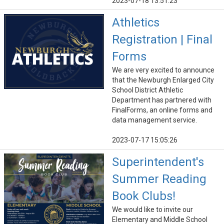
2023-07-18 13:51:23
Athletics
Registration | Final
Forms
We are very excited to announce
that the Newburgh Enlarged City
School District Athletic
Department has partnered with
FinalForms, an online forms and
data management service.
2023-07-17 15:05:26
Superintendent's
Summer Reading
Book Clubs!
We would like to invite our
Elementary and Middle School