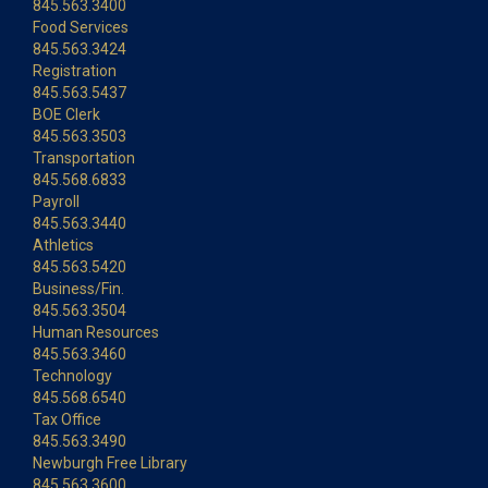
845.563.3400
Food Services
845.563.3424
Registration
845.563.5437
BOE Clerk
845.563.3503
Transportation
845.568.6833
Payroll
845.563.3440
Athletics
845.563.5420
Business/Fin.
845.563.3504
Human Resources
845.563.3460
Technology
845.568.6540
Tax Office
845.563.3490
Newburgh Free Library
845.563.3600