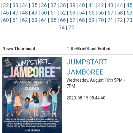
|
32
|
33
|
34
|
35
|
36
|
37
|
38
|
39
|
40
|
41
|
42
|
43
|
44
|
45
|
46
|
47
|
48
|
49
|
50
|
51
|
52
|
53
|
54
|
55
|
56
|
57
|
58
|
59
|
60
|
61
|
62
|
63
|
64
|
65
|
66
|
67
|
68
|
69
|
70
|
71
|
72
|
73
|
74
|
75
|
News Thumbnail
Title/Brief/Last Edited
JUMPSTART
JAMBOREE
Wednesday, August 16th 5PM -
7PM
2023-08-15 08:44:40