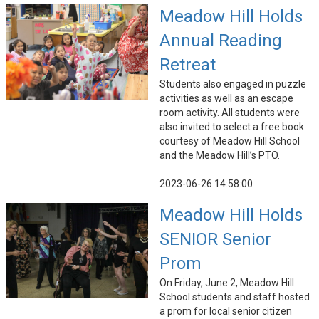
Meadow Hill Holds
Annual Reading
Retreat
Students also engaged in puzzle
activities as well as an escape
room activity. All students were
also invited to select a free book
courtesy of Meadow Hill School
and the Meadow Hill’s PTO.
2023-06-26 14:58:00
Meadow Hill Holds
SENIOR Senior
Prom
On Friday, June 2, Meadow Hill
School students and staff hosted
a prom for local senior citizen