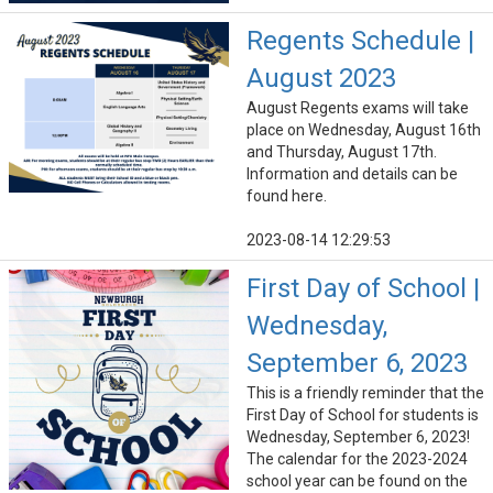
Regents Schedule |
August 2023
August Regents exams will take
place on Wednesday, August 16th
and Thursday, August 17th.
Information and details can be
found here.
2023-08-14 12:29:53
First Day of School |
Wednesday,
September 6, 2023
This is a friendly reminder that the
First Day of School for students is
Wednesday, September 6, 2023!
The calendar for the 2023-2024
school year can be found on the