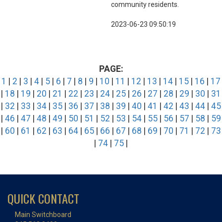
community residents.
2023-06-23 09:50:19
PAGE:
1
|
2
|
3
|
4
|
5
|
6
|
7
|
8
|
9
|
10
|
11
|
12
|
13
|
14
|
15
|
16
|
17
|
18
|
19
|
20
|
21
|
22
|
23
|
24
|
25
|
26
|
27
|
28
|
29
|
30
|
31
|
32
|
33
|
34
|
35
|
36
|
37
|
38
|
39
|
40
|
41
|
42
|
43
|
44
|
45
|
46
|
47
|
48
|
49
|
50
|
51
|
52
|
53
|
54
|
55
|
56
|
57
|
58
|
59
|
60
|
61
|
62
|
63
|
64
|
65
|
66
|
67
|
68
|
69
|
70
|
71
|
72
|
73
|
74
|
75
|
QUICK CONTACT
Main Switchboard