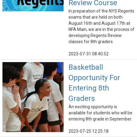
Review Course
In preparation of the NYS Regents
exams that are held on both
August 16th and August 17th at
NFA Main, we are in the process of
developing Regents Review
classes for 8th graders
2023-07-31 08:40:52
Basketball
Opportunity For
Entering 8th
Graders
An exciting opportunity is
available for students who will be
entering 8th grade in September.
2023-07-25 12:25:18