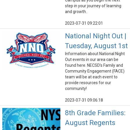
Campus as you begin the next
step in your journey of learning
and growth.
2023-07-31 09:22:01
National Night Out |
Tuesday, August 1st
Information about National Night
Out events in our area can be
found here. NECSD's Family and
Community Engagement (FACE)
team will be at each event to
provide resources for our
community!
2023-07-31 09:06:18
8th Grade Families:
August Regents