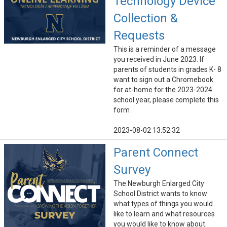
Technology Device
Collection &
Requests
This is a reminder of a message
you received in June 2023. If
parents of students in grades K- 8
want to sign out a Chromebook
for at-home for the 2023-2024
school year, please complete this
form .
2023-08-02 13:52:32
Parent Connect
Survey
The Newburgh Enlarged City
School District wants to know
what types of things you would
like to learn and what resources
you would like to know about.