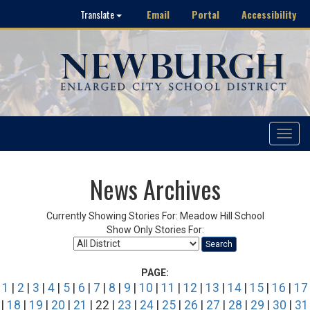
Email
Portal
Accessibility
Translate
Toggle
navigat
News Archives
Currently Showing Stories For: Meadow Hill School
Show Only Stories For:
Search
PAGE:
1
|
2
|
3
|
4
|
5
|
6
|
7
|
8
|
9
|
10
|
11
|
12
|
13
|
14
|
15
|
16
|
17
|
18
|
19
|
20
|
21
| 22 |
23
|
24
|
25
|
26
|
27
|
28
|
29
|
30
|
31