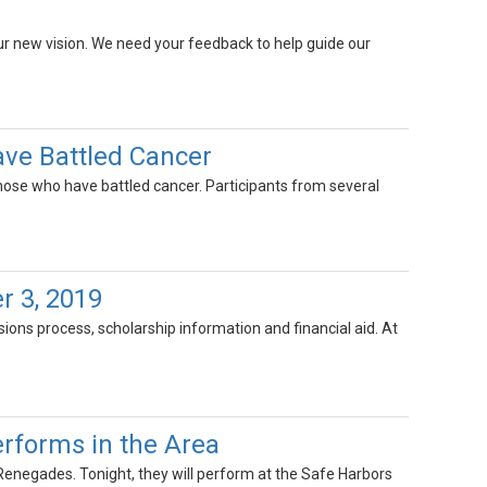
our new vision. We need your feedback to help guide our
ve Battled Cancer
those who have battled cancer. Participants from several
r 3, 2019
ons process, scholarship information and financial aid. At
rforms in the Area
negades. Tonight, they will perform at the Safe Harbors