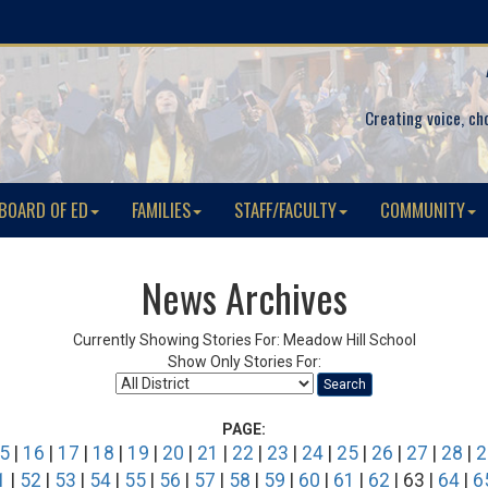
Creating voice, ch
BOARD OF ED
FAMILIES
STAFF/FACULTY
COMMUNITY
News Archives
Currently Showing Stories For: Meadow Hill School
Show Only Stories For:
Search
PAGE:
5
|
16
|
17
|
18
|
19
|
20
|
21
|
22
|
23
|
24
|
25
|
26
|
27
|
28
|
2
1
|
52
|
53
|
54
|
55
|
56
|
57
|
58
|
59
|
60
|
61
|
62
| 63 |
64
|
6