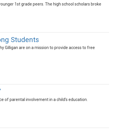
unger 1st grade peers. The high school scholars broke
ong Students
hy Gilligan are on a mission to provide access to free
”
ce of parental involvement in a child’s education.