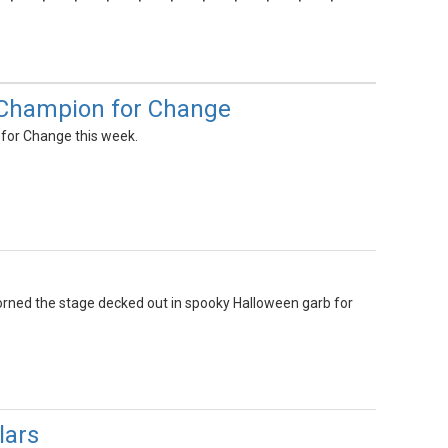
s Champion for Change
for Change this week.
dorned the stage decked out in spooky Halloween garb for
lars