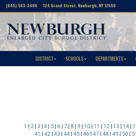
(845) 563-3400 124 Grand Street, Newburgh, NY 12550
DISTRICT
SCHOOLS
DEPARTMENTS
1
|
2
|
3
|
4
|
5
|
6
|
7
|
8
|
9
|
10
|
11
|
12
|
13
|
14
|
1
41
|
42
|
43
|
44
|
45
|
46
|
47
|
48
|
49
|
50
|
5