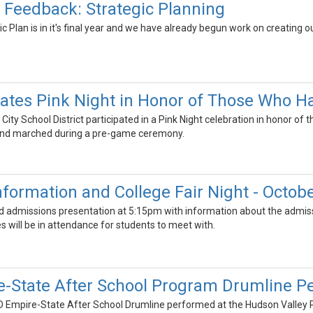
Feedback: Strategic Planning
c Plan is in it's final year and we have already begun work on creating 
tes Pink Night in Honor of Those Who Ha
ty School District participated in a Pink Night celebration in honor of 
 and marched during a pre-game ceremony.
formation and College Fair Night - Octobe
nd admissions presentation at 5:15pm with information about the admissi
 will be in attendance for students to meet with.
State After School Program Drumline Pe
Empire-State After School Drumline performed at the Hudson Valley Re