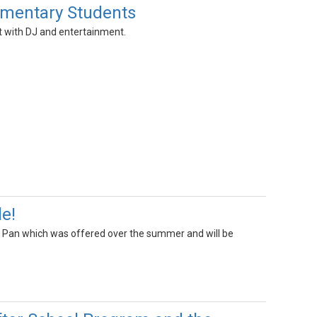
ementary Students
ht with DJ and entertainment.
le!
el Pan which was offered over the summer and will be