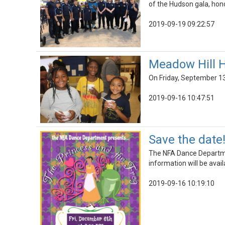
of the Hudson gala, hono
2019-09-19 09:22:57
Meadow Hill 
On Friday, September 13
2019-09-16 10:47:51
Save the date
The NFA Dance Departme
information will be avail
2019-09-16 10:19:10