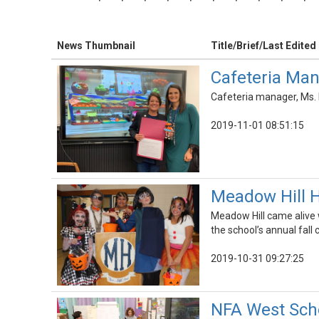
News Thumbnail
Title/Brief/Last Edited
Cafeteria Man
Cafeteria manager, Ms.
2019-11-01 08:51:15
Meadow Hill H
Meadow Hill came alive 
the school’s annual fall 
2019-10-31 09:27:25
NFA West Scho