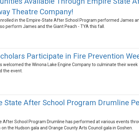
unities Available Through Empire State A
way Theatre Company!
nrolled in the Empire-State After School Program performed James an
so perform James and the Giant Peach - TYA this fall.
cholars Participate in Fire Prevention We
s welcomed the Winona Lake Engine Company to culminate their week of
ted the event.
 State After School Program Drumline P
After School Program Drumline has performed at various events throu
 on the Hudson gala and Orange County Arts Council gala in Goshen.