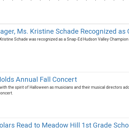
ager, Ms. Kristine Schade Recognized a
 Kristine Schade was recognized as a Snap-Ed Hudson Valley Champion 
olds Annual Fall Concert
with the spirit of Halloween as musicians and their musical directors a
concert.
lars Read to Meadow Hill 1st Grade Scho