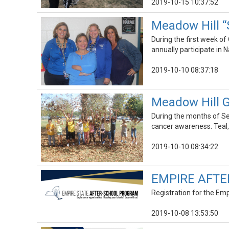
2019-10-15 10:37:52
Meadow Hill “
During the first week of
annually participate in
2019-10-10 08:37:18
Meadow Hill G
During the months of Se
cancer awareness. Teal,
2019-10-10 08:34:22
EMPIRE AFTE
Registration for the Emp
2019-10-08 13:53:50