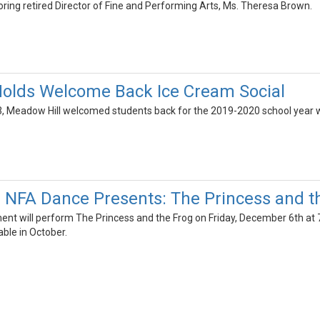
ring retired Director of Fine and Performing Arts, Ms. Theresa Brown.
Holds Welcome Back Ice Cream Social
, Meadow Hill welcomed students back for the 2019-2020 school year wit
! NFA Dance Presents: The Princess and t
nt will perform The Princess and the Frog on Friday, December 6th at
able in October.