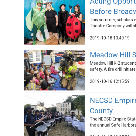
Acting Opport
Before Broad
This summer, scholars e
Theatre Company will al
2019-10-18 13:49:19
Meadow Hill S
Meadow Hill K-2 student
safety. A fire drill initia
2019-10-16 12:15:59
NECSD Empire
County
The NECSD Empire State 
the annual Safe Harbors