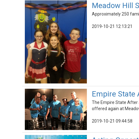
Meadow Hill S
Approximately 250 famili
2019-10-21 12:13:21
Empire State A
The Empire State After 
offered again at Meadow
2019-10-21 09:44:58