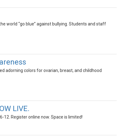
he world “go blue” against bullying. Students and staff
wareness
 adorning colors for ovarian, breast, and childhood
OW LIVE.
-12. Register online now. Space is limited!