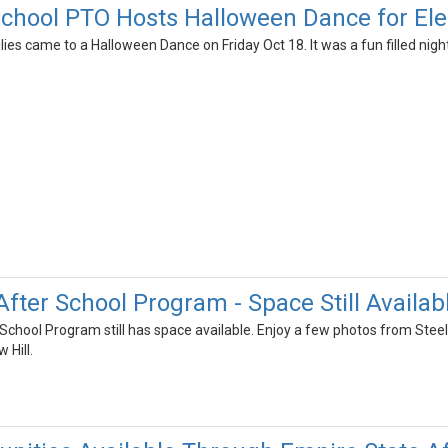
chool PTO Hosts Halloween Dance for El
es came to a Halloween Dance on Friday Oct 18. It was a fun filled nig
fter School Program - Space Still Availab
School Program still has space available. Enjoy a few photos from Ste
 Hill.