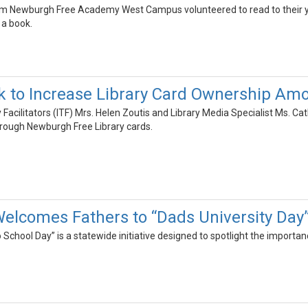
om Newburgh Free Academy West Campus volunteered to read to their yo
 a book.
 to Increase Library Card Ownership Am
 Facilitators (ITF) Mrs. Helen Zoutis and Library Media Specialist Ms. Cat
hrough Newburgh Free Library cards.
elcomes Fathers to “Dads University Day
 School Day” is a statewide initiative designed to spotlight the importan