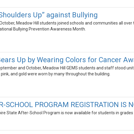
Shoulders Up” against Bullying
 October, Meadow Hill students joined schools and communities all over t
 National Bullying Prevention Awareness Month.
ears Up by Wearing Colors for Cancer A
ptember and October, Meadow Hill GEMS students and staff stood united
 pink, and gold were worn by many throughout the building.
R-SCHOOL PROGRAM REGISTRATION IS N
ire State After-School Program is now available for students in grades 6