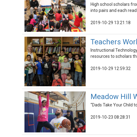
High school scholars fr
into pairs and each read
2019-10-29 13:21:18
Teachers Work
Instructional Technology
resources to scholars t
2019-10-29 12:59:32
Meadow Hill W
“Dads Take Your Child to
2019-10-23 08:28:31