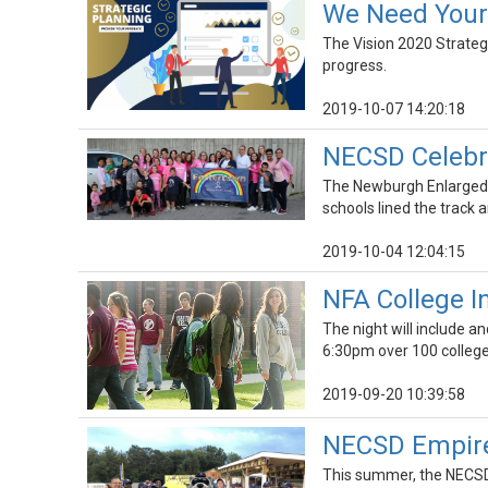
We Need Your 
The Vision 2020 Strategi
progress.
2019-10-07 14:20:18
NECSD Celebra
The Newburgh Enlarged Ci
schools lined the track
2019-10-04 12:04:15
NFA College In
The night will include a
6:30pm over 100 colleges
2019-09-20 10:39:58
NECSD Empire-
This summer, the NECSD 