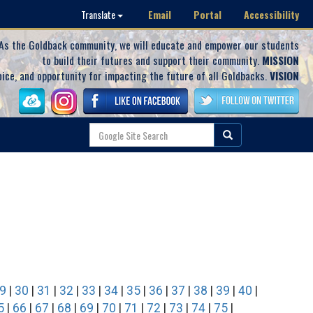
Email
Portal
Accessibility
Translate
As the Goldback community, we will educate and empower our students
to build their futures and support their community.
MISSION
oice, and opportunity for impacting the future of all Goldbacks.
VISION
9
|
30
|
31
|
32
|
33
|
34
|
35
|
36
|
37
|
38
|
39
|
40
|
5
|
66
|
67
|
68
|
69
|
70
|
71
|
72
|
73
|
74
|
75
|