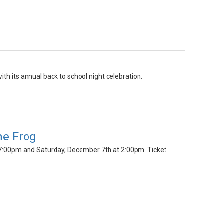
h its annual back to school night celebration.
he Frog
 7:00pm and Saturday, December 7th at 2:00pm. Ticket