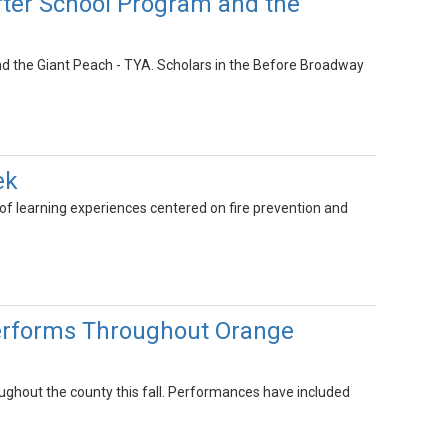
fter School Program and the
d the Giant Peach - TYA. Scholars in the Before Broadway
ek
 learning experiences centered on fire prevention and
erforms Throughout Orange
ghout the county this fall. Performances have included