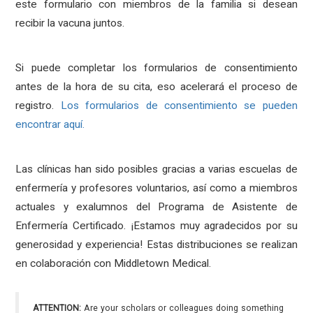
este formulario con miembros de la familia si desean
recibir la vacuna juntos.
Si puede completar los formularios de consentimiento
antes de la hora de su cita, eso acelerará el proceso de
registro.
Los formularios de consentimiento se pueden
encontrar aquí.
Las clínicas han sido posibles gracias a varias escuelas de
enfermería y profesores voluntarios, así como a miembros
actuales y exalumnos del Programa de Asistente de
Enfermería Certificado. ¡Estamos muy agradecidos por su
generosidad y experiencia! Estas distribuciones se realizan
en colaboración con Middletown Medical.
ATTENTION:
Are your scholars or colleagues doing something