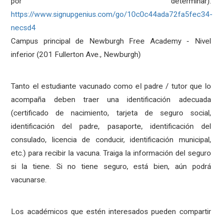
por determinar):
https://www.signupgenius.com/go/10c0c44ada72fa5fec34-
necsd4
Campus principal de Newburgh Free Academy - Nivel
inferior (201 Fullerton Ave., Newburgh)
Tanto el estudiante vacunado como el padre / tutor que lo
acompaña deben traer una identificación adecuada
(certificado de nacimiento, tarjeta de seguro social,
identificación del padre, pasaporte, identificación del
consulado, licencia de conducir, identificación municipal,
etc.) para recibir la vacuna. Traiga la información del seguro
si la tiene. Si no tiene seguro, está bien, aún podrá
vacunarse.
Los académicos que estén interesados ​​pueden compartir