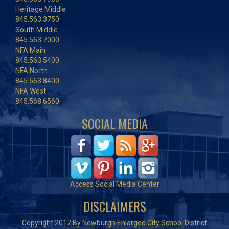
Heritage Middle
845.563.3750
South Middle
845.563.7000
NFA Main
845.563.5400
NFA North
845.563.8400
NFA West
845.568.6560
SOCIAL MEDIA
Access Social Media Center
DISCLAIMERS
Copyright 2017 By Newburgh Enlarged City School District