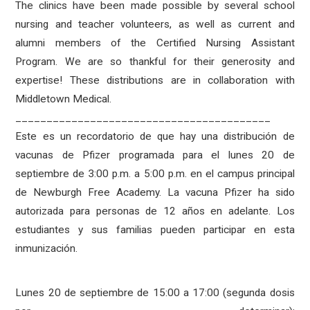
The clinics have been made possible by several school
nursing and teacher volunteers, as well as current and
alumni members of the Certified Nursing Assistant
Program. We are so thankful for their generosity and
expertise! These distributions are in collaboration with
Middletown Medical.
_________________________________________
Este es un recordatorio de que hay una distribución de
vacunas de Pfizer programada para el lunes 20 de
septiembre de 3:00 p.m. a 5:00 p.m. en el campus principal
de Newburgh Free Academy. La vacuna Pfizer ha sido
autorizada para personas de 12 años en adelante. Los
estudiantes y sus familias pueden participar en esta
inmunización.
Lunes 20 de septiembre de 15:00 a 17:00 (segunda dosis