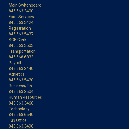
Main Switchboard
845.563.3400
Food Services
845.563.3424
Registration
845.563.5437
BOE Clerk
845.563.3503
Transportation
845.568.6833
Payroll
845.563.3440
Athletics
845.563.5420
Business/Fin.
845.563.3504
Human Resources
845.563.3460
Technology
845.568.6540
Tax Office
845.563.3490