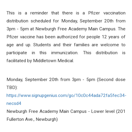
This is a reminder that there is a Pfizer vaccination
distribution scheduled for Monday, September 20th from
3pm - 5pm at Newburgh Free Academy Main Campus. The
Pfizer vaccine has been authorized for people 12 years of
age and up. Students and their families are welcome to
participate in this immunization. This distribution is
facilitated by Middletown Medical.
Monday, September 20th from 3pm - 5pm (Second dose
TBD):
https://www.signupgenius.com/go/10c0c44ada72fa5fec34-
necsd4
Newburgh Free Academy Main Campus - Lower level (201
Fullerton Ave., Newburgh)