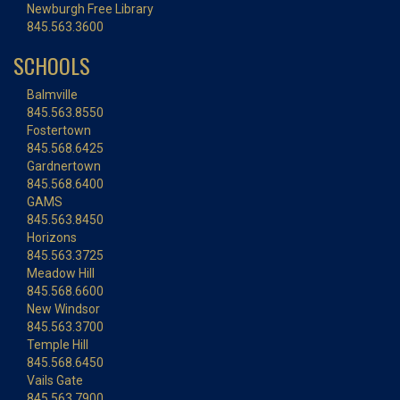
Newburgh Free Library
845.563.3600
SCHOOLS
Balmville
845.563.8550
Fostertown
845.568.6425
Gardnertown
845.568.6400
GAMS
845.563.8450
Horizons
845.563.3725
Meadow Hill
845.568.6600
New Windsor
845.563.3700
Temple Hill
845.568.6450
Vails Gate
845.563.7900