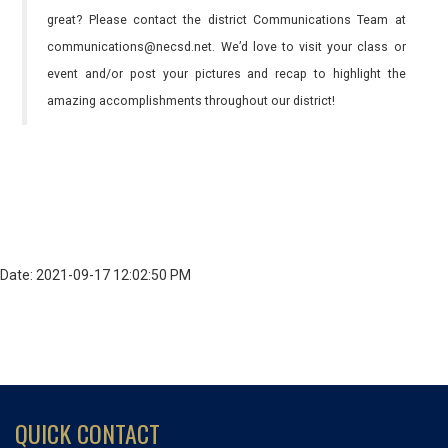
great? Please contact the district Communications Team at
communications@necsd.net. We’d love to visit your class or
event and/or post your pictures and recap to highlight the
amazing accomplishments throughout our district!
Date: 2021-09-17 12:02:50 PM
QUICK CONTACT