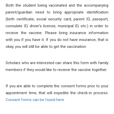
Both the student being vaccinated and the accompanying
parent/guardian need to bring appropriate identification
(birth certificate, social security card, parent ID, passport,
consulate ID, driver's license, municipal ID, etc.) in order to
receive the vaccine. Please bring insurance information
with you if you have it. If you do not have insurance, that is
okay, you will still be able to get the vaccination.
Scholars who are interested can share this form with family
members if they would like to receive the vaccine together.
If you are able to complete the consent forms prior to your
appointment time, that will expedite the check-in process.
Consent forms can be found here.