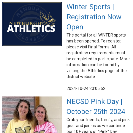
Winter Sports |
Registration Now
Open
The portal for all WINTER sports
has been opened. To register,
please visit Final Forms. All
registration requirements must
be completed to participate. More
information can be found by
visiting the Athletics page of the
district website.
2024-10-24 20:05:52
NECSD Pink Day |
October 25th 2024
Grab your friends, family, and pink
gear and join us as we continue
our 10+ years of "Pink" Day