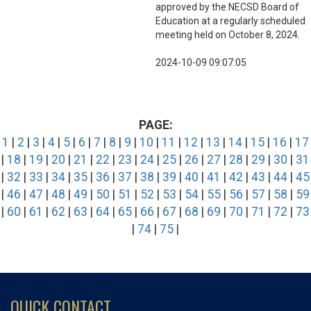
approved by the NECSD Board of
Education at a regularly scheduled
meeting held on October 8, 2024.
2024-10-09 09:07:05
PAGE:
1
|
2
|
3
|
4
|
5
|
6
|
7
|
8
|
9
|
10
|
11
|
12
|
13
|
14
|
15
|
16
|
17
|
18
|
19
|
20
|
21
|
22
|
23
|
24
|
25
|
26
|
27
|
28
|
29
|
30
|
31
|
32
|
33
|
34
|
35
|
36
|
37
|
38
|
39
|
40
|
41
|
42
|
43
|
44
|
45
|
46
|
47
|
48
|
49
|
50
|
51
|
52
|
53
|
54
|
55
|
56
|
57
|
58
|
59
|
60
|
61
|
62
|
63
|
64
|
65
|
66
|
67
|
68
|
69
|
70
|
71
|
72
|
73
|
74
|
75
|
QUICK CONTACT