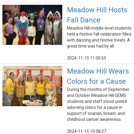
Meadow Hill Hosts
Fall Dance
Meadow Hill middle-level students
held a festive fall celebration filled
with dancing and festive treats. A
great time was had by all.
2024-11-15 11:00:55
Meadow Hill Wears
Colors for a Cause
During the months of September
and October Meadow Hill GEMS
students and staff stood united
adorning colors for a cause in
support of ovarian, breast, and
childhood cancer awareness.
2024-11-15 10:58:27