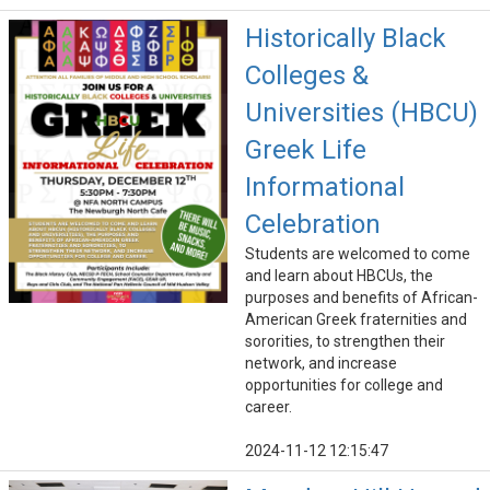
Historically Black
Colleges &
Universities (HBCU)
Greek Life
Informational
Celebration
Students are welcomed to come
and learn about HBCUs, the
purposes and benefits of African-
American Greek fraternities and
sororities, to strengthen their
network, and increase
opportunities for college and
career.
2024-11-12 12:15:47