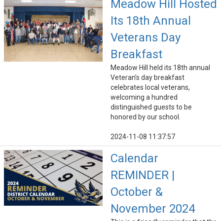
Meadow Hill Hosted
Its 18th Annual
Veterans Day
Breakfast
Meadow Hill held its 18th annual
Veteran’s day breakfast
celebrates local veterans,
welcoming a hundred
distinguished guests to be
honored by our school.
2024-11-08 11:37:57
Calendar
REMINDER |
October &
November 2024