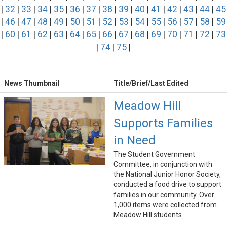
|
32
|
33
|
34
|
35
|
36
|
37
|
38
|
39
|
40
|
41
|
42
|
43
|
44
|
45
|
46
|
47
|
48
|
49
|
50
|
51
|
52
|
53
|
54
|
55
|
56
|
57
|
58
|
59
|
60
|
61
|
62
|
63
|
64
|
65
|
66
|
67
|
68
|
69
|
70
|
71
|
72
|
73
|
74
|
75
|
News Thumbnail
Title/Brief/Last Edited
Meadow Hill
Supports Families
in Need
The Student Government
Committee, in conjunction with
the National Junior Honor Society,
conducted a food drive to support
families in our community. Over
1,000 items were collected from
Meadow Hill students.