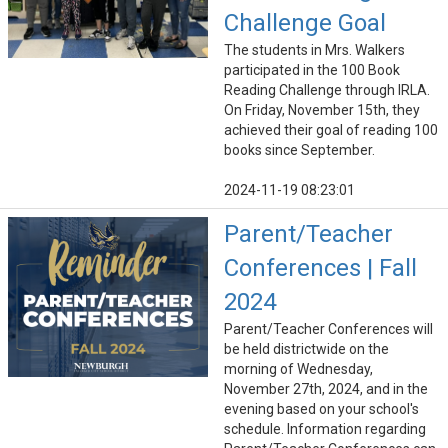
Challenge Goal
The students in Mrs. Walkers
participated in the 100 Book
Reading Challenge through IRLA.
On Friday, November 15th, they
achieved their goal of reading 100
books since September.
2024-11-19 08:23:01
Parent/Teacher
Conferences | Fall
2024
Parent/Teacher Conferences will
be held districtwide on the
morning of Wednesday,
November 27th, 2024, and in the
evening based on your school's
schedule. Information regarding