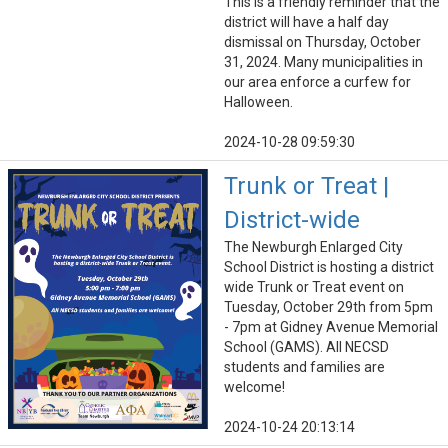
This is a friendly reminder that the
district will have a half day
dismissal on Thursday, October
31, 2024. Many municipalities in
our area enforce a curfew for
Halloween.
2024-10-28 09:59:30
Trunk or Treat |
District-wide
The Newburgh Enlarged City
School District is hosting a district
wide Trunk or Treat event on
Tuesday, October 29th from 5pm
- 7pm at Gidney Avenue Memorial
School (GAMS). All NECSD
students and families are
welcome!
2024-10-24 20:13:14