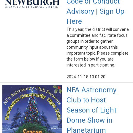
Code of Conduct
Advisory | Sign Up
Here
This year, the district will convene
a committee and facilitate focus
groups in order to gather
community input about this
important topic. Please complete
the form below if you are
interested in participating.
2024-11-18 10:01:20
NFA Astronomy
Club to Host
Season of Light
Dome Show in
Planetarium