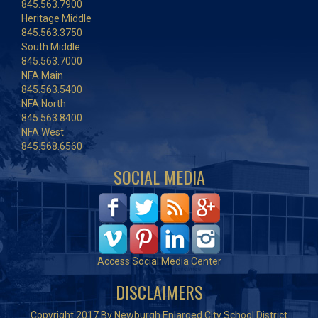
845.563.7900
Heritage Middle
845.563.3750
South Middle
845.563.7000
NFA Main
845.563.5400
NFA North
845.563.8400
NFA West
845.568.6560
SOCIAL MEDIA
Access Social Media Center
DISCLAIMERS
Copyright 2017 By Newburgh Enlarged City School District