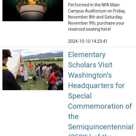
Performed in the NFA Main
Campus Auditorium on Friday,
November 8th and Saturday,
November 9th, purchase your
reserved seating here!
2024-10-10 14:23:41
Elementary
Scholars Visit
Washington's
Headquarters for
Special
Commemoration of
the
Semiquincentennial