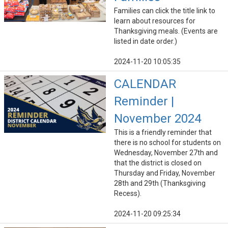
Families can click the title link to
learn about resources for
Thanksgiving meals. (Events are
listed in date order.)
2024-11-20 10:05:35
CALENDAR
Reminder |
November 2024
This is a friendly reminder that
there is no school for students on
Wednesday, November 27th and
that the district is closed on
Thursday and Friday, November
28th and 29th (Thanksgiving
Recess).
2024-11-20 09:25:34