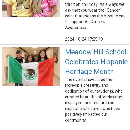
tradition on Friday! As always we
ask that you wear the "Cancer"
color that means the most to you
to support All Cancers
Awareness.
2024-10-24 17:25:19
Meadow Hill School
Celebrates Hispanic
Heritage Month
The event showcased the
incredible creativity and
dedication of our students, who
created beautiful ofrendas and
displayed their research on
inspirational Latinos who have
positively impacted our
community.