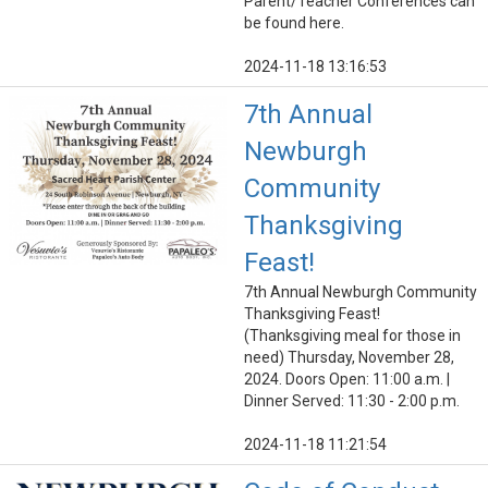
Parent/Teacher Conferences can
be found here.
2024-11-18 13:16:53
7th Annual
Newburgh
Community
Thanksgiving
Feast!
7th Annual Newburgh Community
Thanksgiving Feast!
(Thanksgiving meal for those in
need) Thursday, November 28,
2024. Doors Open: 11:00 a.m. |
Dinner Served: 11:30 - 2:00 p.m.
2024-11-18 11:21:54