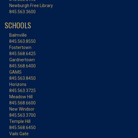
Newburgh Free Library
845.563.3600
SCHOOLS
Balmville
845.563.8550
Fostertown
845.568.6425
Gardnertown
845.568.6400
GAMS
845.563.8450
Horizons
845.563.3725
Meadow Hill
845.568.6600
New Windsor
845.563.3700
Temple Hill
845.568.6450
Vails Gate