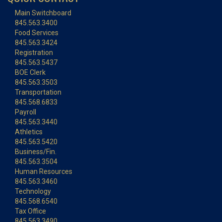
Main Switchboard
845.563.3400
Food Services
845.563.3424
Registration
845.563.5437
BOE Clerk
845.563.3503
Transportation
845.568.6833
Payroll
845.563.3440
Athletics
845.563.5420
Business/Fin.
845.563.3504
Human Resources
845.563.3460
Technology
845.568.6540
Tax Office
845.563.3490