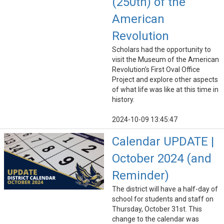
(250th) of the
American
Revolution
Scholars had the opportunity to
visit the Museum of the American
Revolution’s First Oval Office
Project and explore other aspects
of what life was like at this time in
history.
2024-10-09 13:45:47
Calendar UPDATE |
October 2024 (and
Reminder)
The district will have a half-day of
school for students and staff on
Thursday, October 31st. This
change to the calendar was