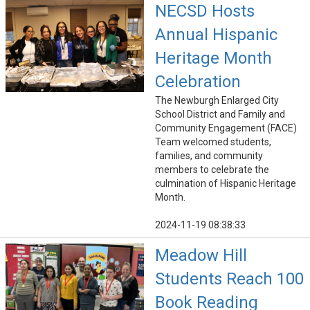
NECSD Hosts
Annual Hispanic
Heritage Month
Celebration
The Newburgh Enlarged City
School District and Family and
Community Engagement (FACE)
Team welcomed students,
families, and community
members to celebrate the
culmination of Hispanic Heritage
Month.
2024-11-19 08:38:33
Meadow Hill
Students Reach 100
Book Reading