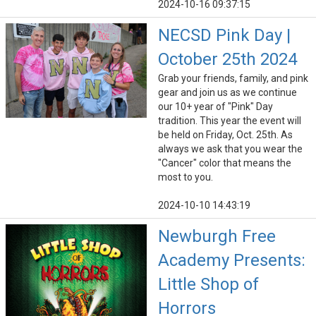
2024-10-16 09:37:15
NECSD Pink Day |
October 25th 2024
Grab your friends, family, and pink
gear and join us as we continue
our 10+ year of "Pink" Day
tradition. This year the event will
be held on Friday, Oct. 25th. As
always we ask that you wear the
"Cancer" color that means the
most to you.
2024-10-10 14:43:19
Newburgh Free
Academy Presents:
Little Shop of
Horrors