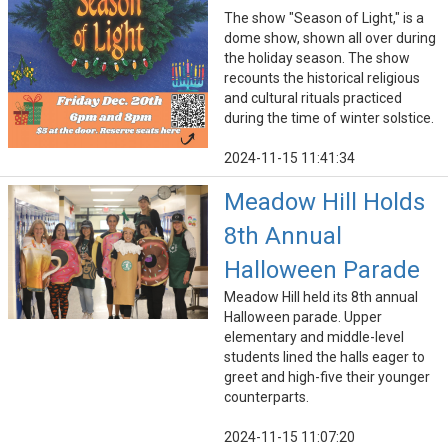
The show "Season of Light," is a
dome show, shown all over during
the holiday season. The show
recounts the historical religious
and cultural rituals practiced
during the time of winter solstice.
2024-11-15 11:41:34
Meadow Hill Holds
8th Annual
Halloween Parade
Meadow Hill held its 8th annual
Halloween parade. Upper
elementary and middle-level
students lined the halls eager to
greet and high-five their younger
counterparts.
2024-11-15 11:07:20