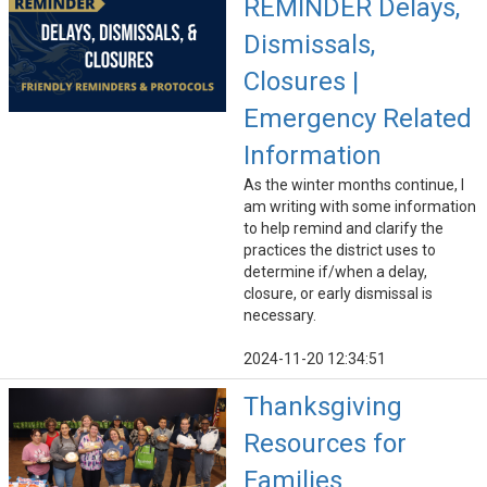
REMINDER Delays,
Dismissals,
Closures |
Emergency Related
Information
As the winter months continue, I
am writing with some information
to help remind and clarify the
practices the district uses to
determine if/when a delay,
closure, or early dismissal is
necessary.
2024-11-20 12:34:51
Thanksgiving
Resources for
Families