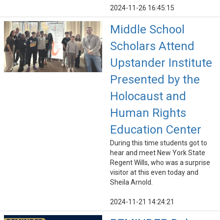
2024-11-26 16:45:15
Middle School
Scholars Attend
Upstander Institute
Presented by the
Holocaust and
Human Rights
Education Center
During this time students got to
hear and meet New York State
Regent Wills, who was a surprise
visitor at this even today and
Sheila Arnold.
2024-11-21 14:24:21