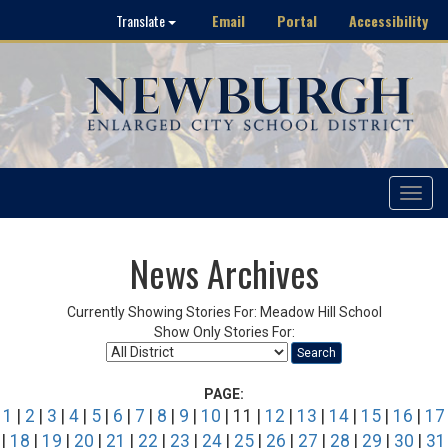
Email
Portal
Accessibility
Translate
Toggle
navigat
News Archives
Currently Showing Stories For: Meadow Hill School
Show Only Stories For:
Search
PAGE:
1
|
2
|
3
|
4
|
5
|
6
|
7
|
8
|
9
|
10
| 11 |
12
|
13
|
14
|
15
|
16
|
17
|
18
|
19
|
20
|
21
|
22
|
23
|
24
|
25
|
26
|
27
|
28
|
29
|
30
|
31