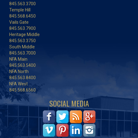
845.563.3700
Temple Hill
845.568.6450
Vails Gate
845.563.7900
Heritage Middle
845.563.3750
South Middle
845.563.7000
NFA Main
845.563.5400
NFA North
845.563.8400
NFA West
845.568.6560
SOCIAL MEDIA