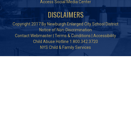
Access Social Media Center
DISCLAIMERS
Copyright 2017 By Newburgh Enlarged City School District
Notice of Non-Discrimination
Contact Webmaster
|
Terms & Conditions
|
Accessibility
Child Abuse Hotline 1.800.342.3720
NYS Child & Family Services