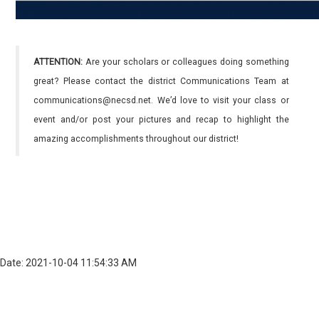
ATTENTION:
Are your scholars or colleagues doing something
great? Please contact the district Communications Team at
communications@necsd.net. We’d love to visit your class or
event and/or post your pictures and recap to highlight the
amazing accomplishments throughout our district!
Date: 2021-10-04 11:54:33 AM