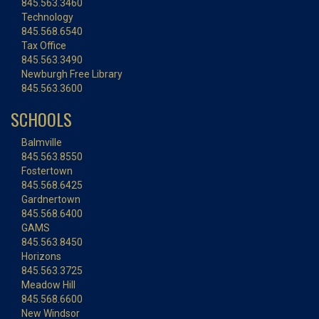
845.563.3460
Technology
845.568.6540
Tax Office
845.563.3490
Newburgh Free Library
845.563.3600
SCHOOLS
Balmville
845.563.8550
Fostertown
845.568.6425
Gardnertown
845.568.6400
GAMS
845.563.8450
Horizons
845.563.3725
Meadow Hill
845.568.6600
New Windsor