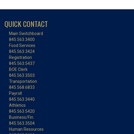
QUICK CONTACT
Main Switchboard
845.563.3400
Food Services
845.563.3424
Registration
845.563.5437
BOE Clerk
845.563.3503
Transportation
845.568.6833
Payroll
845.563.3440
Athletics
845.563.5420
Business/Fin.
845.563.3504
Human Resources