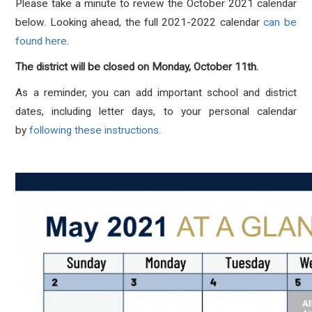
Please take a minute to review the October 2021 calendar
below. Looking ahead, the full 2021-2022 calendar
can be
found here
.
The district will be closed on Monday, October 11th.
As a reminder, you can add important school and district
dates, including letter days, to your personal calendar
by
following these instructions
.