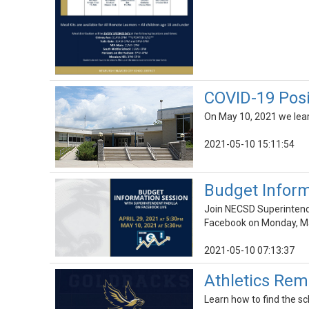
COVID-19 Posi
On May 10, 2021 we lear
2021-05-10 15:11:54
Budget Inform
Join NECSD Superintenden
Facebook on Monday, Ma
2021-05-10 07:13:37
Athletics Rem
Learn how to find the 