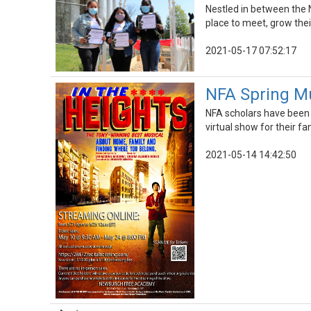
Nestled in between the 
place to meet, grow thei
2021-05-17 07:52:17
NFA Spring Mus
NFA scholars have been w
virtual show for their fa
2021-05-14 14:42:50