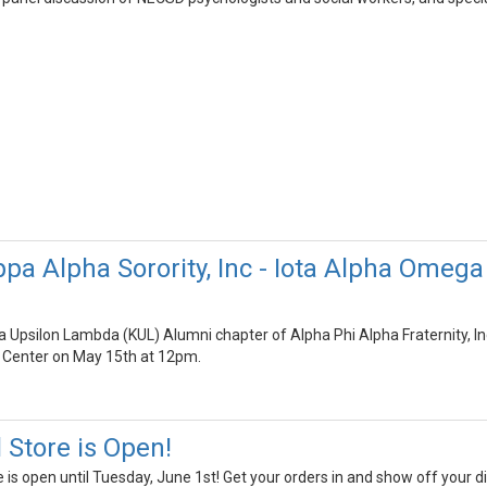
pa Alpha Sorority, Inc - Iota Alpha Omega
Upsilon Lambda (KUL) Alumni chapter of Alpha Phi Alpha Fraternity, Inc.
Center on May 15th at 12pm.
Store is Open!
s open until Tuesday, June 1st! Get your orders in and show off your dis