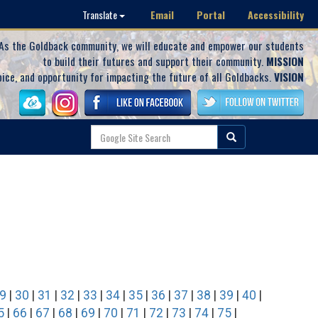
Email
Portal
Accessibility
Translate
As the Goldback community, we will educate and empower our students
to build their futures and support their community.
MISSION
oice, and opportunity for impacting the future of all Goldbacks.
VISION
9
|
30
|
31
|
32
|
33
|
34
|
35
|
36
|
37
|
38
|
39
|
40
|
5
|
66
|
67
|
68
|
69
|
70
|
71
|
72
|
73
|
74
|
75
|