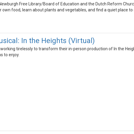
Newburgh Free Library/Board of Education and the Dutch Reform Church
r own food, learn about plants and vegetables, and find a quiet place to s
ical: In the Heights (Virtual)
orking tirelessly to transform their in-person production of In the Hei
ns to enjoy.