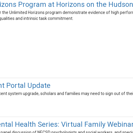
izons Program at Horizons on the Hudso
 the Unlimited Horizons program demonstrate evidence of high performanc
ualities and intrinsic task commitment.
t Portal Update
cent system upgrade, scholars and families may need to sign out of the
ntal Health Series: Virtual Family Webina
 a panel discussion of NECSD psychologists and social workers, and sp