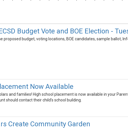
CSD Budget Vote and BOE Election - Tues
e proposed budget, voting locations, BOE candidates, sample ballot, Inf
lacement Now Available
lars and families! High school placement is now available in your Pare
nt should contact their child's school building.
rs Create Community Garden