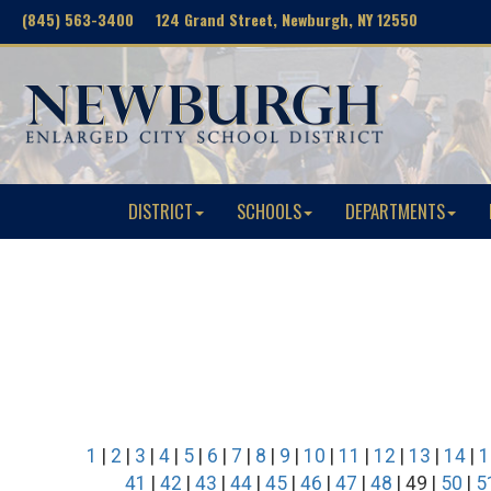
(845) 563-3400 124 Grand Street, Newburgh, NY 12550
DISTRICT
SCHOOLS
DEPARTMENTS
1
|
2
|
3
|
4
|
5
|
6
|
7
|
8
|
9
|
10
|
11
|
12
|
13
|
14
|
1
41
|
42
|
43
|
44
|
45
|
46
|
47
|
48
| 49 |
50
|
5