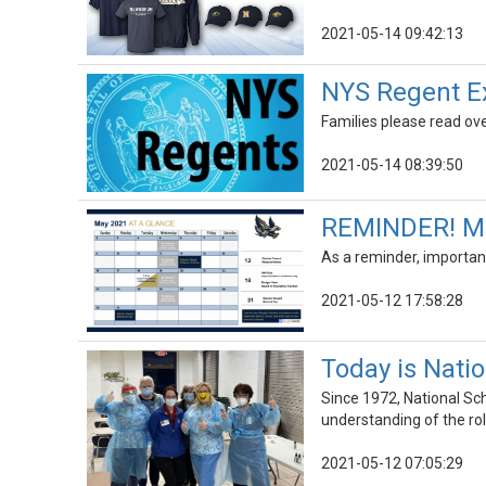
2021-05-14 09:42:13
NYS Regent Ex
Families please read ov
2021-05-14 08:39:50
REMINDER! Ma
As a reminder, importan
2021-05-12 17:58:28
Today is Nati
Since 1972, National Sc
understanding of the rol
2021-05-12 07:05:29