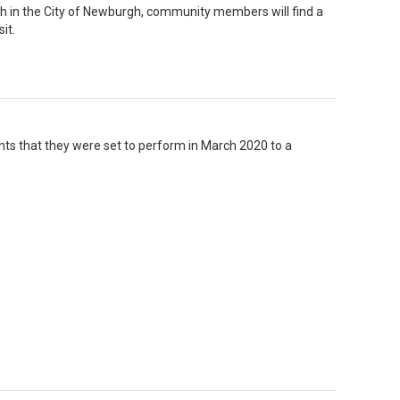
 in the City of Newburgh, community members will find a
it.
ghts that they were set to perform in March 2020 to a