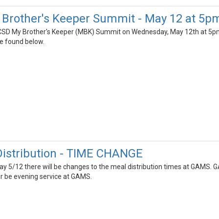
Brother's Keeper Summit - May 12 at 5p
ECSD My Brother's Keeper (MBK) Summit on Wednesday, May 12th at 5pm. 
be found below.
istribution - TIME CHANGE
y 5/12 there will be changes to the meal distribution times at GAMS. 
er be evening service at GAMS.