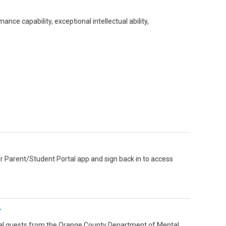
n
e capability, exceptional intellectual ability,
ir Parent/Student Portal app and sign back in to access
r
ecial guests from the Orange County Department of Mental