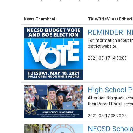
News Thumbnail
Title/Brief/Last Edited
REMINDER! NE
For information about th
district website.
2021-05-17 14:53:05
High School P
Attention 8th grade scho
their Parent Portal accou
2021-05-17 08:20:25
NECSD Schola