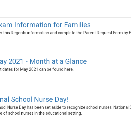
am Information for Families
er this Regents information and complete the Parent Request Form by F
y 2021 - Month at a Glance
t dates for May 2021 can be found here.
onal School Nurse Day!
hool Nurse Day has been set aside to recognize school nurses. National 
e of school nurses in the educational setting.