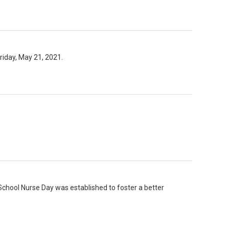
riday, May 21, 2021.
School Nurse Day was established to foster a better