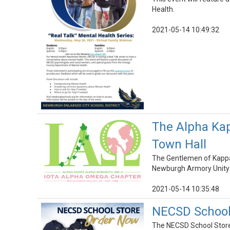
Health.
2021-05-14 10:49:32
The Alpha Kap
Town Hall
The Gentlemen of Kappa 
Newburgh Armory Unity 
2021-05-14 10:35:48
NECSD School 
The NECSD School Store i