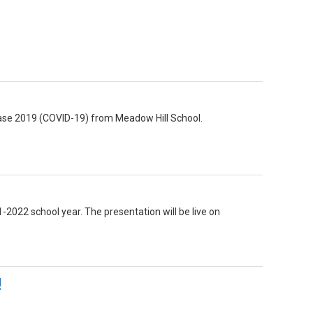
ease 2019 (COVID-19) from Meadow Hill School.
2022 school year. The presentation will be live on
!