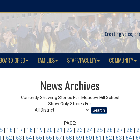
Creating voice, ch
BOARD OF ED
FAMILIES
STAFF/FACULTY
COMMUNITY
News Archives
Currently Showing Stories For: Meadow Hill School
Show Only Stories For:
Search
PAGE:
5
|
16
|
17
|
18
|
19
|
20
|
21
|
22
|
23
|
24
|
25
|
26
|
27
|
28
|
2
1
|
52
|
53
|
54
|
55
|
56
|
57
|
58
|
59
|
60
|
61
|
62
|
63
|
64
|
6