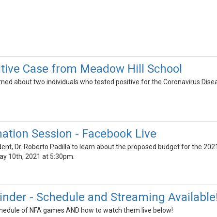
tive Case from Meadow Hill School
ned about two individuals who tested positive for the Coronavirus Dis
ation Session - Facebook Live
t, Dr. Roberto Padilla to learn about the proposed budget for the 2021-
y 10th, 2021 at 5:30pm.
inder - Schedule and Streaming Available
schedule of NFA games AND how to watch them live below!