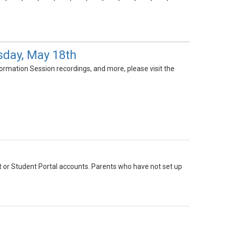
day, May 18th
ormation Session recordings, and more, please visit the
nt or Student Portal accounts. Parents who have not set up