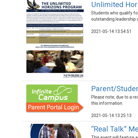
Unlimited Hor
Students who qualify for
outstanding leadership q
2021-05-14 13:54:51
Parent/Studen
Please note, due to a re
this information.
2021-05-14 13:25:13
“Real Talk” Me
This event will feature