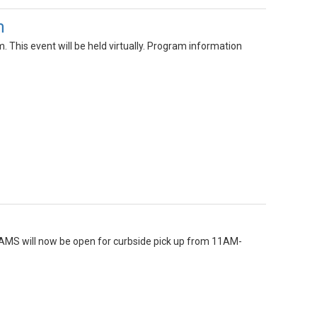
m
This event will be held virtually. Program information
GAMS will now be open for curbside pick up from 11AM-