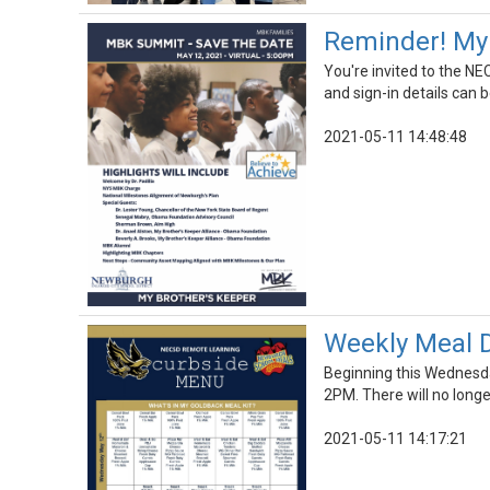
Reminder! My 
You're invited to the N
and sign-in details can 
2021-05-11 14:48:48
Weekly Meal D
Beginning this Wednesda
2PM. There will no long
2021-05-11 14:17:21