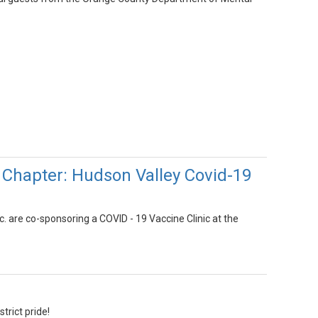
 Chapter: Hudson Valley Covid-19
 are co-sponsoring a COVID - 19 Vaccine Clinic at the
trict pride!