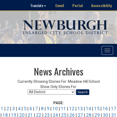
Email
Portal
Accessibility
Translate
Toggle
navigat
News Archives
Currently Showing Stories For: Meadow Hill School
Show Only Stories For:
Search
PAGE:
1
|
2
|
3
|
4
|
5
|
6
|
7
|
8
|
9
|
10
|
11
|
12
|
13
|
14
|
15
|
16
|
17
|
18
|
19
|
20
|
21
|
22
|
23
|
24
|
25
|
26
|
27
|
28
|
29
|
30
|
31