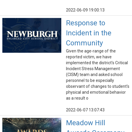
2022-06-09 19:00:13
Response to
Incident in the
Community
Given the age-range of the
reported victim, we have
implemented the district's Critical
Incident Stress Management
(CISM) team and asked school
personnel to be especially
observant of changes to student's
physical and emotional behavior
as a result o
2022-06-07 13:07:43
Meadow Hill