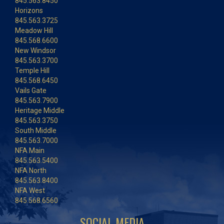
845.563.8450
Horizons
845.563.3725
Meadow Hill
845.568.6600
New Windsor
845.563.3700
Temple Hill
845.568.6450
Vails Gate
845.563.7900
Heritage Middle
845.563.3750
South Middle
845.563.7000
NFA Main
845.563.5400
NFA North
845.563.8400
NFA West
845.568.6560
SOCIAL MEDIA