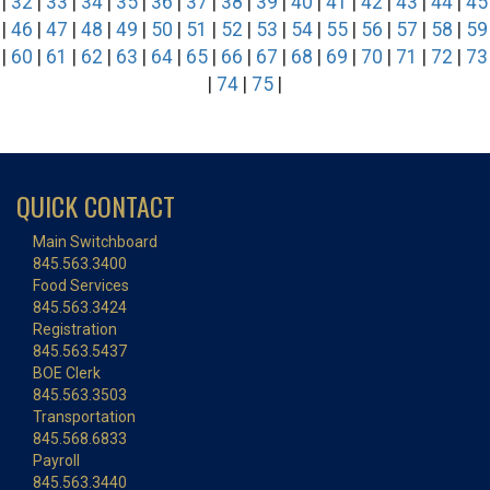
|
32
|
33
|
34
|
35
|
36
|
37
|
38
|
39
|
40
|
41
|
42
|
43
|
44
|
45
|
46
|
47
|
48
|
49
|
50
|
51
|
52
|
53
|
54
|
55
|
56
|
57
|
58
|
59
|
60
|
61
|
62
|
63
|
64
|
65
|
66
|
67
|
68
|
69
|
70
|
71
|
72
|
73
|
74
|
75
|
QUICK CONTACT
Main Switchboard
845.563.3400
Food Services
845.563.3424
Registration
845.563.5437
BOE Clerk
845.563.3503
Transportation
845.568.6833
Payroll
845.563.3440