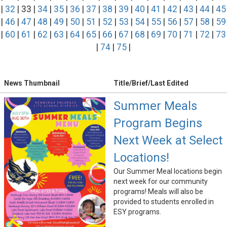
|
32
| 33 |
34
|
35
|
36
|
37
|
38
|
39
|
40
|
41
|
42
|
43
|
44
|
45
|
46
|
47
|
48
|
49
|
50
|
51
|
52
|
53
|
54
|
55
|
56
|
57
|
58
|
59
|
60
|
61
|
62
|
63
|
64
|
65
|
66
|
67
|
68
|
69
|
70
|
71
|
72
|
73
|
74
|
75
|
News Thumbnail
Title/Brief/Last Edited
Summer Meals
Program Begins
Next Week at Select
Locations!
Our Summer Meal locations begin
next week for our community
programs! Meals will also be
provided to students enrolled in
ESY programs.