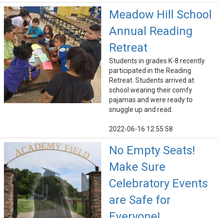
Meadow Hill School
Annual Reading
Retreat
Students in grades K-8 recently
participated in the Reading
Retreat. Students arrived at
school wearing their comfy
pajamas and were ready to
snuggle up and read.
2022-06-16 12:55:58
No Empty Seats!
Make Sure
Celebratory Events
are Safe for
Everyone!