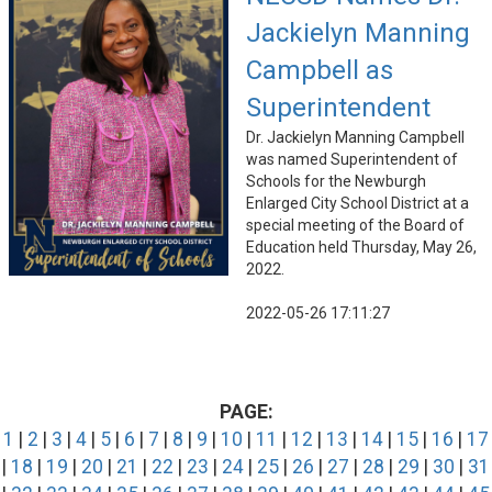
Jackielyn Manning
Campbell as
Superintendent
Dr. Jackielyn Manning Campbell
was named Superintendent of
Schools for the Newburgh
Enlarged City School District at a
special meeting of the Board of
Education held Thursday, May 26,
2022.
2022-05-26 17:11:27
PAGE:
1
|
2
|
3
|
4
|
5
|
6
|
7
|
8
|
9
|
10
|
11
|
12
|
13
|
14
|
15
|
16
|
17
|
18
|
19
|
20
|
21
|
22
|
23
|
24
|
25
|
26
|
27
|
28
|
29
|
30
|
31