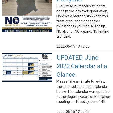
Every year, numerous students
don't make it to their graduation.
Don't let a bad decision keep you
from graduation or another
milestone in your life. NO drugs.
NO alcohol. NO vaping. NO texting
& driving.
2022-06-15 13:17:53
UPDATED June
2022 Calendar at a
Glance
Please take a minute to review
the updated June 2022 calendar
below. The calendar was updated
at the Regular Board of Education
meeting on Tuesday, June 14th.
2022-06-15 12:20:25