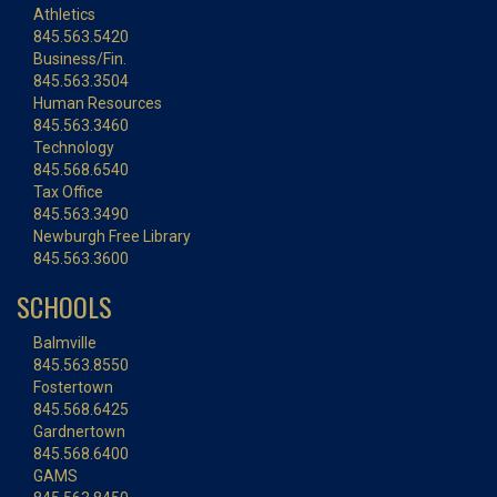
Athletics
845.563.5420
Business/Fin.
845.563.3504
Human Resources
845.563.3460
Technology
845.568.6540
Tax Office
845.563.3490
Newburgh Free Library
845.563.3600
SCHOOLS
Balmville
845.563.8550
Fostertown
845.568.6425
Gardnertown
845.568.6400
GAMS