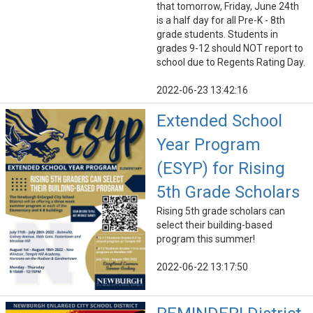
that tomorrow, Friday, June 24th
is a half day for all Pre-K - 8th
grade students. Students in
grades 9-12 should NOT report to
school due to Regents Rating Day.
2022-06-23 13:42:16
Extended School
Year Program
(ESYP) for Rising
5th Grade Scholars
Rising 5th grade scholars can
select their building-based
program this summer!
2022-06-22 13:17:50