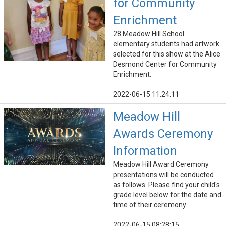
for Community
Enrichment
28 Meadow Hill School
elementary students had artwork
selected for this show at the Alice
Desmond Center for Community
Enrichment.
2022-06-15 11:24:11
Meadow Hill
Awards Ceremony
Information
Meadow Hill Award Ceremony
presentations will be conducted
as follows. Please find your child's
grade level below for the date and
time of their ceremony.
2022-06-15 08:28:15