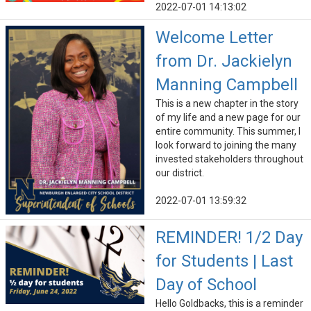
2022-07-01 14:13:02
Welcome Letter
from Dr. Jackielyn
Manning Campbell
This is a new chapter in the story
of my life and a new page for our
entire community. This summer, I
look forward to joining the many
invested stakeholders throughout
our district.
2022-07-01 13:59:32
REMINDER! 1/2 Day
for Students | Last
Day of School
Hello Goldbacks, this is a reminder