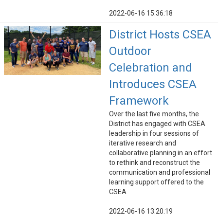
2022-06-16 15:36:18
District Hosts CSEA
Outdoor
Celebration and
Introduces CSEA
Framework
Over the last five months, the
District has engaged with CSEA
leadership in four sessions of
iterative research and
collaborative planning in an effort
to rethink and reconstruct the
communication and professional
learning support offered to the
CSEA
2022-06-16 13:20:19