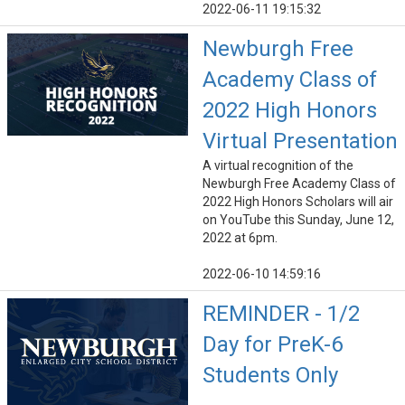
2022-06-11 19:15:32
Newburgh Free
Academy Class of
2022 High Honors
Virtual Presentation
A virtual recognition of the
Newburgh Free Academy Class of
2022 High Honors Scholars will air
on YouTube this Sunday, June 12,
2022 at 6pm.
2022-06-10 14:59:16
REMINDER - 1/2
Day for PreK-6
Students Only