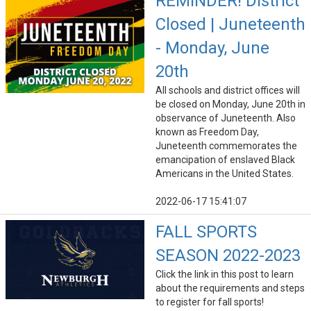
REMINDER! District
Closed | Juneteenth
- Monday, June
20th
All schools and district offices will
be closed on Monday, June 20th in
observance of Juneteenth. Also
known as Freedom Day,
Juneteenth commemorates the
emancipation of enslaved Black
Americans in the United States.
2022-06-17 15:41:07
FALL SPORTS
SEASON 2022-2023
Click the link in this post to learn
about the requirements and steps
to register for fall sports!