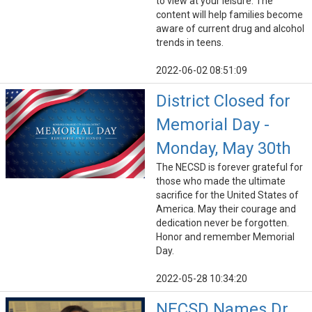
to view at your leisure. The
content will help families become
aware of current drug and alcohol
trends in teens.
2022-06-02 08:51:09
District Closed for
Memorial Day -
Monday, May 30th
The NECSD is forever grateful for
those who made the ultimate
sacrifice for the United States of
America. May their courage and
dedication never be forgotten.
Honor and remember Memorial
Day.
2022-05-28 10:34:20
NECSD Names Dr.