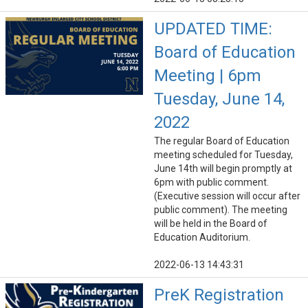
UPDATED TIME:
Board of Education
Meeting | 6pm
Tuesday, June 14,
2022
The regular Board of Education
meeting scheduled for Tuesday,
June 14th will begin promptly at
6pm with public comment.
(Executive session will occur after
public comment). The meeting
will be held in the Board of
Education Auditorium.
2022-06-13 14:43:31
PreK Registration