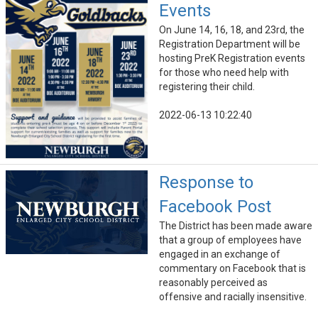
Events
On June 14, 16, 18, and 23rd, the
Registration Department will be
hosting PreK Registration events
for those who need help with
registering their child.
2022-06-13 10:22:40
Response to
Facebook Post
The District has been made aware
that a group of employees have
engaged in an exchange of
commentary on Facebook that is
reasonably perceived as
offensive and racially insensitive.