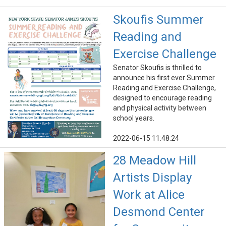
Skoufis Summer
Reading and
Exercise Challenge
Senator Skoufis is thrilled to
announce his first ever Summer
Reading and Exercise Challenge,
designed to encourage reading
and physical activity between
school years.
2022-06-15 11:48:24
28 Meadow Hill
Artists Display
Work at Alice
Desmond Center