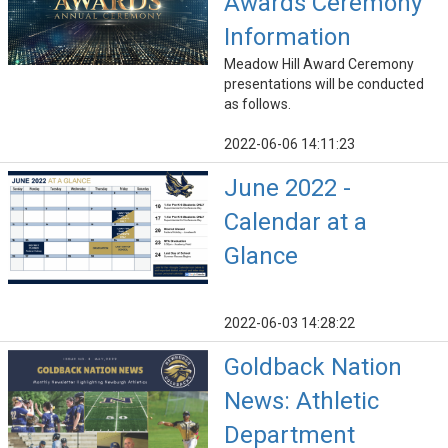
Awards Ceremony
Information
Meadow Hill Award Ceremony
presentations will be conducted
as follows.
2022-06-06 14:11:23
June 2022 -
Calendar at a
Glance
2022-06-03 14:28:22
Goldback Nation
News: Athletic
Department