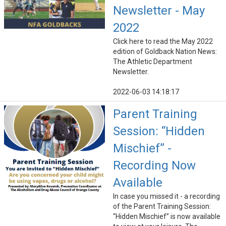
Newsletter - May
2022
Click here to read the May 2022
edition of Goldback Nation News:
The Athletic Department
Newsletter.
2022-06-03 14:18:17
Parent Training
Session: “Hidden
Mischief” -
Recording Now
Available
In case you missed it - a recording
of the Parent Training Session:
“Hidden Mischief” is now available