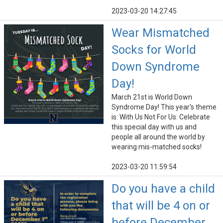
2023-03-20 14:27:45
Wear Mismatched
Socks for World
Down Syndrome
Day!
March 21st is World Down
Syndrome Day! This year's theme
is: With Us Not For Us. Celebrate
this special day with us and
people all around the world by
wearing mis-matched socks!
2023-03-20 11:59:54
Do you have a child
that will be 4 on or
before December