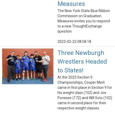
Measures
The New York State Blue Ribbon
Commission on Graduation
Measures invites you to respond
to a new ThoughtExchange
question.
2023-02-22 08:58:18
Three Newburgh
Wrestlers Headed
to States!
At the 2023 Section 9
Championships, Cooper Merli
came in first place in Section 9 for
his weight class (102) and Joe
Ponesse (172) and Will Soto (102)
came in second place for their
respective weight classes.