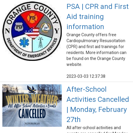
PSA | CPR and First
Aid training
information
Orange County offers free
Cardiopulmonary Resuscitation
(CPR) and first aid trainings for
residents. More information can
be found on the Orange County
website.
2023-03-03 12:37:38
After-School
Activities Cancelled
| Monday, February
27th
All after-school activities and