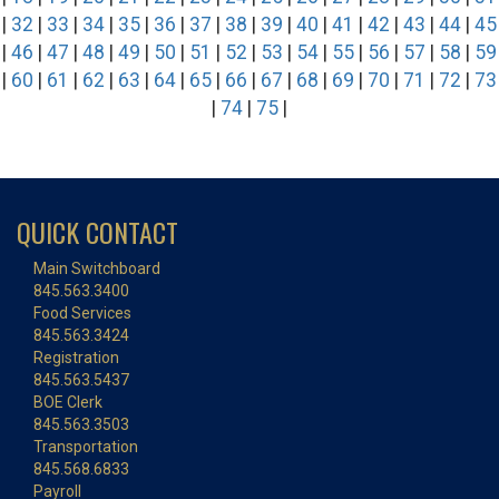
|
32
|
33
|
34
|
35
|
36
|
37
|
38
|
39
|
40
|
41
|
42
|
43
|
44
|
45
|
46
|
47
|
48
|
49
|
50
|
51
|
52
|
53
|
54
|
55
|
56
|
57
|
58
|
59
|
60
|
61
|
62
|
63
|
64
|
65
|
66
|
67
|
68
|
69
|
70
|
71
|
72
|
73
|
74
|
75
|
QUICK CONTACT
Main Switchboard
845.563.3400
Food Services
845.563.3424
Registration
845.563.5437
BOE Clerk
845.563.3503
Transportation
845.568.6833
Payroll