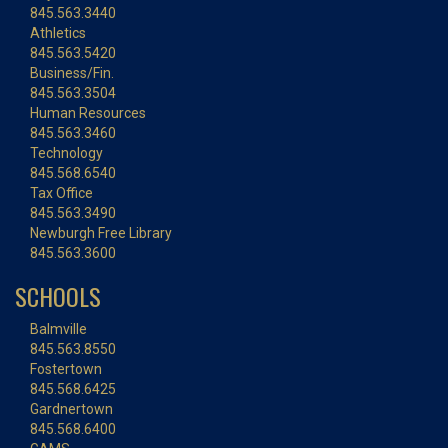
845.563.3440
Athletics
845.563.5420
Business/Fin.
845.563.3504
Human Resources
845.563.3460
Technology
845.568.6540
Tax Office
845.563.3490
Newburgh Free Library
845.563.3600
SCHOOLS
Balmville
845.563.8550
Fostertown
845.568.6425
Gardnertown
845.568.6400