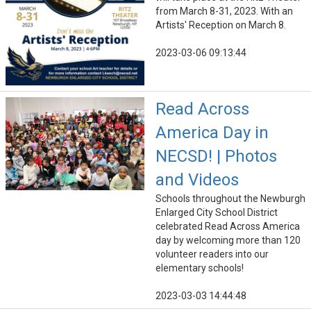
from March 8-31, 2023. With an
Artists' Reception on March 8.
2023-03-06 09:13:44
Read Across
America Day in
NECSD! | Photos
and Videos
Schools throughout the Newburgh
Enlarged City School District
celebrated Read Across America
day by welcoming more than 120
volunteer readers into our
elementary schools!
2023-03-03 14:44:48