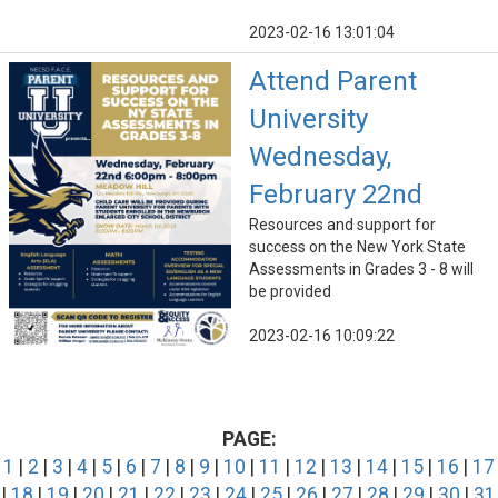
2023-02-16 13:01:04
Attend Parent
University
Wednesday,
February 22nd
Resources and support for
success on the New York State
Assessments in Grades 3 - 8 will
be provided
2023-02-16 10:09:22
PAGE:
1
|
2
|
3
|
4
|
5
|
6
|
7
|
8
|
9
|
10
|
11
|
12
|
13
|
14
|
15
|
16
|
17
|
18
|
19
|
20
|
21
|
22
|
23
|
24
|
25
|
26
|
27
|
28
|
29
|
30
|
31