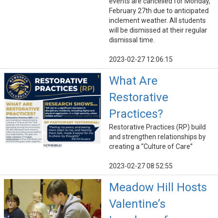
events are cancelled for Monday,
February 27th due to anticipated
inclement weather. All students
will be dismissed at their regular
dismissal time.
2023-02-27 12:06:15
What Are
Restorative
Practices?
Restorative Practices (RP) build
and strengthen relationships by
creating a “Culture of Care”
2023-02-27 08:52:55
Meadow Hill Hosts
Valentine’s