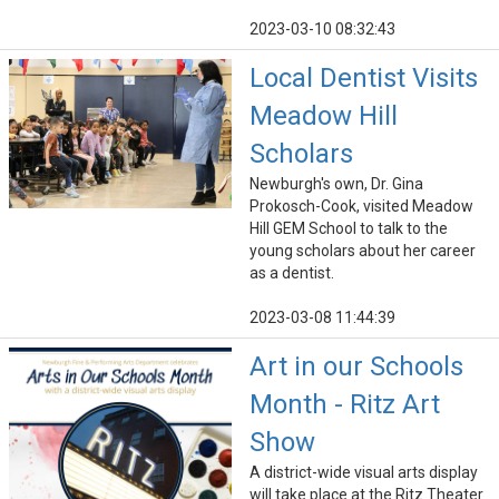
2023-03-10 08:32:43
Local Dentist Visits
Meadow Hill
Scholars
Newburgh's own, Dr. Gina
Prokosch-Cook, visited Meadow
Hill GEM School to talk to the
young scholars about her career
as a dentist.
2023-03-08 11:44:39
Art in our Schools
Month - Ritz Art
Show
A district-wide visual arts display
will take place at the Ritz Theater