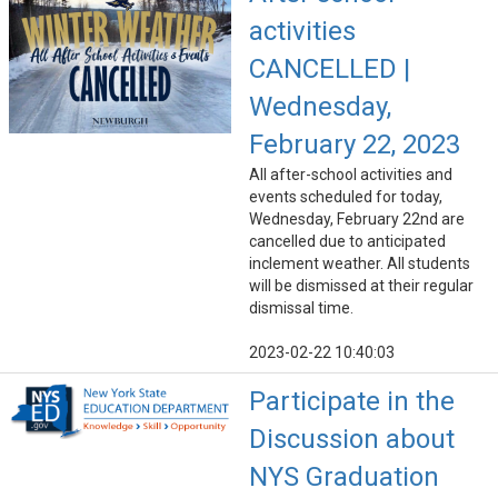
activities
CANCELLED |
Wednesday,
February 22, 2023
All after-school activities and
events scheduled for today,
Wednesday, February 22nd are
cancelled due to anticipated
inclement weather. All students
will be dismissed at their regular
dismissal time.
2023-02-22 10:40:03
Participate in the
Discussion about
NYS Graduation