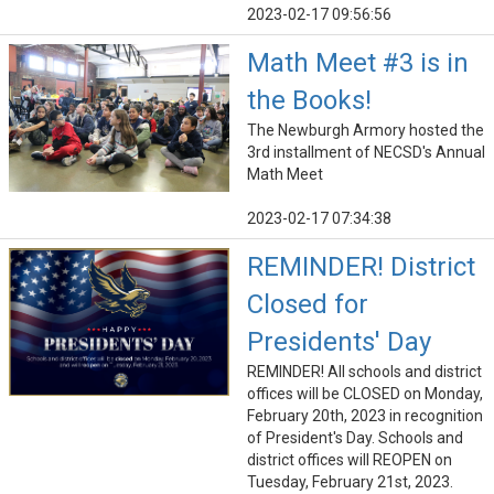
2023-02-17 09:56:56
Math Meet #3 is in
the Books!
The Newburgh Armory hosted the
3rd installment of NECSD's Annual
Math Meet
2023-02-17 07:34:38
REMINDER! District
Closed for
Presidents' Day
REMINDER! All schools and district
offices will be CLOSED on Monday,
February 20th, 2023 in recognition
of President's Day. Schools and
district offices will REOPEN on
Tuesday, February 21st, 2023.