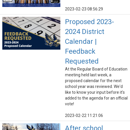
2023-02-23 08:56:29
Proposed 2023-
2024 District
Calendar |
Feedback
Requested
At the Regular Board of Education
meeting held last week, a
proposed calendar for the next
school year was reviewed. We'd
like to know your input before it's
added to the agenda for an official
vote!
2023-02-22 11:21:06
After school