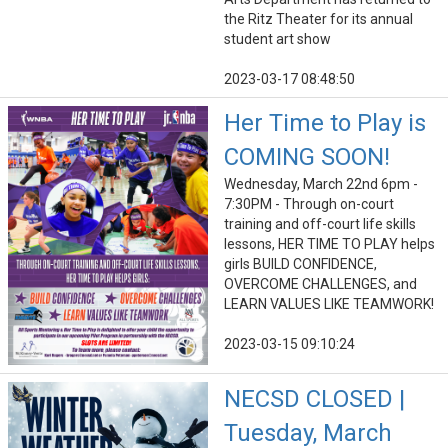
the Ritz Theater for its annual
student art show
2023-03-17 08:48:50
Her Time to Play is
COMING SOON!
Wednesday, March 22nd 6pm -
7:30PM - Through on-court
training and off-court life skills
lessons, HER TIME TO PLAY helps
girls BUILD CONFIDENCE,
OVERCOME CHALLENGES, and
LEARN VALUES LIKE TEAMWORK!
2023-03-15 09:10:24
NECSD CLOSED |
Tuesday, March