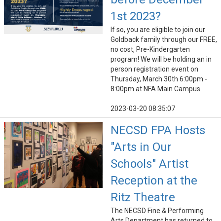
1st 2023?
If so, you are eligible to join our
Goldback family through our FREE,
no cost, Pre-Kindergarten
program! We will be holding an in
person registration event on
Thursday, March 30th 6:00pm -
8:00pm at NFA Main Campus
2023-03-20 08:35:07
NECSD FPA Hosts
"Arts in Our
Schools" Artist
Reception at the
Ritz Theatre
The NECSD Fine & Performing
Arts Department has returned to