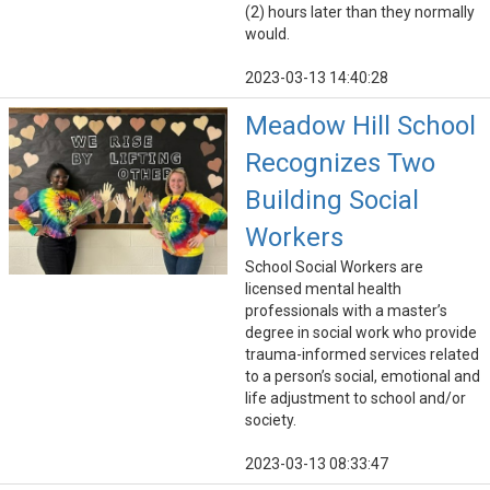
(2) hours later than they normally
would.
2023-03-13 14:40:28
Meadow Hill School
Recognizes Two
Building Social
Workers
School Social Workers are
licensed mental health
professionals with a master’s
degree in social work who provide ​
trauma-informed services related
to a person’s social, emotional and
life adjustment to school and/or
society.
2023-03-13 08:33:47