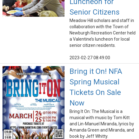
Luncheon for
Senior Citizens
Meadow Hill scholars and staff in
collaboration with the Town of
Newburgh Recreation Center held
a Valentine’s luncheon for local
senior citizen residents.
2023-02-27 08:49:00
Bring it On! NFA
Spring Musical
Tickets On Sale
Now
Bring It On: The Musical is a
musical with music by Tom Kitt
and Lin-Manuel Miranda, lyrics by
Amanda Green and Miranda, and
book by Jeff Whitty.