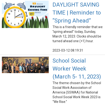
DAYLIGHT SAVING
TIME | Reminder to
“Spring Ahead”
This is a friendly reminder that we
“spring ahead” today, Sunday,
March 12, 2023. Clocks should be
turned ahead one (+1) hour.
2023-03-12 08:19:31
School Social
Worker Week
(March 5- 11, 2023)
The theme chosen by the School
Social Work Association of
America (SSWAA) for National
School Social Work Week 2023 is
“We Rise.”