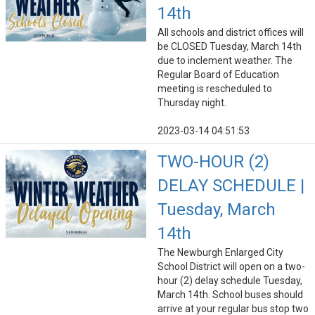
14th
All schools and district offices will
be CLOSED Tuesday, March 14th
due to inclement weather. The
Regular Board of Education
meeting is rescheduled to
Thursday night.
2023-03-14 04:51:53
TWO-HOUR (2)
DELAY SCHEDULE |
Tuesday, March
14th
The Newburgh Enlarged City
School District will open on a two-
hour (2) delay schedule Tuesday,
March 14th. School buses should
arrive at your regular bus stop two