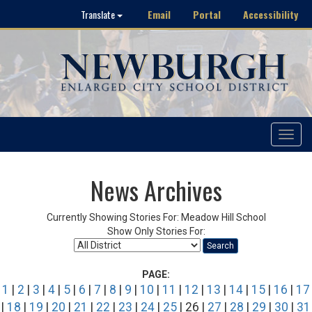
Email
Portal
Accessibility
Translate
Toggle
navigat
News Archives
Currently Showing Stories For: Meadow Hill School
Show Only Stories For:
Search
PAGE:
1
|
2
|
3
|
4
|
5
|
6
|
7
|
8
|
9
|
10
|
11
|
12
|
13
|
14
|
15
|
16
|
17
|
18
|
19
|
20
|
21
|
22
|
23
|
24
|
25
| 26 |
27
|
28
|
29
|
30
|
31