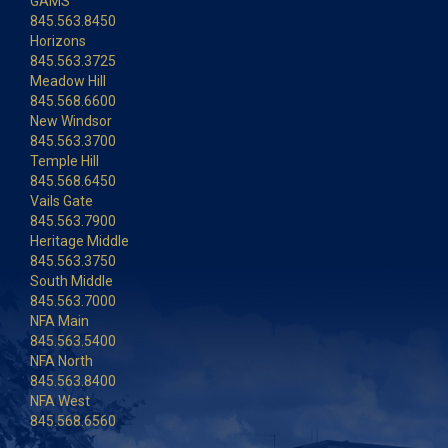
GAMS
845.563.8450
Horizons
845.563.3725
Meadow Hill
845.568.6600
New Windsor
845.563.3700
Temple Hill
845.568.6450
Vails Gate
845.563.7900
Heritage Middle
845.563.3750
South Middle
845.563.7000
NFA Main
845.563.5400
NFA North
845.563.8400
NFA West
845.568.6560