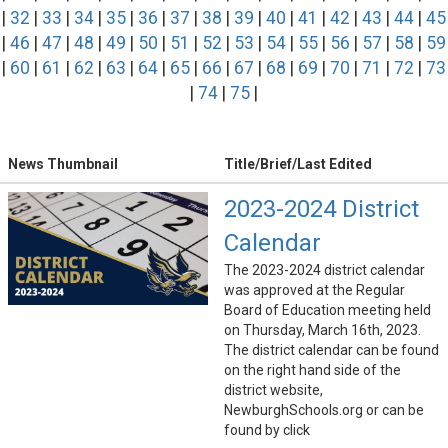
|
32
|
33
|
34
|
35
|
36
|
37
|
38
|
39
|
40
|
41
|
42
|
43
|
44
|
45
|
46
|
47
|
48
|
49
|
50
|
51
|
52
|
53
|
54
|
55
|
56
|
57
|
58
|
59
|
60
|
61
|
62
|
63
|
64
|
65
|
66
|
67
|
68
|
69
|
70
|
71
|
72
|
73
|
74
|
75
|
News Thumbnail
Title/Brief/Last Edited
2023-2024 District
Calendar
The 2023-2024 district calendar
was approved at the Regular
Board of Education meeting held
on Thursday, March 16th, 2023.
The district calendar can be found
on the right hand side of the
district website,
NewburghSchools.org or can be
found by click