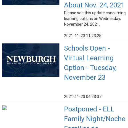
About Nov. 24, 2021
Please see this update concerning
learning options on Wednesday,
November 24, 2021.
2021-11-23 11:23:25
Schools Open -
Virtual Learning
Option - Tuesday,
November 23
2021-11-23 04:23:37
Postponed - ELL
Family Night/Noche