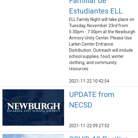
Familiar de
Estudiantes ELL
ELL Family Night will take place on
Tuesday, November 23rd from
5:30pm - 7:30pm at the Newburgh
Armory Unity Center. Please Use
Larkin Center Entrance
Distribution. Outreach will include
school supplies, food, winter
clothing, and community
resources
2021-11-22 10:42:54
UPDATE from
NECSD
2021-11-22 09:27:52