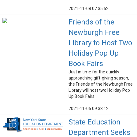
2021-11-08 07:35:52
Friends of the
Newburgh Free
Library to Host Two
Holiday Pop Up
Book Fairs
Just in time for the quickly
approaching gift-giving season,
the Friends of the Newburgh Free
Library will host two Holiday Pop
Up Book Fairs.
2021-11-05 09:33:12
State Education
Department Seeks