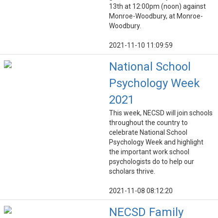
13th at 12:00pm (noon) against
Monroe-Woodbury, at Monroe-
Woodbury.
2021-11-10 11:09:59
National School
Psychology Week
2021
This week, NECSD will join schools
throughout the country to
celebrate National School
Psychology Week and highlight
the important work school
psychologists do to help our
scholars thrive.
2021-11-08 08:12:20
NECSD Family