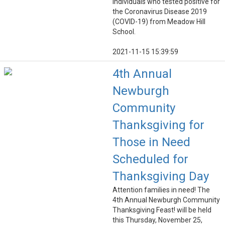
individuals who tested positive for
the Coronavirus Disease 2019
(COVID-19) from Meadow Hill
School.
2021-11-15 15:39:59
4th Annual
Newburgh
Community
Thanksgiving for
Those in Need
Scheduled for
Thanksgiving Day
Attention families in need! The
4th Annual Newburgh Community
Thanksgiving Feast! will be held
this Thursday, November 25,