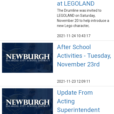
at LEGOLAND
The Drumline was invited to
LEGOLAND on Saturday,
November 20 to help introduce a
new Lego character,
2021-11-24 10:43:17
After School
Activities - Tuesday,
November 23rd
2021-11-23 12:09:11
Update From
Acting
Superintendent