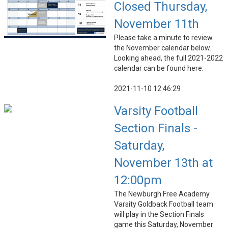
Closed Thursday,
November 11th
Please take a minute to review
the November calendar below.
Looking ahead, the full 2021-2022
calendar can be found here.
2021-11-10 12:46:29
Varsity Football
Section Finals -
Saturday,
November 13th at
12:00pm
The Newburgh Free Academy
Varsity Goldback Football team
will play in the Section Finals
game this Saturday, November