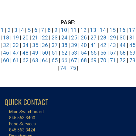
PAGE:
1
|
2
|
3
|
4
|
5
|
6
|
7
|
8
|
9
|
10
|
11
|
12
|
13
|
14
|
15
|
16
|
17
|
18
|
19
|
20
|
21
|
22
|
23
|
24
|
25
|
26
|
27
|
28
|
29
|
30
|
31
|
32
|
33
|
34
|
35
|
36
|
37
|
38
|
39
|
40
|
41
|
42
|
43
|
44
|
45
|
46
|
47
|
48
|
49
|
50
|
51
|
52
|
53
|
54
|
55
|
56
|
57
|
58
|
59
|
60
|
61
|
62
|
63
|
64
|
65
|
66
|
67
|
68
|
69
|
70
|
71
|
72
|
73
|
74
|
75
|
QUICK CONTACT
Main Switchboard
845.563.3400
Food Services
845.563.3424