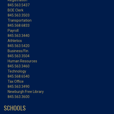
Registration
845.563.5437
BOE Clerk
845.563.3503
Transportation
845.568.6833
Payroll
845.563.3440
Athletics
845.563.5420
Business/Fin.
845.563.3504
Human Resources
845.563.3460
Technology
845.568.6540
Tax Office
845.563.3490
Newburgh Free Library
845.563.3600
SCHOOLS