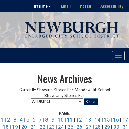
Email
Portal
Accessibility
Translate
Toggle
navigat
News Archives
Currently Showing Stories For: Meadow Hill School
Show Only Stories For:
Search
PAGE:
1
|
2
|
3
|
4
|
5
|
6
|
7
|
8
|
9
|
10
|
11
|
12
|
13
|
14
|
15
|
16
|
17
|
18
|
19
|
20
|
21
|
22
|
23
|
24
|
25
|
26
|
27
|
28
|
29
|
30
|
31