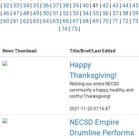
|
32
|
33
|
34
|
35
|
36
|
37
|
38
|
39
|
40
| 41 |
42
|
43
|
44
|
45
|
46
|
47
|
48
|
49
|
50
|
51
|
52
|
53
|
54
|
55
|
56
|
57
|
58
|
59
|
60
|
61
|
62
|
63
|
64
|
65
|
66
|
67
|
68
|
69
|
70
|
71
|
72
|
73
|
74
|
75
|
News Thumbnail
Title/Brief/Last Edited
Happy
Thanksgiving!
Wishing our entire NECSD
community a happy, healthy, and
restful Thanksgiving!
2021-11-25 07:16:47
NECSD Empire
Drumline Performs