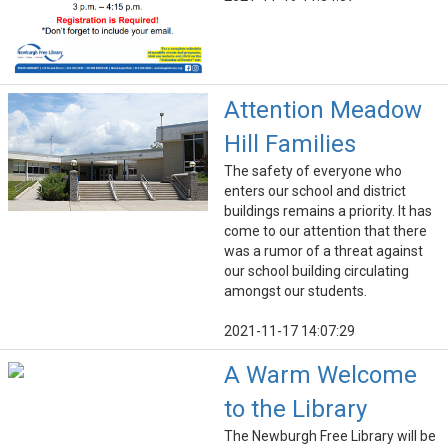
Attention Meadow
Hill Families
The safety of everyone who
enters our school and district
buildings remains a priority. It has
come to our attention that there
was a rumor of a threat against
our school building circulating
amongst our students.
2021-11-17 14:07:29
A Warm Welcome
to the Library
The Newburgh Free Library will be