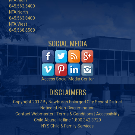
NFA Main
845.563.5400
NFA North
845.563.8400
NFA West
845.568.6560
SOCIAL MEDIA
Access Social Media Center
DISCLAIMERS
Copyright 2017 By Newburgh Enlarged City School District
Notice of Non-Discrimination
Contact Webmaster
|
Terms & Conditions
|
Accessibility
Child Abuse Hotline 1.800.342.3720
NYS Child & Family Services