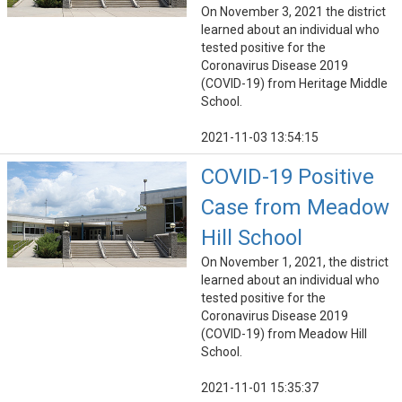
On November 3, 2021 the district
learned about an individual who
tested positive for the
Coronavirus Disease 2019
(COVID-19) from Heritage Middle
School.
2021-11-03 13:54:15
COVID-19 Positive
Case from Meadow
Hill School
On November 1, 2021, the district
learned about an individual who
tested positive for the
Coronavirus Disease 2019
(COVID-19) from Meadow Hill
School.
2021-11-01 15:35:37