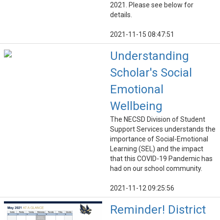
2021. Please see below for
details.
2021-11-15 08:47:51
Understanding
Scholar's Social
Emotional
Wellbeing
The NECSD Division of Student
Support Services understands the
importance of Social-Emotional
Learning (SEL) and the impact
that this COVID-19 Pandemic has
had on our school community.
2021-11-12 09:25:56
Reminder! District