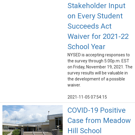
Stakeholder Input
on Every Student
Succeeds Act
Waiver for 2021-22
School Year
NYSED is accepting responses to
the survey through 5:00p.m. EST
on Friday, November 19, 2021. The
survey results will be valuable in
the development of a possible
waiver.
2021-11-05 07:54:15
COVID-19 Positive
Case from Meadow
Hill School