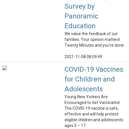
Survey by
Panoramic
Education
We value the feedback of our
families. Your opinion matters!
Twenty Minutes and you're done.
2021-11-08 08:09:49
COVID-19 Vaccines
for Children and
Adolescents
Young New Yorkers Are
Encouraged to Get Vaccinated.
The COVID-19 vaccine is safe,
effective and will help protect
eligible children and adolescents
ages 5 – 17.