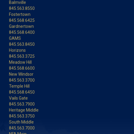
Balmville
845.563.8550
Fostertown
845.568.6425
Gardnertown
845.568.6400
GAMS
845.563.8450
Horizons
845.563.3725
Meadow Hill
845.568.6600
New Windsor
845.563.3700
Temple Hill
845.568.6450
Vails Gate
845.563.7900
Heritage Middle
845.563.3750
South Middle
845.563.7000