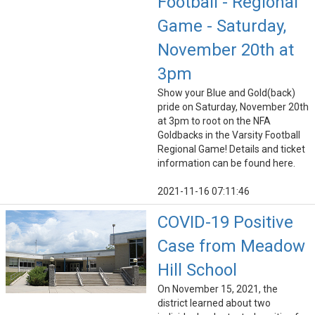
Football - Regional
Game - Saturday,
November 20th at
3pm
Show your Blue and Gold(back)
pride on Saturday, November 20th
at 3pm to root on the NFA
Goldbacks in the Varsity Football
Regional Game! Details and ticket
information can be found here.
2021-11-16 07:11:46
COVID-19 Positive
Case from Meadow
Hill School
On November 15, 2021, the
district learned about two