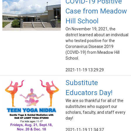
COVID-19 Positive
Case from Meadow
Hill School
On November 19, 2021, the
district learned about an individual
who tested positive for the
Coronavirus Disease 2019
(COVID-19) from Meadow Hill
School.
2021-11-19 13:29:29
Substitute
Educators Day!
We are so thankful for all of the
substitutes who support our
scholars, faculty, and staff every
day!
2021-11-19 11:34:37