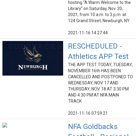
hosting “A Warm Welcome to the
Library” on Saturday, Nov. 20,
2021, from 10 a.m. to 3 p.m. at
124 Grand Street, Newburgh, NY.
2021-11-16 14:27:44
RESCHEDULED -
Athletics APP Test
THE APP TEST TODAY, TUESDAY,
NOVEMBER 16th HAS BEEN
CANCELLED AND POSTPONED TO
WEDNESDAY, NOV. 17 AND
THURSDAY, NOV. 18 AT 3:30 PM
AND 4:30 PM AT NFA MAIN
TRACK.
2021-11-16 07:59:21
NFA Goldbacks