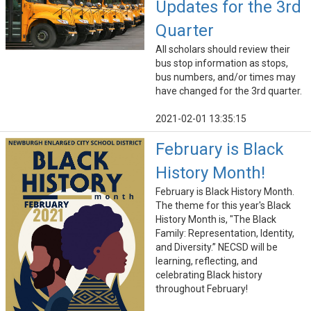
Updates for the 3rd
Quarter
All scholars should review their
bus stop information as stops,
bus numbers, and/or times may
have changed for the 3rd quarter.
2021-02-01 13:35:15
February is Black
History Month!
February is Black History Month.
The theme for this year's Black
History Month is, "The Black
Family: Representation, Identity,
and Diversity.” NECSD will be
learning, reflecting, and
celebrating Black history
throughout February!