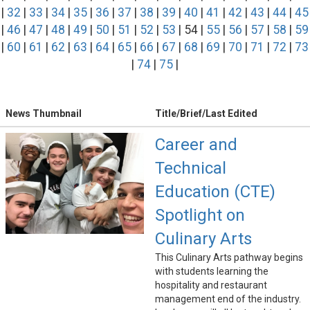
|
32
|
33
|
34
|
35
|
36
|
37
|
38
|
39
|
40
|
41
|
42
|
43
|
44
|
45
|
46
|
47
|
48
|
49
|
50
|
51
|
52
|
53
| 54 |
55
|
56
|
57
|
58
|
59
|
60
|
61
|
62
|
63
|
64
|
65
|
66
|
67
|
68
|
69
|
70
|
71
|
72
|
73
|
74
|
75
|
News Thumbnail
Title/Brief/Last Edited
Career and
Technical
Education (CTE)
Spotlight on
Culinary Arts
This Culinary Arts pathway begins
with students learning the
hospitality and restaurant
management end of the industry.