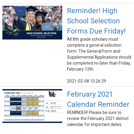
Reminder! High
School Selection
Forms Due Friday!
All 8th grade scholars must
complete a general selection
form. The General Form and
Supplemental Applications should
be completed no later than Friday,
February 12th.
2021-02-08 10:26:29
February 2021
Calendar Reminder
REMINDER! Please be sure to
review the February 2021 district
calendar for important dates.