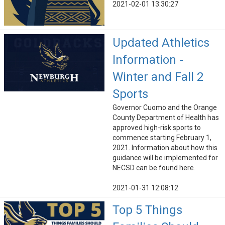
2021-02-01 13:30:27
Updated Athletics
Information -
Winter and Fall 2
Sports
Governor Cuomo and the Orange
County Department of Health has
approved high-risk sports to
commence starting February 1,
2021. Information about how this
guidance will be implemented for
NECSD can be found here.
2021-01-31 12:08:12
Top 5 Things