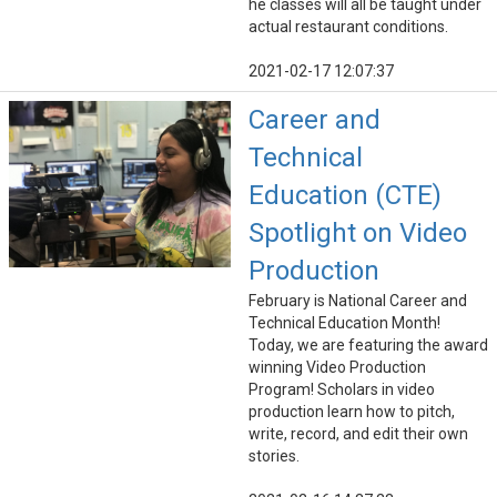
he classes will all be taught under
actual restaurant conditions.
2021-02-17 12:07:37
Career and
Technical
Education (CTE)
Spotlight on Video
Production
February is National Career and
Technical Education Month!
Today, we are featuring the award
winning Video Production
Program! Scholars in video
production learn how to pitch,
write, record, and edit their own
stories.