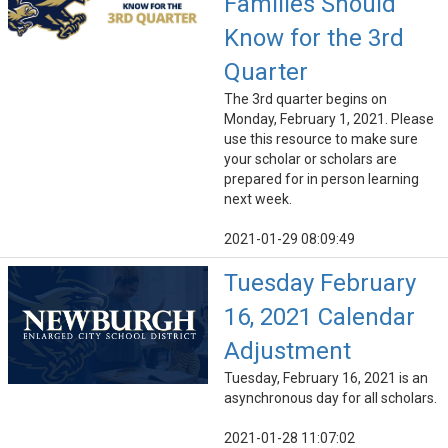
Families Should
Know for the 3rd
Quarter
The 3rd quarter begins on
Monday, February 1, 2021. Please
use this resource to make sure
your scholar or scholars are
prepared for in person learning
next week.
2021-01-29 08:09:49
Tuesday February
16, 2021 Calendar
Adjustment
Tuesday, February 16, 2021 is an
asynchronous day for all scholars.
2021-01-28 11:07:02