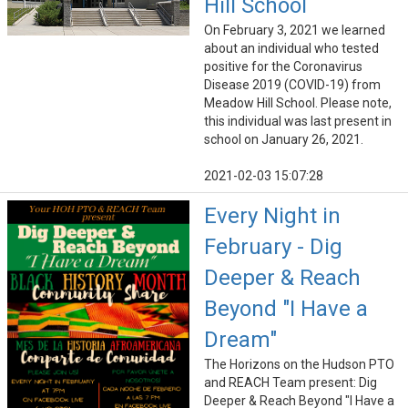
Hill School
On February 3, 2021 we learned
about an individual who tested
positive for the Coronavirus
Disease 2019 (COVID-19) from
Meadow Hill School. Please note,
this individual was last present in
school on January 26, 2021.
2021-02-03 15:07:28
Every Night in
February - Dig
Deeper & Reach
Beyond "I Have a
Dream"
The Horizons on the Hudson PTO
and REACH Team present: Dig
Deeper & Reach Beyond "I Have a