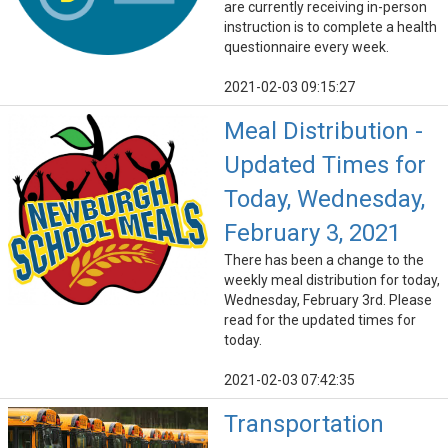
are currently receiving in-person
instruction is to complete a health
questionnaire every week.
2021-02-03 09:15:27
Meal Distribution -
Updated Times for
Today, Wednesday,
February 3, 2021
There has been a change to the
weekly meal distribution for today,
Wednesday, February 3rd. Please
read for the updated times for
today.
2021-02-03 07:42:35
Transportation