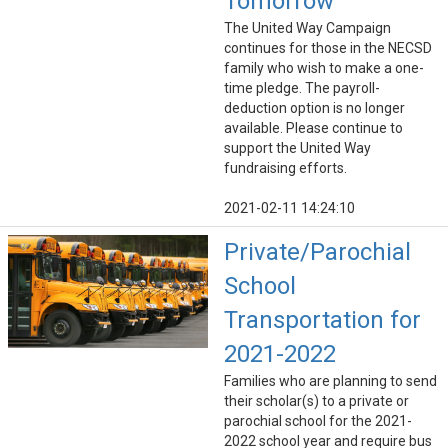
Tomorrow
The United Way Campaign
continues for those in the NECSD
family who wish to make a one-
time pledge. The payroll-
deduction option is no longer
available. Please continue to
support the United Way
fundraising efforts.
2021-02-11 14:24:10
Private/Parochial
School
Transportation for
2021-2022
Families who are planning to send
their scholar(s) to a private or
parochial school for the 2021-
2022 school year and require bus