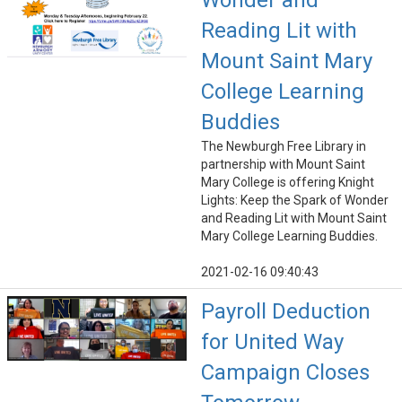
Wonder and
Reading Lit with
Mount Saint Mary
College Learning
Buddies
The Newburgh Free Library in
partnership with Mount Saint
Mary College is offering Knight
Lights: Keep the Spark of Wonder
and Reading Lit with Mount Saint
Mary College Learning Buddies.
2021-02-16 09:40:43
Payroll Deduction
for United Way
Campaign Closes