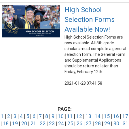
High School
Selection Forms
Available Now!
High School Selection Forms are
now available. All 8th grade
scholars must complete a general
selection form. The General Form
and Supplemental Applications
should be return no later than
Friday, February 12th.
2021-01-28 07:41:58
PAGE:
1
|
2
|
3
|
4
|
5
|
6
|
7
|
8
|
9
|
10
|
11
|
12
|
13
|
14
|
15
|
16
|
17
|
18
|
19
|
20
|
21
|
22
|
23
|
24
|
25
|
26
|
27
|
28
|
29
|
30
|
31