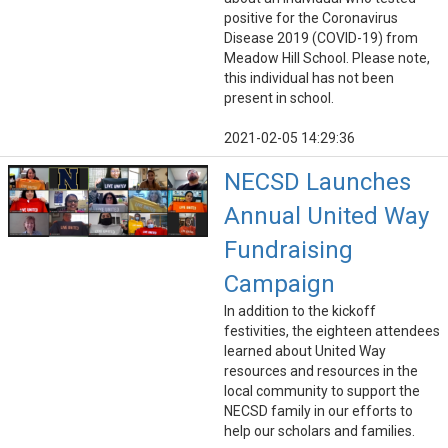
positive for the Coronavirus
Disease 2019 (COVID-19) from
Meadow Hill School. Please note,
this individual has not been
present in school.
2021-02-05 14:29:36
NECSD Launches
Annual United Way
Fundraising
Campaign
In addition to the kickoff
festivities, the eighteen attendees
learned about United Way
resources and resources in the
local community to support the
NECSD family in our efforts to
help our scholars and families.