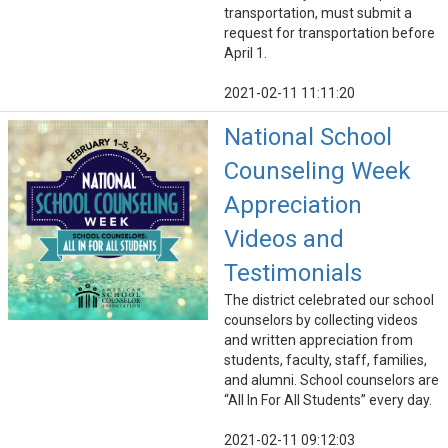
transportation, must submit a
request for transportation before
April 1.
2021-02-11 11:11:20
National School
Counseling Week
Appreciation
Videos and
Testimonials
The district celebrated our school
counselors by collecting videos
and written appreciation from
students, faculty, staff, families,
and alumni. School counselors are
“All In For All Students” every day.
2021-02-11 09:12:03