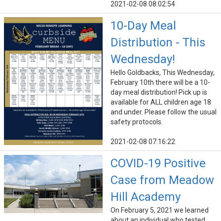
2021-02-08 08:02:54
10-Day Meal
Distribution - This
Wednesday!
Hello Goldbacks, This Wednesday,
February 10th there will be a 10-
day meal distribution! Pick up is
available for ALL children age 18
and under. Please follow the usual
safety protocols.
2021-02-08 07:16:22
COVID-19 Positive
Case from Meadow
Hill Academy
On February 5, 2021 we learned
about an individual who tested