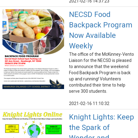
2021-02-16 14:37:23
NECSD Food
Backpack Program
Now Available
Weekly
The office of the McKinney-Vento
Liaison for the NECSD is pleased
to announce that the weekend
Food Backpack Program is back
up and running! Volunteers
contributed their time to help
serve 300 students.
2021-02-16 11:10:32
Knight Lights: Keep
the Spark of