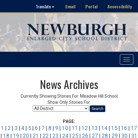
Email
Portal
Accessibility
Translate
Toggle
navigat
News Archives
Currently Showing Stories For: Meadow Hill School
Show Only Stories For:
Search
PAGE:
1
|
2
|
3
|
4
|
5
|
6
|
7
|
8
|
9
|
10
|
11
|
12
|
13
|
14
|
15
|
16
|
17
|
18
|
19
|
20
|
21
|
22
|
23
|
24
|
25
|
26
|
27
|
28
|
29
|
30
|
31