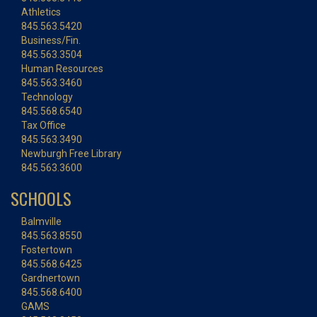
Athletics
845.563.5420
Business/Fin.
845.563.3504
Human Resources
845.563.3460
Technology
845.568.6540
Tax Office
845.563.3490
Newburgh Free Library
845.563.3600
SCHOOLS
Balmville
845.563.8550
Fostertown
845.568.6425
Gardnertown
845.568.6400
GAMS