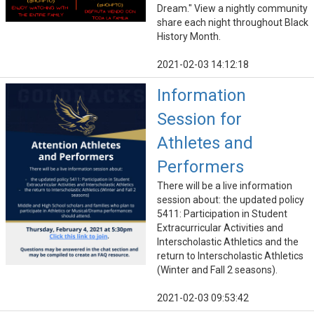
Dream." View a nightly community
share each night throughout Black
History Month.
2021-02-03 14:12:18
Information
Session for
Athletes and
Performers
There will be a live information
session about: the updated policy
5411: Participation in Student
Extracurricular Activities and
Interscholastic Athletics and the
return to Interscholastic Athletics
(Winter and Fall 2 seasons).
2021-02-03 09:53:42