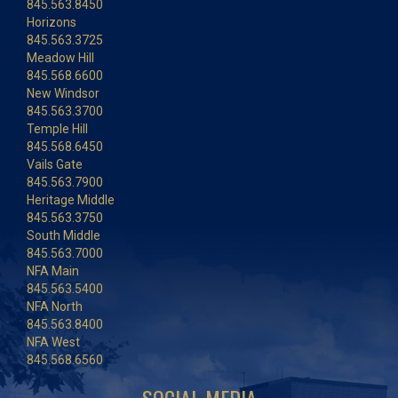
845.563.8450
Horizons
845.563.3725
Meadow Hill
845.568.6600
New Windsor
845.563.3700
Temple Hill
845.568.6450
Vails Gate
845.563.7900
Heritage Middle
845.563.3750
South Middle
845.563.7000
NFA Main
845.563.5400
NFA North
845.563.8400
NFA West
845.568.6560