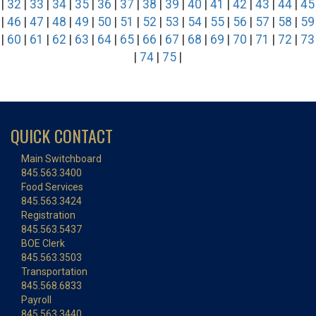
|
32
|
33
|
34
|
35
|
36
|
37
|
38
|
39
|
40
|
41
|
42
|
43
|
44
|
45
|
46
|
47
|
48
|
49
|
50
|
51
|
52
|
53
|
54
|
55
|
56
|
57
|
58
|
59
|
60
|
61
|
62
|
63
|
64
|
65
|
66
|
67
|
68
|
69
|
70
|
71
|
72
|
73
|
74
|
75
|
QUICK CONTACT
Main Switchboard
845.563.3400
Food Services
845.563.3424
Registration
845.563.5437
BOE Clerk
845.563.3503
Transportation
845.568.6833
Payroll
845.563.3440