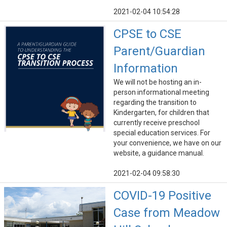
2021-02-04 10:54:28
CPSE to CSE
Parent/Guardian
Information
We will not be hosting an in-
person informational meeting
regarding the transition to
Kindergarten, for children that
currently receive preschool
special education services. For
your convenience, we have on our
website, a guidance manual.
2021-02-04 09:58:30
COVID-19 Positive
Case from Meadow