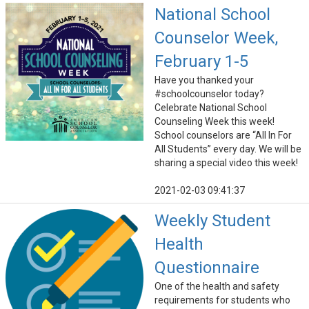
National School
Counselor Week,
February 1-5
Have you thanked your
#schoolcounselor today?
Celebrate National School
Counseling Week this week!
School counselors are “All In For
All Students” every day. We will be
sharing a special video this week!
2021-02-03 09:41:37
Weekly Student
Health
Questionnaire
One of the health and safety
requirements for students who