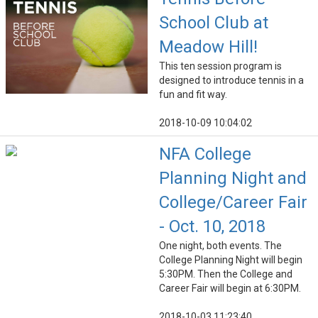
School Club at
Meadow Hill!
This ten session program is
designed to introduce tennis in a
fun and fit way.
2018-10-09 10:04:02
NFA College
Planning Night and
College/Career Fair
- Oct. 10, 2018
One night, both events. The
College Planning Night will begin
5:30PM. Then the College and
Career Fair will begin at 6:30PM.
2018-10-03 11:23:40