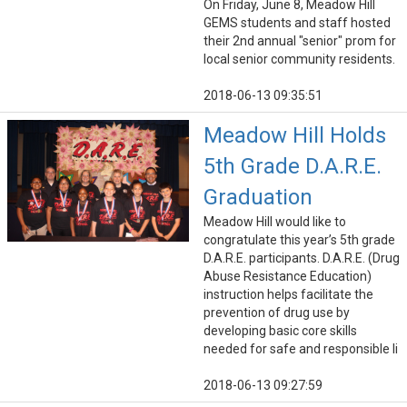
On Friday, June 8, Meadow Hill
GEMS students and staff hosted
their 2nd annual "senior" prom for
local senior community residents.
2018-06-13 09:35:51
Meadow Hill Holds
5th Grade D.A.R.E.
Graduation
Meadow Hill would like to
congratulate this year’s 5th grade
D.A.R.E. participants. D.A.R.E. (Drug
Abuse Resistance Education)
instruction helps facilitate the
prevention of drug use by
developing basic core skills
needed for safe and responsible li
2018-06-13 09:27:59