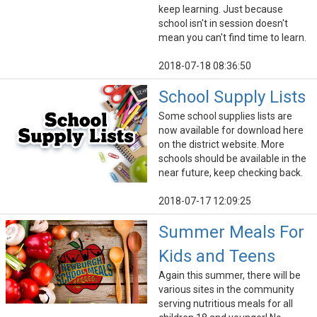
keep learning. Just because
school isn't in session doesn't
mean you can't find time to learn.
2018-07-18 08:36:50
School Supply Lists
Some school supplies lists are
now available for download here
on the district website. More
schools should be available in the
near future, keep checking back.
2018-07-17 12:09:25
Summer Meals For
Kids and Teens
Again this summer, there will be
various sites in the community
serving nutritious meals for all