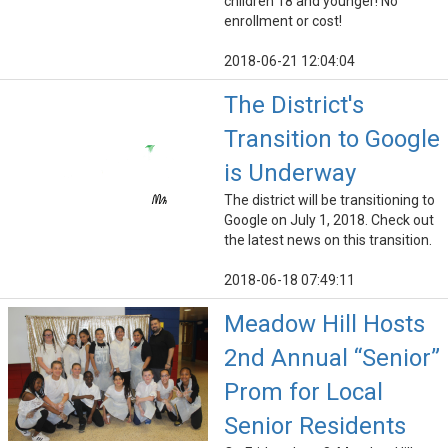
children 18 and younger! No
enrollment or cost!
2018-06-21 12:04:04
The District's
Transition to Google
is Underway
The district will be transitioning to
Google on July 1, 2018. Check out
the latest news on this transition.
2018-06-18 07:49:11
Meadow Hill Hosts
2nd Annual “Senior”
Prom for Local
Senior Residents