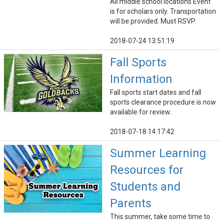
All middle school locations Event
is for scholars only. Transportation
will be provided. Must RSVP.
2018-07-24 13:51:19
Fall Sports
Information
Fall sports start dates and fall
sports clearance procedure is now
available for review.
2018-07-18 14:17:42
Summer Learning
Resources for
Students and
Parents
This summer, take some time to