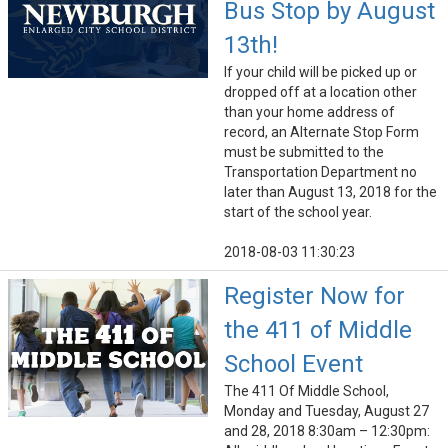
Bus Stop by August
13th!
If your child will be picked up or
dropped off at a location other
than your home address of
record, an Alternate Stop Form
must be submitted to the
Transportation Department no
later than August 13, 2018 for the
start of the school year.
2018-08-03 11:30:23
Register Now for
the 411 of Middle
School Event
The 411 Of Middle School,
Monday and Tuesday, August 27
and 28, 2018 8:30am – 12:30pm: