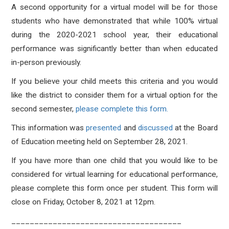
A second opportunity for a virtual model will be for those
students who have demonstrated that while 100% virtual
during the 2020-2021 school year, their educational
performance was significantly better than when educated
in-person previously.
If you believe your child meets this criteria and you would
like the district to consider them for a virtual option for the
second semester,
please complete this form.
This information was
presented
and
discussed
at the Board
of Education meeting held on September 28, 2021.
If you have more than one child that you would like to be
considered for virtual learning for educational performance,
please complete this form once per student. This form will
close on Friday, October 8, 2021 at 12pm.
_____________________________________