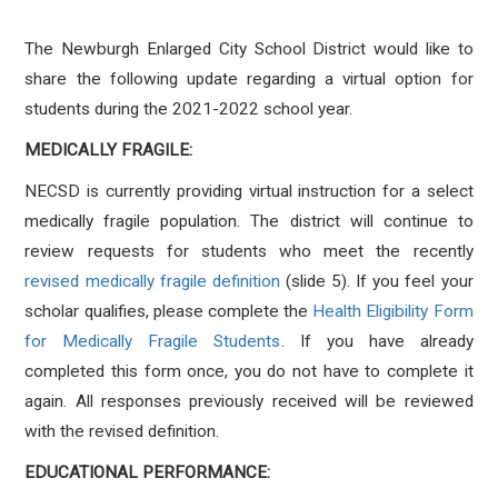
The Newburgh Enlarged City School District would like to
share the following update regarding a virtual option for
students during the 2021-2022 school year.
MEDICALLY FRAGILE:
NECSD is currently providing virtual instruction for a select
medically fragile population. The district will continue to
review requests for students who meet the recently
revised medically fragile definition
(slide 5). If you feel your
scholar qualifies, please complete the
Health Eligibility Form
for Medically Fragile Students
. If you have already
completed this form once, you do not have to complete it
again. All responses previously received will be reviewed
with the revised definition.
EDUCATIONAL PERFORMANCE: