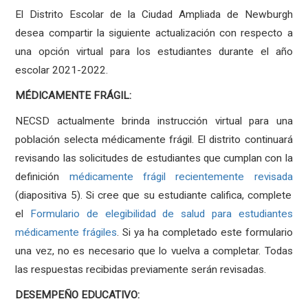
El Distrito Escolar de la Ciudad Ampliada de Newburgh
desea compartir la siguiente actualización con respecto a
una opción virtual para los estudiantes durante el año
escolar 2021-2022.
MÉDICAMENTE FRÁGIL:
NECSD actualmente brinda instrucción virtual para una
población selecta médicamente frágil. El distrito continuará
revisando las solicitudes de estudiantes que cumplan con la
definición
médicamente frágil recientemente revisada
(diapositiva 5). Si cree que su estudiante califica, complete
el
Formulario de elegibilidad de salud para estudiantes
médicamente frágiles
. Si ya ha completado este formulario
una vez, no es necesario que lo vuelva a completar. Todas
las respuestas recibidas previamente serán revisadas.
DESEMPEÑO EDUCATIVO: