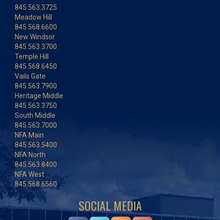
845.563.3725
Meadow Hill
845.568.6600
New Windsor
845.563.3700
Temple Hill
845.568.6450
Vails Gate
845.563.7900
Heritage Middle
845.563.3750
South Middle
845.563.7000
NFA Main
845.563.5400
NFA North
845.563.8400
NFA West
845.568.6560
SOCIAL MEDIA