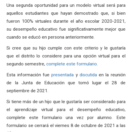
Una segunda oportunidad para un modelo virtual será para
aquellos estudiantes que hayan demostrado que, si bien
fueron 100% virtuales durante el año escolar 2020-2021,
su desempeño educativo fue significativamente mejor que
cuando se educó en persona anteriormente.
Si cree que su hijo cumple con este criterio y le gustaría
que el distrito lo considere para una opción virtual para el
segundo semestre,
complete este formulario
.
Esta información fue
presentada
y
discutida
en la reunión
de la Junta de Educación que tomó lugar el 28 de
septiembre de 2021.
Si tiene más de un hijo que le gustaría ser considerado para
el aprendizaje virtual para el desempeño educativo,
complete este formulario una vez por alumno. Este
formulario se cerrará el viernes 8 de octubre de 2021 a las