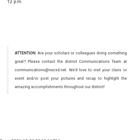
12 p.m.
ATTENTION:
Are your scholars or colleagues doing something
great? Please contact the district Communications Team at
communications@necsd.net. We’d love to visit your class or
event and/or post your pictures and recap to highlight the
amazing accomplishments throughout our district!