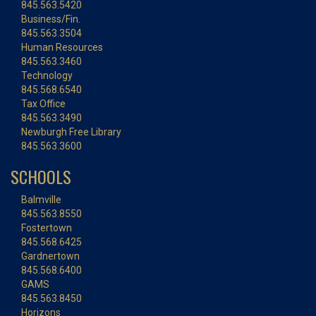
845.563.5420
Business/Fin.
845.563.3504
Human Resources
845.563.3460
Technology
845.568.6540
Tax Office
845.563.3490
Newburgh Free Library
845.563.3600
SCHOOLS
Balmville
845.563.8550
Fostertown
845.568.6425
Gardnertown
845.568.6400
GAMS
845.563.8450
Horizons