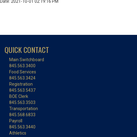
Date: 2021-10-01 02:19:16 PM
QUICK CONTACT
Main Switchboard
845.563.3400
Food Services
845.563.3424
Registration
845.563.5437
BOE Clerk
845.563.3503
Transportation
845.568.6833
Payroll
845.563.3440
Athletics