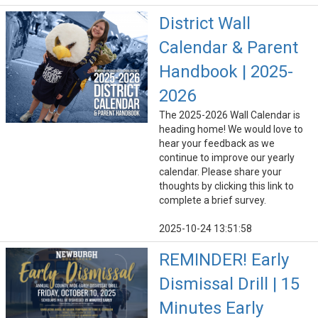
District Wall
Calendar & Parent
Handbook | 2025-
2026
The 2025-2026 Wall Calendar is
heading home! We would love to
hear your feedback as we
continue to improve our yearly
calendar. Please share your
thoughts by clicking this link to
complete a brief survey.
2025-10-24 13:51:58
REMINDER! Early
Dismissal Drill | 15
Minutes Early