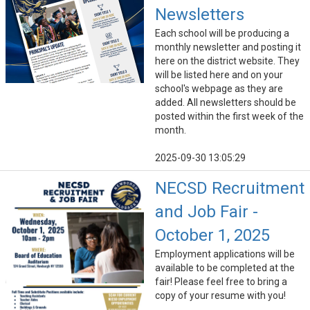
Newsletters
Each school will be producing a
monthly newsletter and posting it
here on the district website. They
will be listed here and on your
school's webpage as they are
added. All newsletters should be
posted within the first week of the
month.
2025-09-30 13:05:29
NECSD Recruitment
and Job Fair -
October 1, 2025
Employment applications will be
available to be completed at the
fair! Please feel free to bring a
copy of your resume with you!