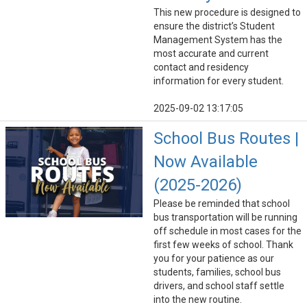
This new procedure is designed to
ensure the district’s Student
Management System has the
most accurate and current
contact and residency
information for every student.
2025-09-02 13:17:05
School Bus Routes |
Now Available
(2025-2026)
Please be reminded that school
bus transportation will be running
off schedule in most cases for the
first few weeks of school. Thank
you for your patience as our
students, families, school bus
drivers, and school staff settle
into the new routine.