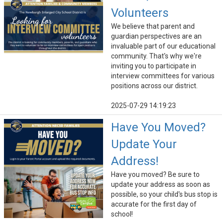
Volunteers
We believe that parent and
guardian perspectives are an
invaluable part of our educational
community. That's why we're
inviting you to participate in
interview committees for various
positions across our district.
2025-07-29 14:19:23
Have You Moved?
Update Your
Address!
Have you moved? Be sure to
update your address as soon as
possible, so your child's bus stop is
accurate for the first day of
school!