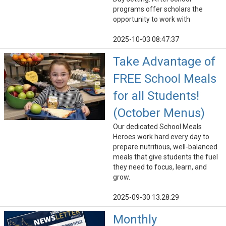
programs offer scholars the
opportunity to work with
2025-10-03 08:47:37
Take Advantage of
FREE School Meals
for all Students!
(October Menus)
Our dedicated School Meals
Heroes work hard every day to
prepare nutritious, well-balanced
meals that give students the fuel
they need to focus, learn, and
grow.
2025-09-30 13:28:29
Monthly