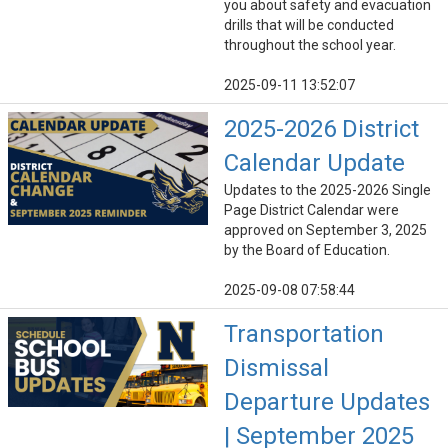
you about safety and evacuation
drills that will be conducted
throughout the school year.
2025-09-11 13:52:07
2025-2026 District
Calendar Update
Updates to the 2025-2026 Single
Page District Calendar were
approved on September 3, 2025
by the Board of Education.
2025-09-08 07:58:44
Transportation
Dismissal
Departure Updates
| September 2025