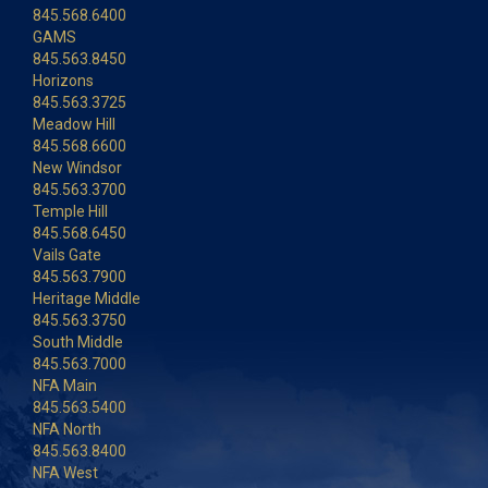
845.568.6400
GAMS
845.563.8450
Horizons
845.563.3725
Meadow Hill
845.568.6600
New Windsor
845.563.3700
Temple Hill
845.568.6450
Vails Gate
845.563.7900
Heritage Middle
845.563.3750
South Middle
845.563.7000
NFA Main
845.563.5400
NFA North
845.563.8400
NFA West