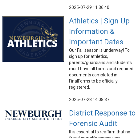
2025-07-29 11:36:40
Athletics | Sign Up
Information &
Important Dates
Our Fall season is underway! To
sign up for athletics,
parents/guardians and students
must have all forms and required
documents completed in
FinalForms to be officially
registered.
2025-07-28 14:08:37
District Response to
Forensic Audit
It is essential to reaffirm that no