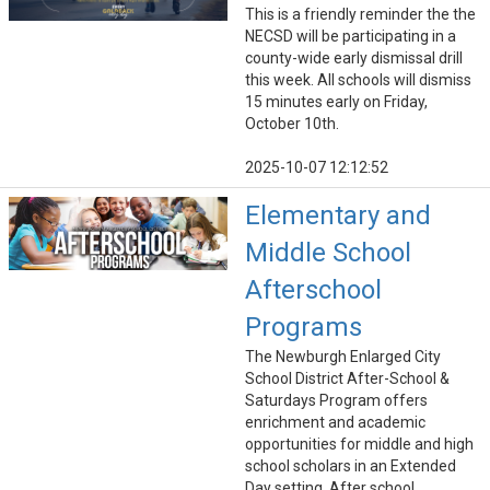
This is a friendly reminder the the
NECSD will be participating in a
county-wide early dismissal drill
this week. All schools will dismiss
15 minutes early on Friday,
October 10th.
2025-10-07 12:12:52
Elementary and
Middle School
Afterschool
Programs
The Newburgh Enlarged City
School District After-School &
Saturdays Program offers
enrichment and academic
opportunities for middle and high
school scholars in an Extended
Day setting. After school