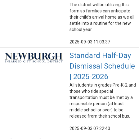
The district will be utilizing this
form so families can anticipate
their child’s arrival home as we all
settle into a routine for the new
school year.
2025-09-03 11:03:37
Standard Half-Day
Dismissal Schedule
| 2025-2026
All students in grades Pre-K-2 and
those who ride special
transportation must be met by a
responsible person (at least
middle school or over) to be
released from their school bus.
2025-09-03 07:22:40