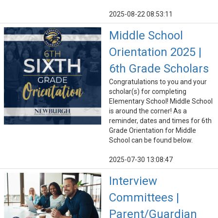
2025-08-22 08:53:11
Middle School
Orientation 2025 |
6th Grade Scholars
Congratulations to you and your
scholar(s) for completing
Elementary School! Middle School
is around the corner! As a
reminder, dates and times for 6th
Grade Orientation for Middle
School can be found below.
2025-07-30 13:08:47
Interview
Committees |
Parent/Guardian