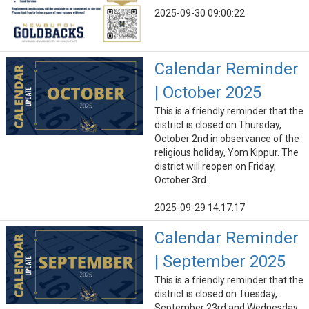
2025-09-30 09:00:22
Calendar Reminder
| October 2025
This is a friendly reminder that the
district is closed on Thursday,
October 2nd in observance of the
religious holiday, Yom Kippur. The
district will reopen on Friday,
October 3rd.
2025-09-29 14:17:17
Calendar Reminder
| September 2025
This is a friendly reminder that the
district is closed on Tuesday,
September 23rd and Wednesday,