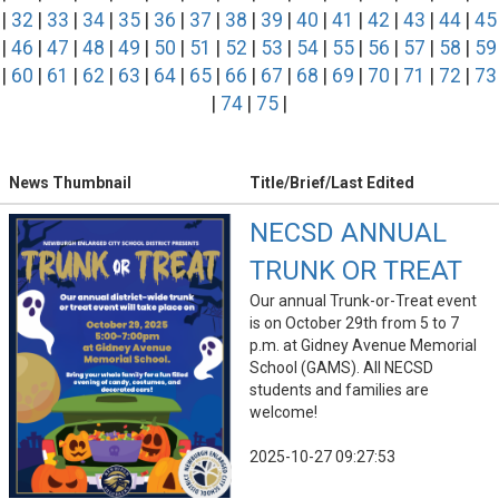
|
32
|
33
|
34
|
35
|
36
|
37
|
38
|
39
|
40
|
41
|
42
|
43
|
44
|
45
|
46
|
47
|
48
|
49
|
50
|
51
|
52
|
53
|
54
|
55
|
56
|
57
|
58
|
59
|
60
|
61
|
62
|
63
|
64
|
65
|
66
|
67
|
68
|
69
|
70
|
71
|
72
|
73
|
74
|
75
|
News Thumbnail
Title/Brief/Last Edited
NECSD ANNUAL
TRUNK OR TREAT
Our annual Trunk-or-Treat event
is on October 29th from 5 to 7
p.m. at Gidney Avenue Memorial
School (GAMS). All NECSD
students and families are
welcome!
2025-10-27 09:27:53