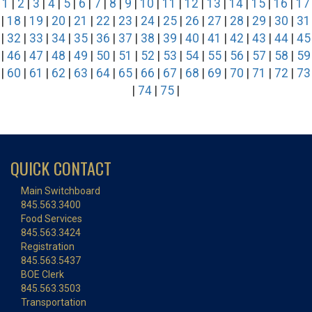
1
|
2
|
3
|
4
|
5
|
6
|
7
|
8
|
9
|
10
|
11
|
12
|
13
|
14
|
15
|
16
|
17
|
18
|
19
|
20
|
21
|
22
|
23
|
24
|
25
|
26
|
27
|
28
|
29
|
30
|
31
|
32
|
33
|
34
|
35
|
36
|
37
|
38
|
39
|
40
|
41
|
42
|
43
|
44
|
45
|
46
|
47
|
48
|
49
|
50
|
51
|
52
|
53
|
54
|
55
|
56
|
57
|
58
|
59
|
60
|
61
|
62
|
63
|
64
|
65
|
66
|
67
|
68
|
69
|
70
|
71
|
72
|
73
|
74
|
75
|
QUICK CONTACT
Main Switchboard
845.563.3400
Food Services
845.563.3424
Registration
845.563.5437
BOE Clerk
845.563.3503
Transportation