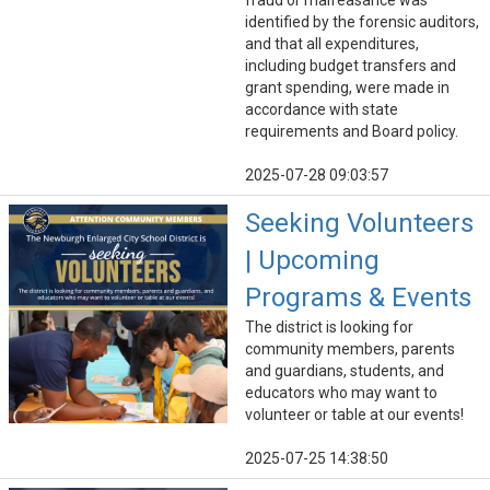
fraud or malfeasance was
identified by the forensic auditors,
and that all expenditures,
including budget transfers and
grant spending, were made in
accordance with state
requirements and Board policy.
2025-07-28 09:03:57
Seeking Volunteers
| Upcoming
Programs & Events
The district is looking for
community members, parents
and guardians, students, and
educators who may want to
volunteer or table at our events!
2025-07-25 14:38:50