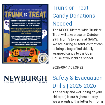
Trunk or Treat -
Candy Donations
Needed
The NECSD District-wide Trunk or
Treat will take place on October
29th from 5 to 7 p.m. at GAMS.
We are asking all families that can
to bring a bag of individually
wrapped candy to the Open
House at your child's school.
2025-09-17 09:39:32
Safety & Evacuation
Drills | 2025-2026
The safety and well-being of your
child(ren) is our highest priority.
We are writing this letter to inform