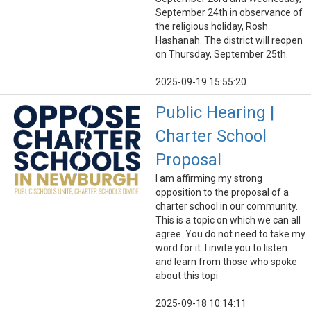
September 24th in observance of
the religious holiday, Rosh
Hashanah. The district will reopen
on Thursday, September 25th.
2025-09-19 15:55:20
Public Hearing |
Charter School
Proposal
I am affirming my strong
opposition to the proposal of a
charter school in our community.
This is a topic on which we can all
agree. You do not need to take my
word for it. I invite you to listen
and learn from those who spoke
about this topi
2025-09-18 10:14:11