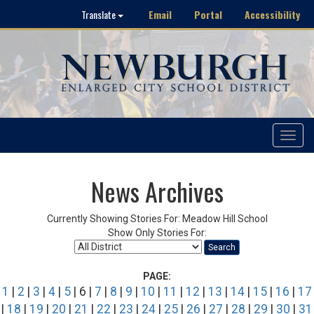
Email
Portal
Accessibility
Translate
Toggle
navigat
News Archives
Currently Showing Stories For: Meadow Hill School
Show Only Stories For:
Search
PAGE:
1
|
2
|
3
|
4
|
5
| 6 |
7
|
8
|
9
|
10
|
11
|
12
|
13
|
14
|
15
|
16
|
17
|
18
|
19
|
20
|
21
|
22
|
23
|
24
|
25
|
26
|
27
|
28
|
29
|
30
|
31