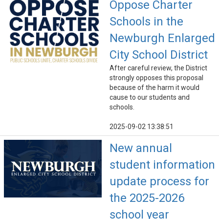
Oppose Charter
Schools in the
Newburgh Enlarged
City School District
After careful review, the District
strongly opposes this proposal
because of the harm it would
cause to our students and
schools.
2025-09-02 13:38:51
New annual
student information
update process for
the 2025-2026
school year