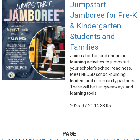
Jumpstart
Jamboree for Pre-K
& Kindergarten
Students and
Families
Join us for fun and engaging
learning activities to jumpstart
your scholar’s school readiness.
Meet NECSD school-building
leaders and community partners.
There will be fun giveaways and
learning tools!
2025-07-21 14:38:05
PAGE: