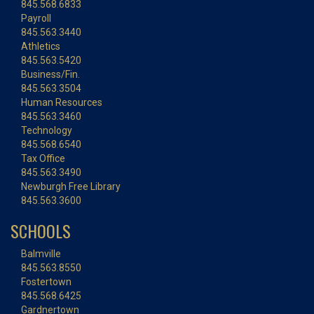
845.568.6833
Payroll
845.563.3440
Athletics
845.563.5420
Business/Fin.
845.563.3504
Human Resources
845.563.3460
Technology
845.568.6540
Tax Office
845.563.3490
Newburgh Free Library
845.563.3600
SCHOOLS
Balmville
845.563.8550
Fostertown
845.568.6425
Gardnertown