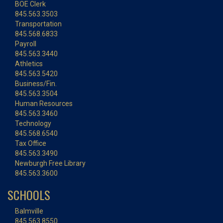
BOE Clerk
845.563.3503
Transportation
845.568.6833
Payroll
845.563.3440
Athletics
845.563.5420
Business/Fin.
845.563.3504
Human Resources
845.563.3460
Technology
845.568.6540
Tax Office
845.563.3490
Newburgh Free Library
845.563.3600
SCHOOLS
Balmville
845.563.8550