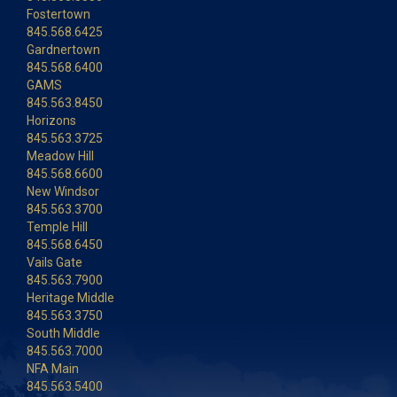
Fostertown
845.568.6425
Gardnertown
845.568.6400
GAMS
845.563.8450
Horizons
845.563.3725
Meadow Hill
845.568.6600
New Windsor
845.563.3700
Temple Hill
845.568.6450
Vails Gate
845.563.7900
Heritage Middle
845.563.3750
South Middle
845.563.7000
NFA Main
845.563.5400