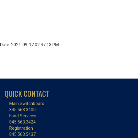
Date: 2021-09-17 02:47:13 PM
QUICK CONTACT
Main Switchboard
845.563.3400
Food Services
845.563.3424
Registration
845.563.5437