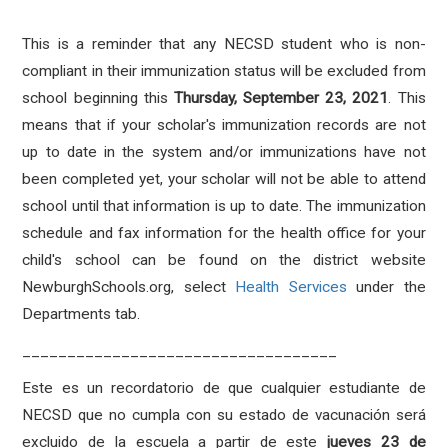
This is a reminder that any NECSD student who is non-
compliant in their immunization status will be excluded from
school beginning this
Thursday, September 23, 2021
. This
means that i
f your scholar's immunization records are not
up to date in the system and/or immunizations have not
been completed yet, your scholar will not be able to attend
school until that information is up to date. The immunization
schedule and fax information for the health office for your
child's school can be found on the district website
NewburghSchools.org, select
Health Services
under the
Departments tab.
___________________________________
Este es un recordatorio de que cualquier estudiante de
NECSD que no cumpla con su estado de vacunación será
excluido de la escuela a partir de este
jueves 23 de