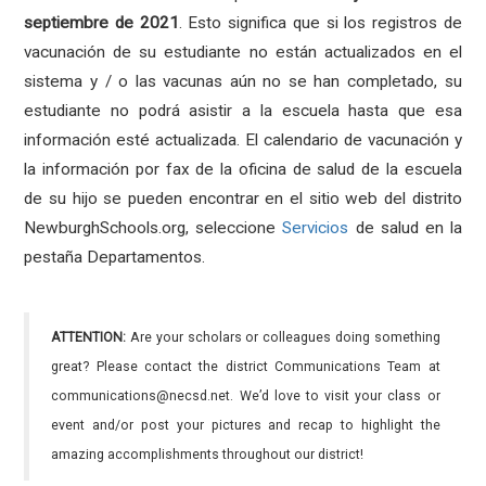
septiembre de 2021
. Esto significa que si los registros de
vacunación de su estudiante no están actualizados en el
sistema y / o las vacunas aún no se han completado, su
estudiante no podrá asistir a la escuela hasta que esa
información esté actualizada. El calendario de vacunación y
la información por fax de la oficina de salud de la escuela
de su hijo se pueden encontrar en el sitio web del distrito
NewburghSchools.org, seleccione
Servicios
de salud en la
pestaña Departamentos.
ATTENTION:
Are your scholars or colleagues doing something
great? Please contact the district Communications Team at
communications@necsd.net. We’d love to visit your class or
event and/or post your pictures and recap to highlight the
amazing accomplishments throughout our district!