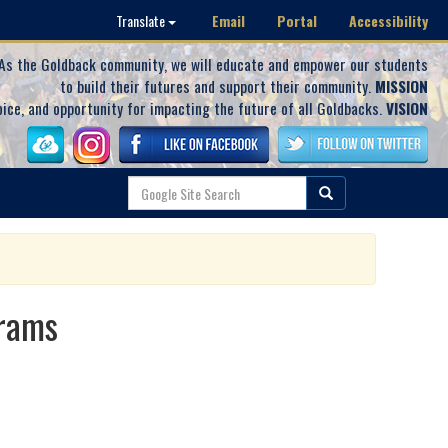
Email
Portal
Accessibility
Translate
As the Goldback community, we will educate and empower our students
to build their futures and support their community.
MISSION
oice, and opportunity for impacting the future of all Goldbacks.
VISION
grams