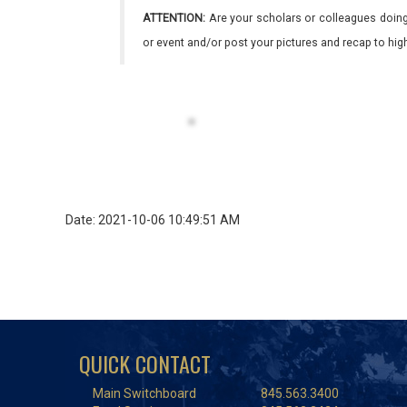
ATTENTION:
Are your scholars or colleagues doing
or event and/or post your pictures and recap to hi
Date: 2021-10-06 10:49:51 AM
QUICK CONTACT
Main Switchboard
845.563.3400