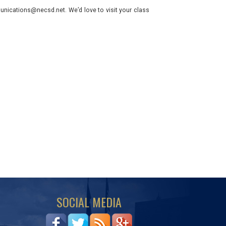
nications@necsd.net. We’d love to visit your class
SOCIAL MEDIA