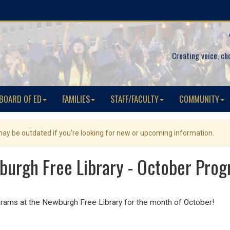
Creating voice, ch
BOARD OF ED
FAMILIES
STAFF/FACULTY
COMMUNITY
 may be outdated if you're looking for new or upcoming information.
urgh Free Library - October Pro
grams at the Newburgh Free Library for the month of October!