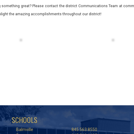
 something great? Please contact the district Communications Team at commu
ghlight the amazing accomplishments throughout our district!
SCHOOLS
Balmville
845.563.8550