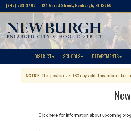
(845) 563-3400 124 Grand Street, Newburgh, NY 12550
DISTRICT
SCHOOLS
DEPARTMENTS
NOTICE:
This post is over 180 days old. This information
Newb
Click here for information about upcoming pro