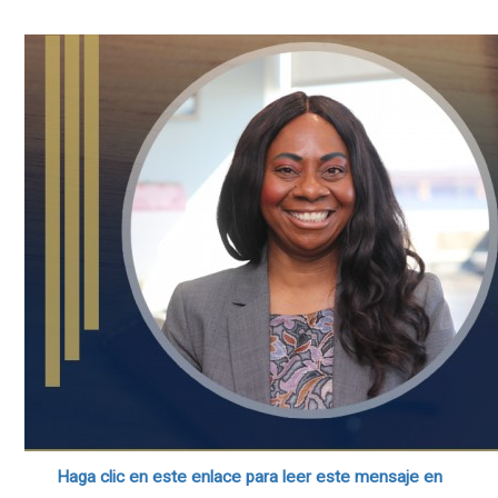
Haga clic en este enlace para leer este mensaje en