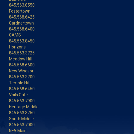
845.563.8550
Fostertown
845.568.6425
Gardnertown
845.568.6400
GAMS
845.563.8450
Horizons
845.563.3725
Meadow Hill
845.568.6600
New Windsor
845.563.3700
Temple Hill
845.568.6450
Vails Gate
845.563.7900
Heritage Middle
845.563.3750
South Middle
845.563.7000
NFA Main