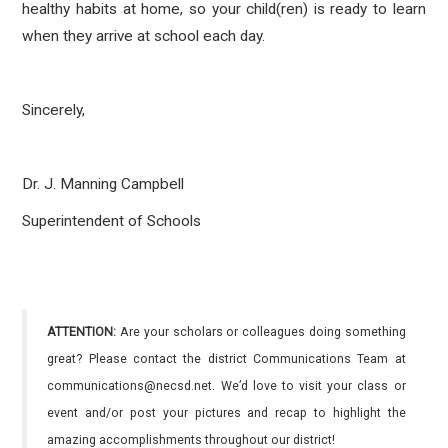
healthy habits at home, so your child(ren) is ready to learn
when they arrive at school each day.
Sincerely,
Dr. J. Manning Campbell
Superintendent of Schools
ATTENTION:
Are your scholars or colleagues doing something
great? Please contact the district Communications Team at
communications@necsd.net. We’d love to visit your class or
event and/or post your pictures and recap to highlight the
amazing accomplishments throughout our district!