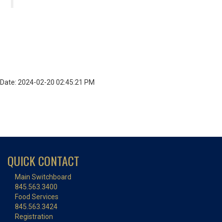
Date: 2024-02-20 02:45:21 PM
QUICK CONTACT
Main Switchboard
845.563.3400
Food Services
845.563.3424
Registration