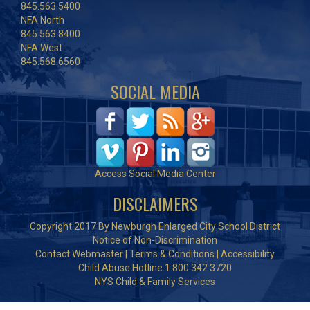
845.563.5400
NFA North
845.563.8400
NFA West
845.568.6560
SOCIAL MEDIA
Access Social Media Center
DISCLAIMERS
Copyright 2017 By Newburgh Enlarged City School District
Notice of Non-Discrimination
Contact Webmaster
|
Terms & Conditions
|
Accessibility
Child Abuse Hotline 1.800.342.3720
NYS Child & Family Services