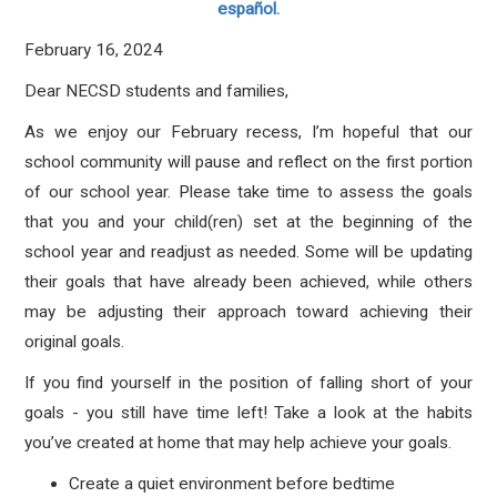
español.
February 16, 2024
Dear NECSD students and families,
As we enjoy our February recess, I’m hopeful that our
school community will pause and reflect on the first portion
of our school year. Please take time to assess the goals
that you and your child(ren) set at the beginning of the
school year and readjust as needed. Some will be updating
their goals that have already been achieved, while others
may be adjusting their approach toward achieving their
original goals.
If you find yourself in the position of falling short of your
goals - you still have time left! Take a look at the habits
you’ve created at home that may help achieve your goals.
Create a quiet environment before bedtime