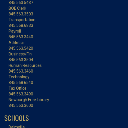
845.563.5437
BOE Clerk
845.563.3503
Transportation
845.568.6833
Payroll
845.563.3440
Athletics
845.563.5420
Business/Fin.
845.563.3504
Human Resources
845.563.3460
Technology
845.568.6540
Tax Office
845.563.3490
Newburgh Free Library
845.563.3600
SCHOOLS
Balmville