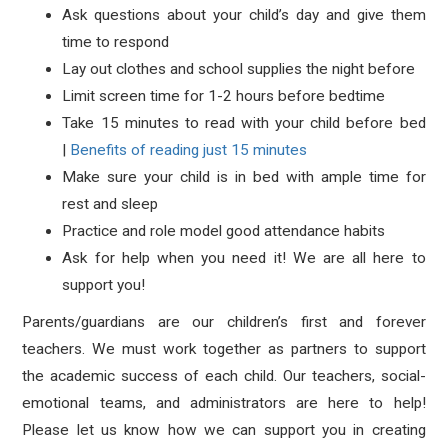
Ask questions about your child’s day and give them
time to respond
Lay out clothes and school supplies the night before
Limit screen time for 1-2 hours before bedtime
Take 15 minutes to read with your child before bed
|
Benefits of reading just 15 minutes
Make sure your child is in bed with ample time for
rest and sleep
Practice and role model good attendance habits
Ask for help when you need it! We are all here to
support you!
Parents/guardians are our children’s first and forever
teachers. We must work together as partners to support
the academic success of each child. Our teachers, social-
emotional teams, and administrators are here to help!
Please let us know how we can support you in creating