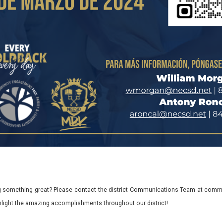
 something great? Please contact the district Communications Team at commu
ghlight the amazing accomplishments throughout our district!