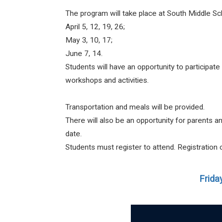
The program will take place at South Middle S
April 5, 12, 19, 26;
May 3, 10, 17;
June 7, 14.
Students will have an opportunity to participat
workshops and activities.
Transportation and meals will be provided.
There will also be an opportunity for parents 
date.
Students must register to attend. Registratio
Frida