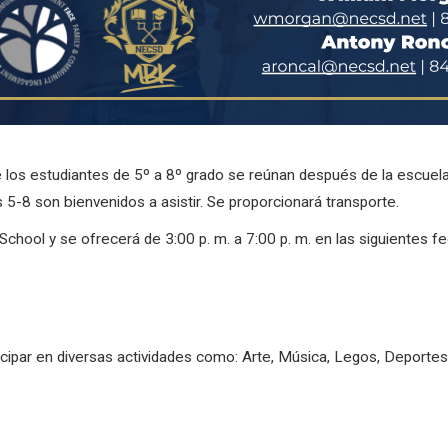
e los estudiantes de 5º a 8º grado se reúnan después de la escuel
5-8 son bienvenidos a asistir. Se proporcionará transporte.
chool y se ofrecerá de 3:00 p. m. a 7:00 p. m. en las siguientes f
icipar en diversas actividades como: Arte, Música, Legos, Deporte