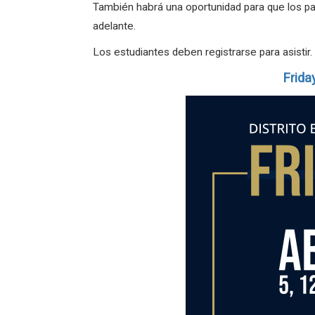
También habrá una oportunidad para que los pad
adelante.
Los estudiantes deben registrarse para asistir.
Frida