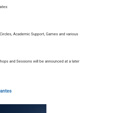
dates:
ive Circles, Academic Support, Games and various
hops and Sessions will be announced at a later
iantes