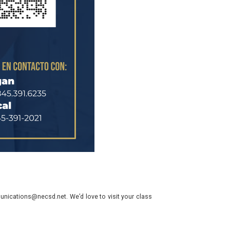
nications@necsd.net. We’d love to visit your class