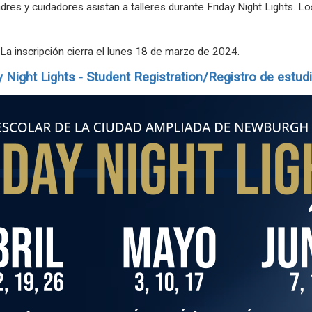
res y cuidadores asistan a talleres durante Friday Night Lights. L
 La inscripción cierra el lunes 18 de marzo de 2024.
y
Night
Lights
- Student Registration/Registro de estud