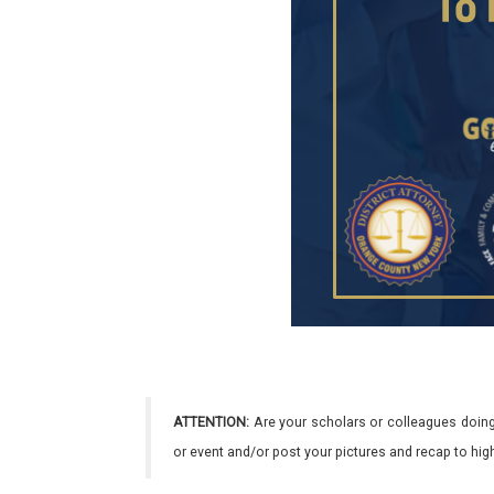
ATTENTION:
Are your scholars or colleagues doing
or event and/or post your pictures and recap to hi