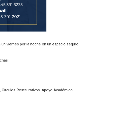
a un viernes por la noche en un espacio seguro.
echas:
s, Círculos Restaurativos, Apoyo Académico,