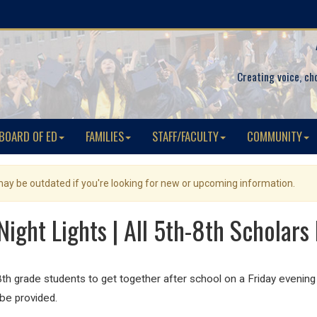
Creating voice, ch
BOARD OF ED
FAMILIES
STAFF/FACULTY
COMMUNITY
 may be outdated if you're looking for new or upcoming information.
Night Lights | All 5th-8th Scholars 
 8th grade students to get together after school on a
Friday
evening 
 be provided.