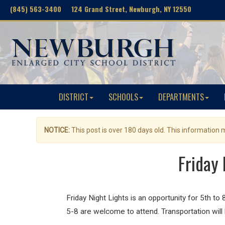
(845) 563-3400 124 Grand Street, Newburgh, NY 12550
DISTRICT
SCHOOLS
DEPARTMENTS
NOTICE:
This post is over 180 days old. This information
Friday 
Friday
Night
Lights
is an opportunity for 5th to
5-8 are welcome to attend. Transportation will