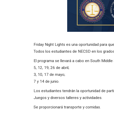
Friday Night Lights es una oportunidad para qu
Todos los estudiantes de NECSD en los grados 
El programa se llevará a cabo en South Middle S
5, 12, 19, 26 de abril;
3, 10, 17 de mayo;
7 y 14 de junio.
Los estudiantes tendrán la oportunidad de part
Juegos y diversos talleres y actividades.
Se proporcionará transporte y comidas.