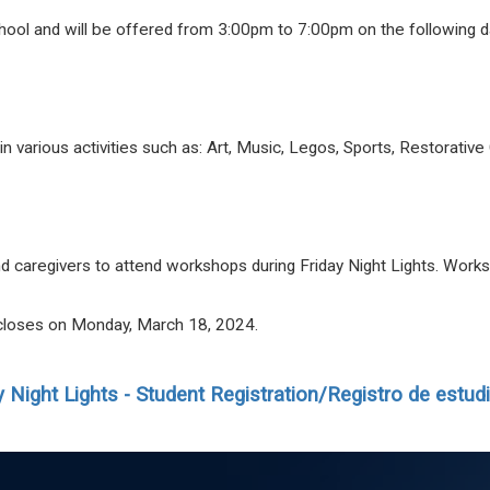
chool and will be offered from 3:00pm to 7:00pm on the following 
e in various activities such as: Art, Music, Legos, Sports, Restorat
and caregivers to attend workshops during
Friday
Night
Lights
. Works
n closes on Monday, March 18, 2024.
y
Night
Lights
- Student Registration/Registro de estud