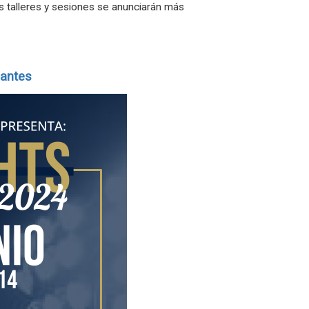
os talleres y sesiones se anunciarán más
iantes