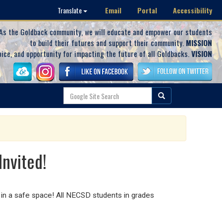
Email
Portal
Accessibility
Translate
As the Goldback community, we will educate and empower our students
to build their futures and support their community.
MISSION
oice, and opportunity for impacting the future of all Goldbacks.
VISION
Invited!
in a safe space! All NECSD students in grades