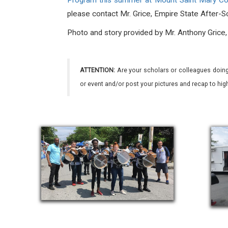
Program this summer at Mount Saint Mary C
please contact Mr. Grice, Empire State After-Sc
Photo and story provided by Mr. Anthony Grice
ATTENTION:
Are your scholars or colleagues doing
or event and/or post your pictures and recap to hi