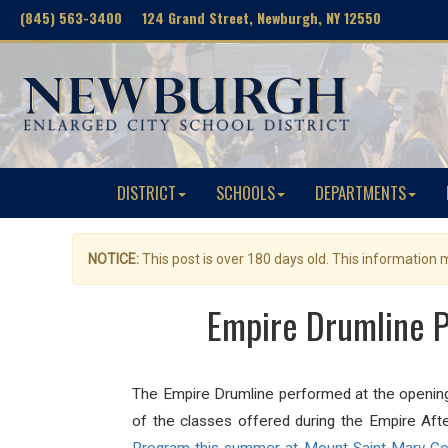
(845) 563-3400 124 Grand Street, Newburgh, NY 12550
DISTRICT
SCHOOLS
DEPARTMENTS
NOTICE:
This post is over 180 days old. This information
Empire Drumline P
The Empire Drumline performed at the openi
of the classes offered during the Empire Af