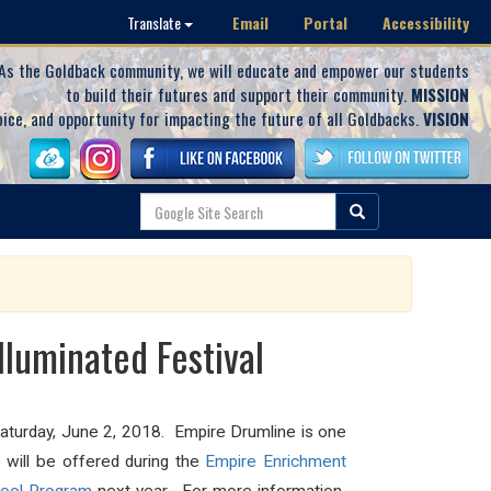
Email
Portal
Accessibility
Translate
As the Goldback community, we will educate and empower our students
to build their futures and support their community.
MISSION
oice, and opportunity for impacting the future of all Goldbacks.
VISION
luminated Festival
Saturday, June 2, 2018. Empire Drumline is one
 will be offered during the
Empire Enrichment