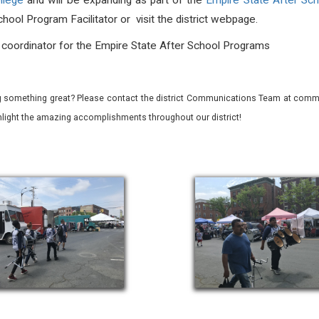
ollege
and will be expanding as part of the
Empire State After Sc
hool Program Facilitator or visit the district webpage.
, coordinator for the Empire State After School Programs
 something great? Please contact the district Communications Team at commu
ghlight the amazing accomplishments throughout our district!