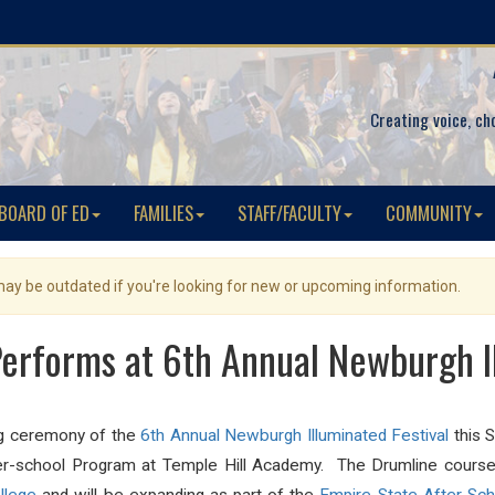
Creating voice, ch
BOARD OF ED
FAMILIES
STAFF/FACULTY
COMMUNITY
 may be outdated if you're looking for new or upcoming information.
erforms at 6th Annual Newburgh Il
ng ceremony of the
6th Annual Newburgh Illuminated Festival
this 
ter-school Program at Temple Hill Academy. The Drumline course