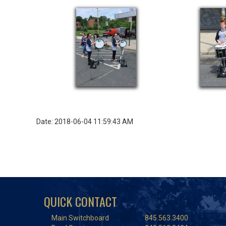
Date: 2018-06-04 11:59:43 AM
QUICK CONTACT
Main Switchboard
845.563.3400