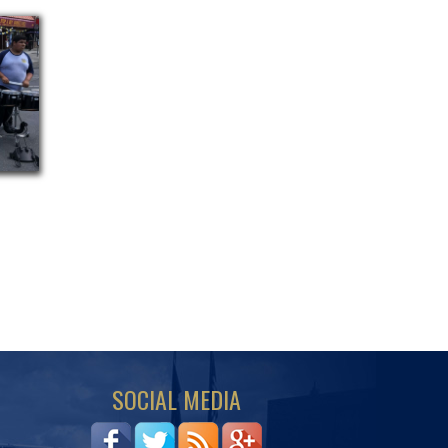
SOCIAL MEDIA