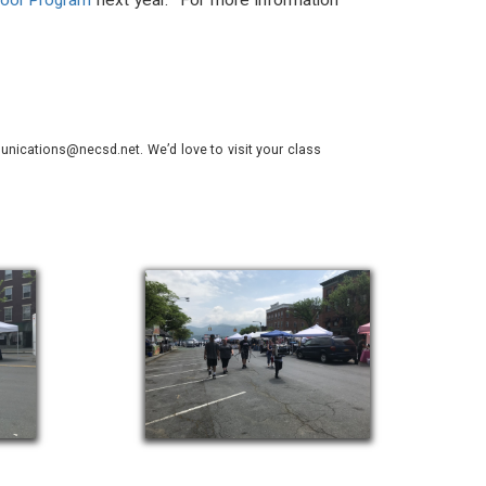
hool Program
next year. For more information
nications@necsd.net. We’d love to visit your class