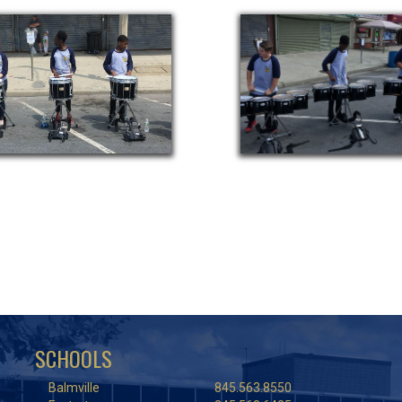
SCHOOLS
Balmville
845.563.8550