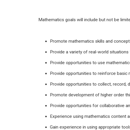
Mathematics goals will include but not be limite
Promote mathematics skills and concepts
Provide a variety of real-world situations 
Provide opportunities to use mathematics
Provide opportunities to reinforce basic
Provide opportunities to collect, record, 
Promote development of higher order thin
Provide opportunities for collaborative an
Experience using mathematics content and
Gain experience in using appropriate tool