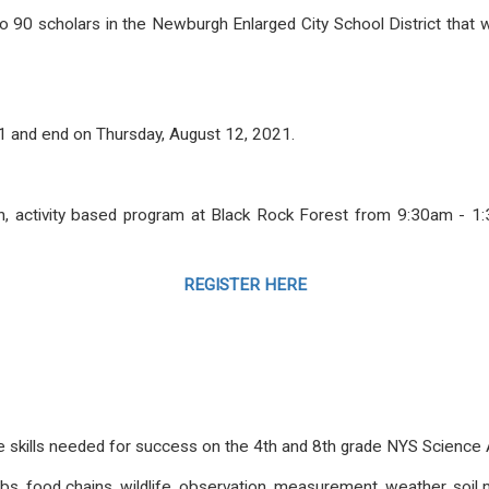
 90 scholars in the Newburgh Enlarged City School District that w
21 and end on Thursday, August 12, 2021.
on, activity based program at Black Rock Forest from 9:30am - 1
REGISTER HERE
ose skills needed for success on the 4th and 8th grade NYS Scien
ebs, food chains, wildlife, observation, measurement, weather, s