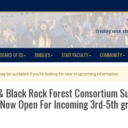
Creating voice, ch
BOARD OF ED
FAMILIES
STAFF/FACULTY
COMMUNITY
 may be outdated if you're looking for new or upcoming information.
 & Black Rock Forest Consortium
Now Open For Incoming 3rd-5th gr