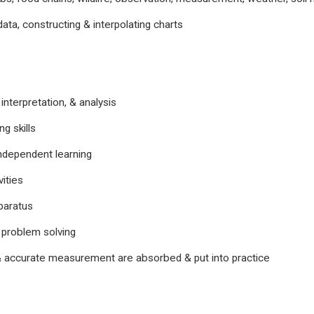
data, constructing & interpolating charts
s
 interpretation, & analysis
ng skills
ndependent learning
ities
paratus
 problem solving
 accurate measurement are absorbed & put into practice