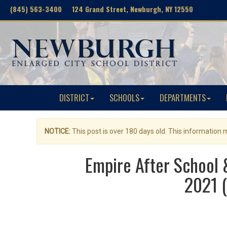
(845) 563-3400 124 Grand Street, Newburgh, NY 12550
DISTRICT
SCHOOLS
DEPARTMENTS
NOTICE:
This post is over 180 days old. This information
Empire After School
2021 (