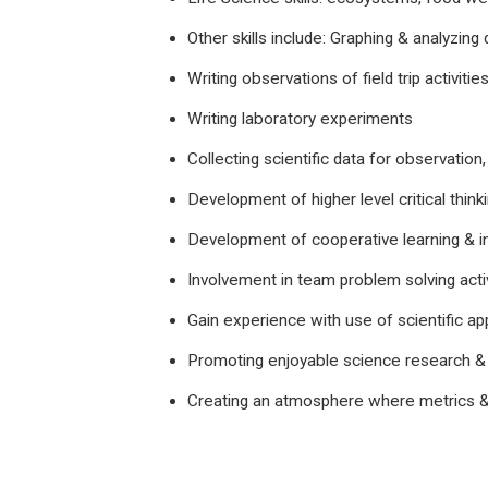
Other skills include: Graphing & analyzing 
Writing observations of field trip activitie
Writing laboratory experiments
Collecting scientific data for observation,
Development of higher level critical thinki
Development of cooperative learning & i
Involvement in team problem solving activ
Gain experience with use of scientific ap
Promoting enjoyable science research &
Creating an atmosphere where metrics &