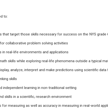
d to:
 that target those skills necessary for success on the NYS grad
for collaborative problem solving activities
 in real-life environments and applications
 math skills while exploring real-life phenomena outside a typical
display, analyze, interpret and make predictions using scientific data
king skills
d independent learning in non-traditional setting
 skills in a scientific, research environment
s for measuring as well as accuracy in measuring in real-world appli