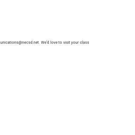
nications@necsd.net. We’d love to visit your class