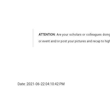
ATTENTION:
Are your scholars or colleagues doing
or event and/or post your pictures and recap to hi
Date: 2021-06-22 04:10:42 PM