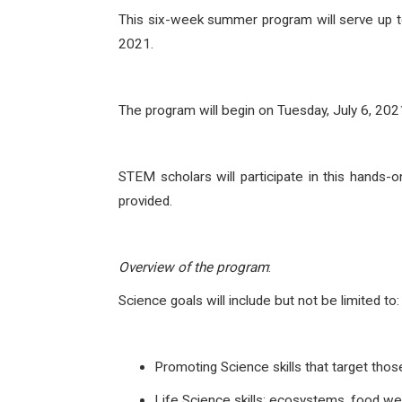
This six-week summer program will serve up to
2021.
The program will begin on Tuesday, July 6, 20
STEM scholars will participate in this hands-
provided.
Overview of the program
:
Science goals will include but not be limited to:
Promoting Science skills that target th
Life Science skills: ecosystems, food w