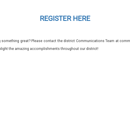
REGISTER HERE
 something great? Please contact the district Communications Team at commu
ghlight the amazing accomplishments throughout our district!