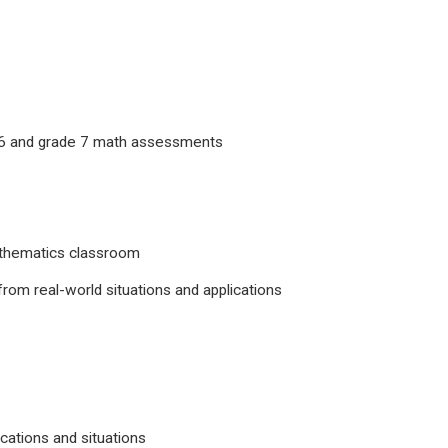
e 6 and grade 7 math assessments
 mathematics classroom
 from real-world situations and applications
cations and situations