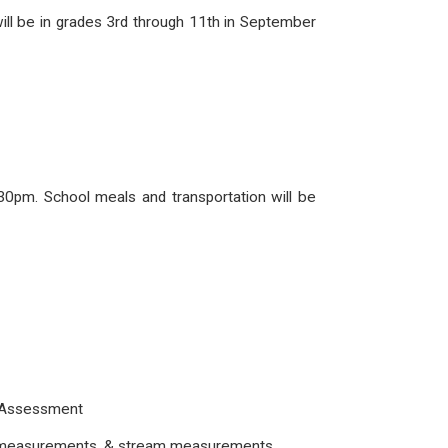
ill be in grades 3rd through 11th in September
:30pm. School meals and transportation will be
ce Assessment
oil measurements, & stream measurements