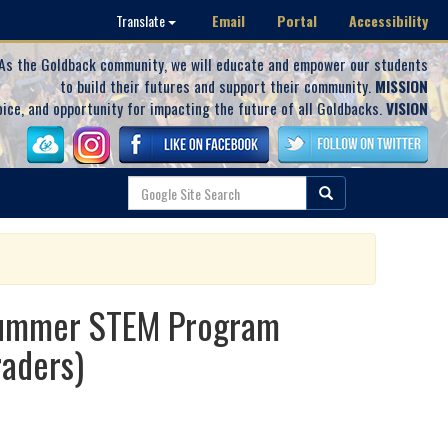
Email
Portal
Accessibility
Translate
As the Goldback community, we will educate and empower our students
to build their futures and support their community.
MISSION
oice, and opportunity for impacting the future of all Goldbacks.
VISION
 Summer STEM Program
aders)