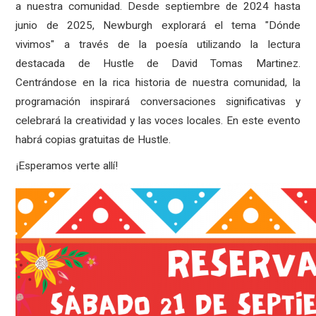
a nuestra comunidad. Desde septiembre de 2024 hasta
junio de 2025, Newburgh explorará el tema "Dónde
vivimos" a través de la poesía utilizando la lectura
destacada de Hustle de David Tomas Martinez.
Centrándose en la rica historia de nuestra comunidad, la
programación inspirará conversaciones significativas y
celebrará la creatividad y las voces locales. En este evento
habrá copias gratuitas de Hustle.
¡Esperamos verte allí!