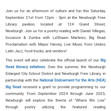
Join us for an afternoon of culture and fun this Saturday,
September 21st from 12pm - 3pm at the Newburgh Free
Library pavilion, located at 124 Grand Street,
Newburgh. J
oin us for a poetry reading with Daniel Villegas,
Socacize & Zumba with La'Shawn Martinez, Big Read
Proclamation with Mayor Harvey, Live Music from Unidos
Latin Jazz, food trucks, and vendors!
This event will also celebrate the official launch of our
Big
Read literacy initiatives
. Over the summer, t
he Newburgh
Enlarged City School District and Newburgh Free Library, in
partnership with the
National Endowment for the Arts (NEA)
Big Read
received a grant
to provide programming to our
community. From September 2024 through June 2025,
Newburgh will explore the theme of "Where We Live"
through poetry utilizing the featured reading