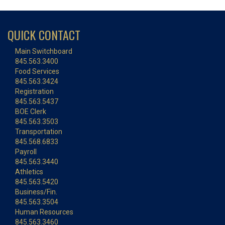
QUICK CONTACT
Main Switchboard
845.563.3400
Food Services
845.563.3424
Registration
845.563.5437
BOE Clerk
845.563.3503
Transportation
845.568.6833
Payroll
845.563.3440
Athletics
845.563.5420
Business/Fin.
845.563.3504
Human Resources
845.563.3460