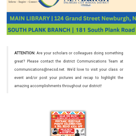
ATTENTION:
Are your scholars or colleagues doing something
great? Please contact the district Communications Team at
communications@necsd.net. We’d love to visit your class or
event and/or post your pictures and recap to highlight the
amazing accomplishments throughout our district!