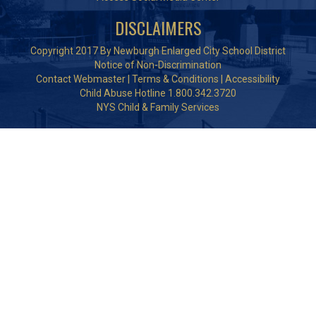
DISCLAIMERS
Copyright 2017 By Newburgh Enlarged City School District
Notice of Non-Discrimination
Contact Webmaster
|
Terms & Conditions
|
Accessibility
Child Abuse Hotline 1.800.342.3720
NYS Child & Family Services