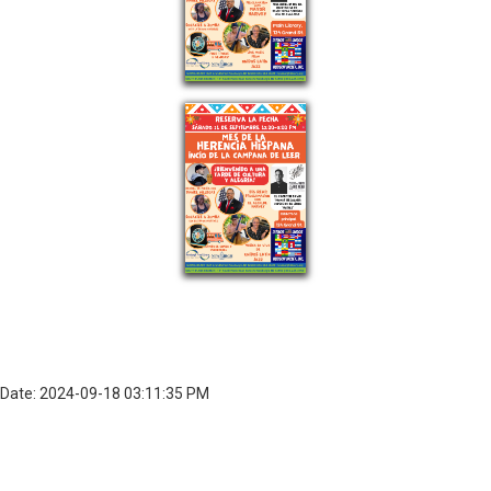
Date: 2024-09-18 03:11:35 PM