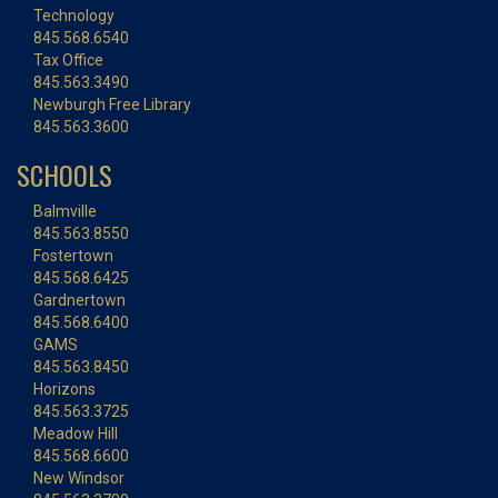
Technology
845.568.6540
Tax Office
845.563.3490
Newburgh Free Library
845.563.3600
SCHOOLS
Balmville
845.563.8550
Fostertown
845.568.6425
Gardnertown
845.568.6400
GAMS
845.563.8450
Horizons
845.563.3725
Meadow Hill
845.568.6600
New Windsor