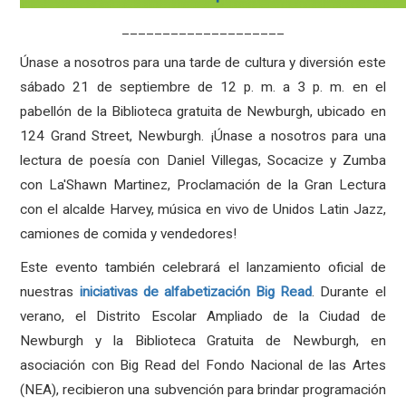
____________________
Únase a nosotros para una tarde de cultura y diversión este
sábado 21 de septiembre de 12 p. m. a 3 p. m. en el
pabellón de la Biblioteca gratuita de Newburgh, ubicado en
124 Grand Street, Newburgh. ¡Únase a nosotros para una
lectura de poesía con Daniel Villegas, Socacize y Zumba
con La'Shawn Martinez, Proclamación de la Gran Lectura
con el alcalde Harvey, música en vivo de Unidos Latin Jazz,
camiones de comida y vendedores!
Este evento también celebrará el lanzamiento oficial de
nuestras
iniciativas de alfabetización Big Read
. Durante el
verano, el Distrito Escolar Ampliado de la Ciudad de
Newburgh y la Biblioteca Gratuita de Newburgh, en
asociación con Big Read del Fondo Nacional de las Artes
(NEA), recibieron una subvención para brindar programación