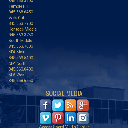
845.563.3700
Temple Hill
845.568.6450
Vails Gate
845.563.7900
Heritage Middle
845.563.3750
South Middle
845.563.7000
NFA Main
845.563.5400
NFA North
845.563.8400
NFA West
845.568.6560
SOCIAL MEDIA
Access Social Media Center