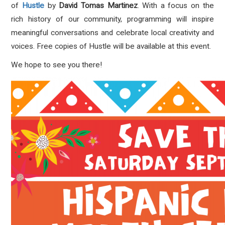
of
Hustle
by
David Tomas Martinez
. With a focus on the
rich history of our community, programming will inspire
meaningful conversations and celebrate local creativity and
voices. Free copies of Hustle will be available at this event.
We hope to see you there!