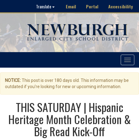
Email
Portal
Accessibility
Translate
Toggle
navigat
NOTICE:
This post is over 180 days old. This information may be
outdated if you're looking for new or upcoming information.
THIS SATURDAY | Hispanic
Heritage Month Celebration &
Big Read Kick-Off