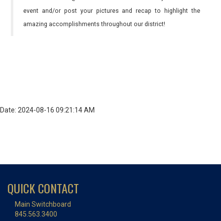
event and/or post your pictures and recap to highlight the
amazing accomplishments throughout our district!
Date: 2024-08-16 09:21:14 AM
QUICK CONTACT
Main Switchboard
845.563.3400