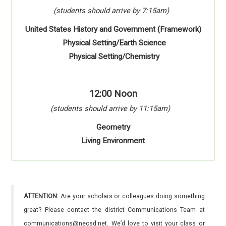
(students should arrive by 7:15am)
United States History and Government (Framework)
Physical Setting/Earth Science
Physical Setting/Chemistry
12:00 Noon
(students should arrive by 11:15am)
Geometry
Living Environment
ATTENTION:
Are your scholars or colleagues doing something
great? Please contact the district Communications Team at
communications@necsd.net. We’d love to visit your class or