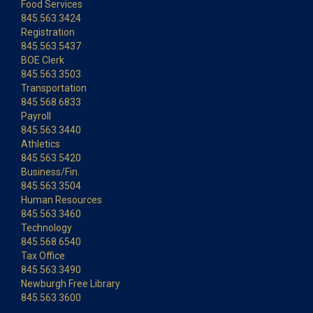
Food Services
845.563.3424
Registration
845.563.5437
BOE Clerk
845.563.3503
Transportation
845.568.6833
Payroll
845.563.3440
Athletics
845.563.5420
Business/Fin.
845.563.3504
Human Resources
845.563.3460
Technology
845.568.6540
Tax Office
845.563.3490
Newburgh Free Library
845.563.3600