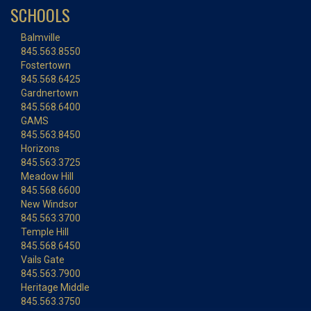
SCHOOLS
Balmville
845.563.8550
Fostertown
845.568.6425
Gardnertown
845.568.6400
GAMS
845.563.8450
Horizons
845.563.3725
Meadow Hill
845.568.6600
New Windsor
845.563.3700
Temple Hill
845.568.6450
Vails Gate
845.563.7900
Heritage Middle
845.563.3750