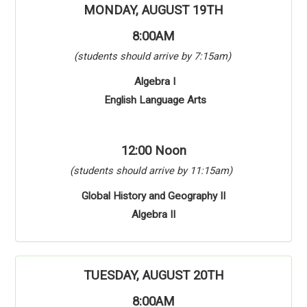
MONDAY, AUGUST 19TH
8:00AM
(students should arrive by 7:15am)
Algebra I
English Language Arts
12:00 Noon
(students should arrive by 11:15am)
Global History and Geography II
Algebra II
TUESDAY, AUGUST 20TH
8:00AM