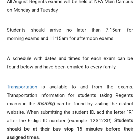
All August Regents exams will be held at NFA Main Campus
on Monday and Tuesday.
Students should arrive no later than 7:15am for
morning exams and 11:15am for afternoon exams.
A schedule with dates and times for each exam
can be
found below and have been emailed to every family.
Transportation
is available to and from the exams.
Transportation information for students taking Regents
exams in the
morning
can be found by visiting the district
website. When submitting the student ID, add the letter "R"
after the 6-digit ID number (example: 123123R).
Students
should be at their bus stop 15 minutes before their
assigned times.