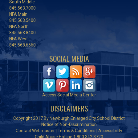
South Middle
845.563.7000
NFA Main
845.563.5400
NFA North
845.563.8400
NFA West
845.568.6560
SOCIAL MEDIA
Access Social Media Center
DISCLAIMERS
Copyright 2017 By Newburgh Enlarged City School District
Notice of Non-Discrimination
Contact Webmaster
|
Terms & Conditions
|
Accessibility
Child Abuse Hotline 1.800.342.3720