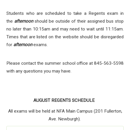
Students who are scheduled to take a Regents exam in
the
afternoon
should be outside of their assigned bus stop
no later than 10:15am and may need to wait until 11:15am.
Times that are listed on the website should be disregarded
for
afternoon
exams.
Please contact the summer school office at 845-563-5598
with any questions you may have.
AUGUST REGENTS SCHEDULE
All exams will be held at NFA Main Campus (201 Fullerton,
Ave. Newburgh).