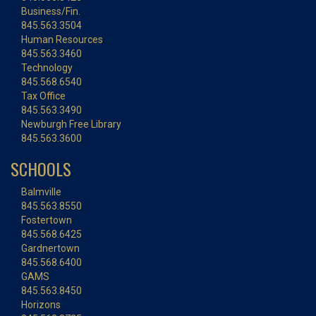
Business/Fin.
845.563.3504
Human Resources
845.563.3460
Technology
845.568.6540
Tax Office
845.563.3490
Newburgh Free Library
845.563.3600
SCHOOLS
Balmville
845.563.8550
Fostertown
845.568.6425
Gardnertown
845.568.6400
GAMS
845.563.8450
Horizons