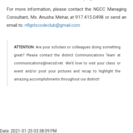
For more information, please contact the NGCC Managing
Consultant, Ms. Anusha Mehar, at 917.415.0498 or send an
email to:
nflgirlscodeclub@gmail.com
ATTENTION:
Are your scholars or colleagues doing something
great? Please contact the district Communications Team at
communications@necsd.net. We’d love to visit your class or
event and/or post your pictures and recap to highlight the
amazing accomplishments throughout our district!
Date: 2021-01-25 03:38:09 PM