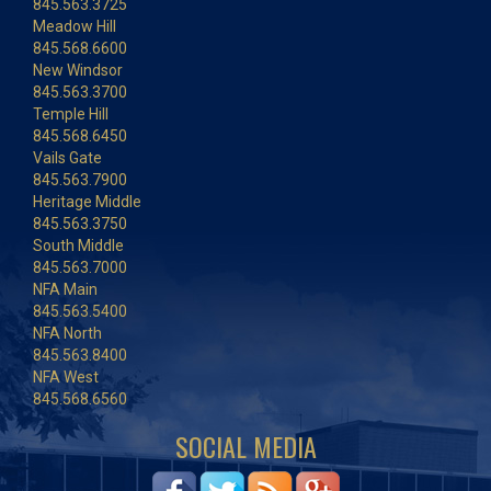
845.563.3725
Meadow Hill
845.568.6600
New Windsor
845.563.3700
Temple Hill
845.568.6450
Vails Gate
845.563.7900
Heritage Middle
845.563.3750
South Middle
845.563.7000
NFA Main
845.563.5400
NFA North
845.563.8400
NFA West
845.568.6560
SOCIAL MEDIA