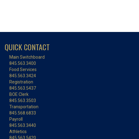
QUICK CONTACT
Main Switchboard
845.563.3400
Food Services
845.563.3424
Registration
845.563.5437
BOE Clerk
845.563.3503
Transportation
845.568.6833
Payroll
845.563.3440
Athletics
845.563.5420