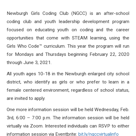
Newburgh Girls Coding Club (NGCC) is an after-school
coding club and youth leadership development program
focused on educating youth on coding and the career
opportunities that come with STEAM learning, using the
Girls Who Code™ curriculum. This year the program will run
for Mondays and Thursdays beginning February 22, 2020
through June 3, 2021.
All youth ages 10-18 in the Newburgh enlarged city school
district, who identify as girls or who prefer to learn in a
female centered environment, regardless of school status,
are invited to apply.
One more information session will be held Wednesday, Feb.
3rd, 6:00 – 7:00 p.m. The information session will be held
virtually via Zoom. Interested individuals can RSVP to either
information session via Eventbrite:
bit.ly/ngccvirtualinfo