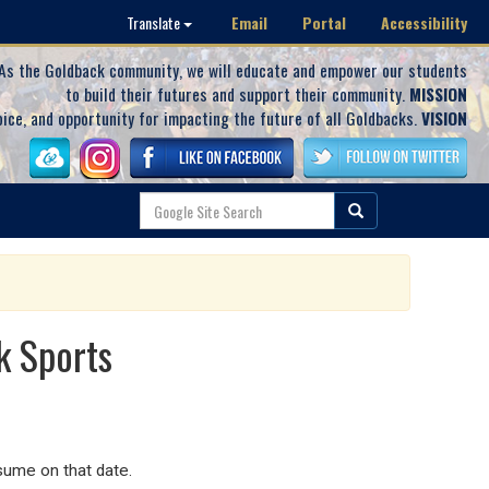
Email
Portal
Accessibility
Translate
As the Goldback community, we will educate and empower our students
to build their futures and support their community.
MISSION
oice, and opportunity for impacting the future of all Goldbacks.
VISION
k Sports
sume on that date.