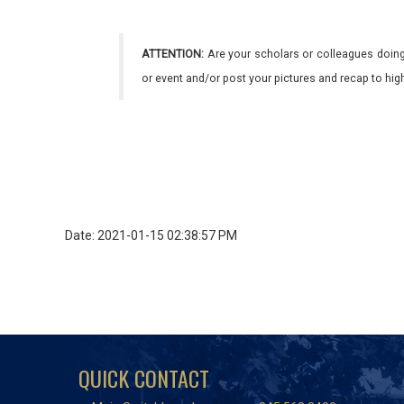
ATTENTION:
Are your scholars or colleagues doing
or event and/or post your pictures and recap to hi
Date: 2021-01-15 02:38:57 PM
QUICK CONTACT