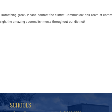
 something great? Please contact the district Communications Team at commu
ghlight the amazing accomplishments throughout our district!
SCHOOLS