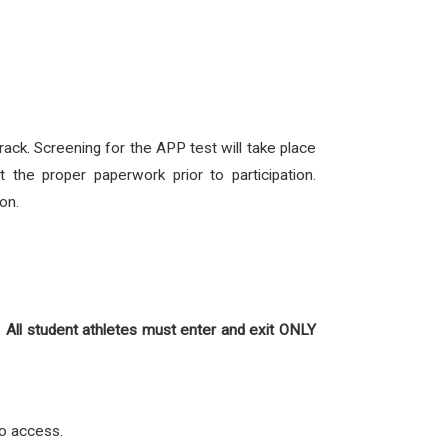
ck. Screening for the APP test will take place
the proper paperwork prior to participation.
on.
.
All student athletes must
enter and exit ONLY
 to access.