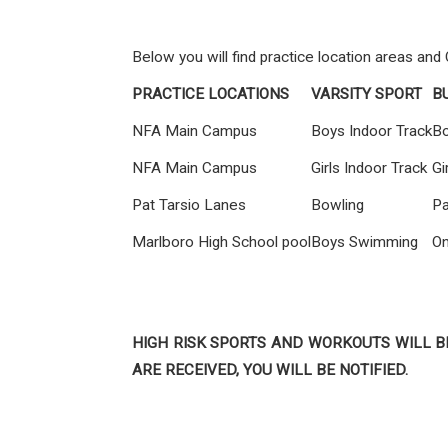
Below you will find practice location areas and
PRACTICE LOCATIONS
VARSITY SPORT
B
NFA Main Campus
Boys Indoor Track
Bo
NFA Main Campus
Girls Indoor Track
Gi
Pat Tarsio Lanes
Bowling
Pa
Marlboro High School pool
Boys Swimming
On
HIGH RISK SPORTS AND WORKOUTS WILL B
ARE RECEIVED, YOU WILL BE NOTIFIED.