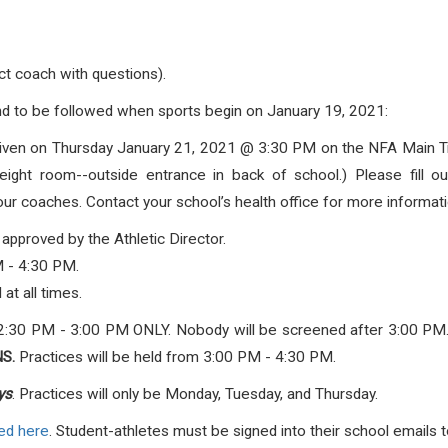
ct coach with questions).
d to be followed when sports begin on January 19, 2021
:
given on Thursday January 21, 2021 @ 3:30 PM on the NFA Main Tra
ht room--outside entrance in back of school.) Please fill out 
coaches. Contact your school’s health office for more informati
 approved by the Athletic Director.
M - 4:30 PM.
 at all times.
2:30 PM - 3:00 PM ONLY. Nobody will be screened after 3:00 PM
S.
Practices will be held from 3:00 PM - 4:30 PM.
ys
. Practices will only be Monday, Tuesday, and Thursday.
ed here
. Student-athletes must be signed into their school emails