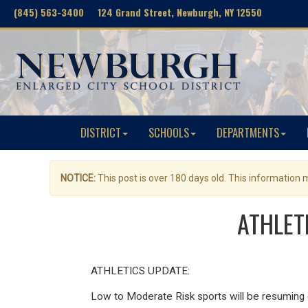
(845) 563-3400 124 Grand Street, Newburgh, NY 12550
DISTRICT
SCHOOLS
DEPARTMENTS
NOTICE:
This post is over 180 days old. This information
ATHLETI
ATHLETICS UPDATE:
Low to Moderate Risk sports will be resuming