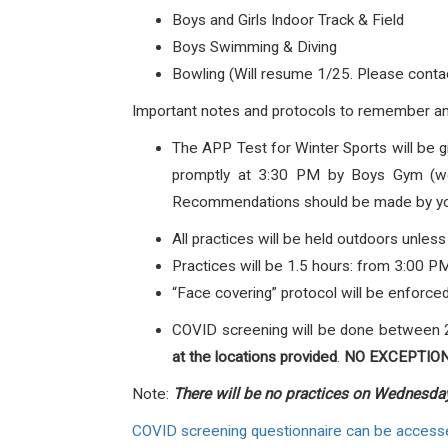
Boys and Girls Indoor Track & Field
Boys Swimming & Diving
Bowling (Will resume 1/25. Please conta
Important notes and protocols to remember an
The APP Test for Winter Sports will be 
promptly at 3:30 PM by Boys Gym (weig
Recommendations should be made by your 
All practices will be held outdoors unless
Practices will be 1.5 hours: from 3:00 P
“Face covering” protocol will be enforced
COVID screening will be done between 
at the locations provided
.
NO EXCEPTION
Note:
There will be no practices on Wednesda
COVID screening questionnaire can be access