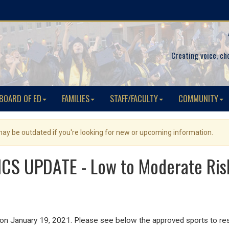
Creating voice, ch
BOARD OF ED
FAMILIES
STAFF/FACULTY
COMMUNITY
 may be outdated if you're looking for new or upcoming information.
CS UPDATE - Low to Moderate Ris
 on January 19, 2021. Please see below the approved sports to re