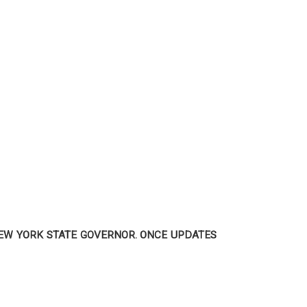
NEW YORK STATE GOVERNOR. ONCE UPDATES