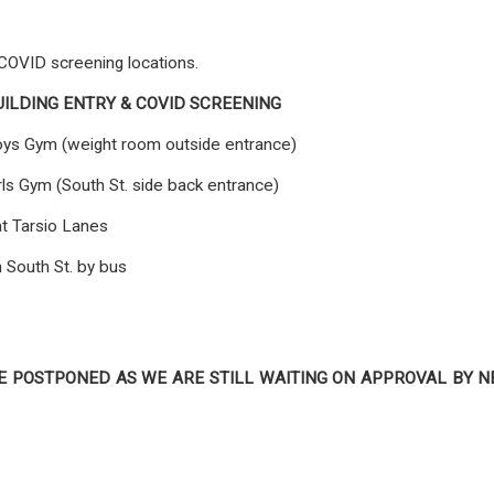
 COVID screening locations.
UILDING ENTRY & COVID SCREENING
ys Gym (weight room outside entrance)
rls Gym (South St. side back entrance)
t Tarsio Lanes
 South St. by bus
E POSTPONED AS WE ARE STILL WAITING ON APPROVAL BY 