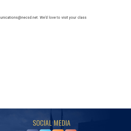
nications@necsd.net. We’d love to visit your class
SOCIAL MEDIA