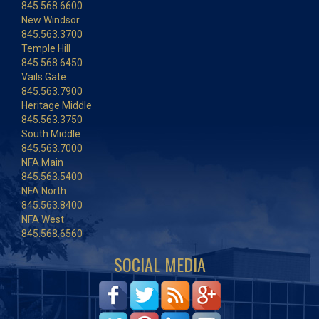
845.568.6600
New Windsor
845.563.3700
Temple Hill
845.568.6450
Vails Gate
845.563.7900
Heritage Middle
845.563.3750
South Middle
845.563.7000
NFA Main
845.563.5400
NFA North
845.563.8400
NFA West
845.568.6560
SOCIAL MEDIA