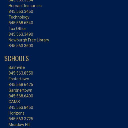
845.563.3504
Human Resources
845.563.3460
Technology
845.568.6540
Tax Office
845.563.3490
Newburgh Free Library
845.563.3600
SCHOOLS
Balmville
845.563.8550
Fostertown
845.568.6425
Gardnertown
845.568.6400
GAMS
845.563.8450
Horizons
845.563.3725
Meadow Hill