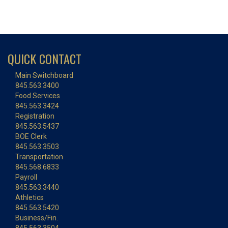
QUICK CONTACT
Main Switchboard
845.563.3400
Food Services
845.563.3424
Registration
845.563.5437
BOE Clerk
845.563.3503
Transportation
845.568.6833
Payroll
845.563.3440
Athletics
845.563.5420
Business/Fin.