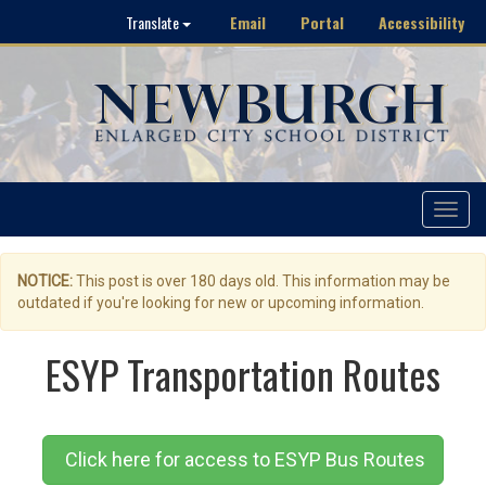
Email
Portal
Accessibility
Translate
Toggle
navigat
NOTICE:
This post is over 180 days old. This information may be
outdated if you're looking for new or upcoming information.
ESYP Transportation Routes
Click here for access to ESYP Bus Routes