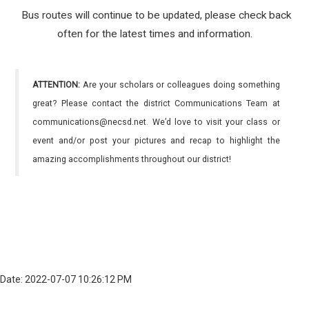
Bus routes will continue to be updated, please check back
often for the latest times and information.
ATTENTION:
Are your scholars or colleagues doing something
great? Please contact the district Communications Team at
communications@necsd.net. We’d love to visit your class or
event and/or post your pictures and recap to highlight the
amazing accomplishments throughout our district!
Date: 2022-07-07 10:26:12 PM