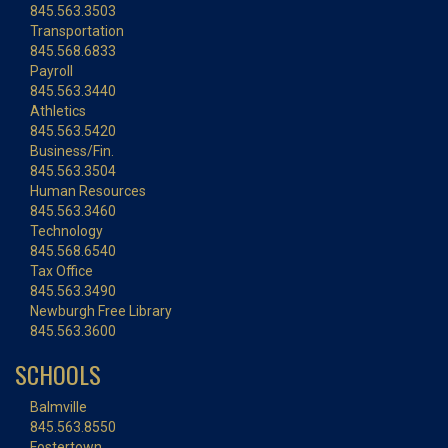
845.563.3503
Transportation
845.568.6833
Payroll
845.563.3440
Athletics
845.563.5420
Business/Fin.
845.563.3504
Human Resources
845.563.3460
Technology
845.568.6540
Tax Office
845.563.3490
Newburgh Free Library
845.563.3600
SCHOOLS
Balmville
845.563.8550
Fostertown