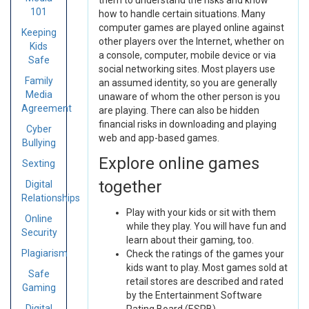
them to understand the risks and know
101
how to handle certain situations. Many
computer games are played online against
Keeping
other players over the Internet, whether on
Kids
a console, computer, mobile device or via
Safe
social networking sites. Most players use
Family
an assumed identity, so you are generally
Media
unaware of whom the other person is you
Agreement
are playing. There can also be hidden
financial risks in downloading and playing
Cyber
web and app-based games.
Bullying
Explore online games
Sexting
together
Digital
Relationships
Play with your kids or sit with them
Online
while they play. You will have fun and
Security
learn about their gaming, too.
Plagiarism
Check the ratings of the games your
kids want to play. Most games sold at
Safe
retail stores are described and rated
Gaming
by the Entertainment Software
Digital