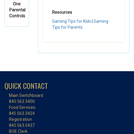
One
Parental
Resources
Controls
Gaming Tips for Kids
|
Gaming
Tips for Parents
QUICK CONTACT
Main Switchboard
845.563.3400
Food Services
845.563.3424
Registration
845.563.5437
BOE Clerk