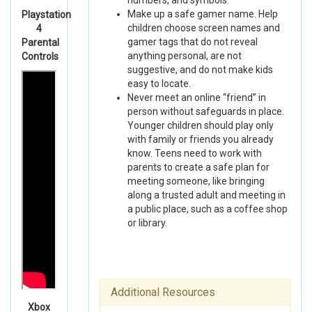
numbers, and symbols.
Make up a safe gamer name. Help
Playstation
children choose screen names and
4
gamer tags that do not reveal
Parental
anything personal, are not
Controls
suggestive, and do not make kids
easy to locate.
Never meet an online “friend” in
person without safeguards in place.
Younger children should play only
with family or friends you already
know. Teens need to work with
parents to create a safe plan for
meeting someone, like bringing
along a trusted adult and meeting in
a public place, such as a coffee shop
or library.
Additional Resources
Xbox