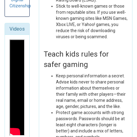
Rating Board (ESRB).
Citizenship
Stick to well-known games or those
from reputable sites. If you use well-
known gaming sites like MSN Games,
Xbox LIVE, or Yahoo! games, you
Videos
reduce the risk of downloading
viruses or being scammed.
Teach kids rules for
safer gaming
Keep personal information a secret.
Advise kids never to share personal
information about themselves or
their family with other players—their
real name, email or home address,
age, gender, pictures, and the like.
Protect game accounts with strong
passwords. Passwords should be at
least eight characters (longer is
better) and include a mix of letters,