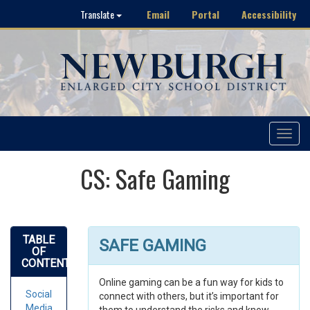
Email
Portal
Accessibility
Translate
Toggle
navigat
CS: Safe Gaming
TABLE
SAFE GAMING
OF
CONTENTS
Online gaming can be a fun way for kids to
Social
connect with others, but it’s important for
Media