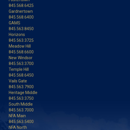
845.568.6425
Gardnertown
845.568.6400
GAMS
845.563.8450
Horizons
845.563.3725
Meadow Hill
845.568.6600
New Windsor
845.563.3700
Temple Hill
845.568.6450
Vails Gate
845.563.7900
Heritage Middle
845.563.3750
South Middle
845.563.7000
NFA Main
845.563.5400
NFA North