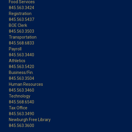
Food Services
845.563.3424
Registration
845.563.5437
BOE Clerk
845.563.3503
Transportation
845.568.6833
Payroll
845.563.3440
Athletics
845.563.5420
Business/Fin.
845.563.3504
Human Resources
845.563.3460
Technology
845.568.6540
Tax Office
845.563.3490
Newburgh Free Library
845.563.3600