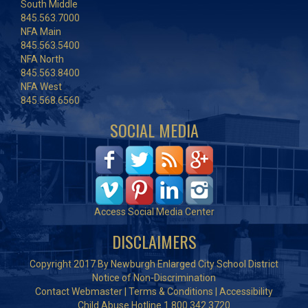
South Middle
845.563.7000
NFA Main
845.563.5400
NFA North
845.563.8400
NFA West
845.568.6560
SOCIAL MEDIA
Access Social Media Center
DISCLAIMERS
Copyright 2017 By Newburgh Enlarged City School District
Notice of Non-Discrimination
Contact Webmaster
|
Terms & Conditions
|
Accessibility
Child Abuse Hotline 1.800.342.3720