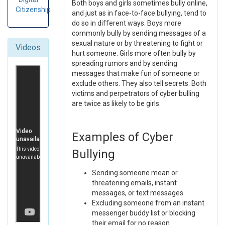
Both boys and girls sometimes bully online,
Citizenship
and just as in face-to-face bullying, tend to
do so in different ways. Boys more
commonly bully by sending messages of a
sexual nature or by threatening to fight or
Videos
hurt someone. Girls more often bully by
spreading rumors and by sending
messages that make fun of someone or
exclude others. They also tell secrets. Both
victims and perpetrators of cyber bulling
are twice as likely to be girls.
Examples of Cyber
Bullying
Sending someone mean or
threatening emails, instant
messages, or text messages
Excluding someone from an instant
messenger buddy list or blocking
their email for no reason