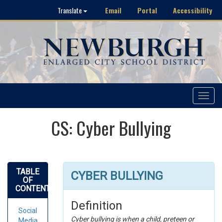
Email
Portal
Accessibility
Translate
Toggle
navigat
CS: Cyber Bullying
TABLE
CYBER BULLYING
OF
CONTENTS
Definition
Social
Cyber bullying is when a child, preteen or
Media