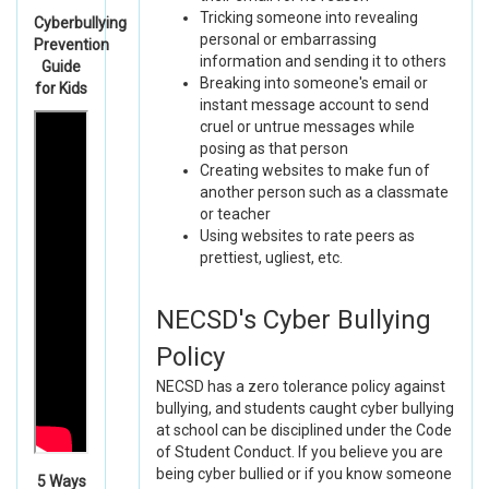
Tricking someone into revealing
Cyberbullying
personal or embarrassing
Prevention
information and sending it to others
Guide
Breaking into someone's email or
for Kids
instant message account to send
cruel or untrue messages while
posing as that person
Creating websites to make fun of
another person such as a classmate
or teacher
Using websites to rate peers as
prettiest, ugliest, etc.
NECSD's Cyber Bullying
Policy
NECSD has a zero tolerance policy against
bullying, and students caught cyber bullying
at school can be disciplined under the Code
of Student Conduct. If you believe you are
being cyber bullied or if you know someone
5 Ways