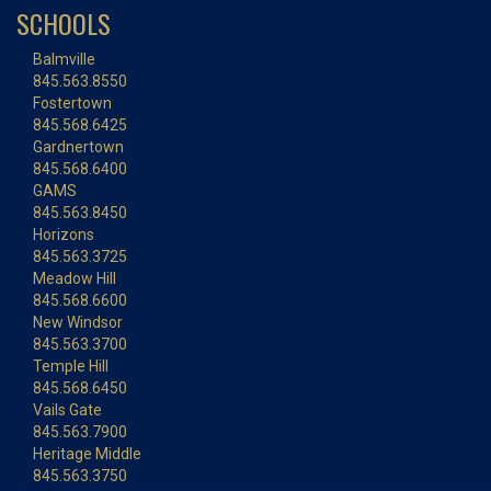
SCHOOLS
Balmville
845.563.8550
Fostertown
845.568.6425
Gardnertown
845.568.6400
GAMS
845.563.8450
Horizons
845.563.3725
Meadow Hill
845.568.6600
New Windsor
845.563.3700
Temple Hill
845.568.6450
Vails Gate
845.563.7900
Heritage Middle
845.563.3750