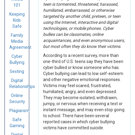
teen is tormented, threatened, harassed,
101
humiliated, embarrassed, or otherwise
Keeping
targeted by another child, preteen, or teen
Kids
using the Internet, interactive and digital
Safe
technologies, or mobile phones. Cyber
bullies can be classmates, online
Family
acquaintances, and even anonymous users,
Media
but most often they do know their victims.
Agreement
According to a recent survey, more than
Cyber
one-third of U.S. teens say they have been
Bullying
cyber bullied or know someone who has.
Sexting
Cyber bullying can lead to low self-esteem
and other negative emotional responses.
Digital
Victims may feel scared, frustrated,
Relationships
humiliated, angry, and even depressed.
Online
They may become isolated, withdrawn,
Security
jumpy, or nervous when receiving a text or
instant message, and may even stop going
Plagiarism
to school. There have been several
Safe
reported cases in which cyber bullying
Gaming
victims have committed suicide.
Digital