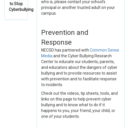
who is, please contact your school's
to Stop
principal or another trusted adult on your
Cyberbullying
campus.
Prevention and
Response
NECSD has partnered with
Common Sense
Media
and the Cyber Bullying Research
Center to educate our students, parents,
and educators about the dangers of cyber
bullying and to provide resources to assist
with prevention and to facilitate response
to incidents.
Check out the videos, tip sheets, tools, and
links on this page to help prevent cyber
bullying and to know what to do if it
happens to you, your friend, your child, or
one of your students.