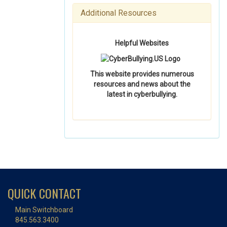
Additional Resources
Helpful Websites
This website provides numerous
resources and news about the
latest in cyberbullying.
QUICK CONTACT
Main Switchboard
845.563.3400