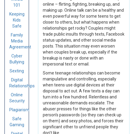
online – flirting, fighting, breaking up, and
101
making up. Online talk can be a healthy and
Keeping
even powerful way for some teens to get
Kids
closer to others, but what happens when
Safe
relationships get rocky? Couples might
trade public insults through texts, Facebook
Family
status updates, and other social media
Media
posts. This situation may even worsen
Agreement
when couples break up, especially if the
Cyber
breakup is nasty or done with an
Bullying
impersonal text or email.
Sexting
Some teenage relationships can become
manipulative and controlling, especially
Digital
when teens use digital devices at their
Relationships
disposal to act out. A few texts a day can
Online
turn into a few hundred. Relentless and
Security
unreasonable demands escalate. The
abuser presses for things like the other
Plagiarism
person's passwords (so they can check up
Safe
on them) and sexy photos, and forces their
Gaming
significant other to unfriend people they
don't like.
Digital