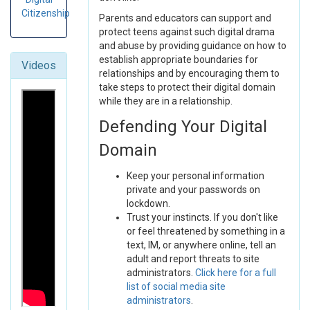
Citizenship
Parents and educators can support and
protect teens against such digital drama
and abuse by providing guidance on how to
establish appropriate boundaries for
Videos
relationships and by encouraging them to
take steps to protect their digital domain
while they are in a relationship.
Defending Your Digital
Domain
Keep your personal information
private and your passwords on
lockdown.
Trust your instincts. If you don't like
or feel threatened by something in a
text, IM, or anywhere online, tell an
adult and report threats to site
administrators.
Click here for a full
list of social media site
administrators
.