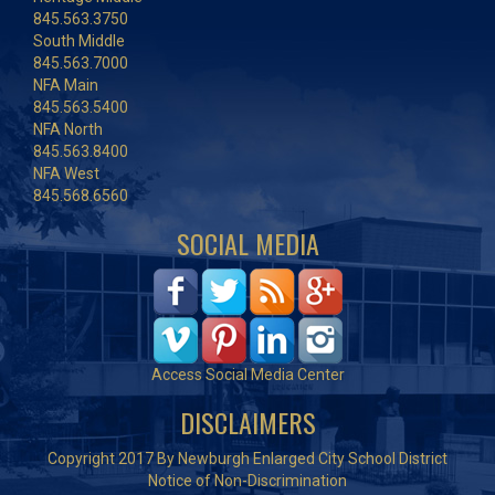
845.563.3750
South Middle
845.563.7000
NFA Main
845.563.5400
NFA North
845.563.8400
NFA West
845.568.6560
SOCIAL MEDIA
Access Social Media Center
DISCLAIMERS
Copyright 2017 By Newburgh Enlarged City School District
Notice of Non-Discrimination