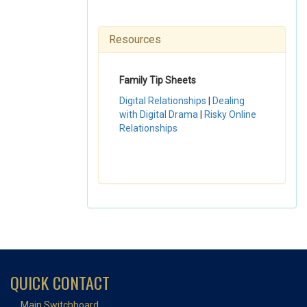
Resources
Family Tip Sheets
Digital Relationships
|
Dealing
with Digital Drama
|
Risky Online
Relationships
QUICK CONTACT
Main Switchboard