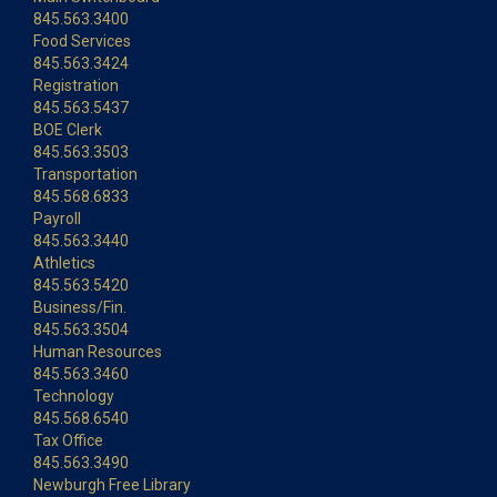
845.563.3400
Food Services
845.563.3424
Registration
845.563.5437
BOE Clerk
845.563.3503
Transportation
845.568.6833
Payroll
845.563.3440
Athletics
845.563.5420
Business/Fin.
845.563.3504
Human Resources
845.563.3460
Technology
845.568.6540
Tax Office
845.563.3490
Newburgh Free Library