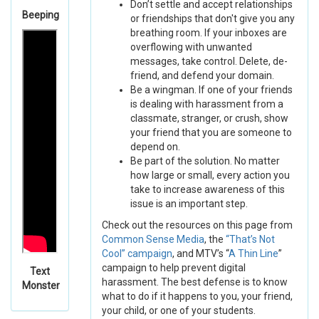
Don’t settle and accept relationships
Beeping
or friendships that don't give you any
breathing room. If your inboxes are
overflowing with unwanted
messages, take control. Delete, de-
friend, and defend your domain.
Be a wingman. If one of your friends
is dealing with harassment from a
classmate, stranger, or crush, show
your friend that you are someone to
depend on.
Be part of the solution. No matter
how large or small, every action you
take to increase awareness of this
issue is an important step.
Check out the resources on this page from
Common Sense Media
, the
“That’s Not
Cool” campaign
, and MTV’s “
A Thin Line
”
campaign to help prevent digital
Text
harassment. The best defense is to know
Monster
what to do if it happens to you, your friend,
your child, or one of your students.