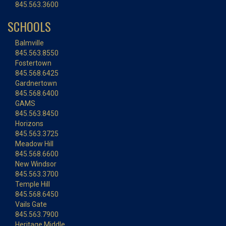
845.563.3600
SCHOOLS
Balmville
845.563.8550
Fostertown
845.568.6425
Gardnertown
845.568.6400
GAMS
845.563.8450
Horizons
845.563.3725
Meadow Hill
845.568.6600
New Windsor
845.563.3700
Temple Hill
845.568.6450
Vails Gate
845.563.7900
Heritage Middle