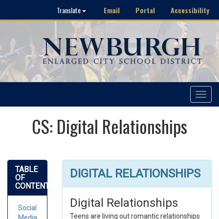
Email
Portal
Accessibility
Translate
Toggle
navigat
CS: Digital Relationships
TABLE
DIGITAL RELATIONSHIPS
OF
CONTENTS
Digital Relationships
Social
Teens are living out romantic relationships
Media