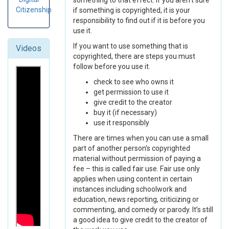
something to that effect. If you aren’t sure
Citizenship
if something is copyrighted, it is your
responsibility to find out if it is before you
use it.
If you want to use something that is
Videos
copyrighted, there are steps you must
follow before you use it.
check to see who owns it
get permission to use it
give credit to the creator
buy it (if necessary)
use it responsibly
There are times when you can use a small
part of another person’s copyrighted
material without permission of paying a
fee – this is called fair use. Fair use only
applies when using content in certain
instances including schoolwork and
education, news reporting, criticizing or
commenting, and comedy or parody. It’s still
a good idea to give credit to the creator of