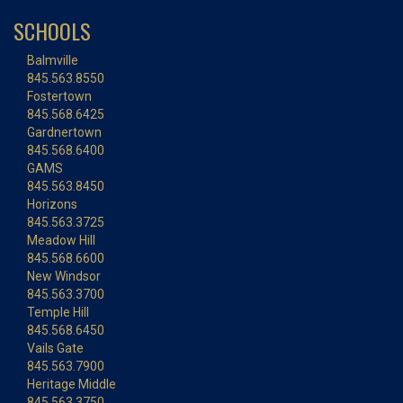
SCHOOLS
Balmville
845.563.8550
Fostertown
845.568.6425
Gardnertown
845.568.6400
GAMS
845.563.8450
Horizons
845.563.3725
Meadow Hill
845.568.6600
New Windsor
845.563.3700
Temple Hill
845.568.6450
Vails Gate
845.563.7900
Heritage Middle
845.563.3750