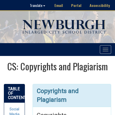
Email
Portal
Accessibility
Translate
Toggle
navigat
CS: Copyrights and Plagiarism
TABLE
Copyrights and
OF
CONTENTS
Plagiarism
Social
Media