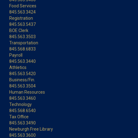
Food Services
845.563.3424
Registration
845.563.5437
BOE Clerk
845.563.3503
Transportation
845.568.6833
Payroll
845.563.3440
Athletics
845.563.5420
Business/Fin.
845.563.3504
Human Resources
845.563.3460
Technology
845.568.6540
Tax Office
845.563.3490
Newburgh Free Library
845.563.3600