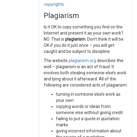
copyrights.
Plagiarism
Is it OK to copy something you find on the
Internet and present it as your own work?
NO. That is
plagiarism
. Don’t think it will be
OK if you do it just once – you will get
caught and be subject to discipline.
The website
plagiarism.org
describes this
well – plagiarism is an act of fraud. It
involves both stealing someone else’s work
and lying about it afterward. All of the
following are considered acts of plagiarism:
turning in someone else’s work as
your own
copying words or ideas from
someone else without giving credit
failing to put a quote in quotation
marks
giving incorrect information about