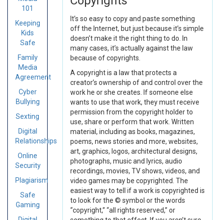
Copyrights
101
It’s so easy to copy and paste something
Keeping
off the Internet, but just because it’s simple
Kids
doesn’t make it the right thing to do. In
Safe
many cases, it’s actually against the law
Family
because of copyrights.
Media
A copyright is a law that protects a
Agreement
creator’s ownership of and control over the
Cyber
work he or she creates. If someone else
Bullying
wants to use that work, they must receive
permission from the copyright holder to
Sexting
use, share or perform that work. Written
Digital
material, including as books, magazines,
Relationships
poems, news stories and more, websites,
art, graphics, logos, architectural designs,
Online
photographs, music and lyrics, audio
Security
recordings, movies, TV shows, videos, and
Plagiarism
video games may be copyrighted. The
easiest way to tell if a work is copyrighted is
Safe
to look for the © symbol or the words
Gaming
“copyright,” “all rights reserved,” or
Digital