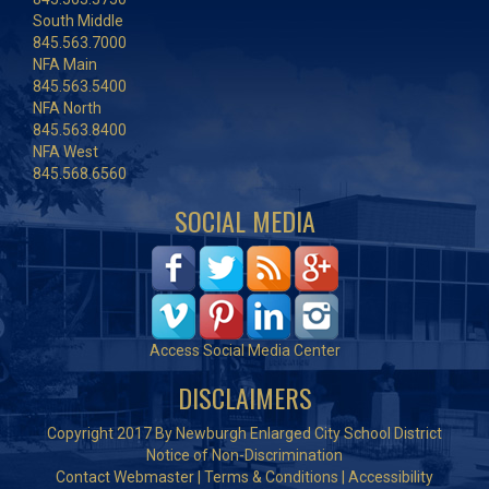
South Middle
845.563.7000
NFA Main
845.563.5400
NFA North
845.563.8400
NFA West
845.568.6560
SOCIAL MEDIA
Access Social Media Center
DISCLAIMERS
Copyright 2017 By Newburgh Enlarged City School District
Notice of Non-Discrimination
Contact Webmaster
|
Terms & Conditions
|
Accessibility