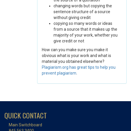
the source of a quotation
changing words but copying the
sentence structure of a source
without giving credit
copying so many words or ideas
from a source that it makes up the
majority of your work, whether you
give credit or not
How can you make sure you make it
obvious what is your work and what is
material you obtained elsewhere?
Plagiarism.org has great tips to help you
prevent plagiarism
.
QUICK CONTACT
Main Switchboard
845.563.3400