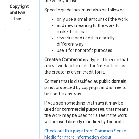
the work you use.
Copyright
Specific guidelines must also be followed:
and Fair
Use
only use a small amount of the work
add new meaning to the work to
make it original
rework it and use it in a totally
different way
use it for nonprofit purposes
Creative Commons
is a type of license that
allows work to be used for free as long as
the creator is given credit for it.
Content that is classified as
public domain
is not protected by copyright and is free to
be used in any way.
If you see something that says it may be
used for
commercial purposes
, that means
the work may be used for a fee if the work
will be used directly or indirectly for profit.
Check out this page from Common Sense
Media for more information about