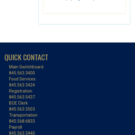
QUICK CONTACT
Main Switchboard
845.563.3400
Food Services
845.563.3424
Registration
845.563.5437
BOE Clerk
845.563.3503
Transportation
845.568.6833
Payroll
845.563.3440