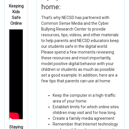
home:
Keeping
Kids
Safe
That’s why NECSD has partnered with
Online
Common Sense Media and the Cyber
Bullying Research Center to provide
resources, tips, videos, and other materials
to help parents and NECSD educators keep
our students safe in the digital world.
Please spend a few moments reviewing
these resources and most importantly,
model positive digital behavior with your
children or students as much as possible:
set a good example. In addition, here are a
few tips that parents can use at home.
Keep the computer in a high-traffic
area of your home.
Establish limits for which online sites
children may visit and for how long.
Create a family media agreement.
Remember that Internet technology
Staying