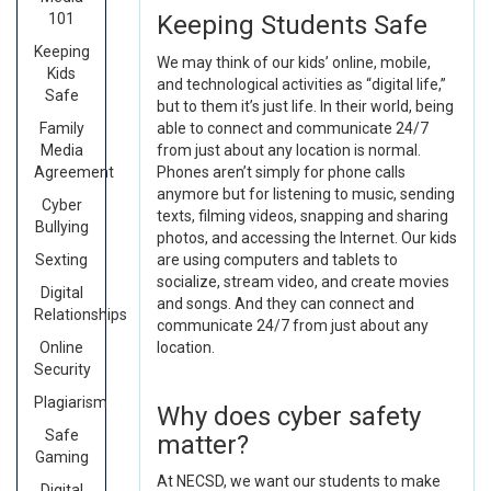
101
Keeping Students Safe
Keeping
We may think of our kids’ online, mobile,
Kids
and technological activities as “digital life,”
Safe
but to them it’s just life. In their world, being
Family
able to connect and communicate 24/7
Media
from just about any location is normal.
Agreement
Phones aren’t simply for phone calls
anymore but for listening to music, sending
Cyber
texts, filming videos, snapping and sharing
Bullying
photos, and accessing the Internet. Our kids
Sexting
are using computers and tablets to
socialize, stream video, and create movies
Digital
and songs. And they can connect and
Relationships
communicate 24/7 from just about any
Online
location.
Security
Plagiarism
Why does cyber safety
Safe
matter?
Gaming
At NECSD, we want our students to make
Digital