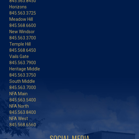
845.563.8450
Horizons
845.563.3725
Meadow Hill
845.568.6600
New Windsor
845.563.3700
Temple Hill
845.568.6450
Vails Gate
845.563.7900
Heritage Middle
845.563.3750
South Middle
845.563.7000
NFA Main
845.563.5400
NFA North
845.563.8400
NFA West
845.568.6560
SOCIAL MEDIA