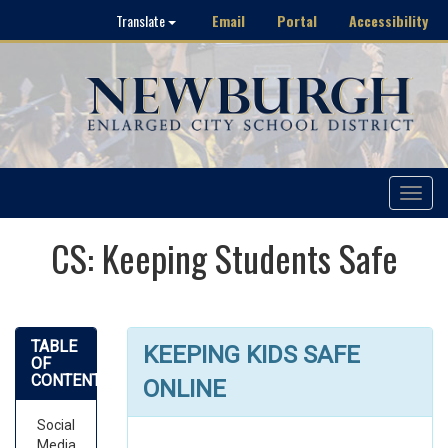
Email
Portal
Accessibility
Translate
Toggle
navigat
CS: Keeping Students Safe
TABLE
KEEPING KIDS SAFE
OF
CONTENTS
ONLINE
Social
Media