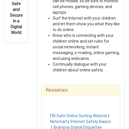
can be mobile, so be sure to monitor
Safe
cell phones, gaming devices, and
and
laptops.
Secure
Surf the Internet with your children
in a
and let them show you what they like
Digital
to do online.
World
Know who is connecting with your
children online and set rules for
social networking, instant
messaging, e-mailing, online gaming,
and using webcams.
Continually dialogue with your
children about online safety.
Resources
FBI Safe Online Surfing Website
|
Netsmartz Internet Safety Basics
|
Brainpop Digital Etiquettee