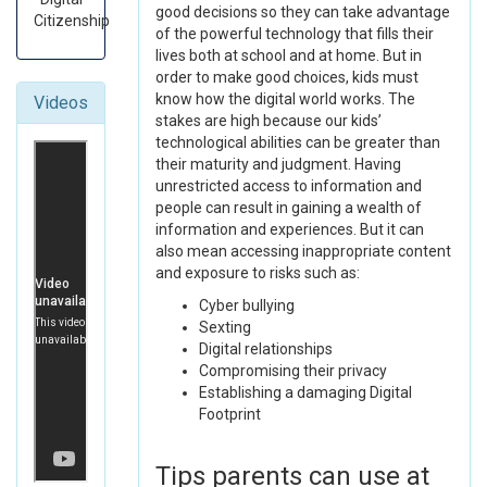
good decisions so they can take advantage
Citizenship
of the powerful technology that fills their
lives both at school and at home. But in
order to make good choices, kids must
know how the digital world works. The
Videos
stakes are high because our kids’
technological abilities can be greater than
their maturity and judgment. Having
unrestricted access to information and
people can result in gaining a wealth of
information and experiences. But it can
also mean accessing inappropriate content
and exposure to risks such as:
Cyber bullying
Sexting
Digital relationships
Compromising their privacy
Establishing a damaging Digital
Footprint
Tips parents can use at