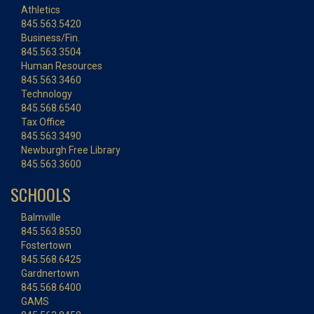
Athletics
845.563.5420
Business/Fin.
845.563.3504
Human Resources
845.563.3460
Technology
845.568.6540
Tax Office
845.563.3490
Newburgh Free Library
845.563.3600
SCHOOLS
Balmville
845.563.8550
Fostertown
845.568.6425
Gardnertown
845.568.6400
GAMS