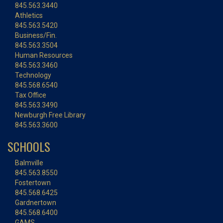
845.563.3440
Athletics
845.563.5420
Business/Fin.
845.563.3504
Human Resources
845.563.3460
Technology
845.568.6540
Tax Office
845.563.3490
Newburgh Free Library
845.563.3600
SCHOOLS
Balmville
845.563.8550
Fostertown
845.568.6425
Gardnertown
845.568.6400
GAMS