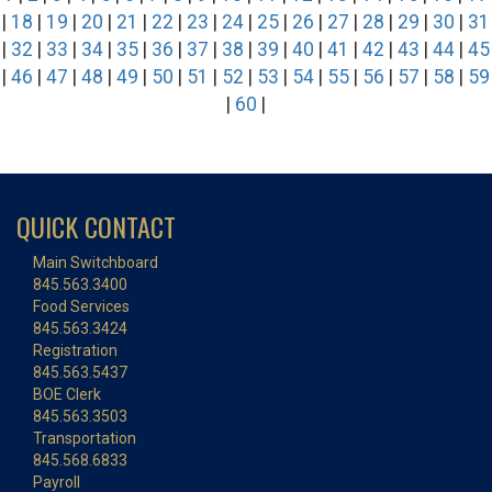
|
18
|
19
|
20
|
21
|
22
|
23
|
24
|
25
|
26
|
27
|
28
|
29
|
30
|
31
|
32
|
33
|
34
|
35
|
36
|
37
|
38
|
39
|
40
|
41
|
42
|
43
|
44
|
45
|
46
|
47
|
48
|
49
|
50
|
51
|
52
|
53
|
54
|
55
|
56
|
57
|
58
|
59
|
60
|
QUICK CONTACT
Main Switchboard
845.563.3400
Food Services
845.563.3424
Registration
845.563.5437
BOE Clerk
845.563.3503
Transportation
845.568.6833
Payroll