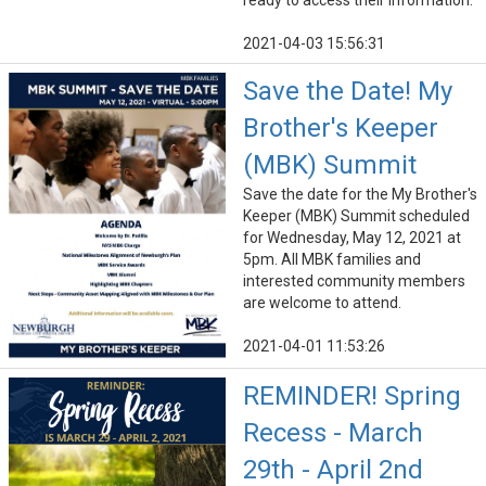
ready to access their information.
2021-04-03 15:56:31
Save the Date! My
Brother's Keeper
(MBK) Summit
Save the date for the My Brother's
Keeper (MBK) Summit scheduled
for Wednesday, May 12, 2021 at
5pm. All MBK families and
interested community members
are welcome to attend.
2021-04-01 11:53:26
REMINDER! Spring
Recess - March
29th - April 2nd