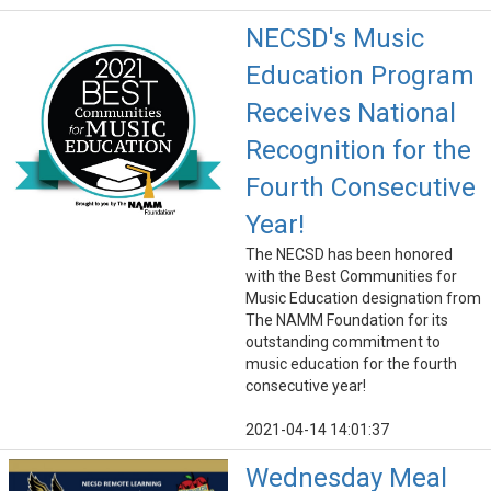
NECSD's Music
Education Program
Receives National
Recognition for the
Fourth Consecutive
Year!
The NECSD has been honored
with the Best Communities for
Music Education designation from
The NAMM Foundation for its
outstanding commitment to
music education for the fourth
consecutive year!
2021-04-14 14:01:37
Wednesday Meal