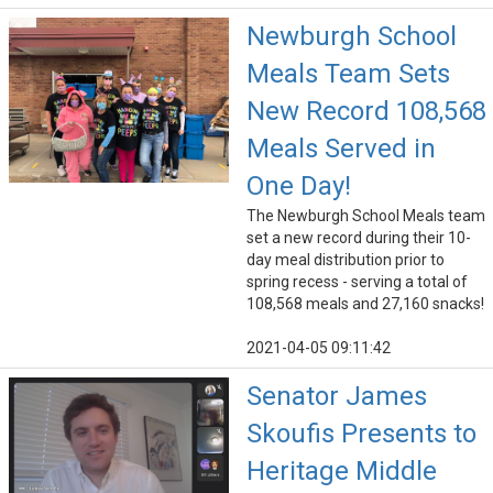
Newburgh School
Meals Team Sets
New Record 108,568
Meals Served in
One Day!
The Newburgh School Meals team
set a new record during their 10-
day meal distribution prior to
spring recess - serving a total of
108,568 meals and 27,160 snacks!
2021-04-05 09:11:42
Senator James
Skoufis Presents to
Heritage Middle