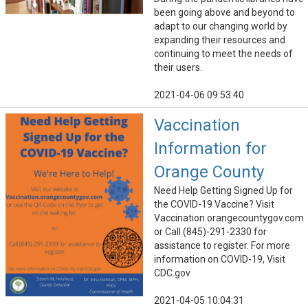
been going above and beyond to
adapt to our changing world by
expanding their resources and
continuing to meet the needs of
their users.
2021-04-06 09:53:40
Vaccination
Information for
Orange County
Need Help Getting Signed Up for
the COVID-19 Vaccine? Visit
Vaccination.orangecountygov.com
or Call (845)-291-2330 for
assistance to register. For more
information on COVID-19, Visit
CDC.gov
2021-04-05 10:04:31