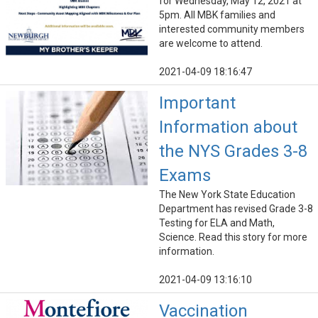
for Wednesday, May 12, 2021 at
5pm. All MBK families and
interested community members
are welcome to attend.
2021-04-09 18:16:47
Important
Information about
the NYS Grades 3-8
Exams
The New York State Education
Department has revised Grade 3-8
Testing for ELA and Math,
Science. Read this story for more
information.
2021-04-09 13:16:10
Vaccination