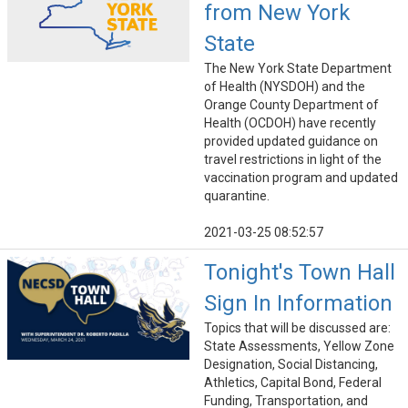
from New York
State
The New York State Department
of Health (NYSDOH) and the
Orange County Department of
Health (OCDOH) have recently
provided updated guidance on
travel restrictions in light of the
vaccination program and updated
quarantine.
2021-03-25 08:52:57
Tonight's Town Hall
Sign In Information
Topics that will be discussed are:
State Assessments, Yellow Zone
Designation, Social Distancing,
Athletics, Capital Bond, Federal
Funding, Transportation, and