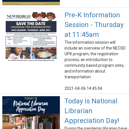
Pre-K Information
Session - Thursday
at 11:45am
The information session will
include an overview of the NECSD
UPK program, the registration
process, an introduction to
community based program sites,
and information about
transportation.
2021-04-06 14:45:04
Today is National
Librarian
Appreciation Day!
During the pandemic libraries have