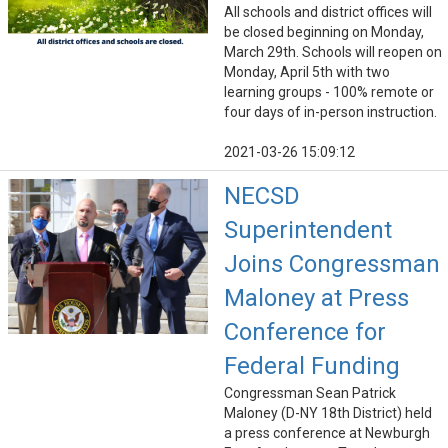
All schools and district offices will
be closed beginning on Monday,
March 29th. Schools will reopen on
Monday, April 5th with two
learning groups - 100% remote or
four days of in-person instruction.
2021-03-26 15:09:12
NECSD
Superintendent
Joins Congressman
Maloney at Press
Conference for
Federal Funding
Congressman Sean Patrick
Maloney (D-NY 18th District) held
a press conference at Newburgh