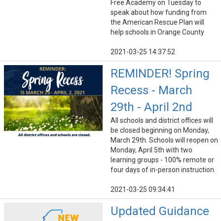
Free Academy on Tuesday to
speak about how funding from
the American Rescue Plan will
help schools in Orange County
2021-03-25 14:37:52
REMINDER! Spring
Recess - March
29th - April 2nd
All schools and district offices will
be closed beginning on Monday,
March 29th. Schools will reopen on
Monday, April 5th with two
learning groups - 100% remote or
four days of in-person instruction.
2021-03-25 09:34:41
Updated Guidance