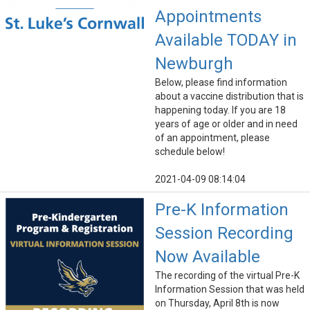
Appointments
Available TODAY in
Newburgh
Below, please find information
about a vaccine distribution that is
happening today. If you are 18
years of age or older and in need
of an appointment, please
schedule below!
2021-04-09 08:14:04
Pre-K Information
Session Recording
Now Available
The recording of the virtual Pre-K
Information Session that was held
on Thursday, April 8th is now