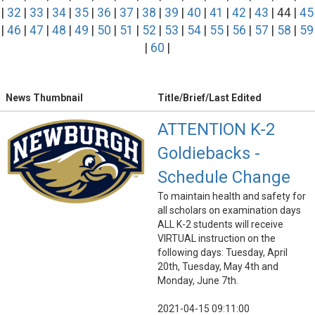
|
32
|
33
|
34
|
35
|
36
|
37
|
38
|
39
|
40
|
41
|
42
|
43
| 44 |
45
|
46
|
47
|
48
|
49
|
50
|
51
|
52
|
53
|
54
|
55
|
56
|
57
|
58
|
59
|
60
|
News Thumbnail
Title/Brief/Last Edited
ATTENTION K-2
Goldiebacks -
Schedule Change
To maintain health and safety for
all scholars on examination days
ALL K-2 students will receive
VIRTUAL instruction on the
following days: Tuesday, April
20th, Tuesday, May 4th and
Monday, June 7th.
2021-04-15 09:11:00