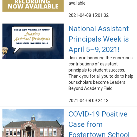
available.
2021-04-08 15:01:32
National Assistant
Principals Week is
April 5–9, 2021!
Join us in honoring the enormous
contributions of assistant
principals to student success.
Thank you for all you to do to help
our scholars become Leaders
Beyond Academy Field!
2021-04-08 09:24:13
COVID-19 Positive
Case from
Fostertown School