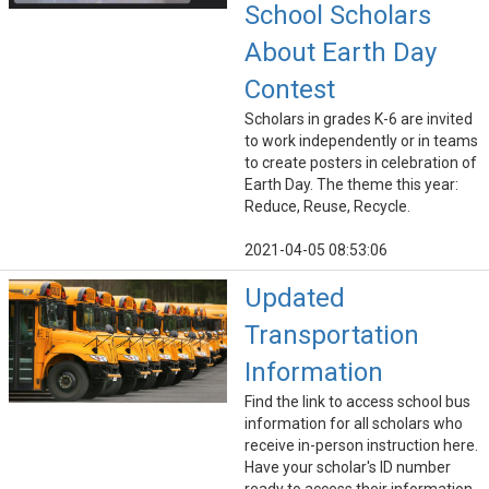
School Scholars
About Earth Day
Contest
Scholars in grades K-6 are invited
to work independently or in teams
to create posters in celebration of
Earth Day. The theme this year:
Reduce, Reuse, Recycle.
2021-04-05 08:53:06
Updated
Transportation
Information
Find the link to access school bus
information for all scholars who
receive in-person instruction here.
Have your scholar's ID number