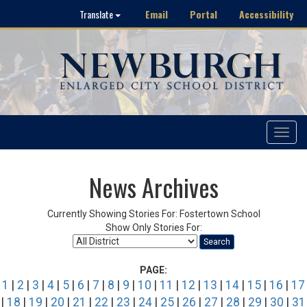
Email
Portal
Accessibility
Translate
Toggle
navigat
News Archives
Currently Showing Stories For: Fostertown School
Show Only Stories For:
Search
PAGE:
1
|
2
|
3
|
4
|
5
|
6
|
7
|
8
|
9
|
10
|
11
|
12
|
13
|
14
|
15
|
16
|
17
|
18
|
19
|
20
|
21
|
22
|
23
|
24
|
25
|
26
|
27
|
28
|
29
|
30
|
31