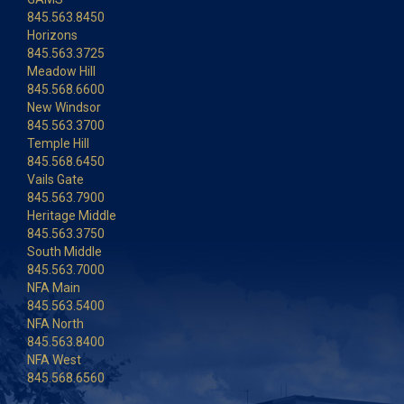
845.563.8450
Horizons
845.563.3725
Meadow Hill
845.568.6600
New Windsor
845.563.3700
Temple Hill
845.568.6450
Vails Gate
845.563.7900
Heritage Middle
845.563.3750
South Middle
845.563.7000
NFA Main
845.563.5400
NFA North
845.563.8400
NFA West
845.568.6560