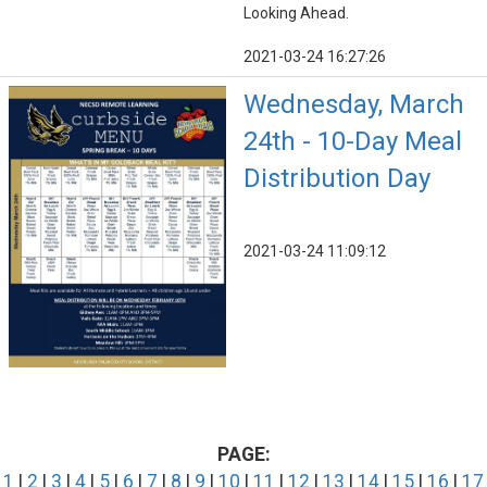
Looking Ahead.
2021-03-24 16:27:26
Wednesday, March
24th - 10-Day Meal
Distribution Day
2021-03-24 11:09:12
PAGE:
1
|
2
|
3
|
4
|
5
|
6
|
7
|
8
|
9
|
10
|
11
|
12
|
13
|
14
|
15
|
16
|
17