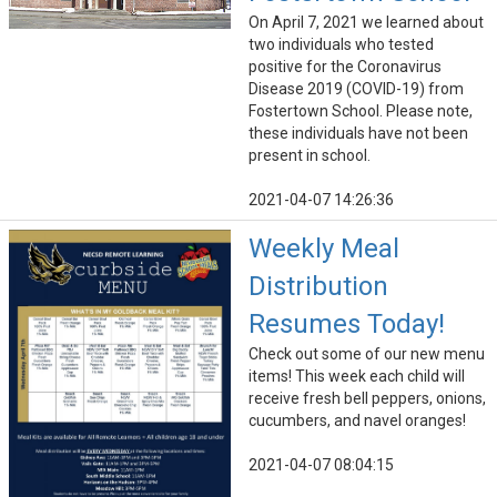
On April 7, 2021 we learned about
two individuals who tested
positive for the Coronavirus
Disease 2019 (COVID-19) from
Fostertown School. Please note,
these individuals have not been
present in school.
2021-04-07 14:26:36
Weekly Meal
Distribution
Resumes Today!
Check out some of our new menu
items! This week each child will
receive fresh bell peppers, onions,
cucumbers, and navel oranges!
2021-04-07 08:04:15