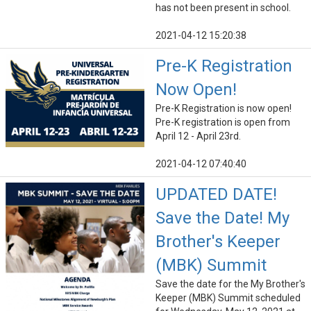
has not been present in school.
2021-04-12 15:20:38
Pre-K Registration
Now Open!
Pre-K Registration is now open!
Pre-K registration is open from
April 12 - April 23rd.
2021-04-12 07:40:40
UPDATED DATE!
Save the Date! My
Brother's Keeper
(MBK) Summit
Save the date for the My Brother's
Keeper (MBK) Summit scheduled