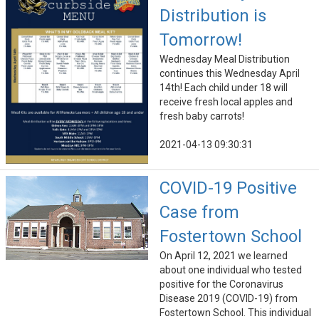
Distribution is
Tomorrow!
Wednesday Meal Distribution
continues this Wednesday April
14th! Each child under 18 will
receive fresh local apples and
fresh baby carrots!
2021-04-13 09:30:31
COVID-19 Positive
Case from
Fostertown School
On April 12, 2021 we learned
about one individual who tested
positive for the Coronavirus
Disease 2019 (COVID-19) from
Fostertown School. This individual