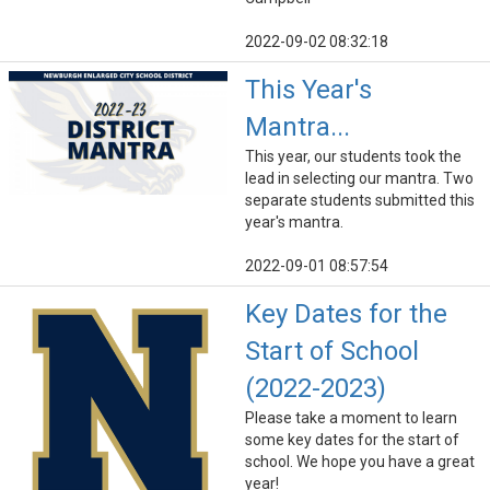
2022-09-02 08:32:18
This Year's
Mantra...
This year, our students took the
lead in selecting our mantra. Two
separate students submitted this
year's mantra.
2022-09-01 08:57:54
Key Dates for the
Start of School
(2022-2023)
Please take a moment to learn
some key dates for the start of
school. We hope you have a great
year!