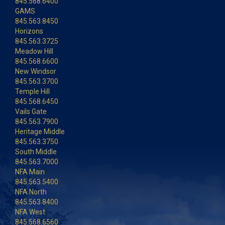
845.568.6400
GAMS
845.563.8450
Horizons
845.563.3725
Meadow Hill
845.568.6600
New Windsor
845.563.3700
Temple Hill
845.568.6450
Vails Gate
845.563.7900
Heritage Middle
845.563.3750
South Middle
845.563.7000
NFA Main
845.563.5400
NFA North
845.563.8400
NFA West
845.568.6560