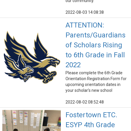
our community.
2022-08-03 14:08:38
ATTENTION:
Parents/Guardians
of Scholars Rising
to 6th Grade in Fall
2022
Please complete the 6th Grade
Orientation Registration Form for
upcoming orientation dates in
your scholar's new school
2022-08-02 08:52:48
Fostertown ETC.
ESYP 4th Grade