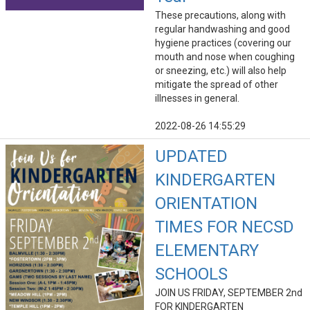
These precautions, along with
regular handwashing and good
hygiene practices (covering our
mouth and nose when coughing
or sneezing, etc.) will also help
mitigate the spread of other
illnesses in general.
2022-08-26 14:55:29
UPDATED
KINDERGARTEN
ORIENTATION
TIMES FOR NECSD
ELEMENTARY
SCHOOLS
JOIN US FRIDAY, SEPTEMBER 2nd
FOR KINDERGARTEN