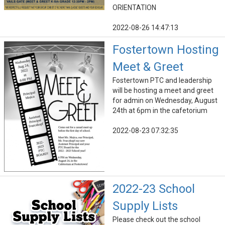
ORIENTATION
2022-08-26 14:47:13
Fostertown Hosting
Meet & Greet
Fostertown PTC and leadership
will be hosting a meet and greet
for admin on Wednesday, August
24th at 6pm in the cafetorium
2022-08-23 07:32:35
2022-23 School
Supply Lists
Please check out the school