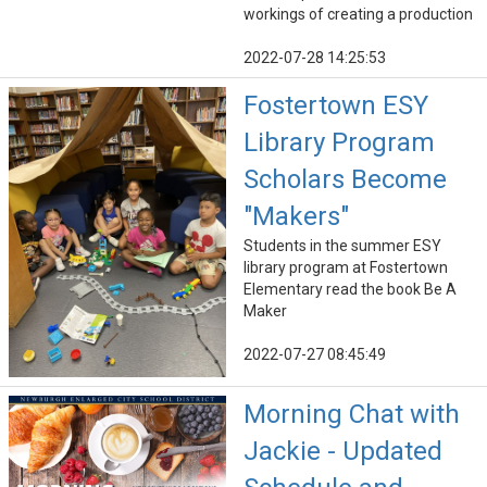
workings of creating a production
2022-07-28 14:25:53
Fostertown ESY
Library Program
Scholars Become
"Makers"
Students in the summer ESY
library program at Fostertown
Elementary read the book Be A
Maker
2022-07-27 08:45:49
Morning Chat with
Jackie - Updated