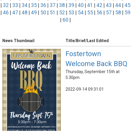
|
32
|
33
|
34
|
35
|
36
|
37
|
38
|
39
|
40
|
41
|
42
|
43
|
44
|
45
|
46
|
47
|
48
|
49
|
50
|
51
|
52
|
53
|
54
|
55
|
56
|
57
|
58
|
59
|
60
|
News Thumbnail
Title/Brief/Last Edited
Fostertown
Welcome Back BBQ
Thursday, September 15th at
5:30pm
2022-09-14 09:31:01