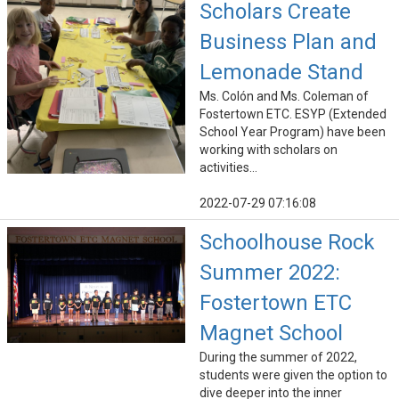
Scholars Create
Business Plan and
Lemonade Stand
Ms. Colón and Ms. Coleman of
Fostertown ETC. ESYP (Extended
School Year Program) have been
working with scholars on
activities...
2022-07-29 07:16:08
Schoolhouse Rock
Summer 2022:
Fostertown ETC
Magnet School
During the summer of 2022,
students were given the option to
dive deeper into the inner