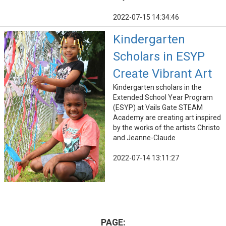
2022-07-15 14:34:46
Kindergarten
Scholars in ESYP
Create Vibrant Art
Kindergarten scholars in the
Extended School Year Program
(ESYP) at Vails Gate STEAM
Academy are creating art inspired
by the works of the artists Christo
and Jeanne-Claude
2022-07-14 13:11:27
PAGE: