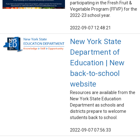
participating in the Fresh Fruit &
Vegetable Program (FFVP) for the
2022-23 school year.
2022-09-07 12:48:21
New York State
Department of
Education | New
back-to-school
website
Resources are available from the
New York State Education
Department as schools and
districts prepare to welcome
students back to school.
2022-09-07 07:56:33