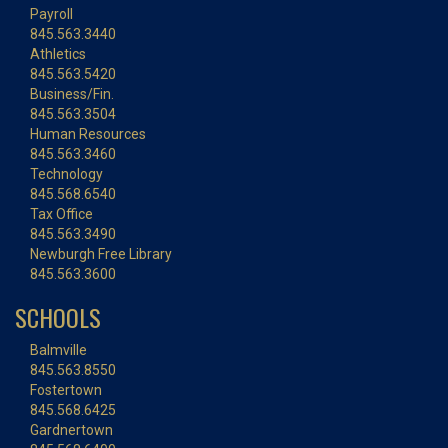
Payroll
845.563.3440
Athletics
845.563.5420
Business/Fin.
845.563.3504
Human Resources
845.563.3460
Technology
845.568.6540
Tax Office
845.563.3490
Newburgh Free Library
845.563.3600
SCHOOLS
Balmville
845.563.8550
Fostertown
845.568.6425
Gardnertown