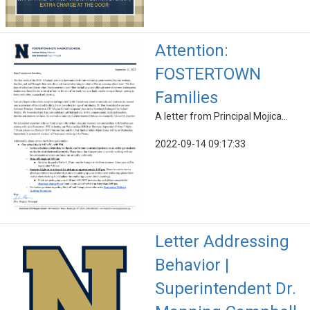
Attention:
FOSTERTOWN
Families
A letter from Principal Mojica...
2022-09-14 09:17:33
Letter Addressing
Behavior |
Superintendent Dr.