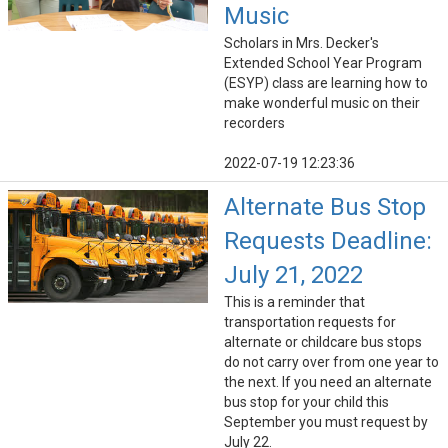
Music
Scholars in Mrs. Decker's
Extended School Year Program
(ESYP) class are learning how to
make wonderful music on their
recorders
2022-07-19 12:23:36
Alternate Bus Stop
Requests Deadline:
July 21, 2022
This is a reminder that
transportation requests for
alternate or childcare bus stops
do not carry over from one year to
the next. If you need an alternate
bus stop for your child this
September you must request by
July 22.