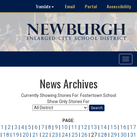
Email
Portal
Accessibility
Translate
Toggle
navigat
News Archives
Currently Showing Stories For: Fostertown School
Show Only Stories For:
Search
PAGE:
1
|
2
|
3
|
4
|
5
|
6
|
7
|
8
|
9
|
10
|
11
|
12
|
13
|
14
|
15
|
16
|
17
|
18
|
19
|
20
|
21
|
22
|
23
|
24
|
25
|
26
| 27 |
28
|
29
|
30
|
31