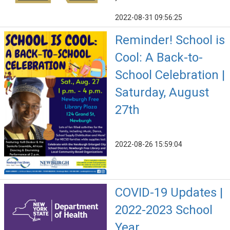
2022-08-31 09:56:25
Reminder! School is
Cool: A Back-to-
School Celebration |
Saturday, August
27th
2022-08-26 15:59:04
COVID-19 Updates |
2022-2023 School
Year