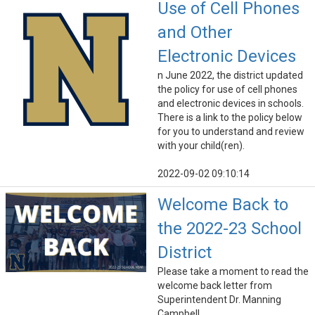
Use of Cell Phones
and Other
Electronic Devices
n June 2022, the district updated
the policy for use of cell phones
and electronic devices in schools.
There is a link to the policy below
for you to understand and review
with your child(ren).
2022-09-02 09:10:14
Welcome Back to
the 2022-23 School
District
Please take a moment to read the
welcome back letter from
Superintendent Dr. Manning
Campbell