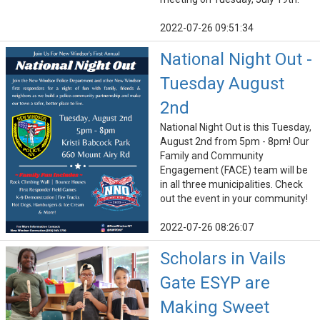
2022-07-26 09:51:34
National Night Out -
Tuesday August
2nd
National Night Out is this Tuesday,
August 2nd from 5pm - 8pm! Our
Family and Community
Engagement (FACE) team will be
in all three municipalities. Check
out the event in your community!
2022-07-26 08:26:07
Scholars in Vails
Gate ESYP are
Making Sweet