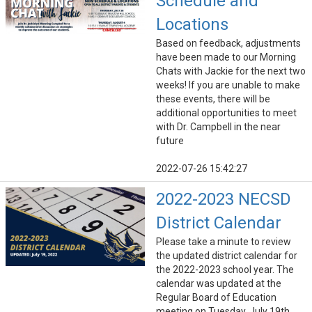
Schedule and
Locations
Based on feedback, adjustments
have been made to our Morning
Chats with Jackie for the next two
weeks! If you are unable to make
these events, there will be
additional opportunities to meet
with Dr. Campbell in the near
future
2022-07-26 15:42:27
2022-2023 NECSD
District Calendar
Please take a minute to review
the updated district calendar for
the 2022-2023 school year. The
calendar was updated at the
Regular Board of Education
meeting on Tuesday, July 19th.