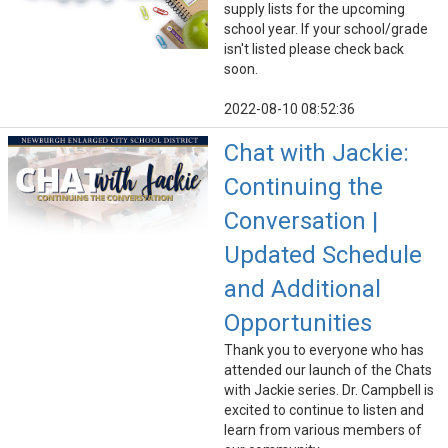
supply lists for the upcoming
school year. If your school/grade
isn't listed please check back
soon.
2022-08-10 08:52:36
Chat with Jackie:
Continuing the
Conversation |
Updated Schedule
and Additional
Opportunities
Thank you to everyone who has
attended our launch of the Chats
with Jackie series. Dr. Campbell is
excited to continue to listen and
learn from various members of