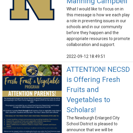
Manning Campbell
What I would like to focus on in
this message is how we each play
a role in preventing issues in our
schools and in our community
before they happen and the
appropriate resources to promote
collaboration and support.
2022-09-12 18:49:51
ATTENTION! NECSD
is Offering Fresh
Fruits and
Vegetables to
Scholars!
The Newburgh Enlarged City
School District is pleased to
announce that we will be