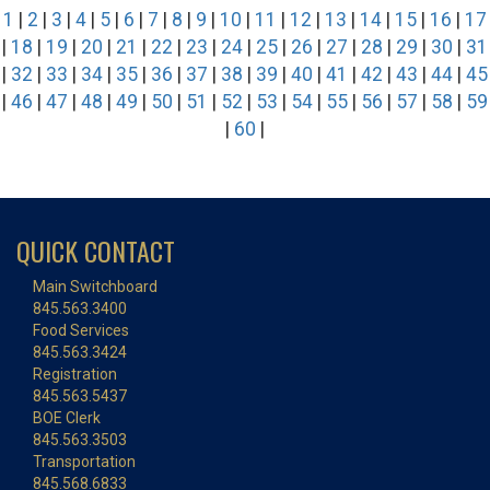
1
|
2
|
3
|
4
|
5
|
6
|
7
|
8
|
9
|
10
|
11
|
12
|
13
|
14
|
15
|
16
|
17
|
18
|
19
|
20
|
21
|
22
|
23
|
24
|
25
|
26
|
27
|
28
|
29
|
30
|
31
|
32
|
33
|
34
|
35
|
36
|
37
|
38
|
39
|
40
|
41
|
42
|
43
|
44
|
45
|
46
|
47
|
48
|
49
|
50
|
51
|
52
|
53
|
54
|
55
|
56
|
57
|
58
|
59
|
60
|
QUICK CONTACT
Main Switchboard
845.563.3400
Food Services
845.563.3424
Registration
845.563.5437
BOE Clerk
845.563.3503
Transportation
845.568.6833