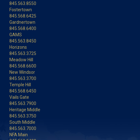
845.563.8550
Fostertown
845.568.6425
Gardnertown
845.568.6400
GAMS
845.563.8450
Horizons
845.563.3725
Meadow Hill
845.568.6600
New Windsor
845.563.3700
Temple Hill
845.568.6450
Vails Gate
845.563.7900
Heritage Middle
845.563.3750
South Middle
845.563.7000
NFA Main