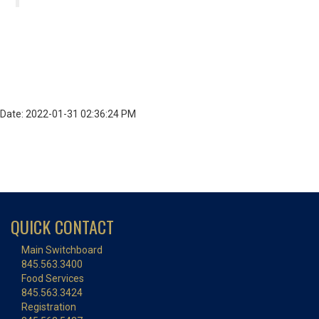
Date: 2022-01-31 02:36:24 PM
QUICK CONTACT
Main Switchboard
845.563.3400
Food Services
845.563.3424
Registration