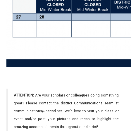
ATTENTION:
Are your scholars or colleagues doing something
great? Please contact the district Communications Team at
communications@necsd.net. We’d love to visit your class or
event and/or post your pictures and recap to highlight the
amazing accomplishments throughout our district!