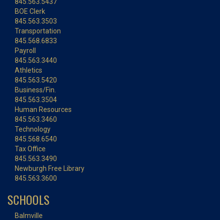
845.563.5437
BOE Clerk
845.563.3503
Transportation
845.568.6833
Payroll
845.563.3440
Athletics
845.563.5420
Business/Fin.
845.563.3504
Human Resources
845.563.3460
Technology
845.568.6540
Tax Office
845.563.3490
Newburgh Free Library
845.563.3600
SCHOOLS
Balmville