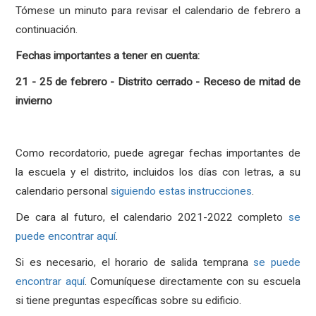
Tómese un minuto para revisar el calendario de febrero a
continuación.
Fechas importantes a tener en cuenta:
21 - 25 de febrero - Distrito cerrado - Receso de mitad de
invierno
Como recordatorio, puede agregar fechas importantes de
la escuela y el distrito, incluidos los días con letras, a su
calendario personal
siguiendo estas instrucciones
.
De cara al futuro, el calendario 2021-2022 completo
se
puede encontrar aquí
.
Si es necesario, el horario de salida temprana
se puede
encontrar aquí
. Comuníquese directamente con su escuela
si tiene preguntas específicas sobre su edificio.