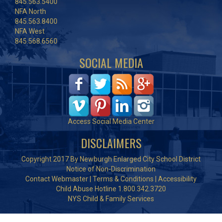
845.563.5400
NFA North
845.563.8400
NFA West
845.568.6560
SOCIAL MEDIA
Access Social Media Center
DISCLAIMERS
Copyright 2017 By Newburgh Enlarged City School District
Notice of Non-Discrimination
Contact Webmaster
|
Terms & Conditions
|
Accessibility
Child Abuse Hotline 1.800.342.3720
NYS Child & Family Services