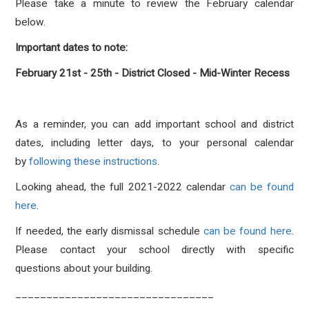
Please take a minute to review the February calendar
below.
Important dates to note:
February 21st - 25th - District Closed - Mid-Winter Recess
As a reminder, you can add important school and district
dates, including letter days, to your personal calendar
by
following these instructions
.
Looking ahead, the full 2021-2022 calendar
can be found
here
.
If needed, the early dismissal schedule
can be found here
.
Please contact your school directly with specific
questions about your building.
________________________________