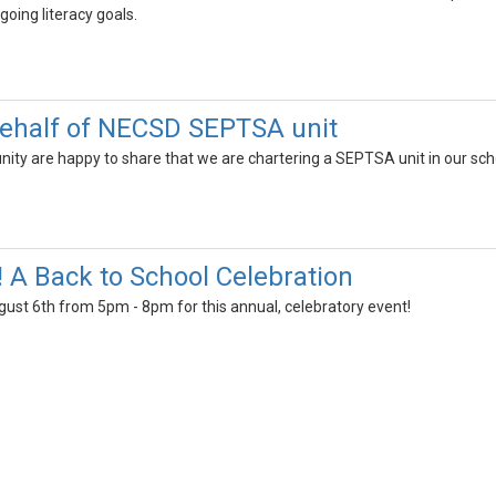
going literacy goals.
ehalf of NECSD SEPTSA unit
y are happy to share that we are chartering a SEPTSA unit in our schoo
! A Back to School Celebration
gust 6th from 5pm - 8pm for this annual, celebratory event!