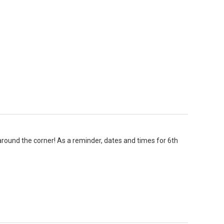
around the corner! As a reminder, dates and times for 6th