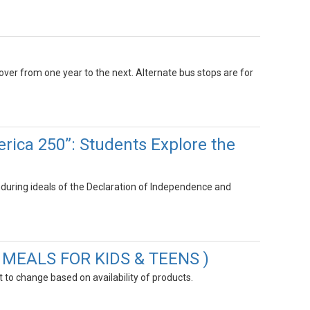
 over from one year to the next. Alternate bus stops are for
rica 250”: Students Explore the
uring ideals of the Declaration of Independence and
R MEALS FOR KIDS & TEENS )
to change based on availability of products.