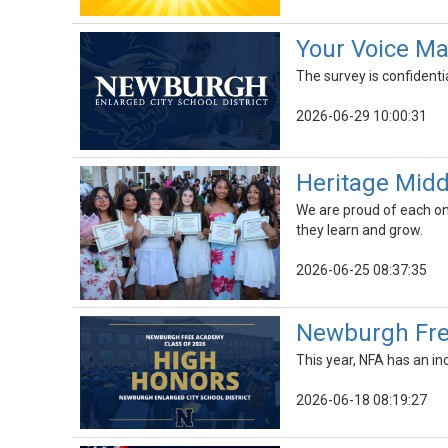
Your Voice Ma
The survey is confidenti
2026-06-29 10:00:31
Heritage Midd
We are proud of each on
they learn and grow.
2026-06-25 08:37:35
Newburgh Fre
This year, NFA has an in
2026-06-18 08:19:27