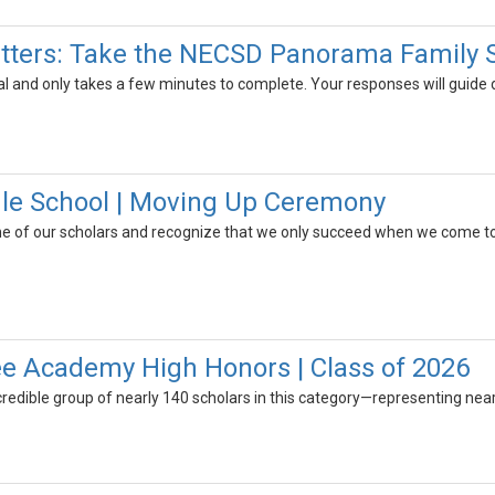
tters: Take the NECSD Panorama Family 
al and only takes a few minutes to complete. Your responses will guide
le School | Moving Up Ceremony
e of our scholars and recognize that we only succeed when we come to
e Academy High Honors | Class of 2026
credible group of nearly 140 scholars in this category—representing near