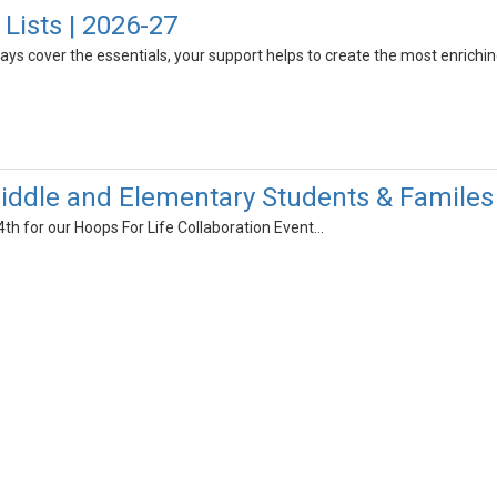
Lists | 2026-27
always cover the essentials, your support helps to create the most enrich
ddle and Elementary Students & Familes
4th for our Hoops For Life Collaboration Event...