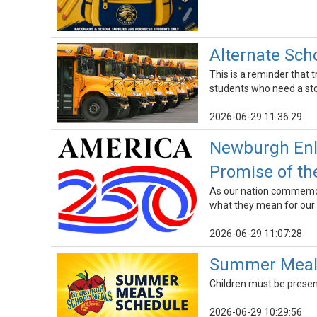
Alternate Sch
This is a reminder that 
students who need a stop
2026-06-29 11:36:29
Newburgh Enla
Promise of th
As our nation commemora
what they mean for our
2026-06-29 11:07:28
Summer Meals
Children must be presen
2026-06-29 10:29:56