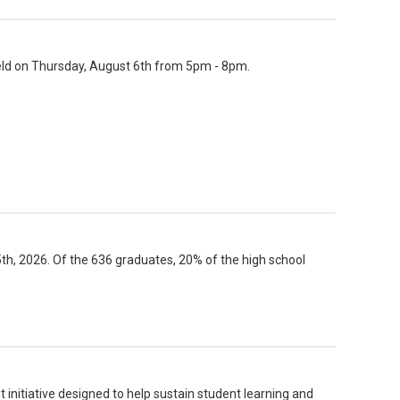
held on Thursday, August 6th from 5pm - 8pm.
 2026. Of the 636 graduates, 20% of the high school
 initiative designed to help sustain student learning and