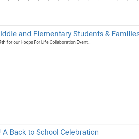
ddle and Elementary Students & Familie
4th for our Hoops For Life Collaboration Event...
! A Back to School Celebration