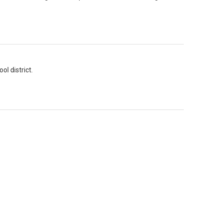
l district.