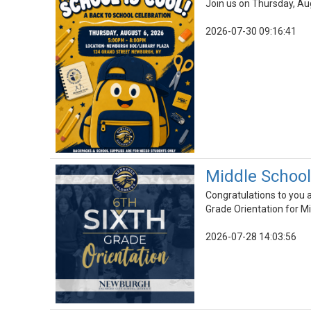
Join us on Thursday, Au
2026-07-30 09:16:41
Middle School
Congratulations to you a
Grade Orientation for M
2026-07-28 14:03:56