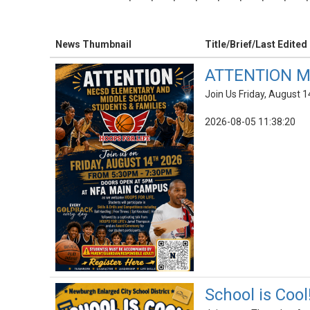
News Thumbnail
Title/Brief/Last Edited
ATTENTION Mi
Join Us Friday, August 1
2026-08-05 11:38:20
School is Cool