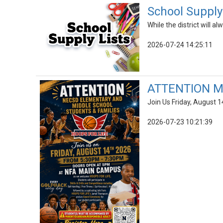
School Supply 
While the district will 
2026-07-24 14:25:11
ATTENTION Mi
Join Us Friday, August 1
2026-07-23 10:21:39