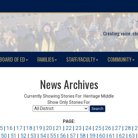
Creating voice, ch
BOARD OF ED
FAMILIES
STAFF/FACULTY
COMMUNITY
News Archives
Currently Showing Stories For: Heritage Middle
Show Only Stories For:
Search
PAGE:
5
|
16
|
17
|
18
|
19
|
20
|
21
|
22
|
23
|
24
|
25
|
26
|
27
|
28
|
2
|
50
|
51
|
52
|
53
|
54
|
55
|
56
|
57
|
58
|
59
|
60
|
61
|
62
|
63