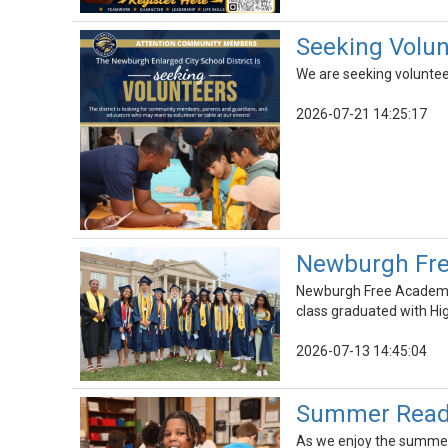
Seeking Volunt
We are seeking voluntee
2026-07-21 14:25:17
Newburgh Fre
Newburgh Free Academy 
class graduated with Hi
2026-07-13 14:45:04
Summer Readin
As we enjoy the summer r