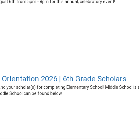
gust 6th from 5pm - 8pm for this annual, celebratory event!
 Orientation 2026 | 6th Grade Scholars
nd your scholar(s) for completing Elementary School! Middle School is 
iddle School can be found below.