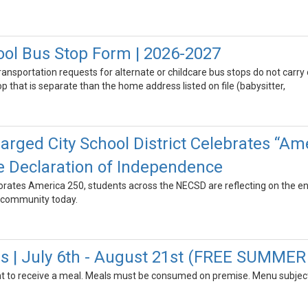
ool Bus Stop Form | 2026-2027
transportation requests for alternate or childcare bus stops do not carry
 that is separate than the home address listed on file (babysitter,
rged City School District Celebrates “Ame
e Declaration of Independence
tes America 250, students across the NECSD are reflecting on the end
 community today.
 | July 6th - August 21st (FREE SUMME
t to receive a meal. Meals must be consumed on premise. Menu subject 