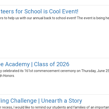
eers for School is Cool Event!
rs to help us with our annual back to school event! The event is being 
e Academy | Class of 2026
celebrated its 161st commencement ceremony on Thursday, June 25th,
gh Honors.
g Challenge | Unearth a Story
ecess, I would like to remind our students and families of an important