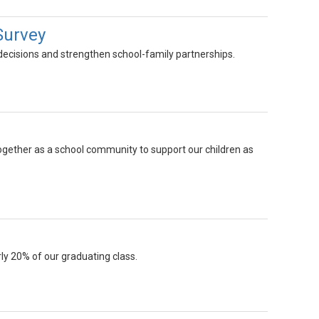
Survey
 decisions and strengthen school-family partnerships.
gether as a school community to support our children as
ly 20% of our graduating class.