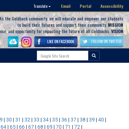
Email
Portal
Accessibility
Translate
As the Goldback community, we will educate and empower our students
to build their futures and support their community.
MISSION
oice, and opportunity for impacting the future of all Goldbacks.
VISION
9
|
30
|
31
|
32
|
33
|
34
|
35
|
36
|
37
|
38
|
39
|
40
|
|
64
|
65
|
66
|
67
|
68
|
69
|
70
|
71
|
72
|