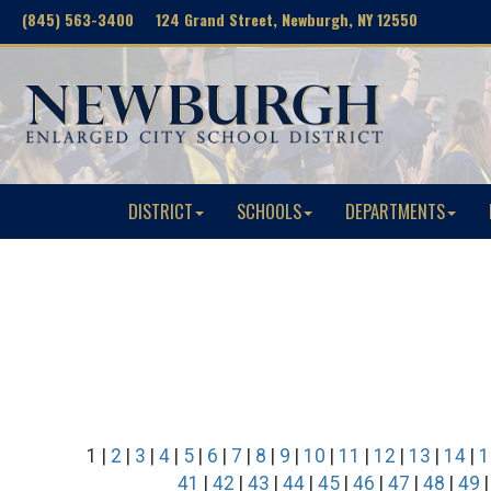
(845) 563-3400 124 Grand Street, Newburgh, NY 12550
DISTRICT
SCHOOLS
DEPARTMENTS
1 |
2
|
3
|
4
|
5
|
6
|
7
|
8
|
9
|
10
|
11
|
12
|
13
|
14
|
1
41
|
42
|
43
|
44
|
45
|
46
|
47
|
48
|
49