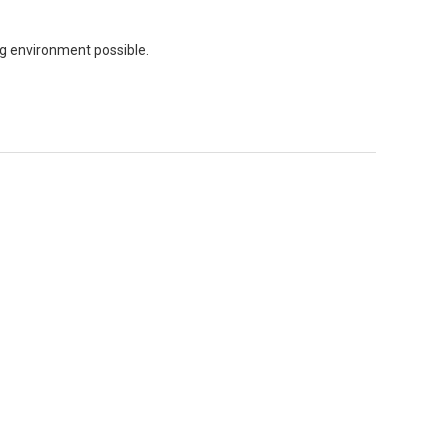
ing environment possible.