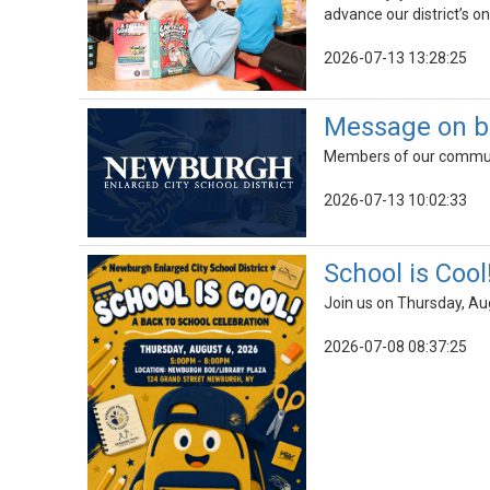
advance our district’s on
2026-07-13 13:28:25
Message on b
Members of our communit
2026-07-13 10:02:33
School is Cool
Join us on Thursday, Au
2026-07-08 08:37:25