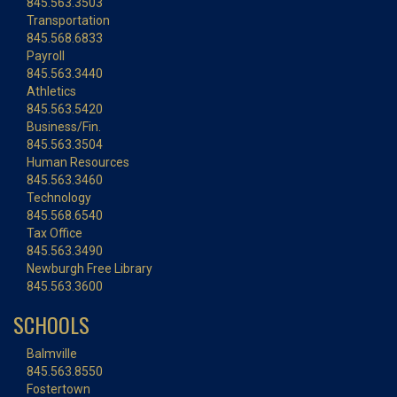
845.563.3503
Transportation
845.568.6833
Payroll
845.563.3440
Athletics
845.563.5420
Business/Fin.
845.563.3504
Human Resources
845.563.3460
Technology
845.568.6540
Tax Office
845.563.3490
Newburgh Free Library
845.563.3600
SCHOOLS
Balmville
845.563.8550
Fostertown