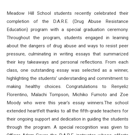
Meadow Hill School students recently celebrated their
completion of the D.A.R.E. (Drug Abuse Resistance
Education) program with a special graduation ceremony.
Throughout the program, students engaged in learning
about the dangers of drug abuse and ways to resist peer
pressure, culminating in writing essays that summarized
their key takeaways and personal reflections. From each
class, one outstanding essay was selected as a winner,
highlighting the students’ understanding and commitment to
making healthy choices. Congratulations to
Renyeliz
Florentino, Malachi Tompson, Michiko Fumoto and Zoe
Moody who were this year's essay winners.
The school
extended heartfelt thanks to all the fifth-grade teachers for
their ongoing support and dedication in guiding the students
through the program. A special recognition was given to