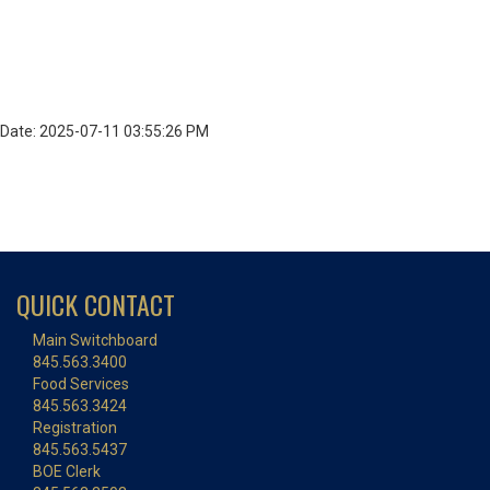
Date: 2025-07-11 03:55:26 PM
QUICK CONTACT
Main Switchboard
845.563.3400
Food Services
845.563.3424
Registration
845.563.5437
BOE Clerk