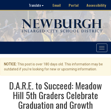
Email
Portal
Accessibility
Translate
Toggle
navigat
NOTICE:
This post is over 180 days old. This information may be
outdated if you're looking for new or upcoming information.
D.A.R.E. to Succeed: Meadow
Hill 5th Graders Celebrate
Graduation and Growth