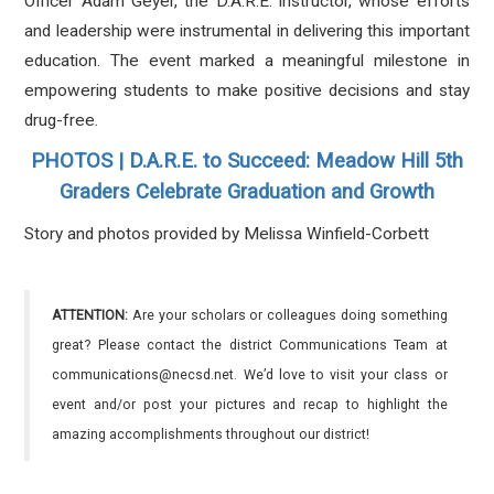
Officer Adam Geyer, the D.A.R.E. instructor, whose efforts
and leadership were instrumental in delivering this important
education. The event marked a meaningful milestone in
empowering students to make positive decisions and stay
drug-free.
PHOTOS | D.A.R.E. to Succeed: Meadow Hill 5th
Graders Celebrate Graduation and Growth
Story and photos provided by Melissa Winfield-Corbett
ATTENTION:
Are your scholars or colleagues doing something
great? Please contact the district Communications Team at
communications@necsd.net. We’d love to visit your class or
event and/or post your pictures and recap to highlight the
amazing accomplishments throughout our district!