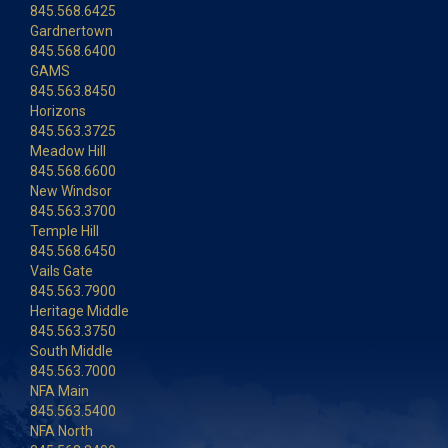
845.568.6425
Gardnertown
845.568.6400
GAMS
845.563.8450
Horizons
845.563.3725
Meadow Hill
845.568.6600
New Windsor
845.563.3700
Temple Hill
845.568.6450
Vails Gate
845.563.7900
Heritage Middle
845.563.3750
South Middle
845.563.7000
NFA Main
845.563.5400
NFA North