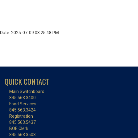
Date: 2025-07-09 03:25:48 PM
QUICK CONTACT
Main Switchboard
845.563.3400
Food Services
845.563.3424
Registration
845.563.5437
BOE Clerk
845.563.3503