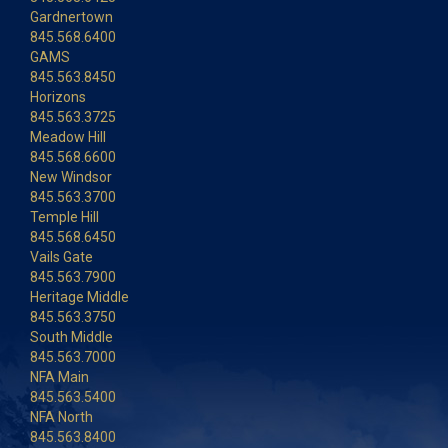
Gardnertown
845.568.6400
GAMS
845.563.8450
Horizons
845.563.3725
Meadow Hill
845.568.6600
New Windsor
845.563.3700
Temple Hill
845.568.6450
Vails Gate
845.563.7900
Heritage Middle
845.563.3750
South Middle
845.563.7000
NFA Main
845.563.5400
NFA North
845.563.8400