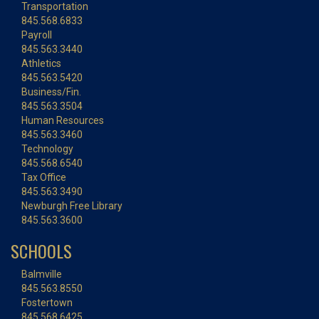
Transportation
845.568.6833
Payroll
845.563.3440
Athletics
845.563.5420
Business/Fin.
845.563.3504
Human Resources
845.563.3460
Technology
845.568.6540
Tax Office
845.563.3490
Newburgh Free Library
845.563.3600
SCHOOLS
Balmville
845.563.8550
Fostertown
845.568.6425