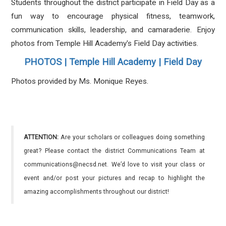
Students throughout the district participate in Field Day as a
fun way to encourage physical fitness, teamwork,
communication skills, leadership, and camaraderie.
Enjoy
photos from Temple Hill Academy's Field Day activities.
PHOTOS | Temple Hill Academy | Field Day
Photos provided by Ms. Monique Reyes.
ATTENTION:
Are your scholars or colleagues doing something
great? Please contact the district Communications Team at
communications@necsd.net. We’d love to visit your class or
event and/or post your pictures and recap to highlight the
amazing accomplishments throughout our district!