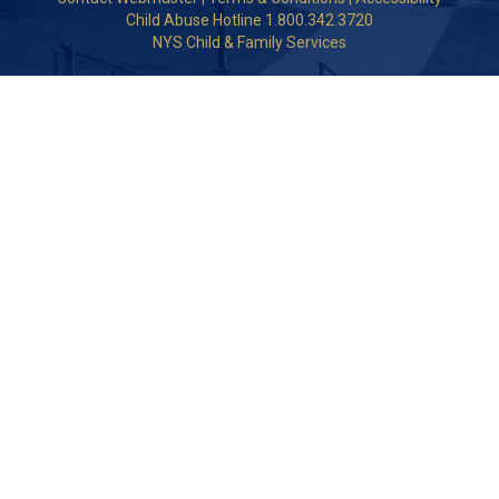
Child Abuse Hotline 1.800.342.3720
NYS Child & Family Services