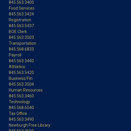
845.563.3400
Food Services
845.563.3424
Registration
845.563.5437
BOE Clerk
845.563.3503
Transportation
845.568.6833
Payroll
845.563.3440
Athletics
845.563.5420
Business/Fin.
845.563.3504
Human Resources
845.563.3460
Technology
845.568.6540
Tax Office
845.563.3490
Newburgh Free Library