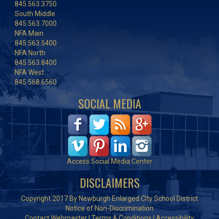
845.563.3750
South Middle
845.563.7000
NFA Main
845.563.5400
NFA North
845.563.8400
NFA West
845.568.6560
SOCIAL MEDIA
Access Social Media Center
DISCLAIMERS
Copyright 2017 By Newburgh Enlarged City School District
Notice of Non-Discrimination
Contact Webmaster
|
Terms & Conditions
|
Accessibility