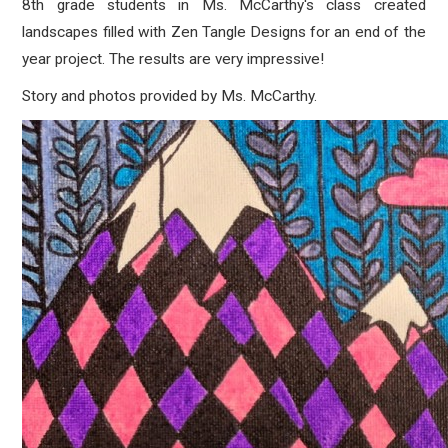
8th grade students in Ms. McCarthy's class created
landscapes filled with Zen Tangle Designs for an end of the
year project. The results are very impressive!
Story and photos provided by Ms. McCarthy.