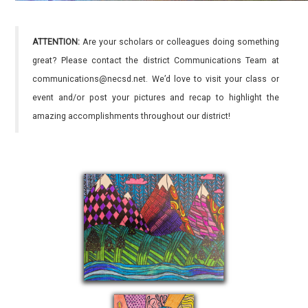
ATTENTION:
Are your scholars or colleagues doing something
great? Please contact the district Communications Team at
communications@necsd.net. We’d love to visit your class or
event and/or post your pictures and recap to highlight the
amazing accomplishments throughout our district!