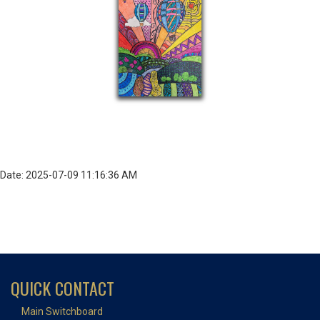
Date: 2025-07-09 11:16:36 AM
QUICK CONTACT
Main Switchboard