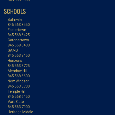
845.563.3600
SCHOOLS
Balmville
845.563.8550
Fostertown
845.568.6425
Gardnertown
845.568.6400
GAMS
845.563.8450
Horizons
845.563.3725
Meadow Hill
845.568.6600
New Windsor
845.563.3700
Temple Hill
845.568.6450
Vails Gate
845.563.7900
Heritage Middle