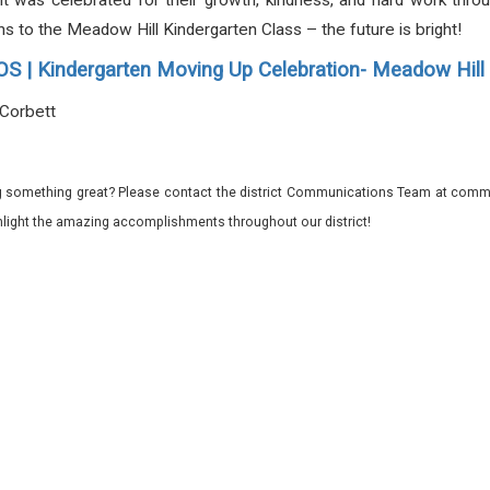
t was celebrated for their growth, kindness, and hard work through
ons to the Meadow Hill Kindergarten Class – the future is bright!
 | Kindergarten Moving Up Celebration- Meadow Hi
-Corbett
 something great? Please contact the district Communications Team at commu
ghlight the amazing accomplishments throughout our district!