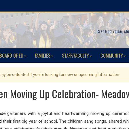
Creating voice, ch
BOARD OF ED
FAMILIES
STAFF/FACULTY
COMMUNITY
 may be outdated if you're looking for new or upcoming information.
en Moving Up Celebration- Meado
ndergarteners with a joyful and heartwarming moving up ceremony
their first big year of school. The children sang songs, shared w