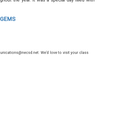
out the year. It was a special day filled with
ll GEMS
nications@necsd.net. We’d love to visit your class