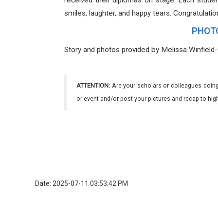
received their diplomas on stage. Each studen
smiles, laughter, and happy tears. Congratulati
PHOTOS
Story and photos provided by Melissa Winfield
ATTENTION:
Are your scholars or colleagues doing
or event and/or post your pictures and recap to hi
Date: 2025-07-11 03:53:42 PM