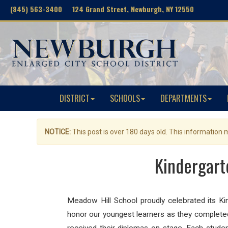
(845) 563-3400 124 Grand Street, Newburgh, NY 12550
DISTRICT
SCHOOLS
DEPARTMENTS
NOTICE:
This post is over 180 days old. This information
Kindergart
Meadow Hill School proudly celebrated its Ki
honor our youngest learners as they completed 