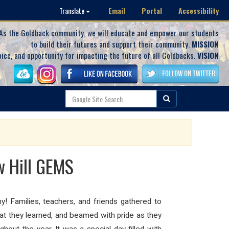
Email
Portal
Accessibility
Translate
As the Goldback community, we will educate and empower our students
to build their futures and support their community.
MISSION
oice, and opportunity for impacting the future of all Goldbacks.
VISION
w Hill GEMS
! Families, teachers, and friends gathered to
hat they learned, and beamed with pride as they