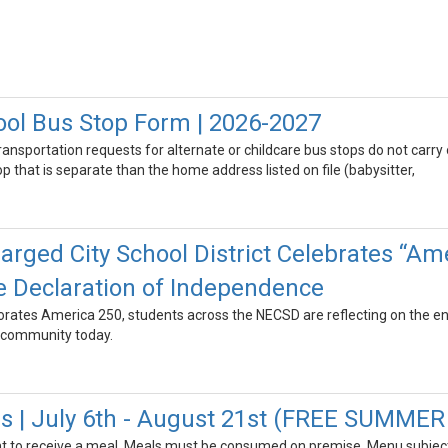
ool Bus Stop Form | 2026-2027
transportation requests for alternate or childcare bus stops do not carry
 that is separate than the home address listed on file (babysitter,
rged City School District Celebrates “Ame
e Declaration of Independence
tes America 250, students across the NECSD are reflecting on the end
 community today.
 | July 6th - August 21st (FREE SUMME
t to receive a meal. Meals must be consumed on premise. Menu subject 