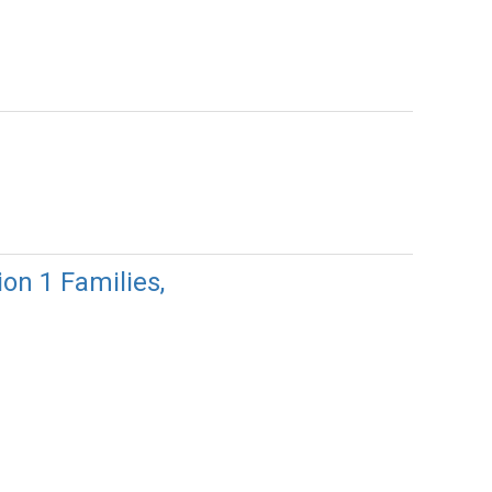
 1 Families,