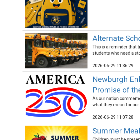
Alternate Sch
This is a reminder that 
students who need a stop
2026-06-29 11:36:29
Newburgh Enla
Promise of th
As our nation commemora
what they mean for our
2026-06-29 11:07:28
Summer Meals
Children must be presen