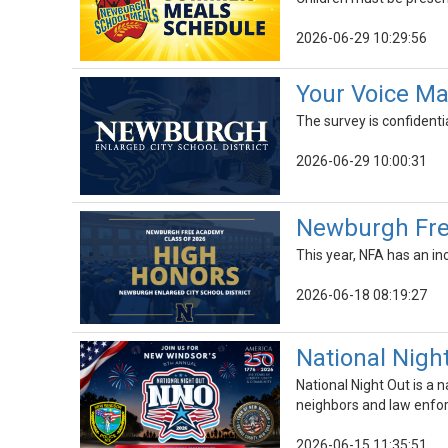
2026-06-29 10:29:56
Your Voice Ma
The survey is confidenti
2026-06-29 10:00:31
Newburgh Fre
This year, NFA has an in
2026-06-18 08:19:27
National Night
National Night Out is a 
neighbors and law enfor
2026-06-15 11:35:51