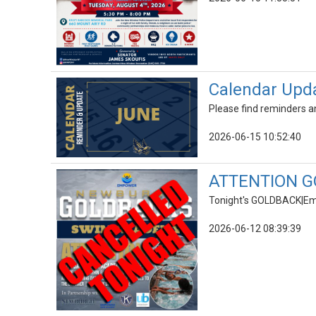
Calendar Upd
Please find reminders an
2026-06-15 10:52:40
ATTENTION G
Tonight's GOLDBACK|E
2026-06-12 08:39:39