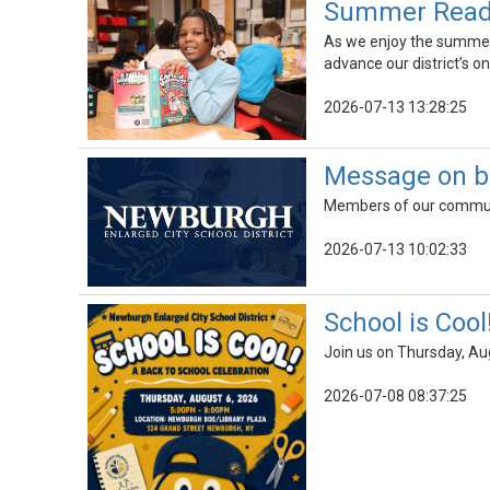
Summer Readin
As we enjoy the summer r
advance our district’s on
2026-07-13 13:28:25
Message on b
Members of our communit
2026-07-13 10:02:33
School is Cool
Join us on Thursday, Au
2026-07-08 08:37:25