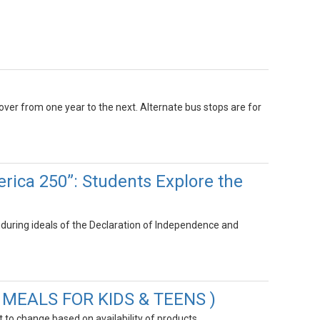
 over from one year to the next. Alternate bus stops are for
rica 250”: Students Explore the
uring ideals of the Declaration of Independence and
R MEALS FOR KIDS & TEENS )
to change based on availability of products.