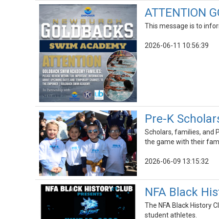
ATTENTION G
This message is to infor
2026-06-11 10:56:39
Pre-K Scholar
Scholars, families, and
the game with their fami
2026-06-09 13:15:32
NFA Black His
The NFA Black History Cl
student athletes.