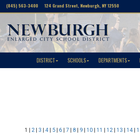
(845) 563-3400 124 Grand Street, Newburgh, NY 12550
DISTRICT
SCHOOLS
DEPARTMENTS
1 |
2
|
3
|
4
|
5
|
6
|
7
|
8
|
9
|
10
|
11
|
12
|
13
|
14
|
1