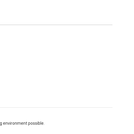
ing environment possible.