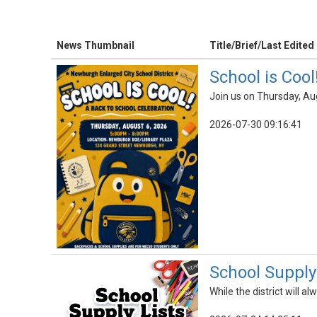
News Thumbnail
Title/Brief/Last Edited
School is Cool
Join us on Thursday, Au
2026-07-30 09:16:41
School Supply 
While the district will 