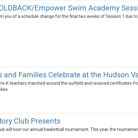
OLDBACK/Empower Swim Academy Session
m you of a schedule change for the final two weeks of Session 1 due to p
s and Families Celebrate at the Hudson V
 Pre-K teachers marched around the outfield and received certificates f
lies.
tory Club Presents
ub will host our annual basketball tournament. This year, the tournamen