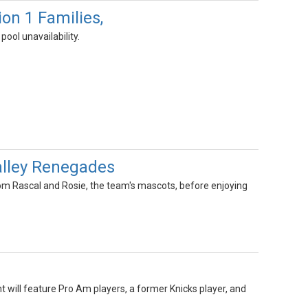
 1 Families,
ool unavailability.
alley Renegades
rom Rascal and Rosie, the team's mascots, before enjoying
t will feature Pro Am players, a former Knicks player, and