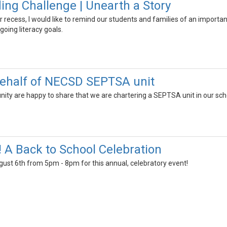
g Challenge | Unearth a Story
ecess, I would like to remind our students and families of an important
going literacy goals.
ehalf of NECSD SEPTSA unit
y are happy to share that we are chartering a SEPTSA unit in our schoo
! A Back to School Celebration
gust 6th from 5pm - 8pm for this annual, celebratory event!