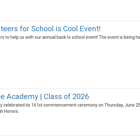
eers for School is Cool Event!
rs to help us with our annual back to school event! The event is being 
e Academy | Class of 2026
celebrated its 161st commencement ceremony on Thursday, June 25th,
gh Honors.