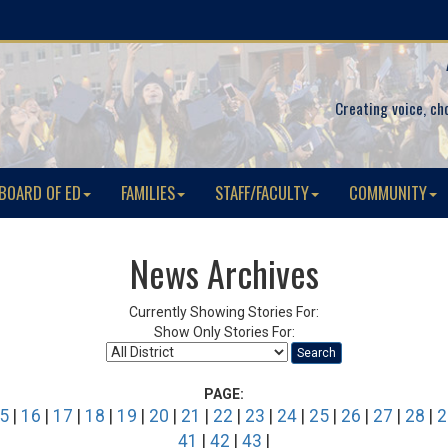
Creating voice, ch
BOARD OF ED
FAMILIES
STAFF/FACULTY
COMMUNITY
News Archives
Currently Showing Stories For:
Show Only Stories For:
Search
PAGE:
5
|
16
|
17
|
18
|
19
|
20
|
21
|
22
|
23
|
24
|
25
|
26
|
27
|
28
|
2
41
|
42
|
43
|