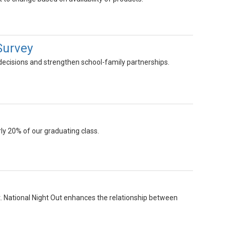
Survey
 decisions and strengthen school-family partnerships.
ly 20% of our graduating class.
st. National Night Out enhances the relationship between