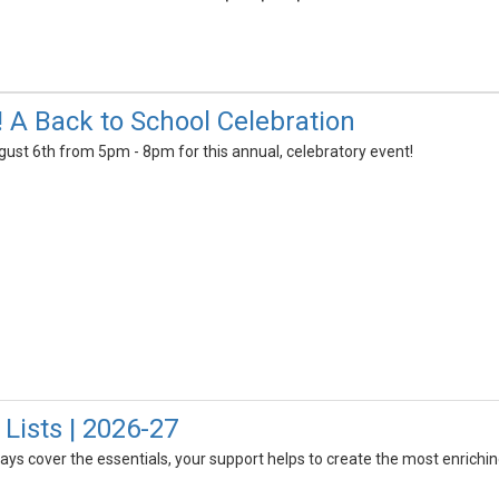
! A Back to School Celebration
gust 6th from 5pm - 8pm for this annual, celebratory event!
Lists | 2026-27
always cover the essentials, your support helps to create the most enrich