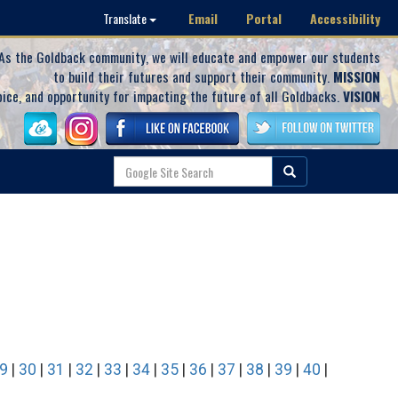
Email
Portal
Accessibility
Translate
As the Goldback community, we will educate and empower our students
to build their futures and support their community.
MISSION
oice, and opportunity for impacting the future of all Goldbacks.
VISION
9
|
30
|
31
|
32
|
33
|
34
|
35
|
36
|
37
|
38
|
39
|
40
|