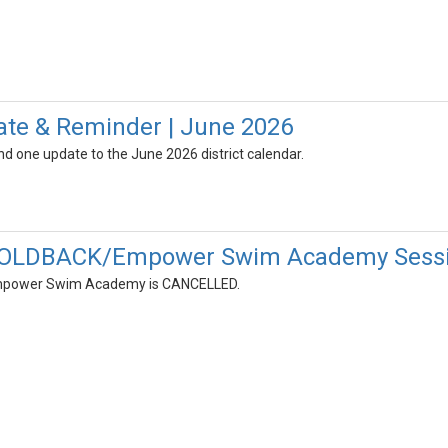
ate & Reminder | June 2026
d one update to the June 2026 district calendar.
OLDBACK/Empower Swim Academy Session
mpower Swim Academy is CANCELLED.