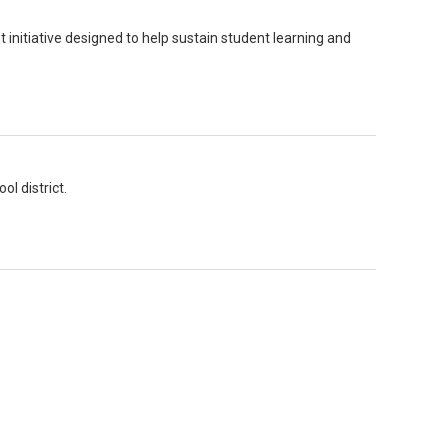
 initiative designed to help sustain student learning and
l district.