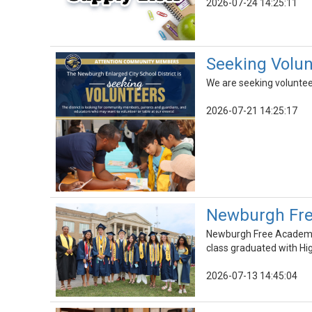
2026-07-24 14:25:11
Seeking Volunt
We are seeking voluntee
2026-07-21 14:25:17
Newburgh Fre
Newburgh Free Academy 
class graduated with Hi
2026-07-13 14:45:04