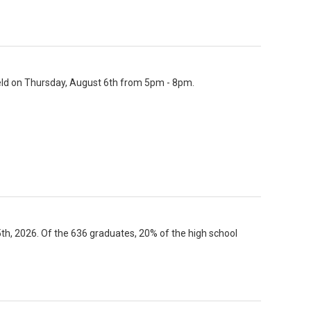
held on Thursday, August 6th from 5pm - 8pm.
 2026. Of the 636 graduates, 20% of the high school