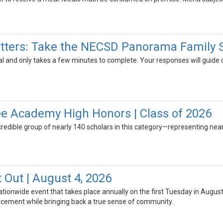
tters: Take the NECSD Panorama Family 
al and only takes a few minutes to complete. Your responses will guide
e Academy High Honors | Class of 2026
credible group of nearly 140 scholars in this category—representing near
 Out | August 4, 2026
nationwide event that takes place annually on the first Tuesday in Augu
cement while bringing back a true sense of community.