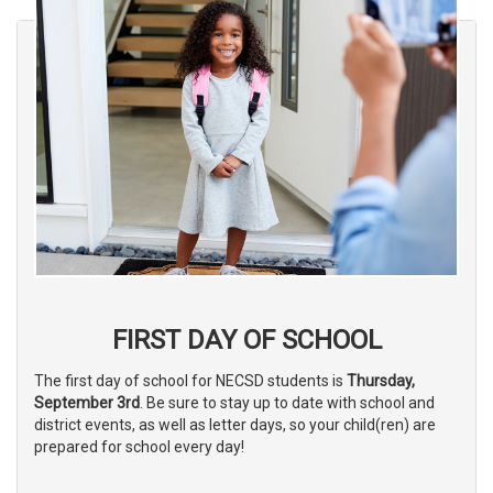
FIRST DAY OF SCHOOL
The first day of school for NECSD students is
Thursday,
September 3rd
. Be sure to stay up to date with school and
district events, as well as letter days, so your child(ren) are
prepared for school every day!