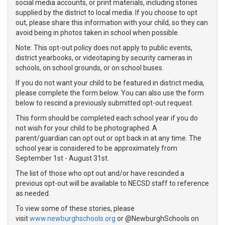
social media accounts, or print materials, including stories
supplied by the district to local media. If you choose to opt
out, please share this information with your child, so they can
avoid being in photos taken in school when possible.
Note: This opt-out policy does not apply to public events,
district yearbooks, or videotaping by security cameras in
schools, on school grounds, or on school buses.
If you do not want your child to be featured in district media,
please complete the form below. You can also use the form
below to rescind a previously submitted opt-out request.
This form should be completed each school year if you do
not wish for your child to be photographed. A
parent/guardian can opt out or opt back in at any time. The
school year is considered to be approximately from
September 1st - August 31st.
The list of those who opt out and/or have rescinded a
previous opt-out will be available to NECSD staff to reference
as needed.
To view some of these stories, please
visit
www.newburghschools.org
or @NewburghSchools on