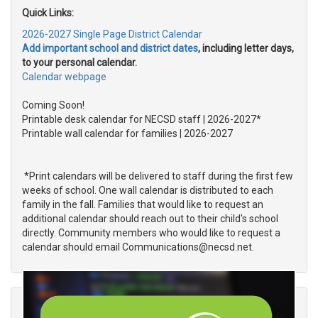
Quick Links:
2026-2027 Single Page District Calendar
Add important school and district dates
, including letter days,
to your personal calendar.
Calendar webpage
Coming Soon!
Printable
desk calendar for
NECSD staff
| 2026-2027*
Printable
wall calendar for families
| 2026-2027
*Print calendars will be delivered to staff during the first few
weeks of school. One wall calendar is distributed to each
family in the fall. Families that would like to request an
additional calendar should reach out to their child's school
directly. Community members who would like to request a
calendar should email Communications@necsd.net.