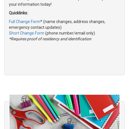
your information today!
Quicklinks:
Full Change Form
* (name changes, address changes,
emergency contact updates)
Short Change Form
(phone number/email only)
*Requires proof of residency and identification