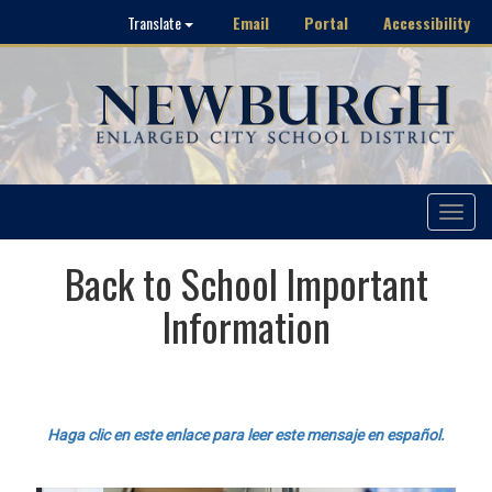
Email
Portal
Accessibility
Translate
Toggle
navigat
Back to School Important
Information
Haga clic en este enlace para leer este mensaje en español.