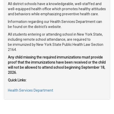
All district schools have a knowledgeable, well-staffed and
well-equipped health office which promotes healthy attitudes
and behaviors while emphasizing preventive health care.
Information regarding our Health Services Department can
be found on the district's website.
All students entering or attending school in New York State,
including remote school attendance, are required to
be immunized by New York State Public Health Law Section
2164.
Any child missing the required immunizations must provide
proof that the immunizations have been received or the child
will not be allowed to attend school beginning September 18,
2026.
Quick Links:
Health Services Department