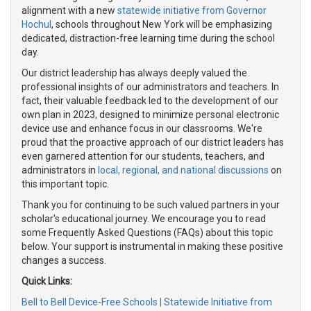
alignment with a new
statewide initiative from Governor
Hochul
, schools throughout New York will be emphasizing
dedicated, distraction-free learning time during the school
day.
Our district leadership has always deeply valued the
professional insights of our administrators and teachers. In
fact, their valuable feedback led to the development of our
own plan in 2023, designed to minimize personal electronic
device use and enhance focus in our classrooms. We're
proud that the proactive approach of our district leaders has
even garnered attention for our students, teachers, and
administrators in
local, regional, and national discussions
on
this important topic.
Thank you for continuing to be such valued partners in your
scholar's educational journey. We encourage you to read
some Frequently Asked Questions (FAQs) about this topic
below. Your support is instrumental in making these positive
changes a success.
Quick Links:
Bell to Bell Device-Free Schools | Statewide Initiative from