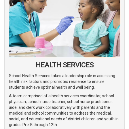
HEALTH SERVICES
School Health Services takes a leadership role in assessing
health risk factors and promotes resilience to ensure
students achieve optimal health and well being.
A team comprised of a health services coordinator, school
physician, school nurse teacher, school nurse practitioner,
aide, and clerk work collaboratively with parents and the
medical and school communities to address the medical,
social, and educational needs of district children and youth in
grades Pre-K through 12th.