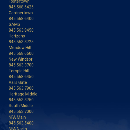
Fostertown
845.568.6425
Gardnertown
845.568.6400
GAMS
845.563.8450
Horizons
845.563.3725
Meadow Hill
845.568.6600
New Windsor
845.563.3700
Temple Hill
845.568.6450
Vails Gate
845.563.7900
Heritage Middle
845.563.3750
South Middle
845.563.7000
NFA Main
845.563.5400
NFA North