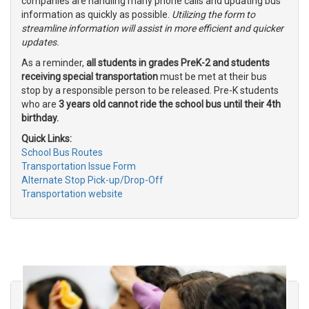
companies are handling many phone calls and updating bus
information as quickly as possible.
Utilizing the form to
streamline information will assist in more efficient and quicker
updates.
As a reminder,
all students in grades PreK-2 and students
receiving special transportation
must be met at their bus
stop by a responsible person to be released.
Pre-K students
who are
3 years old cannot ride the school bus until their 4th
birthday.
Quick Links:
School Bus Routes
Transportation Issue Form
Alternate Stop Pick-up/Drop-Off
Transportation website