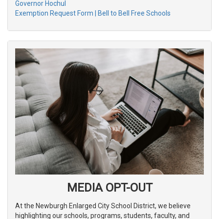
Governor Hochul
Exemption Request Form | Bell to Bell Free Schools
MEDIA OPT-OUT
At the Newburgh Enlarged City School District, we believe
highlighting our schools, programs, students, faculty, and