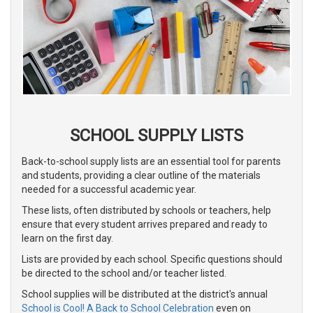
SCHOOL SUPPLY LISTS
Back-to-school supply lists are an essential tool for parents
and students, providing a clear outline of the materials
needed for a successful academic year.
These lists, often distributed by schools or teachers, help
ensure that every student arrives prepared and ready to
learn on the first day.
Lists are provided by each school. Specific questions should
be directed to the school and/or teacher listed.
School supplies will be distributed at the district's annual
School is Cool! A Back to School Celebration
even on