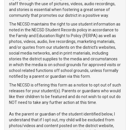
staff through the use of pictures, videos, audio recordings,
and stories is essential when fostering a great sense of
community that promotes our district in a positive way.
The NECSD maintains the right to use student information as
noted in the NECSD Student Records policy in accordance to
the Family and Education Right to Policy (FERPA) as well as
photos, videos, audio, live recordings, marketing materials,
and/or quotes from our students on the district’s websites,
social media networks, and in print materials, including
stories the district supplies to the media and circumstances
in which the media is on school grounds for approved visits or
school related functions off school grounds, unless formally
notified by a parent or guardian via this form.
The NECSD is offering this form as a notice to opt out of such
releases for your student(s). Parents or guardians who would
like their children to be featured and do not wish to opt out do
NOT need to take any further action at this time.
As the parent or guardian of the student identified below, I
understand that if I opt out, my child will be excluded from
photos/videos and content posted on the district website,