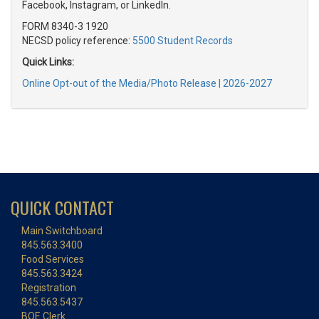
Facebook, Instagram, or LinkedIn.
FORM 8340-3 1920
NECSD policy reference:
5500 Student Records
Quick Links:
Online Opt-out of the Media/Photo Release | 2026-2027
QUICK CONTACT
Main Switchboard
845.563.3400
Food Services
845.563.3424
Registration
845.563.5437
BOE Clerk