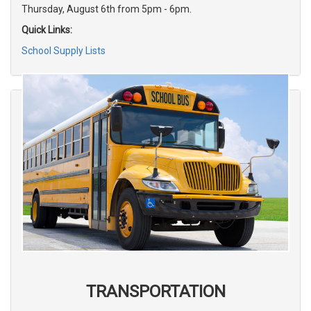
Thursday, August 6th from 5pm - 6pm.
Quick Links:
School Supply Lists
TRANSPORTATION