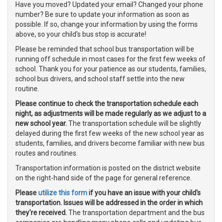
Have you moved? Updated your email? Changed your phone
number? Be sure to update your information as soon as
possible. If so, change your information by using the forms
above, so your child's bus stop is accurate!
Please be reminded that school bus transportation will be
running off schedule in most cases for the first few weeks of
school. Thank you for your patience as our students, families,
school bus drivers, and school staff settle into the new
routine.
Please continue to check the transportation schedule each
night, as adjustments will be made regularly as we adjust to a
new school year.
The transportation schedule will be slightly
delayed during the first few weeks of the new school year as
students, families, and drivers become familiar with new bus
routes and routines.
Transportation information is posted on the district website
on the right-hand side of the page for general reference.
Please
utilize this form
if you have an issue with your child's
transportation. Issues will be addressed in the order in which
they're received.
The transportation department and the bus