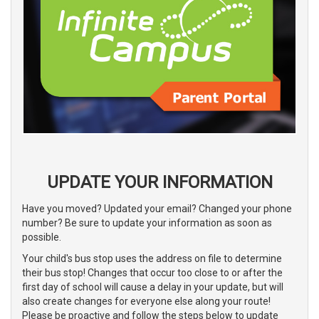
UPDATE YOUR INFORMATION
Have you moved? Updated your email? Changed your phone
number? Be sure to update your information as soon as
possible.
Your child's bus stop uses the address on file to determine
their bus stop! Changes that occur too close to or after the
first day of school will cause a delay in your update, but will
also create changes for everyone else along your route!
Please be proactive and follow the steps below to update