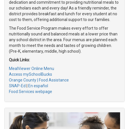
dedication and commitment to providing nutritional meals to
our scholars each and every day! As a friendly reminder, the
district provides breakfast and lunch for every student at no
cost to them, offering additional support to our families.
The Food Service Program makes every effort to offer
nutritionally sound and balanced meals at a lower price than
any school district in the area. Four menus are planned each
month to meet the needs and tastes of growing children.
(Pre-K, elementary, middle, high school).
Quick Links:
MealViewer Online Menu
Access mySchoolBucks
Orange County | Food Assistance
SNAP-Ed
|
En español
Food Services webpage