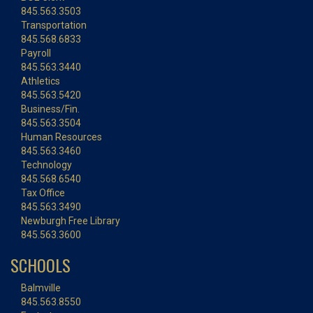
845.563.3503
Transportation
845.568.6833
Payroll
845.563.3440
Athletics
845.563.5420
Business/Fin.
845.563.3504
Human Resources
845.563.3460
Technology
845.568.6540
Tax Office
845.563.3490
Newburgh Free Library
845.563.3600
SCHOOLS
Balmville
845.563.8550