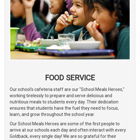
FOOD SERVICE
Our school's cafeteria staff are our "School Meals Heroes,"
working tirelessly to prepare and serve delicious and
nutritious meals to students every day. Their dedication
ensures that students have the fuel they need to focus,
learn, and grow throughout the school year.
Our School Meals Heroes are some of the first people to
arrive at our schools each day and often interact with every
Goldback, every single day! We are so grateful for their