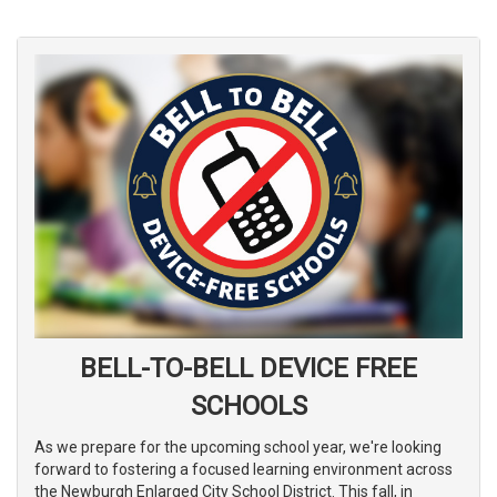
BELL-TO-BELL DEVICE FREE
SCHOOLS
As we prepare for the upcoming school year, we're looking
forward to fostering a focused learning environment across
the Newburgh Enlarged City School District. This fall, in