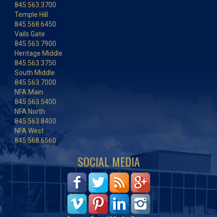
845.563.3700
Temple Hill
845.568.6450
Vails Gate
845.563.7900
Heritage Middle
845.563.3750
South Middle
845.563.7000
NFA Main
845.563.5400
NFA North
845.563.8400
NFA West
845.568.6560
SOCIAL MEDIA