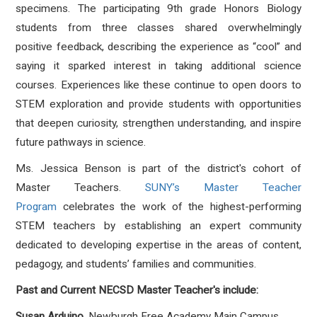
specimens. The participating 9th grade Honors Biology
students from three classes shared overwhelmingly
positive feedback, describing the experience as “cool” and
saying it sparked interest in taking additional science
courses. Experiences like these continue to open doors to
STEM exploration and provide students with opportunities
that deepen curiosity, strengthen understanding, and inspire
future pathways in science.
Ms. Jessica Benson is part of the district's cohort of
Master Teachers.
SUNY’s Master Teacher
Program
celebrates the work of the highest-performing
STEM teachers by establishing an expert community
dedicated to developing expertise in the areas of content,
pedagogy, and students’ families and communities.
Past and Current NECSD Master Teacher's include:
Susan Arduino
, Newburgh Free Academy Main Campus