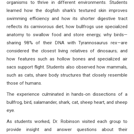
organisms to thrive in different environments. Students
learned how the dogfish shark’s textured skin improves
swimming efficiency and how its shorter digestive tract
reflects its carnivorous diet; how bullfrogs use specialized
anatomy to swallow food and store energy; why birds—
sharing 98% of their DNA with Tyrannosaurus rex—are
considered the closest living relatives of dinosaurs; and
how features such as hollow bones and specialized air
sacs support flight. Students also observed how mammals,
such as cats, share body structures that closely resemble
those of humans.
The experience culminated in hands-on dissections of a
bullfrog, bird, salamander, shark, cat, sheep heart, and sheep
eye.
As students worked, Dr. Robinson visited each group to
provide insight and answer questions about their