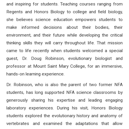
and inspiring for students. Teaching courses ranging from
Regents and Honors Biology to college and field biology,
she believes science education empowers students to
make informed decisions about their bodies, their
environment, and their future while developing the critical
thinking skills they will carry throughout life. That mission
came to life recently when students welcomed a special
guest, Dr. Doug Robinson, evolutionary biologist and
professor at Mount Saint Mary College, for an immersive,
hands-on learning experience.
Dr. Robinson, who is also the parent of two former NFA
students, has long supported NFA science classrooms by
generously sharing his expertise and leading engaging
laboratory experiences. During his visit, Honors Biology
students explored the evolutionary history and anatomy of
vertebrates and examined the adaptations that allow