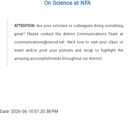
On Science at NFA
ATTENTION:
Are your scholars or colleagues doing something
great? Please contact the district Communications Team at
communications@necsd.net. We’d love to visit your class or
event and/or post your pictures and recap to highlight the
amazing accomplishments throughout our district!
Date: 2026-06-10 01:20:38 PM