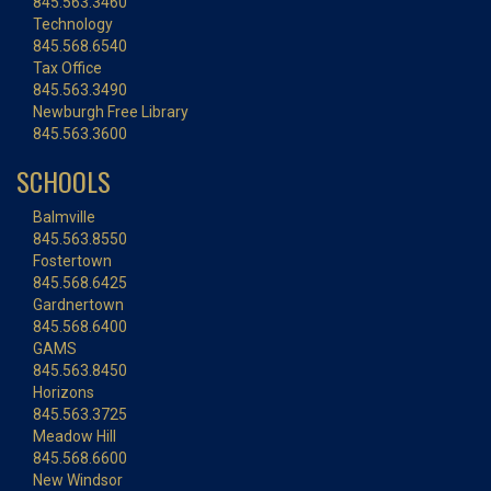
845.563.3460
Technology
845.568.6540
Tax Office
845.563.3490
Newburgh Free Library
845.563.3600
SCHOOLS
Balmville
845.563.8550
Fostertown
845.568.6425
Gardnertown
845.568.6400
GAMS
845.563.8450
Horizons
845.563.3725
Meadow Hill
845.568.6600
New Windsor