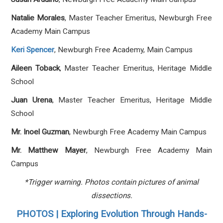
Natalie Morales
, Master Teacher Emeritus, Newburgh Free
Academy Main Campus
Keri Spencer
, Newburgh Free Academy, Main Campus
Aileen Toback
, Master Teacher Emeritus, Heritage Middle
School
Juan Urena
, Master Teacher Emeritus, Heritage Middle
School
Mr. Inoel Guzman
, Newburgh Free Academy Main Campus
Mr. Matthew Mayer
, Newburgh Free Academy Main
Campus
*Trigger warning. Photos contain pictures of animal
dissections.
PHOTOS | Exploring Evolution Through Hands-