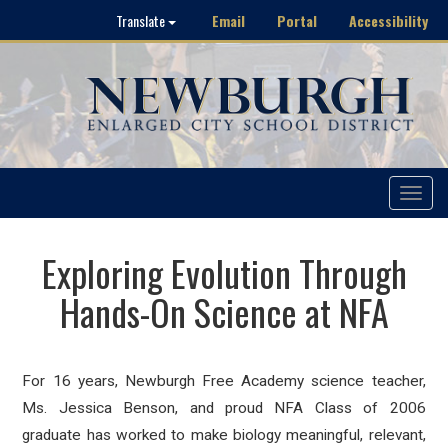
Email
Portal
Accessibility
Translate
Toggle
navigat
Exploring Evolution Through
Hands-On Science at NFA
For 16 years, Newburgh Free Academy science teacher,
Ms. Jessica Benson, and proud NFA Class of 2006
graduate has worked to make biology meaningful, relevant,