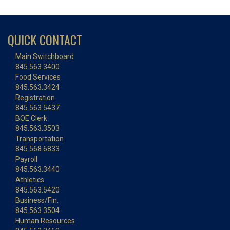
QUICK CONTACT
Main Switchboard
845.563.3400
Food Services
845.563.3424
Registration
845.563.5437
BOE Clerk
845.563.3503
Transportation
845.568.6833
Payroll
845.563.3440
Athletics
845.563.5420
Business/Fin.
845.563.3504
Human Resources